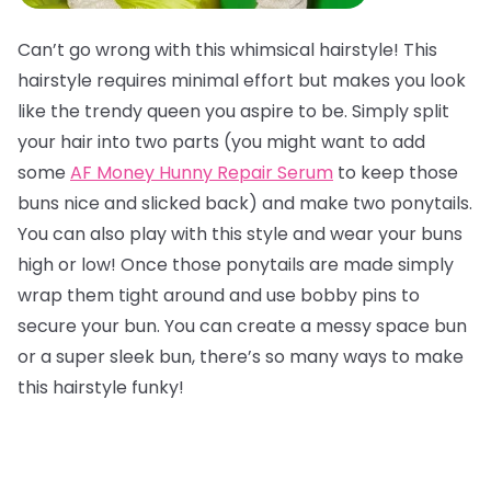
Can’t go wrong with this whimsical hairstyle! This
hairstyle requires minimal effort but makes you look
like the trendy queen you aspire to be. Simply split
your hair into two parts (you might want to add
some
AF Money Hunny Repair Serum
to keep those
buns nice and slicked back) and make two ponytails.
You can also play with this style and wear your buns
high or low! Once those ponytails are made simply
wrap them tight around and use bobby pins to
secure your bun. You can create a messy space bun
or a super sleek bun, there’s so many ways to make
this hairstyle funky!