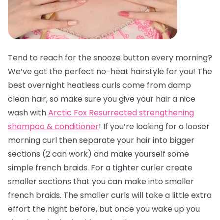
Tend to reach for the snooze button every morning?
We’ve got the perfect no-heat hairstyle for you! The
best overnight heatless curls come from damp
clean hair, so make sure you give your hair a nice
wash with
Arctic Fox Resurrected strengthening
shampoo & conditioner
! If you’re looking for a looser
morning curl then separate your hair into bigger
sections (2 can work) and make yourself some
simple french braids. For a tighter curler create
smaller sections that you can make into smaller
french braids. The smaller curls will take a little extra
effort the night before, but once you wake up you