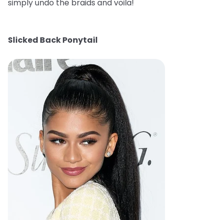
simply undo the braids and voila!
Slicked Back Ponytail