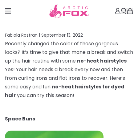
Fabiola Rostran |
September 13, 2022
Recently changed the color of those gorgeous
locks? It’s time to give that mane a break and switch
up the hair routine with some
no-heat hairstyles
.
Yes! Your hair needs a break every now and then
from curling irons and flat irons to recover. Here’s
some easy and fun
no-heat hairstyles for dyed
hair
you can try this season!
Space Buns