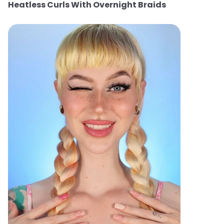
Heatless Curls With Overnight Braids