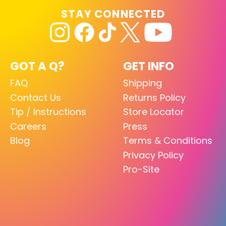
STAY CONNECTED
GOT A Q?
GET INFO
FAQ
Shipping
Contact Us
Returns Policy
Tip / Instructions
Store Locator
Careers
Press
Blog
Terms & Conditions
Privacy Policy
Pro-Site