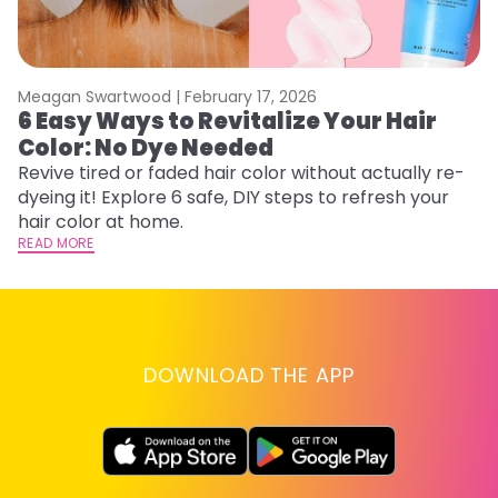
Meagan Swartwood |
February 17, 2026
M
6 Easy Ways to Revitalize Your Hair
W
Color: No Dye Needed
P
Revive tired or faded hair color without actually re-
Di
dyeing it! Explore 6 safe, DIY steps to refresh your
sy
hair color at home.
ti
READ MORE
RE
DOWNLOAD THE APP