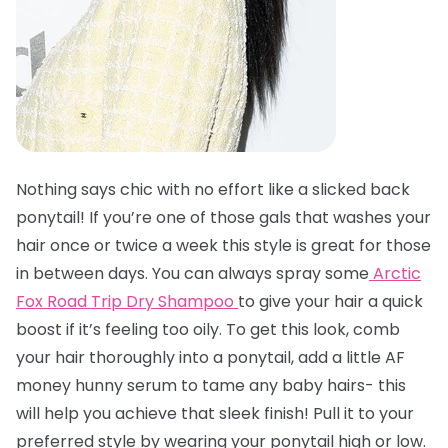
Nothing says chic with no effort like a slicked back
ponytail! If you’re one of those gals that washes your
hair once or twice a week this style is great for those
in between days. You can always spray some
Arctic
Fox Road Trip Dry Shampoo
to give your hair a quick
boost if it’s feeling too oily. To get this look, comb
your hair thoroughly into a ponytail, add a little AF
money hunny serum to tame any baby hairs- this
will help you achieve that sleek finish! Pull it to your
preferred style by wearing your ponytail high or low.