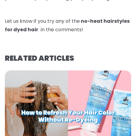
Let us know if you try any of the
no-heat hairstyles
for dyed hair
in the comments!
RELATED ARTICLES