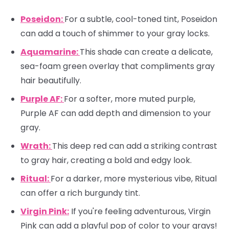
Poseidon:
For a subtle, cool-toned tint, Poseidon
can add a touch of shimmer to your gray locks.
Aquamarine:
This shade can create a delicate,
sea-foam green overlay that compliments gray
hair beautifully.
Purple AF:
For a softer, more muted purple,
Purple AF can add depth and dimension to your
gray.
Wrath:
This deep red can add a striking contrast
to gray hair, creating a bold and edgy look.
Ritual:
For a darker, more mysterious vibe, Ritual
can offer a rich burgundy tint.
Virgin Pink:
If you're feeling adventurous, Virgin
Pink can add a playful pop of color to your grays!