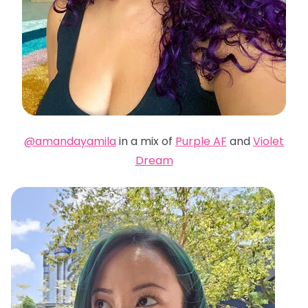
@amandayamila
in a mix of
Purple AF
and
Violet
Dream