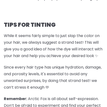
TIPS FOR TINTING
While it seems fairly simple to just slap the color on
your hair, we always suggest a strand test! This will
give you a good idea of how the dye will interact with
your hair and help you achieve your desired look ✨
Since every hair type has unique hydration, damage,
and porosity levels, it's essential to avoid any
unwanted surprises, by doing that strand test! we
can’t stress it enough 🫶
Remember:
Arctic Fox is all about self-expression.
Don’t be afraid to experiment and find your perfect