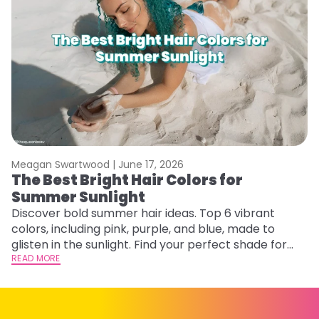
Meagan Swartwood |
June 17, 2026
M
The Best Bright Hair Colors for
A
Summer Sunlight
Discover bold summer hair ideas. Top 6 vibrant
W
colors, including pink, purple, and blue, made to
be
glisten in the sunlight. Find your perfect shade for
P
summer.
READ MORE
ap
RE