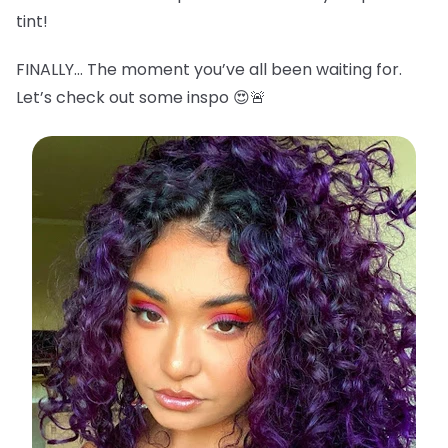
tint!
FINALLY… The moment you’ve all been waiting for.
Let’s check out some inspo 😍🚨