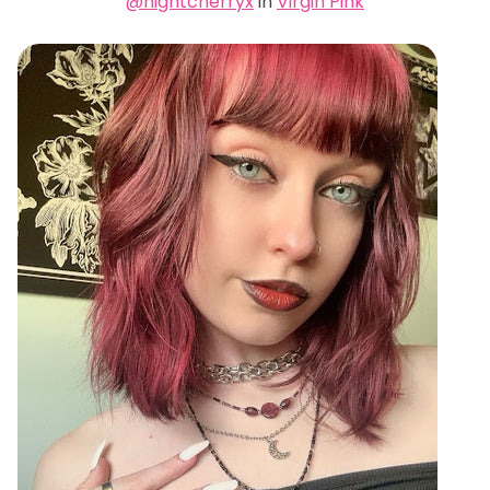
@nightcherryx
in
Virgin Pink