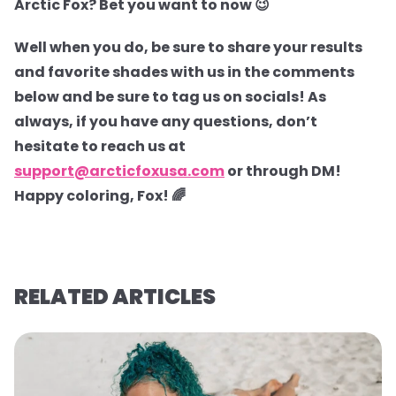
Arctic Fox? Bet you want to now 😉
Well when you do, be sure to share your results
and favorite shades with us in the comments
below and be sure to tag us on socials! As
always, if you have any questions, don’t
hesitate to reach us at
support@arcticfoxusa.com
or through DM!
Happy coloring, Fox! 🌈
RELATED ARTICLES