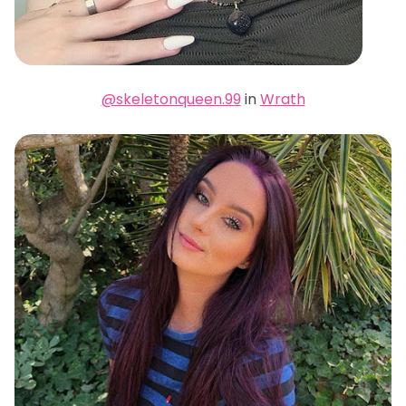
@skeletonqueen.99
in
Wrath