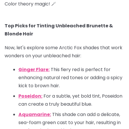
Color theory magic! 🪄
Top Picks for Tinting Unbleached Brunette &
Blonde Hair
Now, let's explore some Arctic Fox shades that work
wonders on your unbleached hair:
Ginger Flare:
This fiery red is perfect for
enhancing natural red tones or adding a spicy
kick to brown hair.
Poseidon:
For a subtle, yet bold tint, Poseidon
can create a truly beautiful blue.
Aquamarine:
This shade can add a delicate,
sea-foam green cast to your hair, resulting in