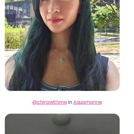
@chirpwithme
in
Aquamarine