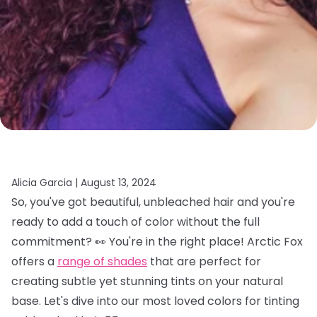
Alicia Garcia |
August 13, 2024
So, you've got beautiful, unbleached hair and you're
ready to add a touch of color without the full
commitment? 👀 You're in the right place! Arctic Fox
offers a
range of shades
that are perfect for
creating subtle yet stunning tints on your natural
base. Let's dive into our most loved colors for tinting