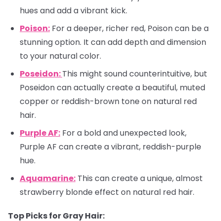
hues and add a vibrant kick.
Poison:
For a deeper, richer red, Poison can be a
stunning option. It can add depth and dimension
to your natural color.
Poseidon:
This might sound counterintuitive, but
Poseidon can actually create a beautiful, muted
copper or reddish-brown tone on natural red
hair.
Purple AF:
For a bold and unexpected look,
Purple AF can create a vibrant, reddish-purple
hue.
Aquamarine:
This can create a unique, almost
strawberry blonde effect on natural red hair.
Top Picks for Gray Hair: