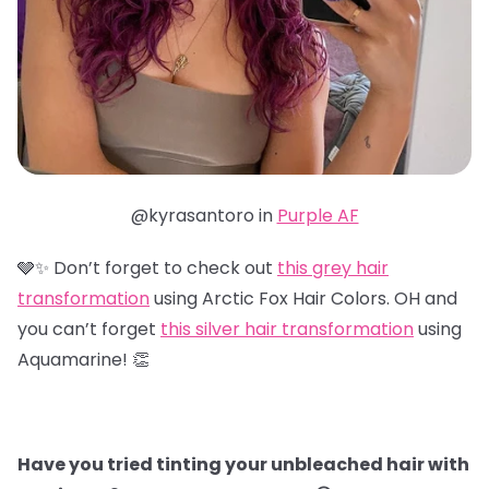
@kyrasantoro in
Purple AF
🩶✨ Don’t forget to check out
this grey hair
transformation
using Arctic Fox Hair Colors. OH and
you can’t forget
this silver hair transformation
using
Aquamarine! 👏
Have you tried tinting your unbleached hair with