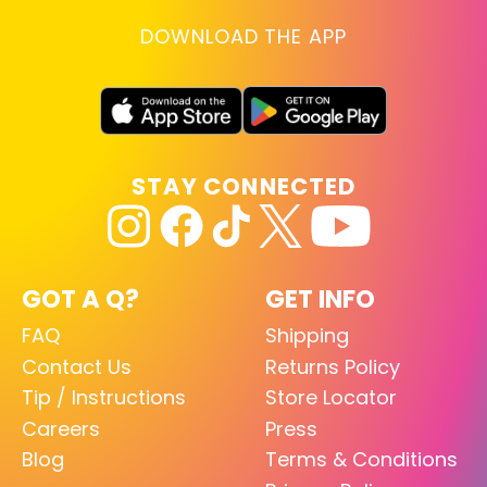
DOWNLOAD THE APP
STAY CONNECTED
GOT A Q?
GET INFO
FAQ
Shipping
Contact Us
Returns Policy
Tip / Instructions
Store Locator
Careers
Press
Blog
Terms & Conditions