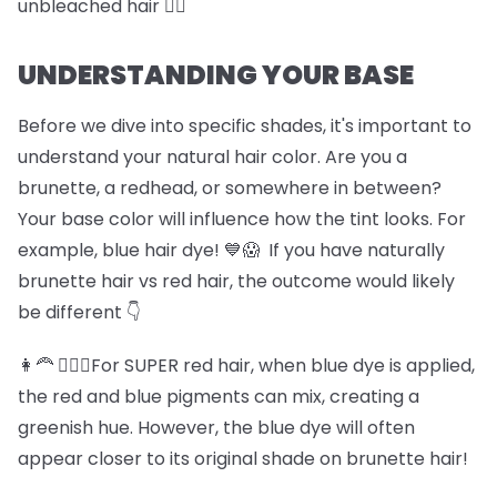
unbleached hair 🏊‍♀️
UNDERSTANDING YOUR BASE
Before we dive into specific shades, it's important to
understand your natural hair color. Are you a
brunette, a redhead, or somewhere in between?
Your base color will influence how the tint looks. For
example, blue hair dye! 💙😱 If you have naturally
brunette hair vs red hair, the outcome would likely
be different 👇
👩‍🦰 💆🏽‍♀️For SUPER red hair, when blue dye is applied,
the red and blue pigments can mix, creating a
greenish hue. However, the blue dye will often
appear closer to its original shade on brunette hair!