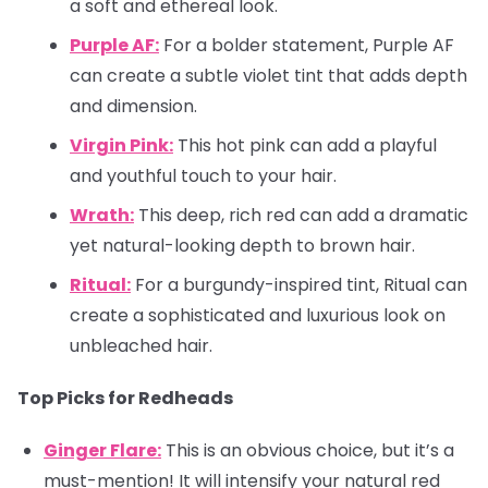
a soft and ethereal look.
Purple AF:
For a bolder statement, Purple AF
can create a subtle violet tint that adds depth
and dimension.
Virgin Pink:
This hot pink can add a playful
and youthful touch to your hair.
Wrath:
This deep, rich red can add a dramatic
yet natural-looking depth to brown hair.
Ritual:
For a burgundy-inspired tint, Ritual can
create a sophisticated and luxurious look on
unbleached hair.
Top Picks for Redheads
Ginger Flare:
This is an obvious choice, but it’s a
must-mention! It will intensify your natural red