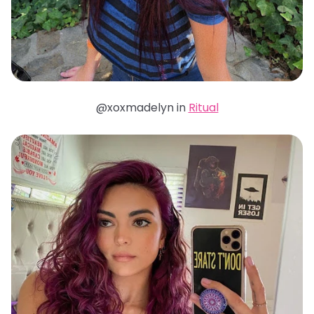
@xoxmadelyn in
Ritual