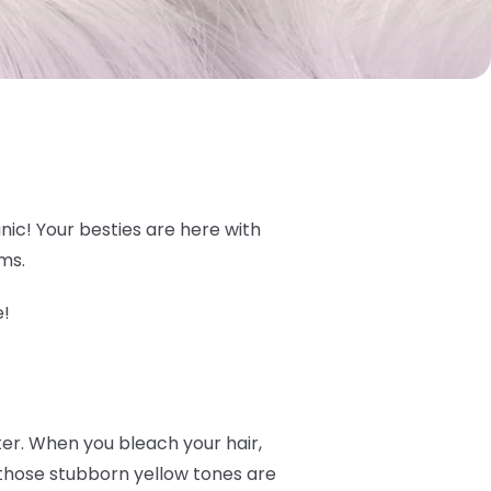
nic! Your besties are here with
ams.
e!
ter. When you bleach your hair,
- those stubborn yellow tones are