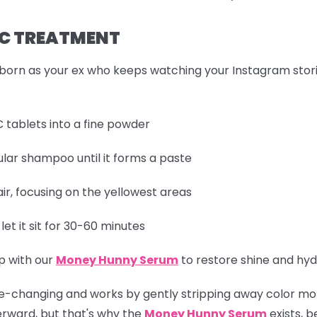
N C TREATMENT
born as your ex who keeps watching your Instagram stories,
 tablets into a fine powder
lar shampoo until it forms a paste
r, focusing on the yellowest areas
et it sit for 30-60 minutes
p with our
Money Hunny Serum
to restore shine and hyd
y life-changing and works by gently stripping away color mo
terward, but that's why the
Money Hunny Serum
exists, b