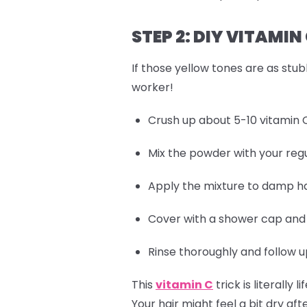
STEP 2: DIY VITAMI
If those yellow tones are as stub
worker!
Crush up about 5-10 vitamin C
Mix the powder with your regu
Apply the mixture to damp hai
Cover with a shower cap and l
Rinse thoroughly and follow u
This
vitamin C
trick is literall
Your hair might feel a bit dry af