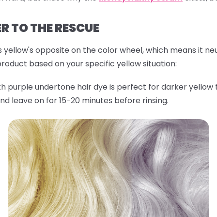
ER TO THE RESCUE
s yellow's opposite on the color wheel, which means it neu
roduct based on your specific yellow situation:
h purple undertone hair dye is perfect for darker yellow 
nd leave on for 15-20 minutes before rinsing.