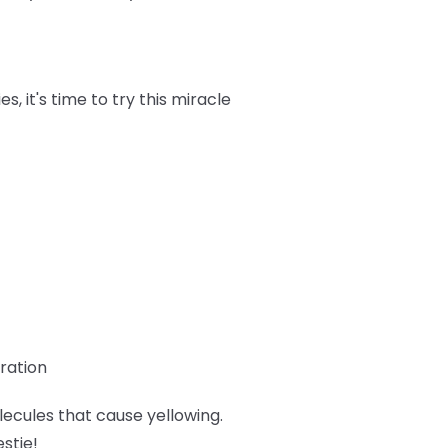
 it's time to try this miracle
ration
lecules that cause yellowing.
estie!