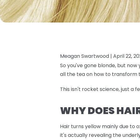
Meagan Swartwood |
April 22, 2
So you've gone blonde, but now y
all the tea on how to transform 
This isn't rocket science, just a 
WHY DOES HAI
Hair turns yellow mainly due to 
it's actually revealing the unde