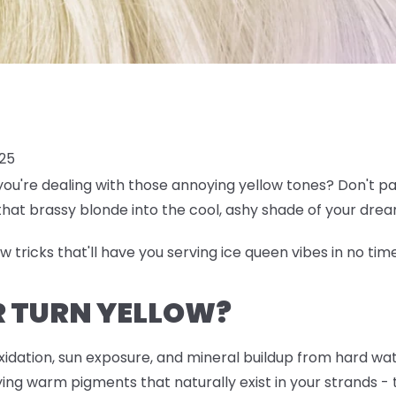
025
ou're dealing with those annoying yellow tones? Don't pa
that brassy blonde into the cool, ashy shade of your dre
few tricks that'll have you serving ice queen vibes in no tim
R TURN YELLOW?
oxidation, sun exposure, and mineral buildup from hard wa
rlying warm pigments that naturally exist in your strands 