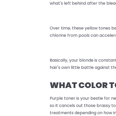
what's left behind after the blea
Over time, these yellow tones be
chlorine from pools can accelera
Basically, your blonde is constant
hair's own little battle against 
WHAT COLOR T
Purple toner is your bestie for n
so it cancels out those brassy t
treatments depending on how int