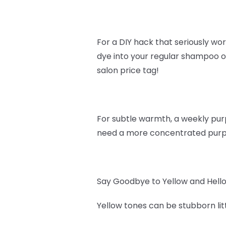
For a DIY hack that seriously work
dye into your regular shampoo or
salon price tag!
For subtle warmth, a weekly purpl
need a more concentrated purple
Say Goodbye to Yellow and Hello
Yellow tones can be stubborn lit