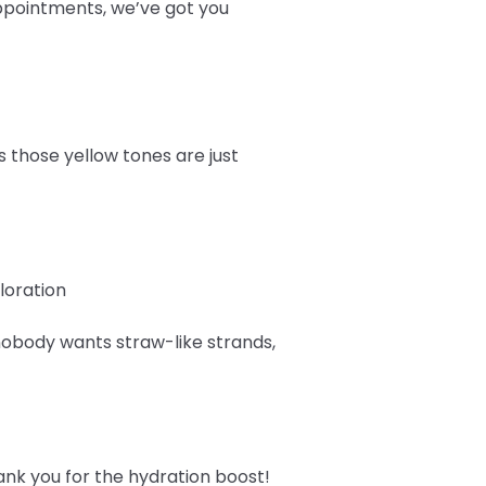
pointments, we’ve got you
es those yellow tones are just
loration
obody wants straw-like strands,
ank you for the hydration boost!