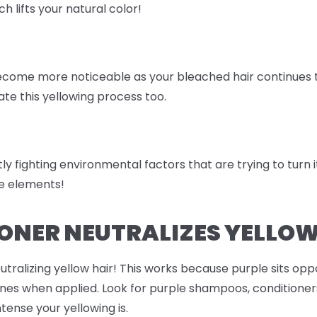
ch lifts your natural color!
come more noticeable as your bleached hair continues to 
te this yellowing process too.
ly fighting environmental factors that are trying to turn it 
the elements!
ONER NEUTRALIZES YELLOW
eutralizing yellow hair! This works because purple sits opp
ones when applied. Look for purple shampoos, conditioners
ense your yellowing is.