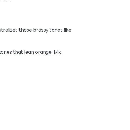
tralizes those brassy tones like
tones that lean orange. Mix