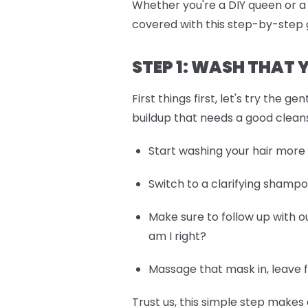
Whether you're a DIY queen or 
covered with this step-by-step g
STEP 1: WASH THAT
First things first, let's try the
buildup that needs a good clean
Start washing your hair more
Switch to a clarifying shamp
Make sure to follow up with o
am I right?
Massage that mask in, leave f
Trust us, this simple step makes