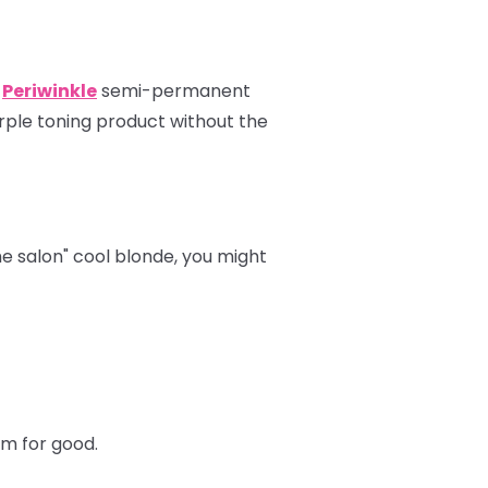
r
Periwinkle
semi-permanent
rple toning product without the
the salon" cool blonde, you might
hem for good.