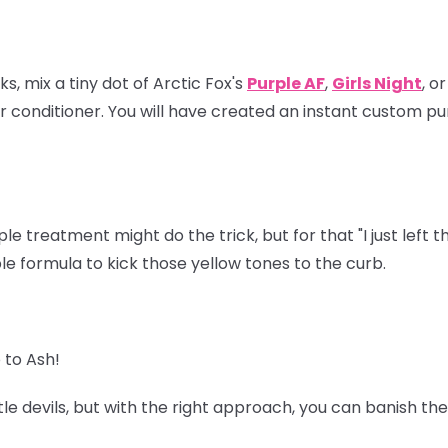
s, mix a tiny dot of Arctic Fox's
Purple AF
,
Girls Night
, o
 conditioner. You will have created an instant custom pu
e treatment might do the trick, but for that "I just left 
 formula to kick those yellow tones to the curb.
 to Ash!
tle devils, but with the right approach, you can banish t