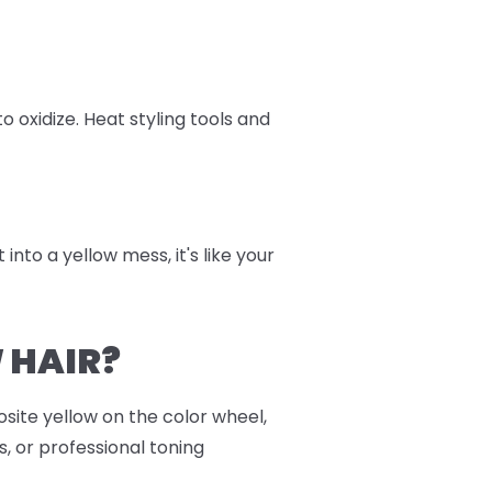
oxidize. Heat styling tools and
into a yellow mess, it's like your
 HAIR?
osite yellow on the color wheel,
, or professional toning