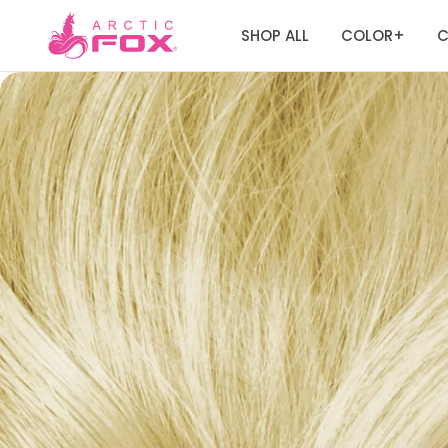
SHOP ALL
COLOR
C
+