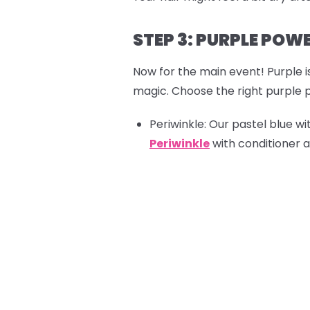
STEP 3: PURPLE POW
Now for the main event! Purple i
magic. Choose the right purple p
Periwinkle:
Our pastel blue wit
Periwinkle
with conditioner a