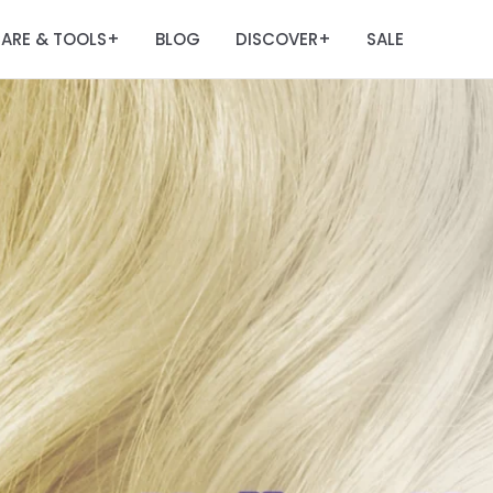
ARE & TOOLS
BLOG
DISCOVER
SALE
+
+