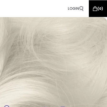
LOGIN
(
0
)