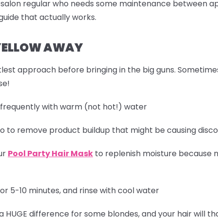
a salon regular who needs some maintenance between ap
uide that actually works.
 YELLOW AWAY
 gentlest approach before bringing in the big guns. Sometim
se!
 frequently with warm (not hot!) water
oo to remove product buildup that might be causing disco
ur
Pool Party Hair Mask
to replenish moisture because n
or 5-10 minutes, and rinse with cool water
 a HUGE difference for some blondes, and your hair will th