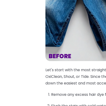
Let's start with the most straigh
OxiClean, Shout, or Tide. Since 
down the easiest and most acce
Remove any excess hair dye f
Flush the stain with cold wate