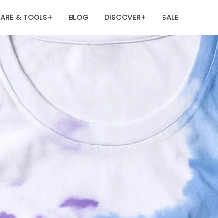
ARE & TOOLS
BLOG
DISCOVER
SALE
+
+