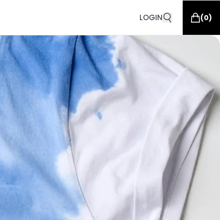
LOGIN
(
0
)