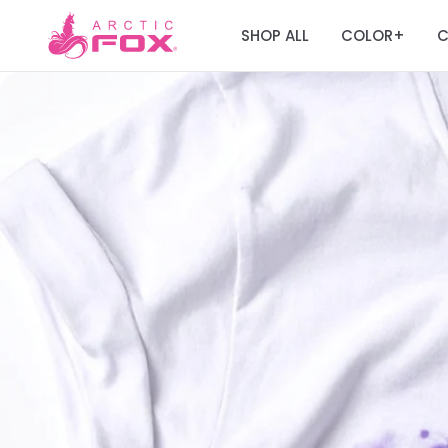
SHOP ALL
COLOR
C
+