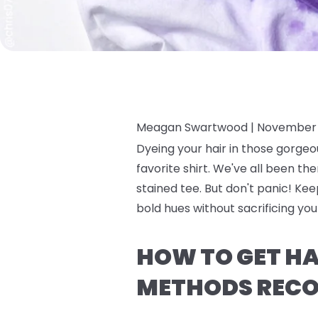
Meagan Swartwood |
November 
Dyeing your hair in those gorgeo
favorite shirt. We've all been the
stained tee. But don't panic! Ke
bold hues without sacrificing yo
HOW TO GET HAI
METHODS RECO