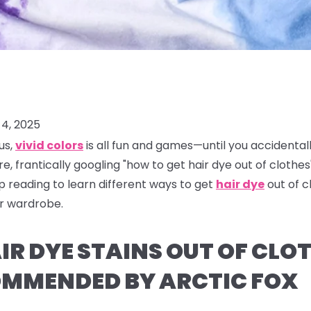
4, 2025
us,
vivid colors
is all fun and games—until you accidental
re, frantically googling "how to get hair dye out of clothes"
ep reading to learn different ways to get
hair dye
out of 
ur wardrobe.
R DYE STAINS OUT OF CLOT
MMENDED BY ARCTIC FOX