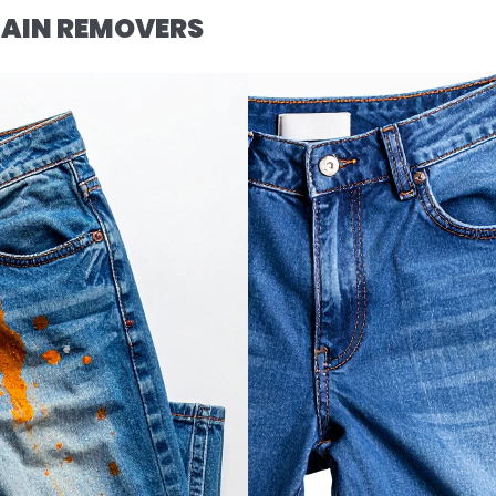
AIN REMOVERS