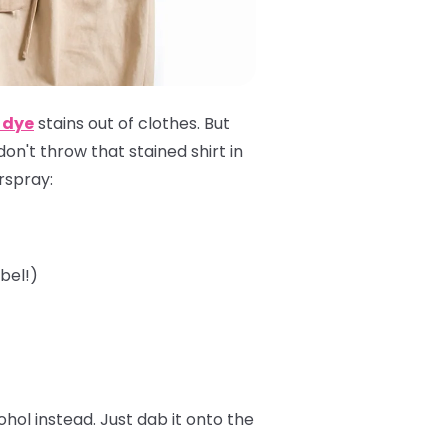
 dye
stains out of clothes. But
 don't throw that stained shirt in
irspray:
bel!)
ol instead. Just dab it onto the