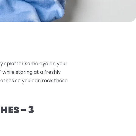
ly splatter some dye on your
 while staring at a freshly
clothes so you can rock those
HES - 3