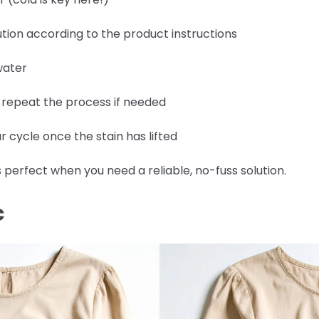
tion according to the product instructions
water
d repeat the process if needed
 cycle once the stain has lifted
 perfect when you need a reliable, no-fuss solution.
C