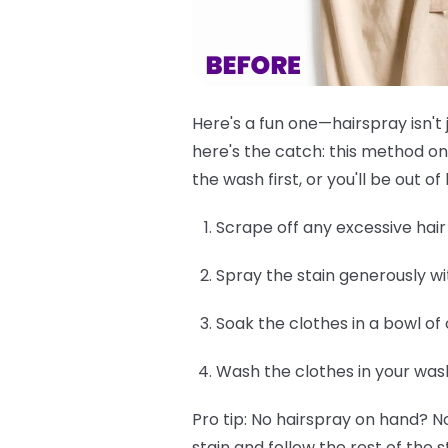
Here's a fun one—hairspray isn't 
here's the catch: this method on
the wash first, or you'll be out 
Scrape off any excessive hair d
Spray the stain generously wi
Soak the clothes in a bowl of
Wash the clothes in your was
Pro tip:
No hairspray on hand? No
stain and follow the rest of the s