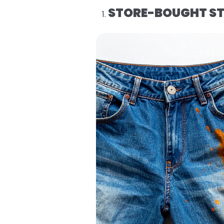
STORE-BOUGHT ST