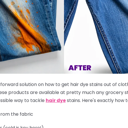
tforward solution on how to get hair dye stains out of clot
these products are available at pretty much any grocery st
ssible way to tackle
hair dye
stains. Here's exactly how to
rom the fabric
r (cold is key here!)