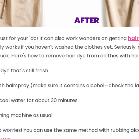
just for your 'do! It can also work wonders on getting
hair
ly works if you
haven't washed the clothes yet
. Seriously,
of luck. Here's how to remove hair dye from clothes with ha
ye that's still fresh
th hairspray (make sure it contains alcohol—check the la
 cool water for about 30 minutes
hing machine as usual
 worries! You can use the same method with rubbing alcoh
teps.