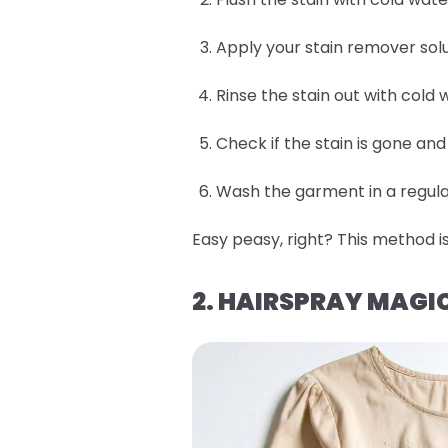
Apply your stain remover solu
Rinse the stain out with cold 
Check if the stain is gone an
Wash the garment in a regular
Easy peasy, right? This method is
2. HAIRSPRAY MAGI