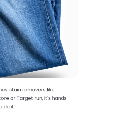
hes: stain removers like
ore or Target run, it's hands-
 do it: