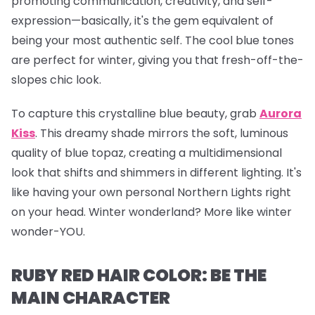
promoting communication, creativity, and self-
expression—basically, it's the gem equivalent of
being your most authentic self. The cool blue tones
are perfect for winter, giving you that fresh-off-the-
slopes chic look.
To capture this crystalline blue beauty, grab
Aurora
Kiss
.
This dreamy shade mirrors the soft, luminous
quality of blue topaz, creating a multidimensional
look that shifts and shimmers in different lighting. It's
like having your own personal Northern Lights right
on your head. Winter wonderland? More like winter
wonder-YOU.
RUBY RED HAIR COLOR: BE THE
MAIN CHARACTER