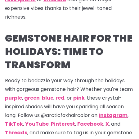
expensive vibes thanks to their jewel-toned
richness.
GEMSTONE HAIR FOR THE
HOLIDAYS: TIME TO
TRANSFORM
Ready to bedazzle your way through the holidays
with gorgeous gemstone hair? Whether you're team
purple
,
green
,
blue
,
red
, or
pink
, these crystal-
inspired shades will have you sparkling all season
long. Follow us
@arcticfoxhaircolor on
Instagram
,
TikTok
,
YouTube
,
Pinterest
,
Facebook
,
X
,
and
Threads
,
and make sure to tag us in your gemstone