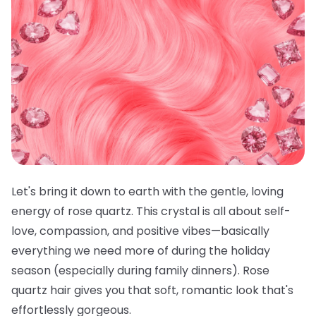
Let's bring it down to earth with the gentle, loving
energy of rose quartz. This crystal is all about self-
love, compassion, and positive vibes—basically
everything we need more of during the holiday
season (especially during family dinners). Rose
quartz hair gives you that soft, romantic look that's
effortlessly gorgeous.