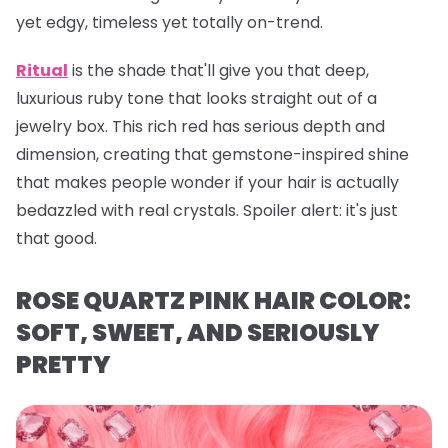
yet edgy, timeless yet totally on-trend.
Ritual
is the shade that'll give you that deep,
luxurious ruby tone that looks straight out of a
jewelry box. This rich red has serious depth and
dimension, creating that gemstone-inspired shine
that makes people wonder if your hair is actually
bedazzled with real crystals. Spoiler alert: it's just
that
good.
ROSE QUARTZ PINK HAIR COLOR:
SOFT, SWEET, AND SERIOUSLY
PRETTY