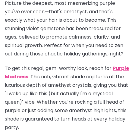
Picture the deepest, most mesmerizing purple
you've ever seen—that's amethyst, and that's
exactly what your hair is about to become. This
stunning violet gemstone has been treasured for
ages, believed to promote calmness, clarity, and
spiritual growth. Perfect for when you need to zen
out during those chaotic holiday gatherings, right?
To get this regal, gem-worthy look, reach for
Purple
Madness
. This rich, vibrant shade captures all the
luxurious depth of amethyst crystals, giving you that
"I woke up like this (but actually I'm a mystical
queen)" vibe. Whether you're rocking a full head of
purple or just adding some amethyst highlights, this
shade is guaranteed to turn heads at every holiday
party.