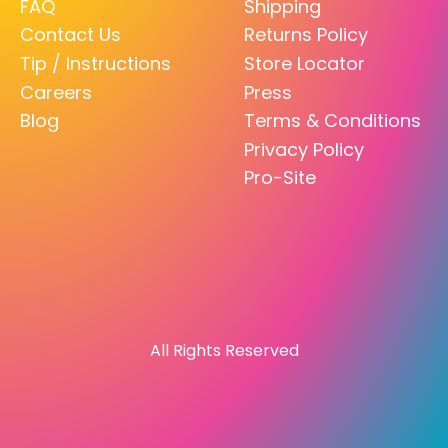
FAQ
Shipping
Contact Us
Returns Policy
Tip / Instructions
Store Locator
Careers
Press
Blog
Terms & Conditions
Privacy Policy
Pro-Site
All Rights Reserved