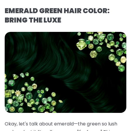
EMERALD GREEN HAIR COLOR:
BRING THE LUXE
Okay, let's talk about emerald—the green so lush