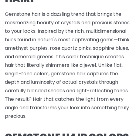
Gemstone hair is a dazzling trend that brings the
mesmerizing beauty of crystals and precious stones
to your locks. Inspired by the rich, multidimensional
hues found in nature's most captivating gems—think
amethyst purples, rose quartz pinks, sapphire blues,
and emerald greens. This color technique creates
hair that literally shimmers like a jewel. Unlike flat,
single-tone colors, gemstone hair captures the
depth and luminosity of actual crystals through
carefully blended shades and light-reflecting tones.
The result? Hair that catches the light from every
angle and transforms your look into something truly
precious.