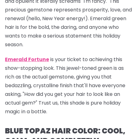
and opulent it literally screams "I'm fancy." This
precious gemstone represents prosperity, love, and
renewal (hello, New Year energy!). Emerald green
hair is for the bold, the daring, and anyone who
wants to make a serious statement this holiday
season.
Emerald Fortune
is your ticket to achieving this
show-stopping look. This jewel-toned green is as
rich as the actual gemstone, giving you that
bedazzling, crystalline finish that'll have everyone
asking, "How did you get your hair to look like an
actual gem?" Trust us, this shade is pure holiday
magic in a bottle.
BLUE TOPAZ HAIR COLOR: COOL,