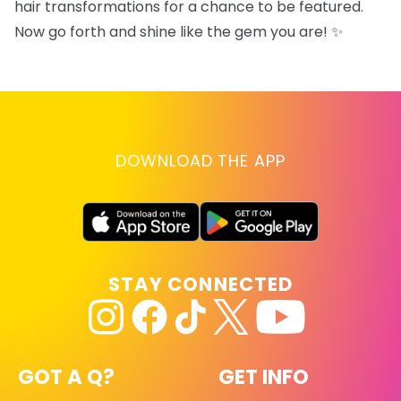
hair transformations for a chance to be featured.
Now go forth and shine like the gem you are! ✨
DOWNLOAD THE APP
STAY CONNECTED
GOT A Q?
GET INFO