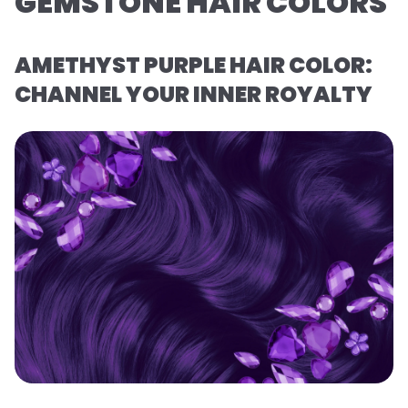
GEMSTONE HAIR COLORS
AMETHYST PURPLE HAIR COLOR:
CHANNEL YOUR INNER ROYALTY