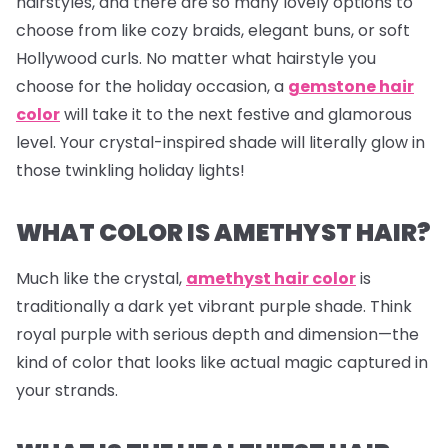
hairstyles, and there are so many lovely options to
choose from like cozy braids, elegant buns, or soft
Hollywood curls. No matter what hairstyle you
choose for the holiday occasion, a
gemstone hair
color
will take it to the next festive and glamorous
level. Your crystal-inspired shade will literally glow in
those twinkling holiday lights!
WHAT COLOR IS AMETHYST HAIR?
Much like the crystal,
amethyst hair color
is
traditionally a dark yet vibrant purple shade. Think
royal purple with serious depth and dimension—the
kind of color that looks like actual magic captured in
your strands.