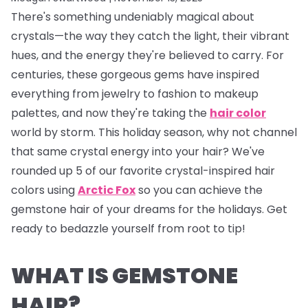
There's something undeniably magical about
crystals—the way they catch the light, their vibrant
hues, and the energy they're believed to carry. For
centuries, these gorgeous gems have inspired
everything from jewelry to fashion to makeup
palettes, and now they're taking the
hair color
world by storm. This holiday season, why not channel
that same crystal energy into your hair? We've
rounded up 5 of our favorite crystal-inspired hair
colors using
Arctic Fox
so you can achieve the
gemstone hair of your dreams for the holidays. Get
ready to bedazzle yourself from root to tip!
WHAT IS GEMSTONE
HAIR?