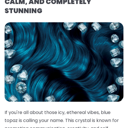
CALM, AND COMPLETELY
STUNNING
If you're all about those icy, ethereal vibes, blue
topaz is calling your name. This crystal is known for