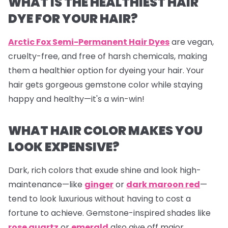
WHAT IS THE HEALTHIEST HAIR
DYE FOR YOUR HAIR?
Arctic Fox Semi-Permanent Hair Dyes
are vegan,
cruelty-free, and free of harsh chemicals, making
them a healthier option for dyeing your hair. Your
hair gets gorgeous gemstone color while staying
happy and healthy—it's a win-win!
WHAT HAIR COLOR MAKES YOU
LOOK EXPENSIVE?
Dark, rich colors that exude shine and look high-
maintenance—like
ginger
or
dark maroon red
—
tend to look luxurious without having to cost a
fortune to achieve. Gemstone-inspired shades like
rose quartz
or
emerald
also give off major