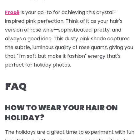
Frosé
is your go-to for achieving this crystal-
inspired pink perfection. Think of it as your hair's
version of rosé wine—sophisticated, pretty, and
always a good idea. This dusty pink shade captures
the subtle, luminous quality of rose quartz, giving you
that "I'm soft but make it fashion" energy that's
perfect for holiday photos.
FAQ
HOW TO WEAR YOUR HAIR ON
HOLIDAY?
The holidays are a great time to experiment with fun