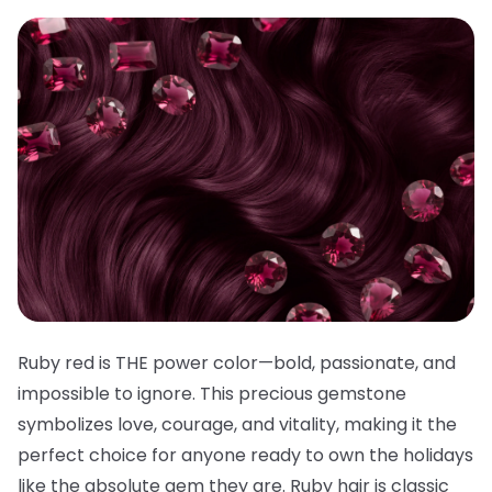
Ruby red is THE power color—bold, passionate, and
impossible to ignore. This precious gemstone
symbolizes love, courage, and vitality, making it the
perfect choice for anyone ready to own the holidays
like the absolute gem they are. Ruby hair is classic