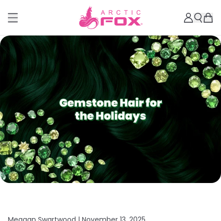
Meagan Swartwood |
November 13, 2025