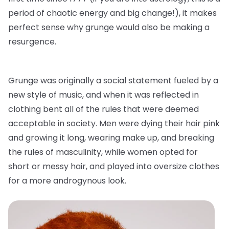
period of chaotic energy and big change!), it makes
perfect sense why grunge would also be making a
resurgence.
Grunge was originally a social statement fueled by a
new style of music, and when it was reflected in
clothing bent all of the rules that were deemed
acceptable in society. Men were dying their hair pink
and growing it long, wearing make up, and breaking
the rules of masculinity, while women opted for
short or messy hair, and played into oversize clothes
for a more androgynous look.