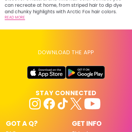
fl
can recreate at home, from striped hair to dip dye
RE
and chunky highlights with Arctic Fox hair colors.
READ MORE
DOWNLOAD THE APP
STAY CONNECTED
GOT A Q?
GET INFO