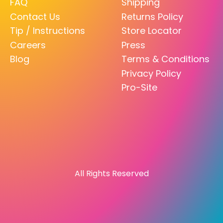
FAQ
Shipping
Contact Us
Returns Policy
Tip / Instructions
Store Locator
Careers
Press
Blog
Terms & Conditions
Privacy Policy
Pro-Site
All Rights Reserved