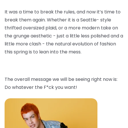
It was a time to break the rules, and now it’s time to
break them again. Whether it is a Seattle- style
thrifted oversized plaid, or a more modern take on
the grunge aesthetic - just a little less polished and a
little more clash - the natural evolution of fashion
this spring is to lean into the mess.
The overall message we will be seeing right now is:
Do whatever the F*ck you want!