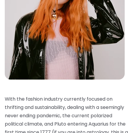
With the fashion industry currently focused on
thrifting and sustainability, dealing with a seemingly
never ending pandemic, the current polarized
political climate, and Pluto entering Aquarius for the
first time since 1777 (if you are into astrology, this is a