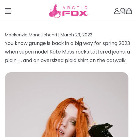
Mackenzie Manouchehri |
March 23, 2023
You know grunge is back in a big way for spring 2023
when supermodel Kate Moss rocks tattered jeans, a
plain T, and an oversized plaid shirt on the catwalk.