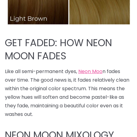
GET FADED: HOW NEON
MOON FADES
Like all semi-permanent dyes,
Neon Moo
n fades
over time. The good news is, it fades relatively clean
within the original color spectrum. This means the
yellow hues will soften and become pastel-like as
they fade, maintaining a beautiful color even as it
washes out.
NEON MOON MIXOLOGY