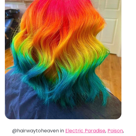
@hairwaytoheaven in
Electric Paradise
,
Poison
,