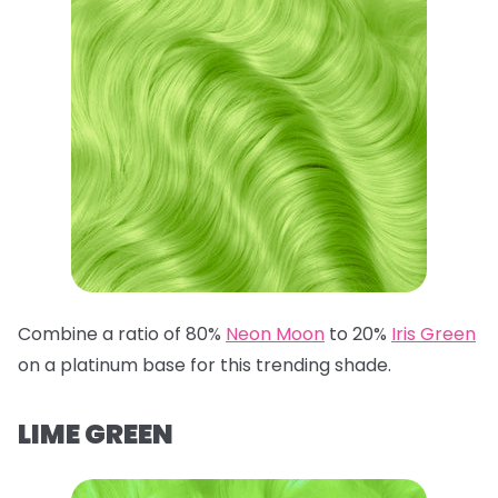
Combine a ratio of 80%
Neon Moon
to 20%
Iris Green
on a platinum base for this trending shade.
LIME GREEN