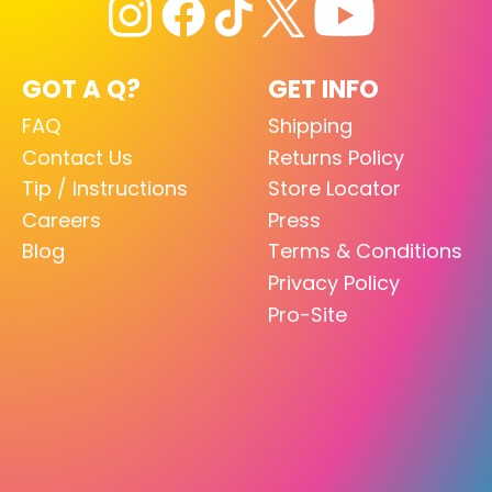
GOT A Q?
GET INFO
FAQ
Shipping
Contact Us
Returns Policy
Tip / Instructions
Store Locator
Careers
Press
Blog
Terms & Conditions
Privacy Policy
Pro-Site