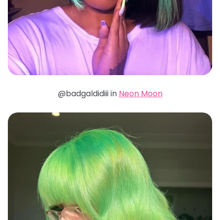
@badgaldidiii in
Neon Moon