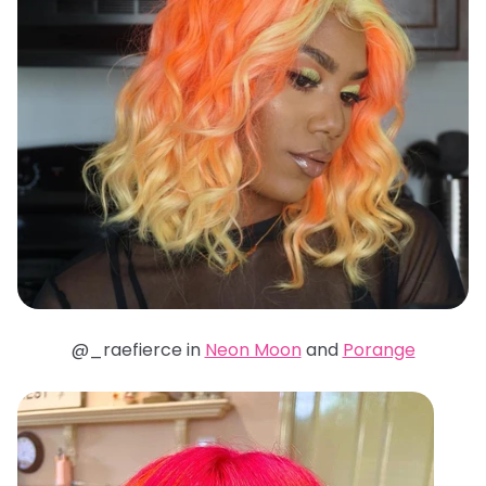
@_raefierce in
Neon Moon
and
Porange