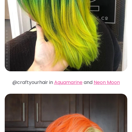
@craftyourhair in
Aquamarine
and
Neon Moon