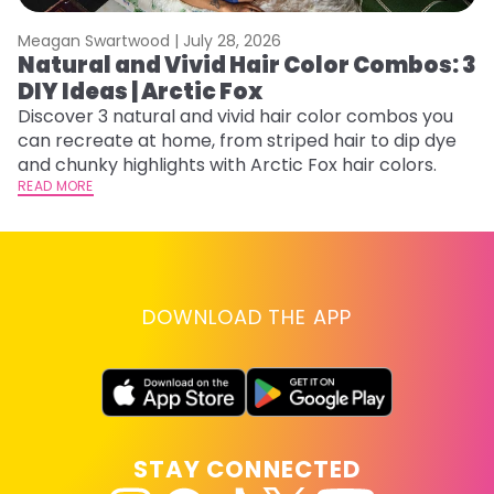
Meagan Swartwood |
July 28, 2026
M
Natural and Vivid Hair Color Combos: 3
W
DIY Ideas | Arctic Fox
Fi
w
Discover 3 natural and vivid hair color combos you
fl
can recreate at home, from striped hair to dip dye
RE
and chunky highlights with Arctic Fox hair colors.
READ MORE
DOWNLOAD THE APP
STAY CONNECTED