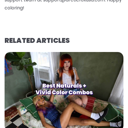
coloring!
RELATED ARTICLES