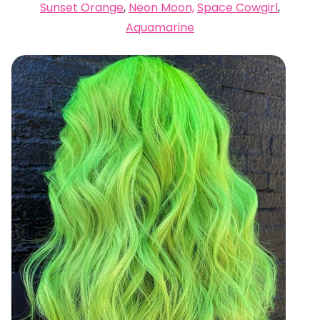
Sunset Orange
,
Neon Moon,
Space Cowgirl
,
Aquamarine