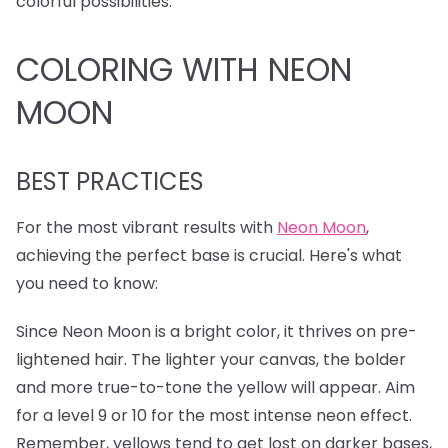
colorful possibilities.
COLORING WITH NEON
MOON
BEST PRACTICES
For the most vibrant results with
Neon Moon
,
achieving the perfect base is crucial. Here's what
you need to know:
Since Neon Moon is a bright color, it thrives on pre-
lightened hair. The lighter your canvas, the bolder
and more true-to-tone the yellow will appear. Aim
for a level 9 or 10 for the most intense neon effect.
Remember, yellows tend to get lost on darker bases,