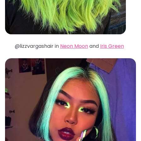
@lizzvargashair in
Neon Moon
and
Iris Green