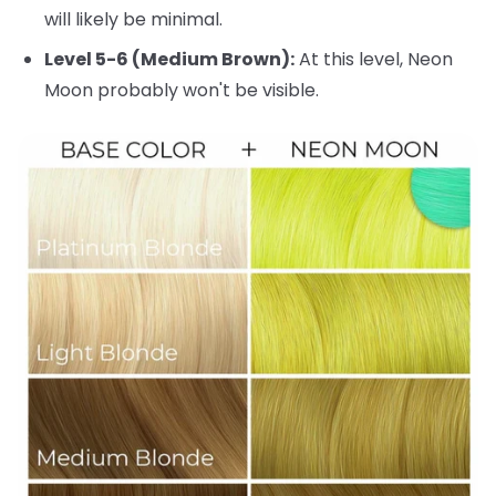
will likely be minimal.
Level 5-6 (Medium Brown):
At this level, Neon
Moon probably won't be visible.