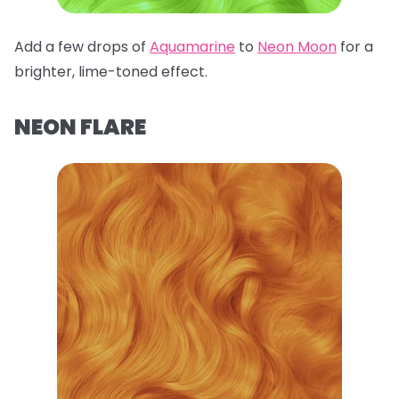
Add a few drops of
Aquamarine
to
Neon Moon
for a
brighter, lime-toned effect.
NEON FLARE