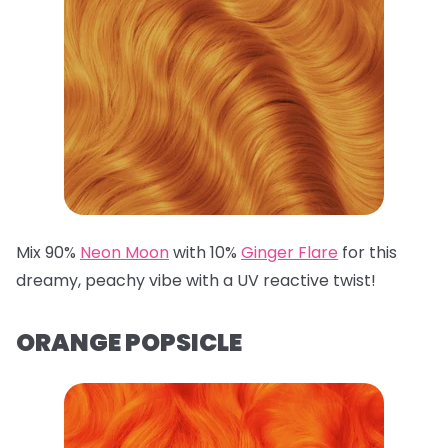
Mix 90%
Neon Moon
with 10%
Ginger Flare
for this
dreamy, peachy vibe with a UV reactive twist!
ORANGE POPSICLE