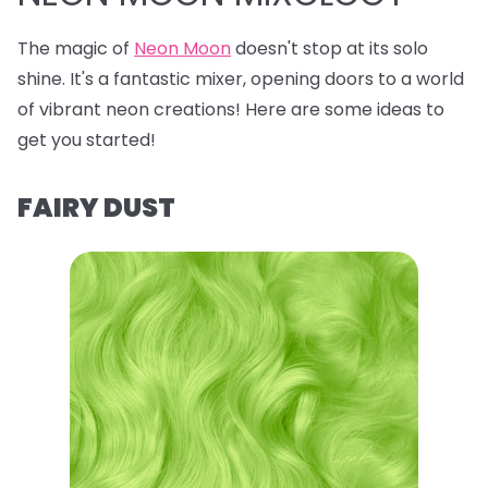
The magic of
Neon Moon
doesn't stop at its solo
shine. It's a fantastic mixer, opening doors to a world
of vibrant neon creations! Here are some ideas to
get you started!
FAIRY DUST