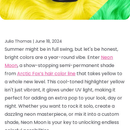
Julia Thomas |
June 18, 2024
Summer might be in full swing, but let's be honest,
bright colors are a year-round vibe. Enter
Neon
Moon
, a show-stopping semi-permanent shade
from
Arctic Fox’s hair color line
that takes yellow to
a whole new level. This cool-toned highlighter yellow
isn't just vibrant, it glows under UV light, making it
perfect for adding an extra pop to your look, day or
night. Whether you want to rock it solo, create a
dazzling neon masterpiece, or mix it into a custom
shade, Neon Moon is your key to unlocking endless