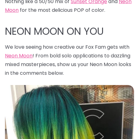
Nothing like a 50/50 mix of
Sunset Orange
and
Neon
Moon
for the most delicious POP of color.
NEON MOON ON YOU
We love seeing how creative our Fox Fam gets with
Neon Moon
! From bold solo applications to dazzling
mixed masterpieces, show us your Neon Moon looks
in the comments below.