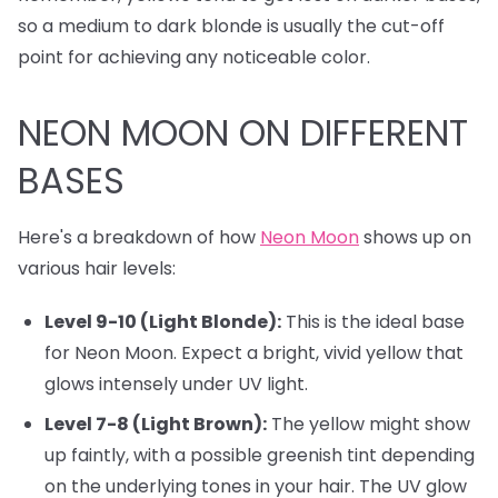
so a medium to dark blonde is usually the cut-off
point for achieving any noticeable color.
NEON MOON ON DIFFERENT
BASES
Here's a breakdown of how
Neon Moon
shows up on
various hair levels:
Level 9-10 (Light Blonde):
This is the ideal base
for Neon Moon. Expect a bright, vivid yellow that
glows intensely under UV light.
Level 7-8 (Light Brown):
The yellow might show
up faintly, with a possible greenish tint depending
on the underlying tones in your hair. The UV glow