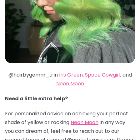
@hairbygemm_a in
Iris Green
,
Space Cowgirl
, and
Neon Moon
Need a little extra help?
For personalized advice on achieving your perfect
shade of yellow or rocking
Neon Moon
in any way
you can dream of, feel free to reach out to our
support team at support@arcticfoxusa.com. Happy