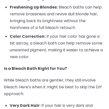
Freshening Up Blondes:
Bleach baths can help
remove brassiness and revive dull blonde hair,
bringing back its brightness without the
harshness of a full bleach retouch.
Color Correction:
If your hair color has gone a
bit astray, a bleach bath can help remove some
unwanted pigment, making it easier to achieve a
new color.
Is a Bleach Bath Right for You?
While bleach baths are gentler, they still involve
bleach. Here's when it might be best to skip the DIY
approach:
Very Dark Hair:
If your hair is very dark and