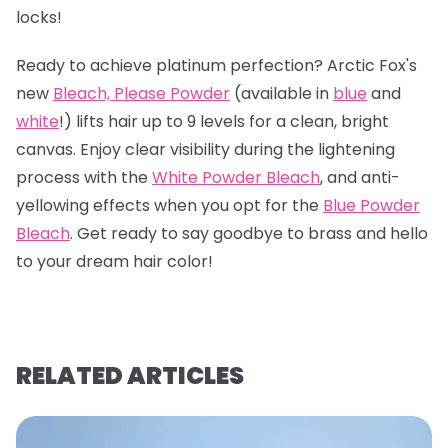
locks!
Ready to achieve platinum perfection? Arctic Fox's
new
Bleach, Please Powder
(available in
blue
and
white
!) lifts hair up to 9 levels for a clean, bright
canvas. Enjoy clear visibility during the lightening
process with the
White Powder Bleach
, and anti-
yellowing effects when you opt for the
Blue Powder
Bleach
. Get ready to say goodbye to brass and hello
to your dream hair color!
RELATED ARTICLES