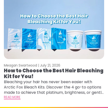
Meagan Swartwood |
July 21, 2026
M
How to Choose the Best Hair Bleaching
H
Kit for You!
D
Bleaching your hair has never been easier with
L
Arctic Fox Bleach Kits. Discover the 4 go-to options
ca
made to achieve that platinum, brightness, or gentle
d
lightening you are going for.
READ MORE
h
RE