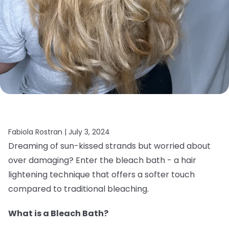
Fabiola Rostran |
July 3, 2024
Dreaming of sun-kissed strands but worried about
over damaging? Enter the bleach bath - a hair
lightening technique that offers a softer touch
compared to traditional bleaching.
What is a Bleach Bath?