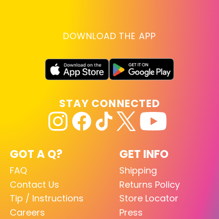
DOWNLOAD THE APP
STAY CONNECTED
GOT A Q?
GET INFO
FAQ
Shipping
Contact Us
Returns Policy
Tip / Instructions
Store Locator
Careers
Press