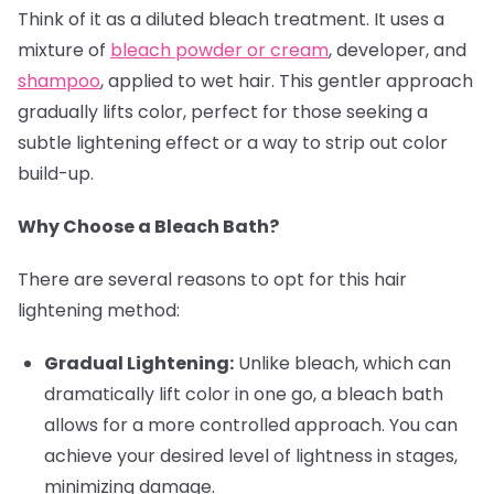
Think of it as a diluted bleach treatment. It uses a
mixture of
bleach powder or cream
, developer, and
shampoo
, applied to wet hair. This gentler approach
gradually lifts color, perfect for those seeking a
subtle lightening effect or a way to strip out color
build-up.
Why Choose a Bleach Bath?
There are several reasons to opt for this hair
lightening method:
Gradual Lightening:
Unlike bleach, which can
dramatically lift color in one go, a bleach bath
allows for a more controlled approach. You can
achieve your desired level of lightness in stages,
minimizing damage.