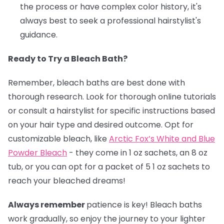
the process or have complex color history, it's
always best to seek a professional hairstylist's
guidance.
Ready to Try a Bleach Bath?
Remember, bleach baths are best done with
thorough research. Look for thorough online tutorials
or consult a hairstylist for specific instructions based
on your hair type and desired outcome. Opt for
customizable bleach, like
Arctic Fox’s White and Blue
Powder Bleach
- they come in 1 oz sachets, an 8 oz
tub, or you can opt for a packet of 5 1 oz sachets to
reach your bleached dreams!
Always remember
patience is key! Bleach baths
work gradually, so enjoy the journey to your lighter