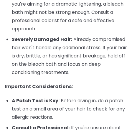
you're aiming for a dramatic lightening, a bleach
bath might not be strong enough. Consult a
professional colorist for a safe and effective
approach.
Severely Damaged Hair:
Already compromised
hair won't handle any additional stress. If your hair
is dry, brittle, or has significant breakage, hold off
on the bleach bath and focus on deep
conditioning treatments.
Important Considerations:
A Patch Test is Key:
Before diving in, do a patch
test on a small area of your hair to check for any
allergic reactions.
Consult a Professional:
If you're unsure about