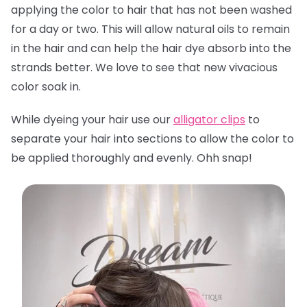
applying the color to hair that has not been washed
for a day or two. This will allow natural oils to remain
in the hair and can help the hair dye absorb into the
strands better. We love to see that new vivacious
color soak in.
While dyeing your hair use our
alligator clips
to
separate your hair into sections to allow the color to
be applied thoroughly and evenly. Ohh snap!