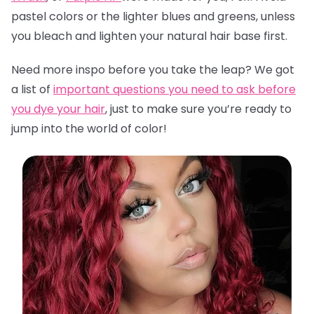
pastel colors or the lighter blues and greens, unless
you bleach and lighten your natural hair base first.
Need more inspo before you take the leap? We got
a list of
important questions you need to ask before
you dye your hair
,
just to make sure you’re ready to
jump into the world of color!