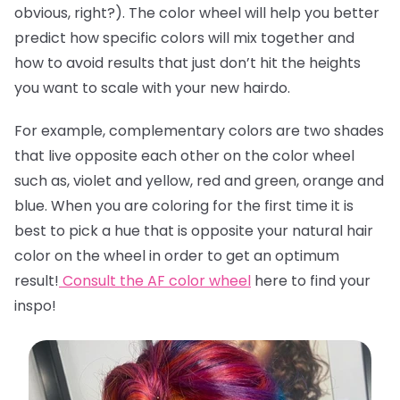
obvious, right?). The color wheel will help you better
predict how specific colors will mix together and
how to avoid results that just don’t hit the heights
you want to scale with your new hairdo.
For example, complementary colors are two shades
that live opposite each other on the color wheel
such as, violet and yellow, red and green, orange and
blue. When you are coloring for the first time it is
best to pick a hue that is opposite your natural hair
color on the wheel in order to get an optimum
result!
Consult the AF color wheel
here
to find your
inspo!