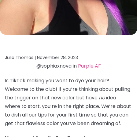
Julia Thomas |
November 28, 2023
@sophiaxnova in
Purple AF
Is TikTok making you want to dye your hair?
Welcome to the club! If you’re thinking about pulling
the trigger on that new color but have
no
idea
where to start, you’re in the right place. We’re about
to dish all our tips for your first time so that you can
get that flawless color you’ve been dreaming of.