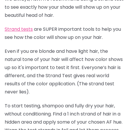
to see exactly how your shade will show up on your
beautiful head of hair.
Strand tests
are SUPER important tools to help you
see how the color will show up on your hair.
Even if you are blonde and have light hair, the
natural tone of your hair will affect how color shows
up so it's important to test it first. Everyone’s hair is
different, and the Strand Test gives real world
results of the color application. (The strand test
never lies).
To start testing, shampoo and fully dry your hair,
without conditioning. Find a 1 inch strand of hair in a
hidden area and apply some of your chosen AF hue.