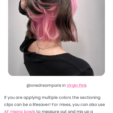
@onedreamparis in
Virgin Pink
If you are applying multiple colors the sectioning
clips can be a lifesaver! For mixes, you can also use
AF mixing bowls
to measure out and mix up a