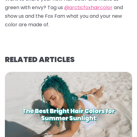
green with envy? Tag us
@arcticfoxhaircolor
and
show us and the Fox Fam what you and your new
color are made of.
RELATED ARTICLES