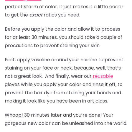
perfect storm of color. It just makes it a little easier
to get the
exact
ratios you need.
Before you apply the color and allow it to process
for at least 30 minutes, you should take a couple of
precautions to prevent staining your skin.
First, apply vaseline around your hairline to prevent
staining on your face or neck, because, well, that’s
not a great look. And finally, wear our
reusable
gloves
while you apply your color and rinse it off, to
prevent the hair dye from staining your hands and
making it look like you have been in art class.
Whoop! 30 minutes later and you’re done! Your
gorgeous new color can be unleashed into the world.