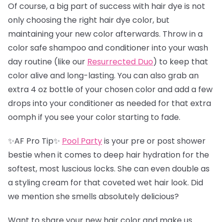
Of course, a big part of success with hair dye is not
only choosing the right hair dye color, but
maintaining your new color afterwards. Throw in a
color safe shampoo and conditioner into your wash
day routine (like our
Resurrected Duo
) to keep that
color alive and long-lasting. You can also grab an
extra 4 oz bottle of your chosen color and add a few
drops into your conditioner as needed for that extra
oomph if you see your color starting to fade.
✨AF Pro Tip✨
Pool Party
is your pre or post shower
bestie when it comes to deep hair hydration for the
softest, most luscious locks. She can even double as
a styling cream for that coveted wet hair look. Did
we mention she smells absolutely delicious?
Want to share your new hair color and make us