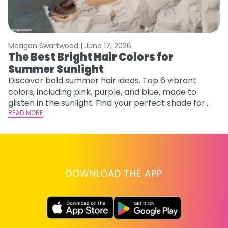
Meagan Swartwood |
June 17, 2026
M
The Best Bright Hair Colors for
A
Summer Sunlight
Discover bold summer hair ideas. Top 6 vibrant
W
colors, including pink, purple, and blue, made to
be
glisten in the sunlight. Find your perfect shade for
P
summer.
READ MORE
ap
RE
DOWNLOAD THE APP