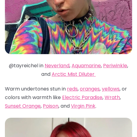
@tayreichel in
Neverland
,
Aquamarine
,
Periwinkle
,
and
Arctic Mist Diluter
Warm undertones stun in
reds
,
oranges
,
yellows
, or
colors with warmth like
Electric Paradise
,
Wrath
,
Sunset Orange
,
Poison
, and
Virgin Pink
.