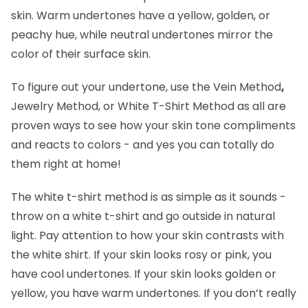
skin. Warm undertones have a yellow, golden, or
peachy hue, while neutral undertones mirror the
color of their surface skin.
To figure out your undertone, use the Vein Method
,
Jewelry Method, or White T-Shirt Method as all are
proven ways to see how your skin tone compliments
and reacts to colors - and yes you can totally do
them right at home!
The white t-shirt method is as simple as it sounds -
throw on a white t-shirt and go outside in natural
light. Pay attention to how your skin contrasts with
the white shirt. If your skin looks rosy or pink, you
have cool undertones. If your skin looks golden or
yellow, you have warm undertones. If you don’t really