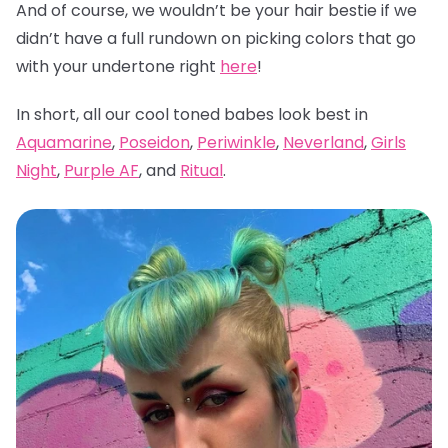
And of course, we wouldn’t be your hair bestie if we
didn’t have a full rundown on picking colors that go
with your undertone right
here
!
In short, all our cool toned babes look best in
Aquamarine
,
Poseidon
,
Periwinkle
,
Neverland
,
Girls
Night
,
Purple AF
, and
Ritual
.