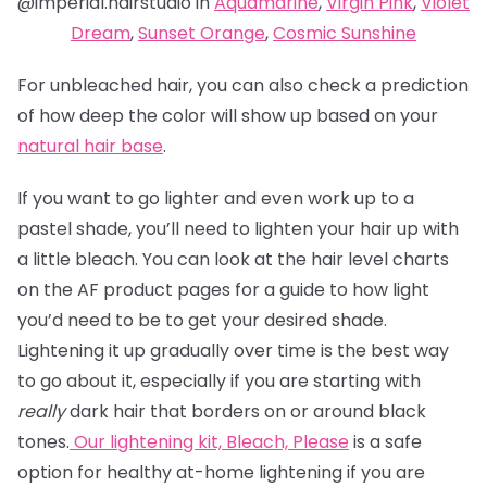
@imperial.hairstudio in
Aquamarine
,
Virgin Pink
,
Violet
Dream
,
Sunset Orange
,
Cosmic Sunshine
For unbleached hair, you can also check a prediction
of how deep the color will show up based on your
natural hair base
.
If you want to go lighter and even work up to a
pastel shade, you’ll need to lighten your hair up with
a little bleach. You can look at the hair level charts
on the AF product pages for a guide to how light
you’d need to be to get your desired shade.
Lightening it up gradually over time is the best way
to go about it, especially if you are starting with
really
dark hair that borders on or around black
tones.
Our lightening kit,
Bleach, Please
is a safe
option for healthy at-home lightening if you are