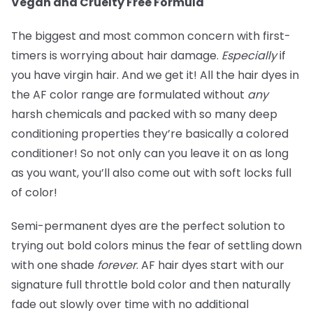
Vegan and Cruelty Free Formula
The biggest and most common concern with first-
timers is worrying about hair damage.
Especially
if
you have virgin hair. And we get it! All the hair dyes in
the AF color range are formulated without
any
harsh chemicals and packed with so many deep
conditioning properties they’re basically a colored
conditioner! So not only can you leave it on as long
as you want, you’ll also come out with soft locks full
of color!
Semi-permanent dyes are the perfect solution to
trying out bold colors minus the fear of settling down
with one shade
forever
. AF hair dyes start with our
signature full throttle bold color and then naturally
fade out slowly over time with no additional