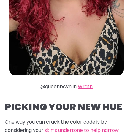
@queenbcyn in
Wrath
PICKING YOUR NEW HUE
One way you can crack the color code is by
considering your
skin’s undertone to help narrow