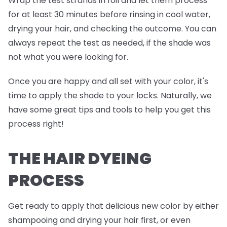
Wrap the test strands in foil and
let them process
for at least 30 minutes before rinsing in cool water,
drying your hair, and checking the outcome. You can
always repeat the test as needed, if the shade was
not what you were looking for.
Once you are happy and all set with your color, it's
time to apply the shade to your locks. Naturally, we
have some great tips and tools to help you get this
process right!
THE HAIR DYEING
PROCESS
Get ready to apply that delicious new color by either
shampooing and drying your hair first, or even