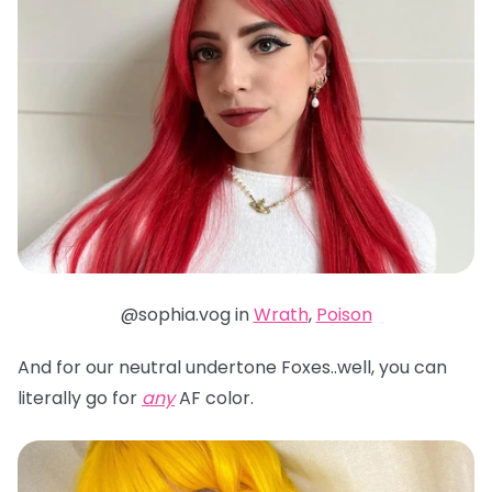
@sophia.vog in
Wrath
,
Poison
And for our neutral undertone Foxes..well, you can
literally go for
any
AF color.