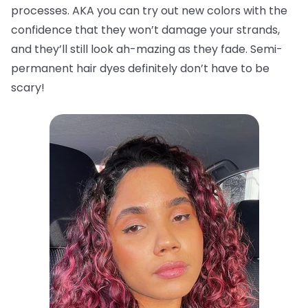
processes. AKA you can try out new colors with the
confidence that they won’t damage your strands,
and they’ll still look ah-mazing as they fade. Semi-
permanent hair dyes definitely don’t have to be
scary!