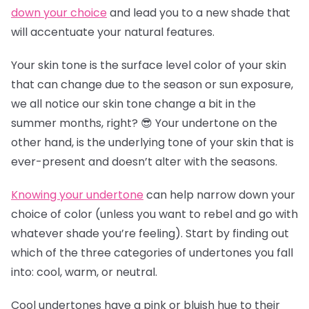
down your choice
and lead you to a new shade that
will accentuate your natural features.
Your skin tone is the surface level color of your skin
that can change due to the season or sun exposure,
we all notice our skin tone change a bit in the
summer months, right? 😎 Your undertone on the
other hand, is the underlying tone of your skin that is
ever-present and doesn’t alter with the seasons.
Knowing your undertone
can help narrow down your
choice of color (unless you want to rebel and go with
whatever shade you’re feeling). Start by finding out
which of the three categories of undertones you fall
into: cool, warm, or neutral.
Cool undertones have a pink or bluish hue to their