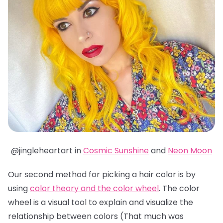
@jingleheartart in
Cosmic Sunshine
and
Neon Moon
Our second method for picking a hair color is by
using
color theory and the color wheel
. The color
wheel is a visual tool to explain and visualize the
relationship between colors (That much was