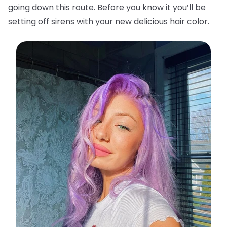
going down this route. Before you know it you’ll be
setting off sirens with your new delicious hair color.