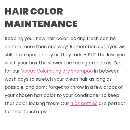
HAIR COLOR
MAINTENANCE
Keeping your new hair color looking fresh can be
done in more than one way! Remember, our dyes will
still look super pretty as they fade - BUT the less you
wash your hair the slower the fading process is. Opt
for our
Vacay Volumizing dry shampoo
in between
wash days to stretch your clean hair as long as
possible, and don’t forget to throw in a few drops of
your chosen hair color to your conditioner to keep
that color looking fresh! Our
4 oz bottles
are perfect
for that touch ups!