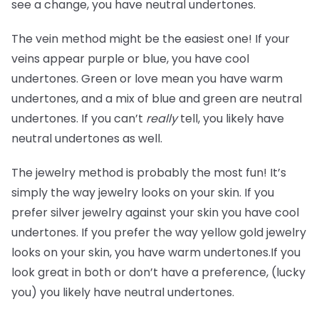
see a change, you have neutral undertones.
The vein method might be the easiest one! If your
veins appear purple or blue, you have cool
undertones. Green or love mean you have warm
undertones, and a mix of blue and green are neutral
undertones. If you can’t
really
tell, you likely have
neutral undertones as well.
The jewelry method is probably the most fun! It’s
simply the way jewelry looks on your skin. If you
prefer silver jewelry against your skin you have cool
undertones. If you prefer the way yellow gold jewelry
looks on your skin, you have warm undertones.If you
look great in both or don’t have a preference, (lucky
you) you likely have neutral undertones.