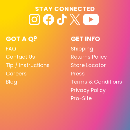
STAY CONNECTED
GOT A Q?
GET INFO
FAQ
Shipping
Contact Us
Returns Policy
Tip / Instructions
Store Locator
Careers
Press
Blog
Terms & Conditions
Privacy Policy
Pro-Site