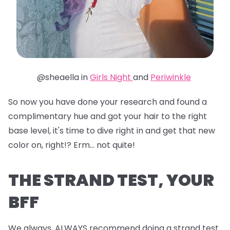
@sheaella in
Girls Night
and
Periwinkle
So now you have done your research and found a
complimentary hue and got your hair to the right
base level, it's time to dive right in and get that new
color on, right!? Erm... not quite!
THE STRAND TEST, YOUR
BFF
We always, ALWAYS recommend doing a strand test