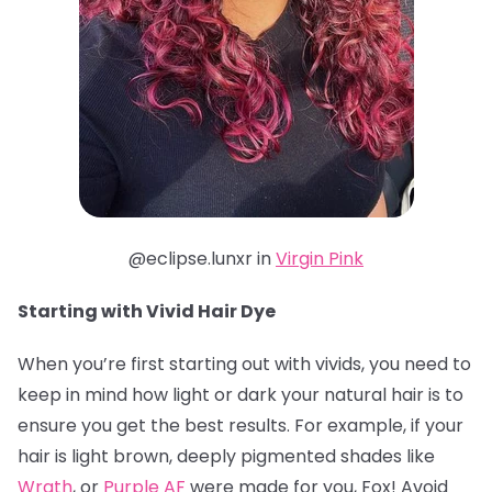
@eclipse.lunxr in
Virgin Pink
Starting with Vivid Hair Dye
When you’re first starting out with vivids, you need to
keep in mind how light or dark your natural hair is to
ensure you get the best results. For example, if your
hair is light brown, deeply pigmented shades like
Wrath
, or
Purple AF
were made for you, Fox! Avoid