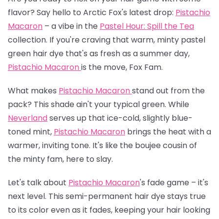
flavor? Say hello to Arctic Fox's latest drop:
Pistachio
Macaron
– a vibe in the
Pastel Hour: Spill the Tea
collection. If you're craving that warm, minty pastel
green hair dye that's as fresh as a summer day,
Pistachio Macaron
is the move, Fox Fam.
What makes
Pistachio Macaron
stand out from the
pack? This shade ain't your typical green. While
Neverland
serves up that ice-cold, slightly blue-
toned mint,
Pistachio Macaron
brings the heat with a
warmer, inviting tone. It's like the boujee cousin of
the minty fam, here to slay.
Let's talk about
Pistachio Macaron
's fade game – it's
next level. This semi-permanent hair dye stays true
to its color even as it fades, keeping your hair looking