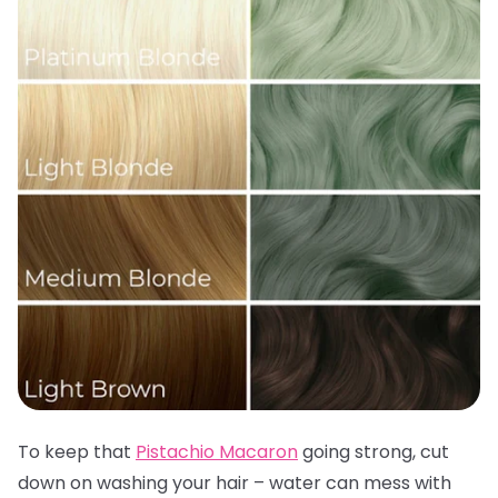
To keep that
Pistachio Macaron
going strong, cut
down on washing your hair – water can mess with