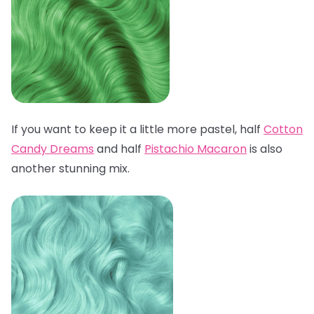
If you want to keep it a little more pastel, half
Cotton
Candy Dreams
and half
Pistachio Macaron
is also
another stunning mix.