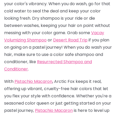
your color's vibrancy. When you do wash, go for that
cold water to seal the deal and keep your color
looking fresh. Dry shampoo is your ride or die
between washes, keeping your hair on point without
messing with your color game. Grab some
Vacay
Volumizing Shampoo
or
Desert Road Trip
if you plan
on going on a pastel journey! When you do wash your
hair, make sure to use a color safe shampoo and
conditioner, like
Resurrected Shampoo and
Conditioner
.
With
Pistachio Macaron
, Arctic Fox keeps it real,
offering up vibrant, cruelty-free hair colors that let
you flex your style with confidence. Whether you're a
seasoned color queen or just getting started on your
pastel journey,
Pistachio Macaro
n
is here to level up