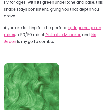
fly for ages. With its green undertone and base, this
shade stays consistent, giving you that depth you
crave.
If you are looking for the perfect
springtime green
mixes
, a 50/50 mix of
Pistachio Macaron
and
Iris
Green
is my go to combo.