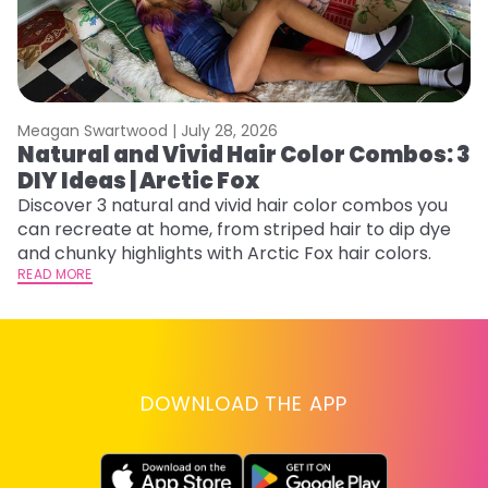
Meagan Swartwood |
July 28, 2026
M
Natural and Vivid Hair Color Combos: 3
W
DIY Ideas | Arctic Fox
Fi
w
Discover 3 natural and vivid hair color combos you
fl
can recreate at home, from striped hair to dip dye
RE
and chunky highlights with Arctic Fox hair colors.
READ MORE
DOWNLOAD THE APP