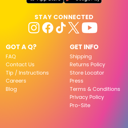
STAY CONNECTED
GOT A Q?
GET INFO
FAQ
Shipping
Contact Us
Returns Policy
Tip / Instructions
Store Locator
Careers
Press
Blog
Terms & Conditions
Privacy Policy
Pro-Site