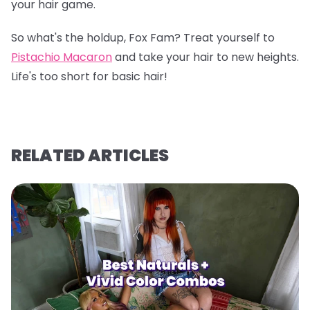
your hair game.
So what's the holdup, Fox Fam? Treat yourself to
Pistachio Macaron
and take your hair to new heights.
Life's too short for basic hair!
RELATED ARTICLES