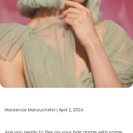
Mackenzie Manouchehri |
April 2, 2024
Are you ready to flex on your hair game with some