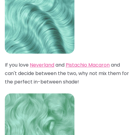
If you love
Neverland
and
Pistachio Macaron
and
can't decide between the two, why not mix them for
the perfect in-between shade!