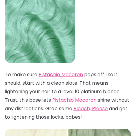
To make sure
Pistachio Macaron
pops off like it
should, start with a clean slate. That means
lightening your hair to a level 10 platinum blonde.
Trust, this base lets
Pistachio Macaron
shine without
any distractions. Grab some
Bleach, Please
and get
to lightening those locks, babes!