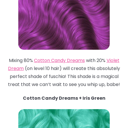
Mixing 80%
Cotton Candy Dreams
with 20%
Violet
Dream
(on level 10 hair) will create this absolutely
perfect shade of fuschia! This shade is a magical
treat that we can’t wait to see you whip up, babe!
Cotton Candy Dreams + Iris Green