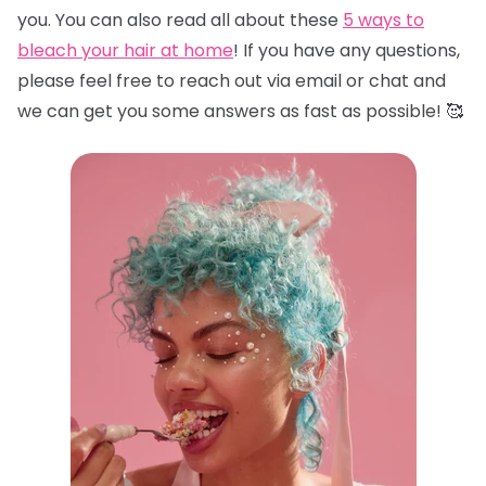
you. You can also read all about these
5 ways to
bleach your hair at home
! If you have any questions,
please feel free to reach out via email or chat and
we can get you some answers as fast as possible! 🥰