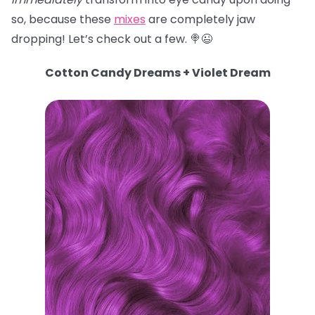
so, because these
mixes
are completely jaw
dropping! Let’s check out a few. 🍭😉
Cotton Candy Dreams + Violet Dream