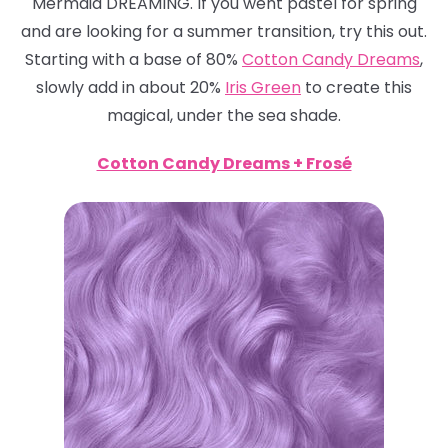
Mermaid DREAMING. If you went pastel for spring
and are looking for a summer transition, try this out.
Starting with a base of 80%
Cotton Candy Dreams
,
slowly add in about 20%
Iris Green
to create this
magical, under the sea shade.
Cotton Candy Dreams + Frosé