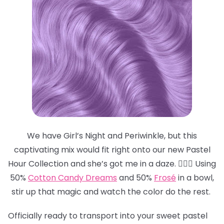
We have Girl’s Night and Periwinkle, but this
captivating mix would fit right onto our new Pastel
Hour Collection and she’s got me in a daze. 😵‍💫💜 Using
50%
Cotton Candy Dreams
and 50%
Frosé
in a bowl,
stir up that magic and watch the color do the rest.
Officially ready to transport into your sweet pastel