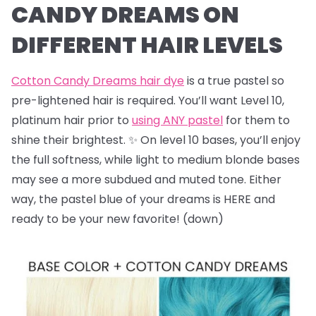
CANDY DREAMS ON
DIFFERENT HAIR LEVELS
Cotton Candy Dreams hair dye
is a true pastel so
pre-lightened hair is required. You’ll want Level 10,
platinum hair prior to
using ANY pastel
for them to
shine their brightest. ✨ On level 10 bases, you’ll enjoy
the full softness, while light to medium blonde bases
may see a more subdued and muted tone. Either
way, the pastel blue of your dreams is HERE and
ready to be your new favorite! (down)