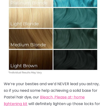
We’re your besties and we’d NEVER lead you astray,
so if you need some help achieving a solid base for
Pastel hair dye, our
Bleach, Please at-home
lightening kit
will definitely lighten up those locks for