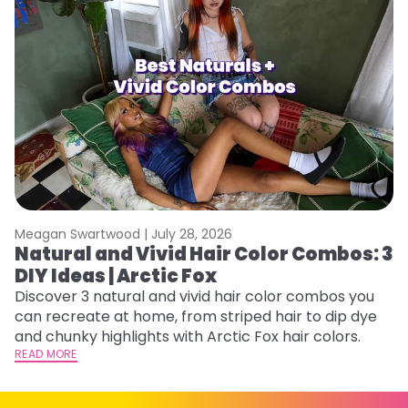
Meagan Swartwood |
July 28, 2026
M
Natural and Vivid Hair Color Combos: 3
W
DIY Ideas | Arctic Fox
Fi
w
Discover 3 natural and vivid hair color combos you
fl
can recreate at home, from striped hair to dip dye
RE
and chunky highlights with Arctic Fox hair colors.
READ MORE