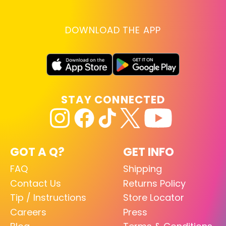
DOWNLOAD THE APP
STAY CONNECTED
GOT A Q?
GET INFO
FAQ
Shipping
Contact Us
Returns Policy
Tip / Instructions
Store Locator
Careers
Press