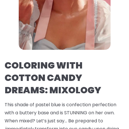
COLORING WITH
COTTON CANDY
DREAMS: MIXOLOGY
This shade of pastel blue is confection perfection
with a buttery base and is STUNNING on her own.
When mixed? Let’s just say… Be prepared to
immediately
transform into eye candy upon doing