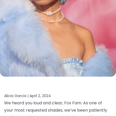
Alicia Garcia |
April 2, 2024
We heard you loud and clear, Fox Fam. As one of
your most requested shades, we’ve been patiently