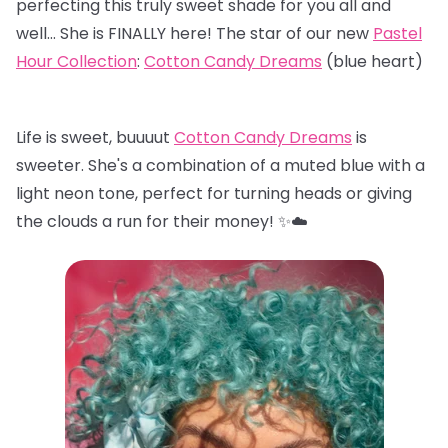
perfecting this truly sweet shade for you all and
well… She is FINALLY here! The star of our new
Pastel
Hour Collection
:
Cotton Candy Dreams
(blue heart)
Life is sweet, buuuut
Cotton Candy Dreams
is
sweeter. She's a combination of a muted blue with a
light neon tone, perfect for turning heads or giving
the clouds a run for their money! ✨☁️