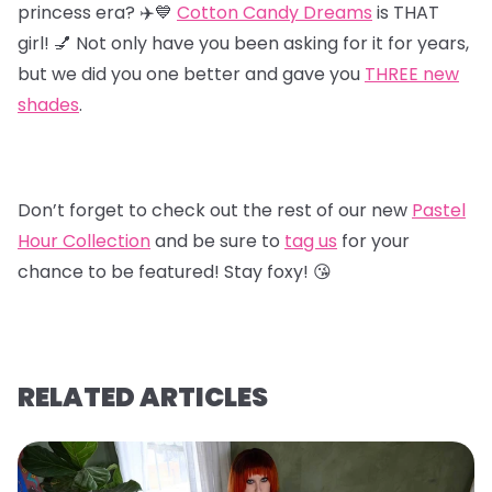
princess era? ✈️💙
Cotton Candy Dreams
is THAT
girl! 💅 Not only have you been asking for it for years,
but we did you one better and gave you
T
HREE new
shades
.
Don’t forget to check out the rest of our new
Pastel
Hour Collectio
n
and be sure to
tag us
for your
chance to be featured! Stay foxy! 😘
RELATED ARTICLES