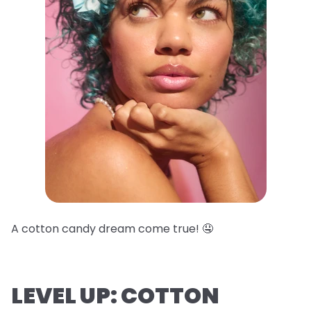
A cotton candy dream come true! 🤤
LEVEL UP: COTTON