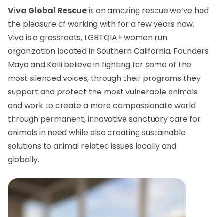
Viva Global Rescue
is an amazing rescue we’ve had
the pleasure of working with for a few years now.
Viva is a grassroots, LGBTQIA+ women run
organization located in Southern California. Founders
Maya and Kalli believe in fighting for some of the
most silenced voices, through their programs they
support and protect the most vulnerable animals
and work to create a more compassionate world
through permanent, innovative sanctuary care for
animals in need while also creating sustainable
solutions to animal related issues locally and
globally.