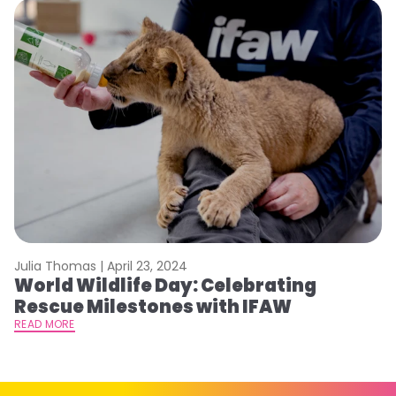
Julia Thomas |
April 23, 2024
Le
World Wildlife Day: Celebrating
C
Rescue Milestones with IFAW
C
A
READ MORE
RE