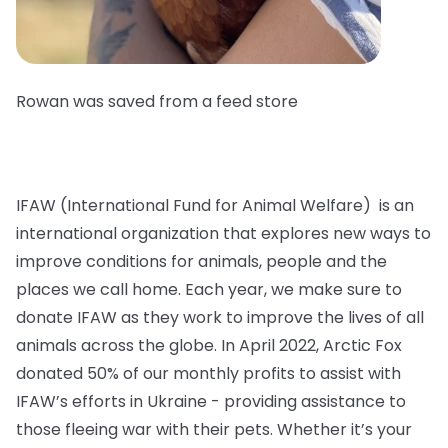
Rowan was saved from a feed store
IFAW (International Fund for Animal Welfare) is an
international organization that explores new ways to
improve conditions for animals, people and the
places we call home. Each year, we make sure to
donate IFAW as they work to improve the lives of all
animals across the globe. In April 2022, Arctic Fox
donated 50% of our monthly profits to assist with
IFAW’s efforts in Ukraine - providing assistance to
those fleeing war with their pets. Whether it’s your