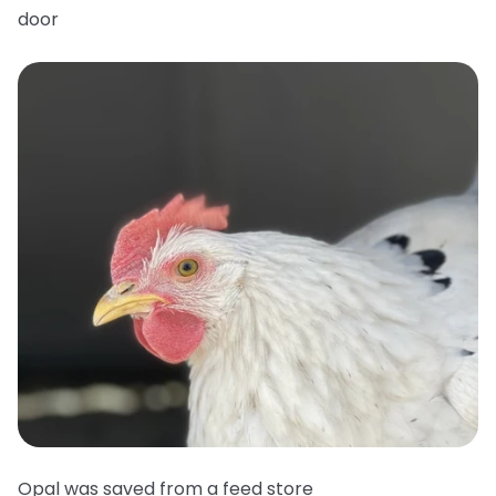
door
Opal was saved from a feed store