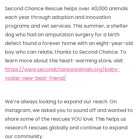
Second Chance Rescue helps over 40,000 animals
each year through adoption and innovation
programs and vet services. This summer, a shelter
dog who had an amputation surgery for a birth
defect found a forever home with an eight-year-old
boy who can relate, thanks to Second Chance. To
learn more about this heart-warming store, visit:
https://www.secondchanceanimals.org/baby-
yodas-new-best-friend/
We’re always looking to expand our reach. On
Instagram, we asked you to sound off and wanted to
share some of the rescues YOU love. This helps us
research rescues globally and continue to expand
our community.