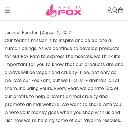
Jennifer Houston |
August 2, 2022
Our team’s mission is to inspire and celebrate all
human beings. As we continue to develop products
for our Fox Fam to express themselves, we think it’s
important for you to know that our products are and
always will be vegan and cruelty-free. Not only do
we love our Fox Fam, but we L-O-V-E animals, all of
them, including yours. Every year, we donate 15% of
our profits to help prevent animal cruelty and
promote animal welfare. We want to share with you
where your money goes when you shop with us and
just how we’re helping some of our favorite rescues.