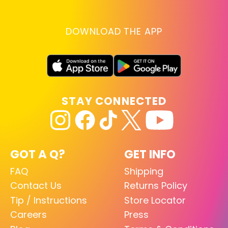
DOWNLOAD THE APP
STAY CONNECTED
GOT A Q?
GET INFO
FAQ
Shipping
Contact Us
Returns Policy
Tip / Instructions
Store Locator
Careers
Press