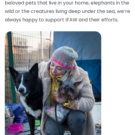
beloved pets that live in your home, elephants in the
wild or the creatures living deep under the sea, we’re
always happy to support IFAW and their efforts.