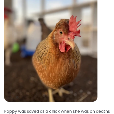
Poppy was saved as a chick when she was on deaths