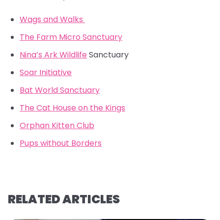
Wags and Walks
The Farm Micro Sanctuary
Nina’s Ark Wildlife
Sanctuary
Soar Initiative
Bat World Sanctuary
The Cat House on the Kings
Orphan Kitten Club
Pups without Borders
RELATED ARTICLES