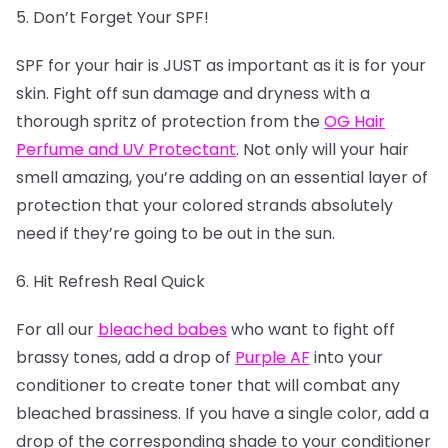
5. Don’t Forget Your SPF!
SPF for your hair is JUST as important as it is for your
skin. Fight off sun damage and dryness with a
thorough spritz of protection from the
OG Hair
Perfume and UV Protectant
. Not only will your hair
smell amazing, you’re adding on an essential layer of
protection that your colored strands absolutely
need if they’re going to be out in the sun.
6. Hit Refresh Real Quick
For all our
bleached babes
who want to fight off
brassy tones, add a drop of
Purple AF
into your
conditioner to create toner that will combat any
bleached brassiness. If you have a single color, add a
drop of the corresponding shade to your conditioner