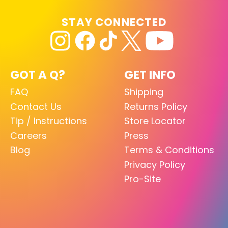
STAY CONNECTED
GOT A Q?
GET INFO
FAQ
Shipping
Contact Us
Returns Policy
Tip / Instructions
Store Locator
Careers
Press
Blog
Terms & Conditions
Privacy Policy
Pro-Site