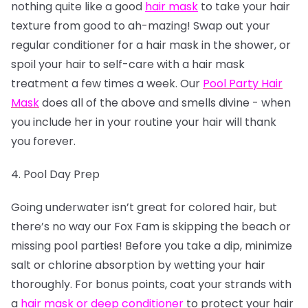
nothing quite like a good
hair mask
to take your hair
texture from good to ah-mazing! Swap out your
regular conditioner for a hair mask in the shower, or
spoil your hair to self-care with a hair mask
treatment a few times a week. Our
Pool Party Hair
Mask
does all of the above and smells divine - when
you include her in your routine your hair will thank
you forever.
4. Pool Day Prep
Going underwater isn’t great for colored hair, but
there’s no way our Fox Fam is skipping the beach or
missing pool parties! Before you take a dip, minimize
salt or chlorine absorption by wetting your hair
thoroughly. For bonus points, coat your strands with
a
hair mask or deep conditioner
to protect your hair