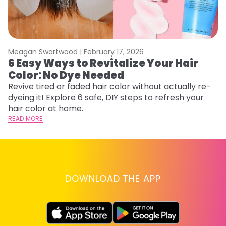
Meagan Swartwood |
February 17, 2026
M
6 Easy Ways to Revitalize Your Hair
W
Color: No Dye Needed
P
Revive tired or faded hair color without actually re-
Di
dyeing it! Explore 6 safe, DIY steps to refresh your
sy
hair color at home.
ti
READ MORE
RE
DOWNLOAD THE APP