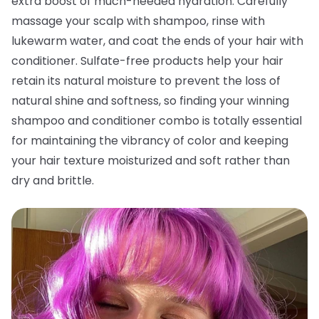
extra boost of much-needed hydration. Carefully
massage your scalp with shampoo, rinse with
lukewarm water, and coat the ends of your hair with
conditioner. Sulfate-free products help your hair
retain its natural moisture to prevent the loss of
natural shine and softness, so finding your winning
shampoo and conditioner combo is totally essential
for maintaining the vibrancy of color and keeping
your hair texture moisturized and soft rather than
dry and brittle.