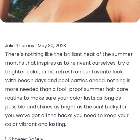
Julia Thomas |
May 30, 2023
There’s nothing like the brilliant heat of the summer
months that inspires us to reinvent ourselves, try a
brighter color, or hit refresh on our favorite look.
With beach days and pool parties ahead, nothing is
more needed than a fool-proof summer hair care
routine to make sure your color lasts as long as
possible and shines as bright as the sun! Lucky for
you, we’ve got all the hacks you need to keep your
color vibrant and lasting.
1. Shower Safely