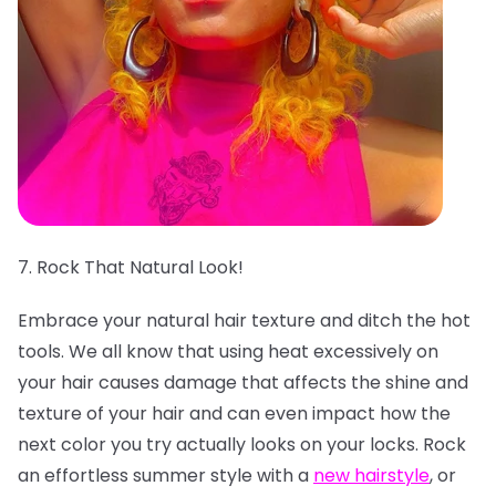
7. Rock That Natural Look!
Embrace your natural hair texture and ditch the hot
tools. We all know that using heat excessively on
your hair causes damage that affects the shine and
texture of your hair and can even impact how the
next color you try actually looks on your locks. Rock
an effortless summer style with a
new hairstyle
, or