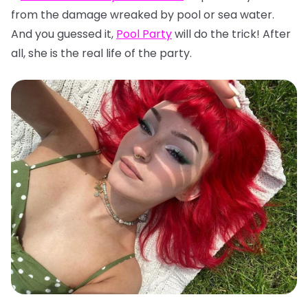
from the damage wreaked by pool or sea water.
And you guessed it,
Pool Party
will do the trick! After
all, she is the real life of the party.