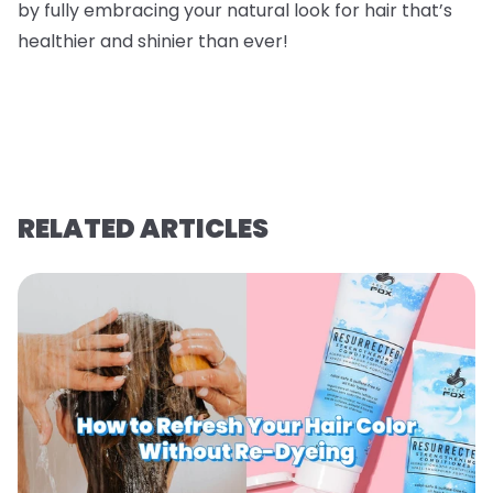
by fully embracing your natural look for hair that’s
healthier and shinier than ever!
RELATED ARTICLES