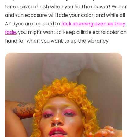
for a quick refresh when you hit the shower! Water
and sun exposure will fade your color, and while all
AF dyes are created to
look stunning even as they
fade
,
you might want to keep a little extra color on
hand for when you want to up the vibrancy.