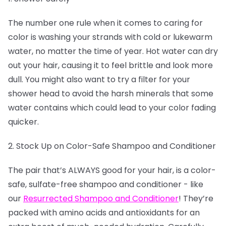
The number one rule when it comes to caring for
color is washing your strands with cold or lukewarm
water, no matter the time of year. Hot water can dry
out your hair, causing it to feel brittle and look more
dull. You might also want to try a filter for your
shower head to avoid the harsh minerals that some
water contains which could lead to your color fading
quicker.
2. Stock Up on Color-Safe Shampoo and Conditioner
The pair that’s ALWAYS good for your hair, is a color-
safe, sulfate-free shampoo and conditioner - like
our
Resurrected Shampoo and Conditioner
! They’re
packed with amino acids and antioxidants for an