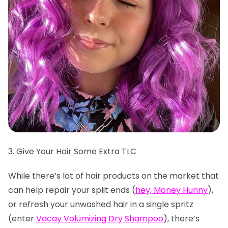
3. Give Your Hair Some Extra TLC
While there’s lot of hair products on the market that
can help repair your split ends (
hey, Money Hunny
),
or refresh your unwashed hair in a single spritz
(enter
Vacay Volumizing Dry Shampoo
), there’s