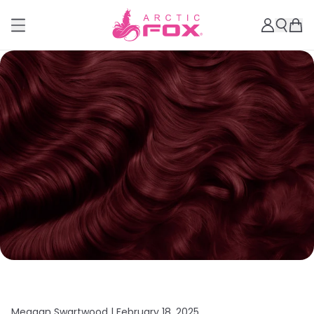
Meagan Swartwood |
February 18, 2025