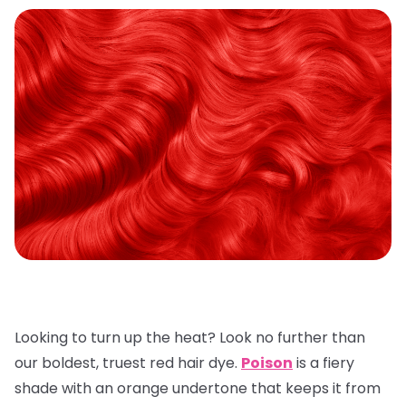
Looking to turn up the heat? Look no further than
our boldest, truest red hair dye.
Poison
is a fiery
shade with an orange undertone that keeps it from