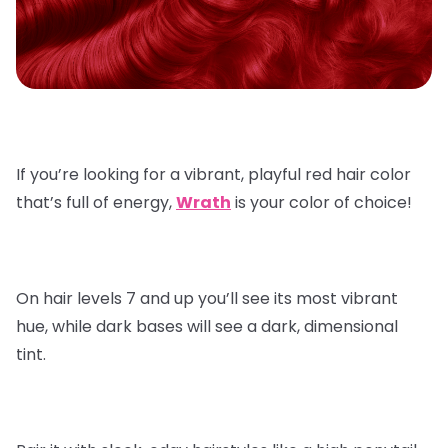
If you’re looking for a vibrant, playful red hair color
that’s full of energy,
Wrath
is your color of choice!
On hair levels 7 and up you’ll see its most vibrant
hue, while dark bases will see a dark, dimensional
tint.