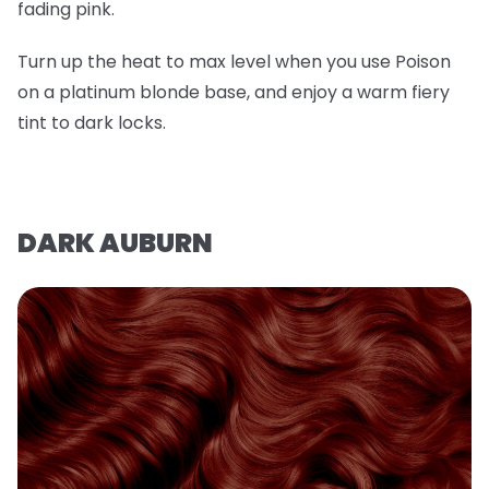
fading pink.
Turn up the heat to max level when you use Poison
on a platinum blonde base, and enjoy a warm fiery
tint to dark locks.
DARK AUBURN