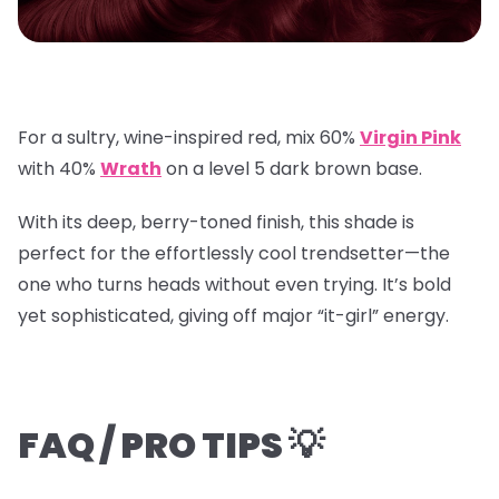
For a sultry, wine-inspired red, mix
60%
Virgin Pink
with
40%
Wrath
on a
level 5 dark brown base
.
With its deep, berry-toned finish, this shade is
perfect for the effortlessly cool trendsetter—the
one who turns heads without even trying. It’s bold
yet sophisticated, giving off major “it-girl” energy.
FAQ / PRO TIPS 💡