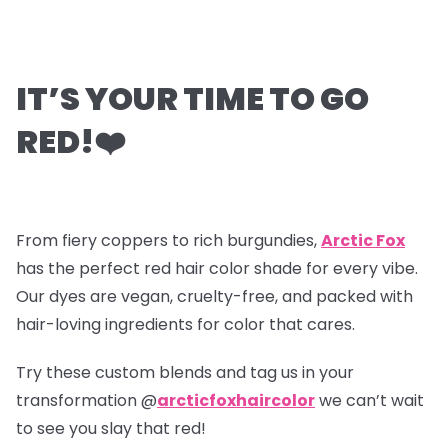
IT’S YOUR TIME TO GO
RED!
❤️
From fiery coppers to rich burgundies,
Arctic Fox
has the perfect red hair color shade for every vibe.
Our dyes are vegan, cruelty-free, and packed with
hair-loving ingredients for color that cares.
Try these custom blends and tag us in your
transformation @
arcticfoxhaircolor
we can’t wait
to see you slay that red!