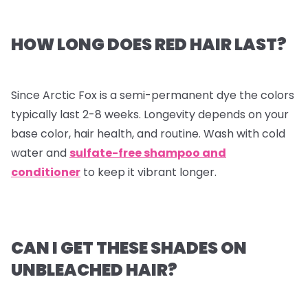
HOW LONG DOES RED HAIR LAST?
Since Arctic Fox is a semi-permanent dye the colors
typically last 2-8 weeks. Longevity depends on your
base color, hair health, and routine. Wash with cold
water and
sulfate-free shampoo and
conditioner
to keep it vibrant longer.
CAN I GET THESE SHADES ON
UNBLEACHED HAIR?