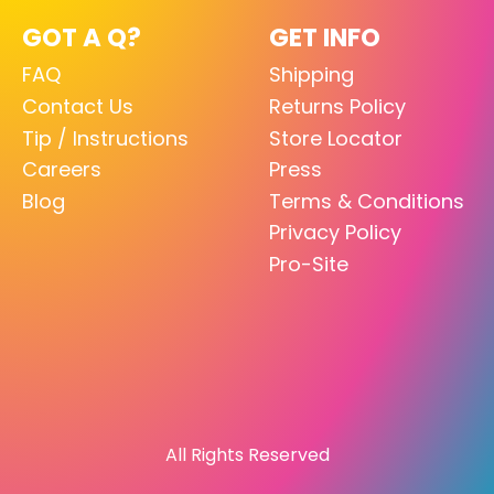
GOT A Q?
GET INFO
FAQ
Shipping
Contact Us
Returns Policy
Tip / Instructions
Store Locator
Careers
Press
Blog
Terms & Conditions
Privacy Policy
Pro-Site
All Rights Reserved