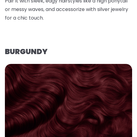
Pair it with sleek, edgy hairstyles like a high ponytail
or messy waves, and accessorize with silver jewelry
for a chic touch.
BURGUNDY