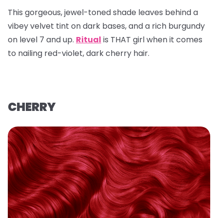
This gorgeous, jewel-toned shade leaves behind a
vibey velvet tint on dark bases, and a rich burgundy
on level 7 and up.
Ritual
is THAT girl when it comes
to nailing red-violet, dark cherry hair.
CHERRY