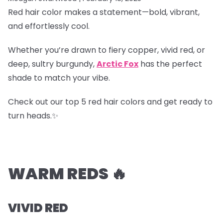
Red hair color makes a statement—bold, vibrant,
and effortlessly cool.
Whether you’re drawn to fiery copper, vivid red, or
deep, sultry burgundy,
Arctic Fox
has the perfect
shade to match your vibe.
Check out our top 5 red hair colors and get ready to
turn heads.✨
WARM REDS 🔥
VIVID RED