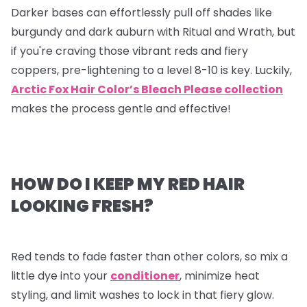
Darker bases can effortlessly pull off shades like
burgundy and dark auburn with Ritual and Wrath, but
if you're craving those vibrant reds and fiery
coppers, pre-lightening to a level 8-10 is key. Luckily,
Arctic Fox Hair Color’s Bleach Please collection
makes the process gentle and effective!
HOW DO I KEEP MY RED HAIR
LOOKING FRESH?
Red tends to fade faster than other colors, so mix a
little dye into your
conditioner
, minimize heat
styling, and limit washes to lock in that fiery glow.