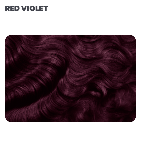
RED VIOLET