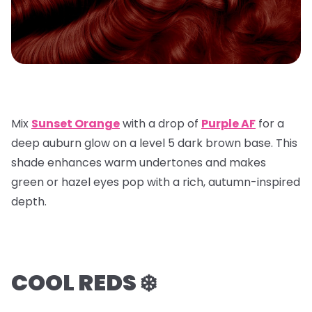
Mix
Sunset Orange
with a
drop of
Purple AF
for a
deep auburn glow on a
level 5 dark brown base
. This
shade enhances warm undertones and makes
green or hazel eyes pop with a rich, autumn-inspired
depth.
COOL REDS ❄️