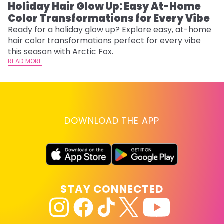
Holiday Hair Glow Up: Easy At-Home
W
Color Transformations for Every Vibe
Fi
w
Ready for a holiday glow up? Explore easy, at-home
fl
hair color transformations perfect for every vibe
RE
this season with Arctic Fox.
READ MORE
DOWNLOAD THE APP
STAY CONNECTED