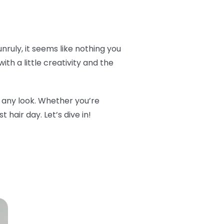
 unruly, it seems like nothing you
ith a little creativity and the
m any look. Whether you’re
 hair day. Let’s dive in!