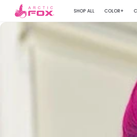
SHOP ALL
COLOR
C
+