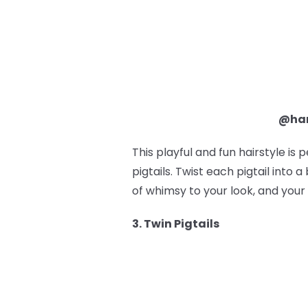
@ham
This playful and fun hairstyle is 
pigtails. Twist each pigtail into
of whimsy to your look, and your 
3. Twin Pigtails