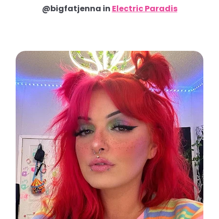
@bigfatjenna in
Electric Paradis