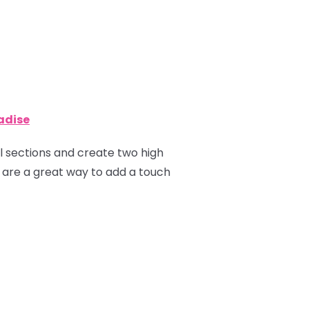
radise
ual sections and create two high
ns are a great way to add a touch