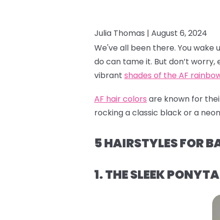
Julia Thomas |
August 6, 2024
We've all been there. You wake up a
do can tame it. But don’t worry, e
vibrant
shades of the AF rainbo
AF hair colors
are known for their
rocking a classic black or a neon 
5 HAIRSTYLES FOR B
1. THE SLEEK PONYTA