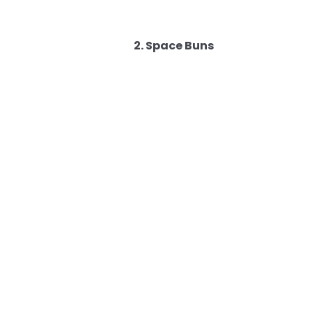
2. Space Buns