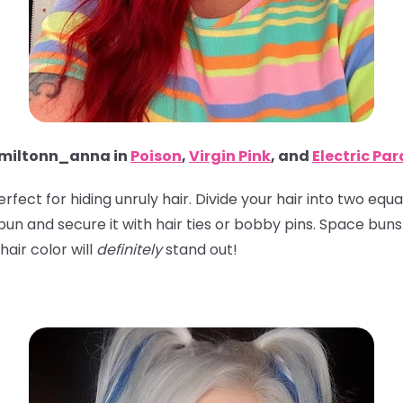
iltonn_anna in
Poison
,
Virgin Pink
, and
Electric Pa
perfect for hiding unruly hair. Divide your hair into two eq
 a bun and secure it with hair ties or bobby pins. Space bu
hair color will
definitely
stand out!