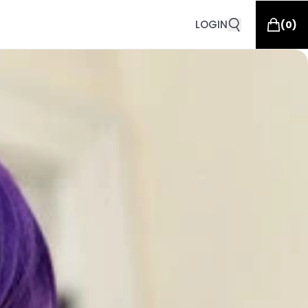
LOGIN
(
0
)