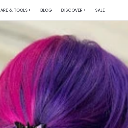
ARE & TOOLS
BLOG
DISCOVER
SALE
+
+