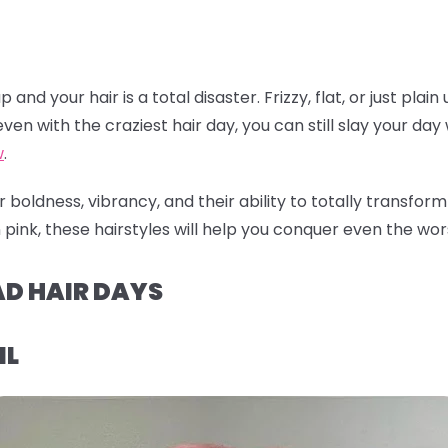
nd your hair is a total disaster. Frizzy, flat, or just plain
ven with the craziest hair day, you can still slay your day w
w
.
 boldness, vibrancy, and their ability to totally transfor
pink, these hairstyles will help you conquer even the worst
AD HAIR DAYS
IL