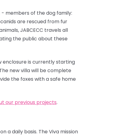
 - members of the dog family:
e canids are rescued from fur
 animals, JABCECC travels all
cating the public about these
 enclosure is currently starting
The new villa will be complete
ovide the foxes with a safe home
t our previous projects
.
on a daily basis. The Viva mission