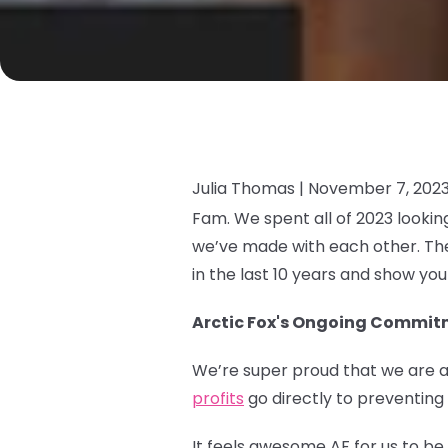
Julia Thomas |
November 7, 202
Fam. We spent all of 2023 looki
we’ve made with each other. The
in the last 10 years and show yo
Arctic Fox's Ongoing Commitm
We’re super proud that we are a
profits
go directly to preventing
It feels awesome AF for us to b