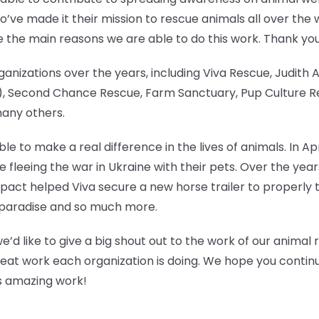
’ve made it their mission to rescue animals all over the 
e the main reasons we are able to do this work. Thank yo
anizations over the years, including Viva Rescue, Judith
 Second Chance Rescue, Farm Sanctuary, Pup Culture Res
many others.
e to make a real difference in the lives of animals. In Ap
ose fleeing the war in Ukraine with their pets. Over the y
pact helped Viva secure a new horse trailer to properly t
ken paradise and so much more.
we’d like to give a big shout out to the work of our animal
reat work each organization is doing. We hope you continue
his amazing work!