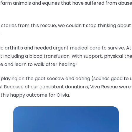
o farm animals and equines that have suffered from abus
tories from this rescue, we couldn’t stop thinking abou
a.
tic arthritis and needed urgent medical care to survive. A
t including a blood transfusion. With support, physical th
ve and learn to walk after healing!
ude playing on the goat seesaw and eating (sounds good to u
! Because of our consistent donations, Viva Rescue were a
 this happy outcome for Olivia.