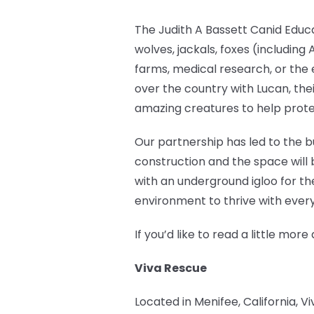
The Judith A Bassett Canid Educ
wolves, jackals, foxes (includin
farms, medical research, or the 
over the country with Lucan, the
amazing creatures to help prote
Our partnership has led to the bu
construction and the space will 
with an underground igloo for th
environment to thrive with every
If you’d like to read a little m
Viva Rescue
Located in Menifee, California, V