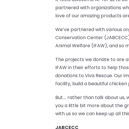
partnered with organizations who
love of our amazing products ar
We’ve partnered with various org
Conservation Center (JABCECC),
Animal Welfare (IFAW), and so 
The projects we donate to are abl
IFAW in their efforts to help th
donations to Viva Rescue. Our im
facility, build a beautiful chic
But…. rather than talk about us, 
you a little bit more about the g
with us so we can keep up all t
JABCECC