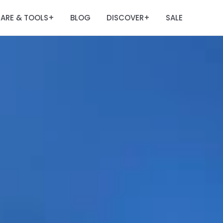
ARE & TOOLS
BLOG
DISCOVER
SALE
+
+