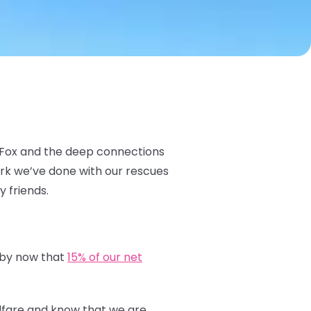
c Fox and the deep connections
ork we’ve done with our rescues
y friends.
 by now that
15% of our net
elfare and know that we are