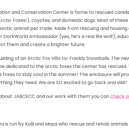
ation and Conservation Center is home to rescued canids
g Arctic Foxes!), coyotes, and domestic dogs. Most of thes
exotic animal pet trade. Aside from rescuing and housing
ir DorkWorld Ambassador (yes, he’s a real life wolf), edu
ct them and create a brighter future.
ilding of an Arctic
Fox Villa for Freddy Snowballs. The new
be dedicated to the arctic foxes the center has rescued. 
e foxes to stay cool in the summer! The enclosure will pr
thing they need. We are SO excited to go back and visit!
ore about JABCECC and our work with them you can
check ou
iva is run by Kalli and Maya who rescue and rehab animals 