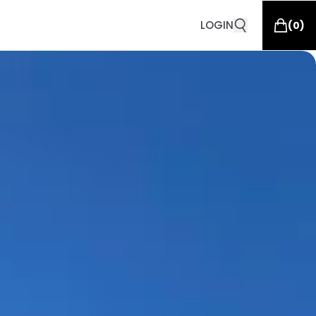
LOGIN
(
0
)