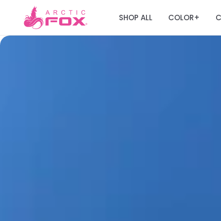
SHOP ALL
COLOR
C
+