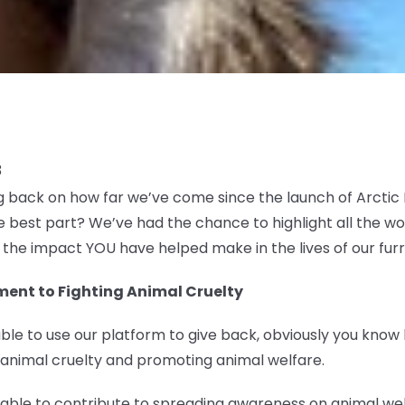
3
ng back on how far we’ve come since the launch of Arcti
 best part? We’ve had the chance to highlight all the w
u the impact YOU have helped make in the lives of our furr
ent to Fighting Animal Cruelty
ble to use our platform to give back, obviously you know
 animal cruelty and promoting animal welfare.
e able to contribute to spreading awareness on animal w