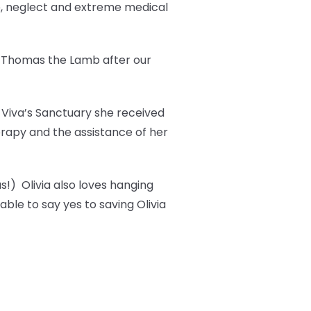
e, neglect and extreme medical
t Thomas the Lamb after our
t Viva’s Sanctuary she received
erapy and the assistance of her
s!) Olivia also loves hanging
ble to say yes to saving Olivia