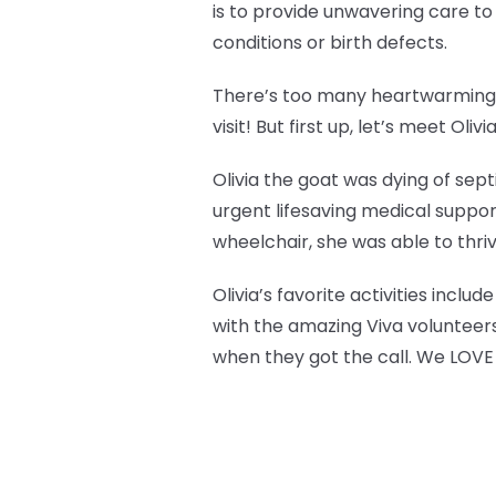
is to provide unwavering care t
conditions or birth defects.
There’s too many heartwarming s
visit! But first up, let’s meet Olivi
Olivia the goat was dying of sep
urgent lifesaving medical suppor
wheelchair, she was able to thri
Olivia’s favorite activities incl
with the amazing Viva volunteers
when they got the call. We LOVE