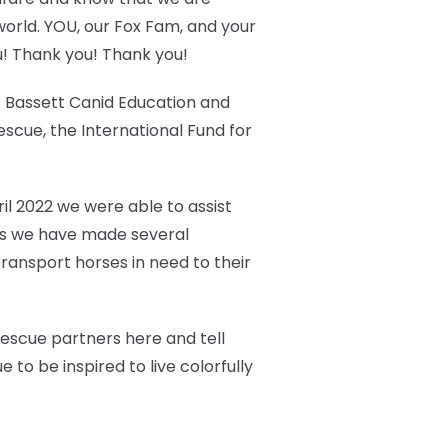
world. YOU, our Fox Fam, and your
u! Thank you! Thank you!
 A Bassett Canid Education and
cue, the International Fund for
ril 2022 we were able to assist
ears we have made several
ransport horses in need to their
 rescue partners here and tell
 to be inspired to live colorfully