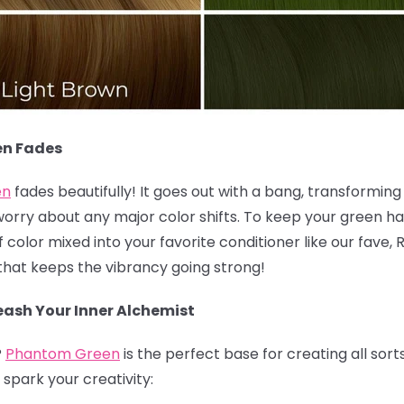
en Fades
en
fades beautifully! It goes out with a bang, transforming i
worry about any major color shifts. To keep your green hai
olor mixed into your favorite conditioner like our fave, 
k that keeps the vibrancy going strong!
ash Your Inner Alchemist
?
Phantom Green
is the perfect base for creating all sort
spark your creativity: