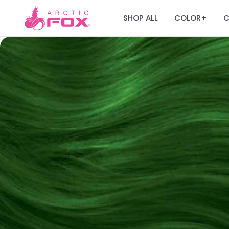
SHOP ALL
COLOR
C
+