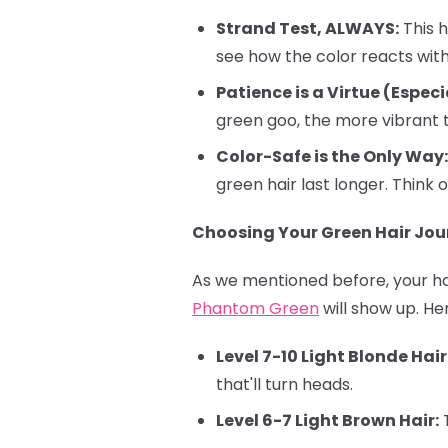
Strand Test, ALWAYS:
This h
see how the color reacts with 
Patience is a Virtue (Especi
green goo, the more vibrant t
Color-Safe is the Only Way:
green hair last longer. Think o
Choosing Your Green Hair Jour
As we mentioned before, your hai
Phantom Green
will show up. He
Level 7-10 Light Blonde Hair
that'll turn heads.
Level 6-7 Light Brown Hair:
T