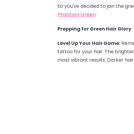
So you've decided to join the gr
Phantom Green
:
Prepping for Green Hair Glory
Level Up Your Hair Game:
Reme
tattoo for your hair. The brighte
most vibrant results. Darker hair