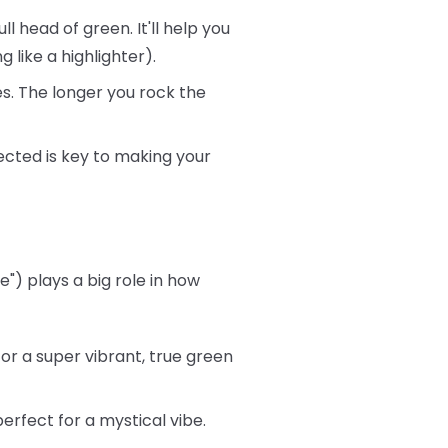
ll head of green. It'll help you
 like a highlighter).
s. The longer you rock the
ected is key to making your
") plays a big role in how
or a super vibrant, true green
rfect for a mystical vibe.