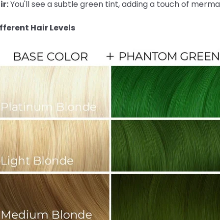
r:
You'll see a subtle green tint, adding a touch of merma
ferent Hair Levels