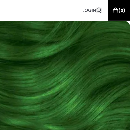
LOGIN
(
0
)