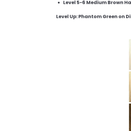
Level 5-6 Medium Brown Hai
Level Up: Phantom Green on Dif