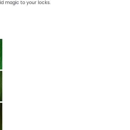
id magic to your locks.