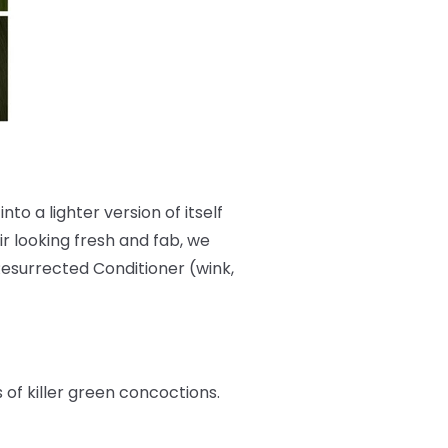
nto a lighter version of itself
r looking fresh and fab, we
Resurrected Conditioner (wink,
s of killer green concoctions.