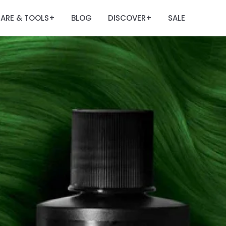
ARE & TOOLS
BLOG
DISCOVER
SALE
+
+