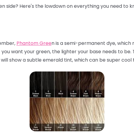
een side? Here's the lowdown on everything you need to k
mber,
Phantom Gree
n is a semi-permanent dye, which m
r you want your green, the lighter your base needs to be. Th
 will show a subtle emerald tint, which can be super cool 