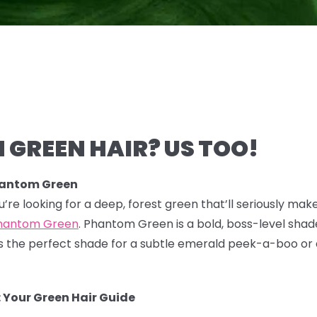
 GREEN HAIR? US TOO!
hantom Green
you’re looking for a deep, forest green that’ll seriously mak
hantom Green
. Phantom Green is a bold, boss-level shade
 It's the perfect shade for a subtle emerald peek-a-boo or
 Your Green Hair Guide