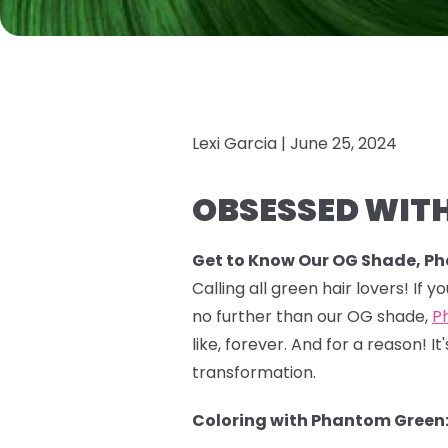
Lexi Garcia |
June 25, 2024
OBSESSED WITH
Get to Know Our OG Shade, P
Calling all green hair lovers! If 
no further than our OG shade,
P
like, forever. And for a reason!
transformation.
Coloring with Phantom Green: