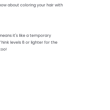
now about coloring your hair with
eans it's like a temporary
ink levels 8 or lighter for the
too!