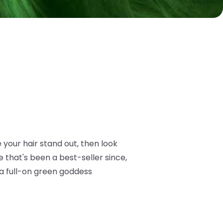
e your hair stand out, then look
 that's been a best-seller since,
 a full-on green goddess