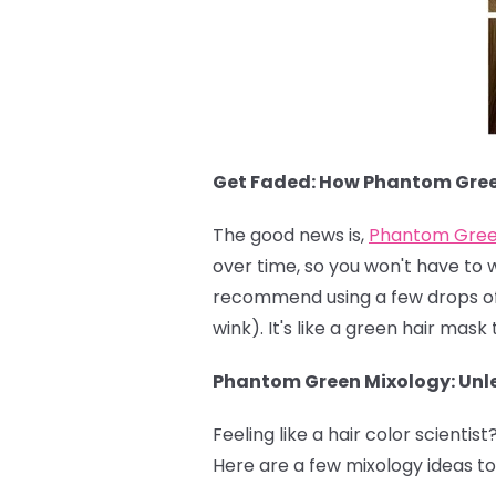
Get Faded: How Phantom Gre
The good news is,
Phantom Gre
over time, so you won't have to 
recommend using a few drops of c
wink). It's like a green hair mas
Phantom Green Mixology: Unle
Feeling like a hair color scientist
Here are a few mixology ideas to 