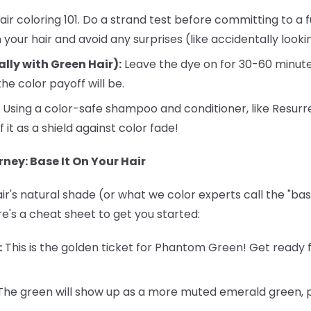
air coloring 101. Do a strand test before committing to a fu
your hair and avoid any surprises (like accidentally looking
ally with Green Hair):
Leave the dye on for 30-60 minute
he color payoff will be.
Using a color-safe shampoo and conditioner, like Resurr
f it as a shield against color fade!
ney: Base It On Your Hair
r's natural shade (or what we color experts call the "base
re's a cheat sheet to get you started:
:
This is the golden ticket for Phantom Green! Get ready f
he green will show up as a more muted emerald green, pe