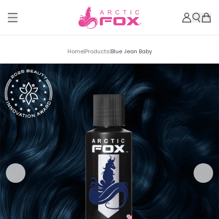
Home
|
Products
|
Blue Jean Baby