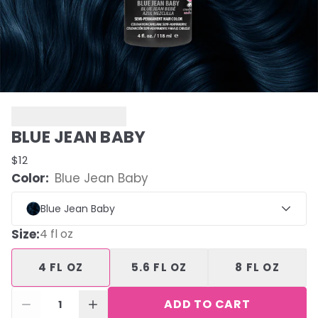
BLUE JEAN BABY
$12
Color:
Blue Jean Baby
Blue Jean Baby
Size
:
4 fl oz
4 FL OZ
5.6 FL OZ
8 FL OZ
ADD TO CART
1