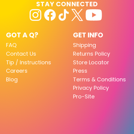
STAY CONNECTED
GOT A Q?
GET INFO
FAQ
Shipping
Contact Us
Returns Policy
Tip / Instructions
Store Locator
Careers
Press
Blog
Terms & Conditions
Privacy Policy
Pro-Site