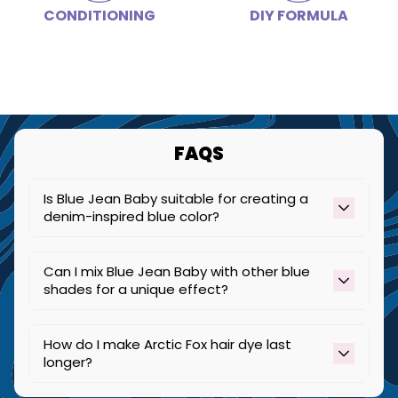
CONDITIONING
DIY FORMULA
Step 4
Rinse your hair in cold water, making sure to keep the
color away from your face.
Step 5
Style as desired, pose for a picture, and share your
new look with us!
FAQS
Is Blue Jean Baby suitable for creating a
denim-inspired blue color?
Yes, Blue Jean Baby is perfect for achieving a
Can I mix Blue Jean Baby with other blue
denim-like blue color, especially on lighter hair.
shades for a unique effect?
Yes, Blue Jean Baby can produce a multi-
How do I make Arctic Fox hair dye last
dimensional green effect on it's own when
longer?
applied all over highlighted hair or by pairing it
with other shades.