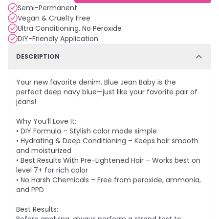
Semi-Permanent
Vegan & Cruelty Free
Ultra Conditioning, No Peroxide
DIY-Friendly Application
DESCRIPTION
Your new favorite denim. Blue Jean Baby is the
perfect deep navy blue—just like your favorite pair of
jeans!
Why You’ll Love It:
• DIY Formula – Stylish color made simple
• Hydrating & Deep Conditioning – Keeps hair smooth
and moisturized
• Best Results With Pre-Lightened Hair – Works best on
level 7+ for rich color
• No Harsh Chemicals – Free from peroxide, ammonia,
and PPD
Best Results: