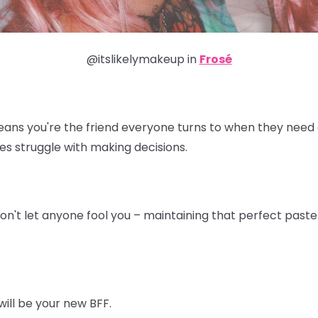
@itslikelymakeup in
Frosé
eans you're the friend everyone turns to when they need a
es struggle with making decisions.
don't let anyone fool you – maintaining that perfect pastel 
will be your new BFF.