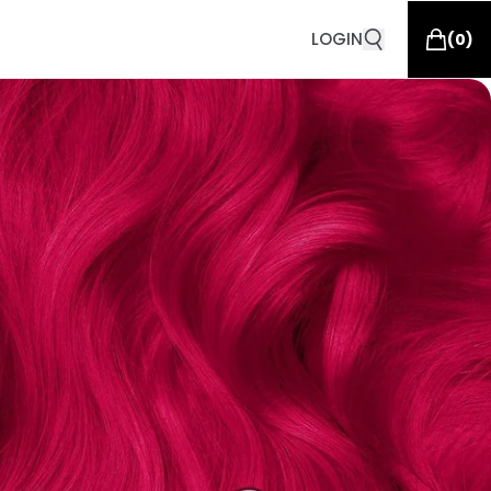
LOGIN
(
0
)