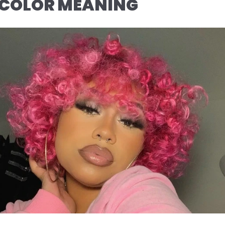
 COLOR MEANING