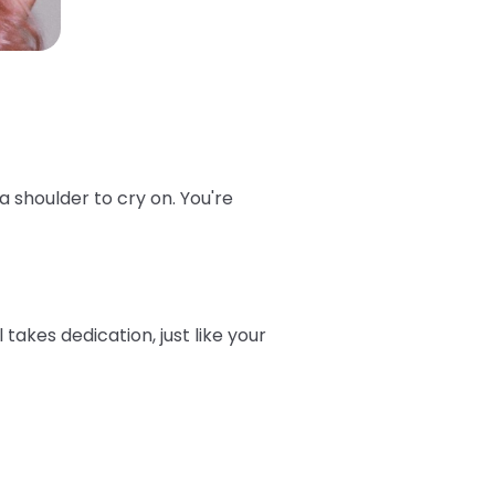
 shoulder to cry on. You're
takes dedication, just like your