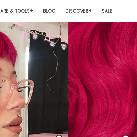
ARE & TOOLS
BLOG
DISCOVER
SALE
+
+