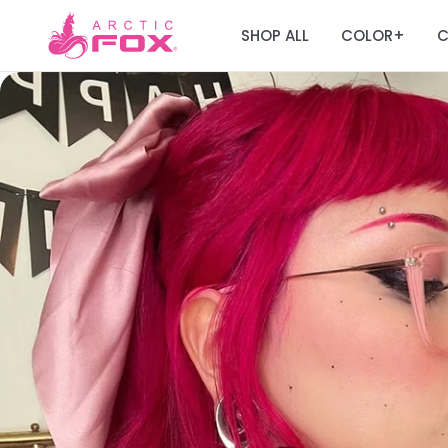
SHOP ALL
COLOR
C
+