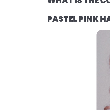
WHAT IS THE C
PASTEL PINK H