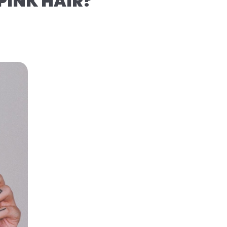
PINK HAIR?