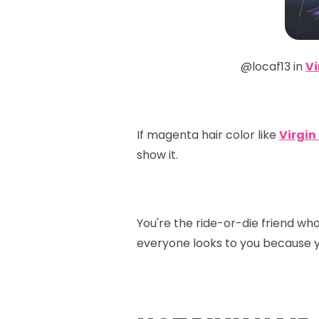
@locaf13 in
Vi
If magenta hair color like
Virgin
show it.
You're the ride-or-die friend wh
everyone looks to you because y