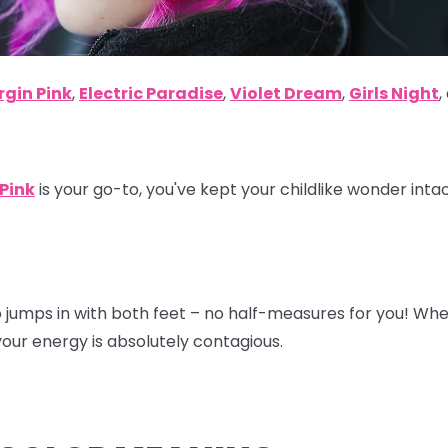
rgin Pink
,
Electric Paradise
,
Violet Dream
,
Girls Night
,
 Pink
is your go-to, you've kept your childlike wonder inta
o jumps in with both feet – no half-measures for you! Wh
our energy is absolutely contagious.