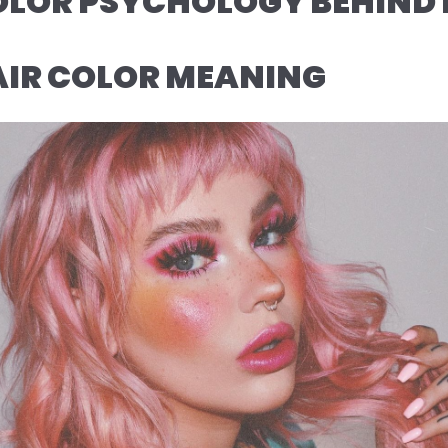
OLOR PSYCHOLOGY BEHIND 
AIR COLOR MEANING