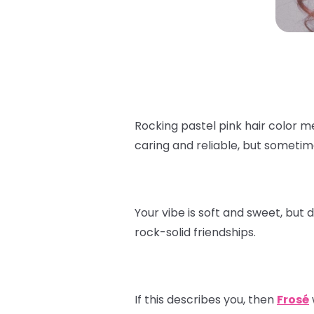
Rocking pastel pink hair color m
caring and reliable, but sometim
Your vibe is soft and sweet, but 
rock-solid friendships.
If this describes you, then
Frosé