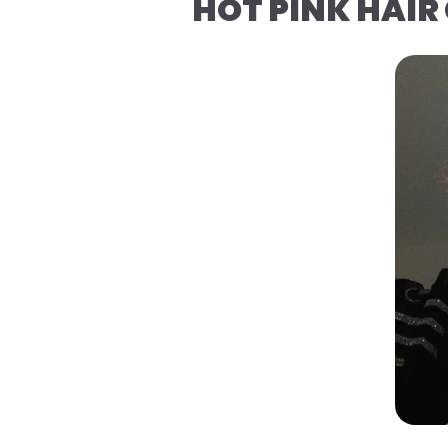
HOT PINK HAIR