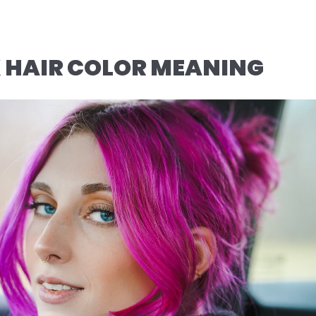
 HAIR COLOR MEANING