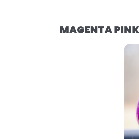
MAGENTA PINK