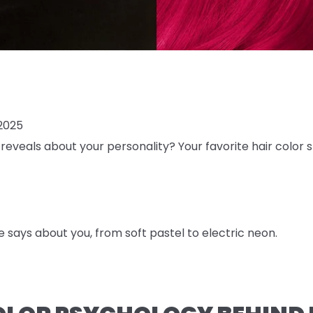
2025
reveals about your personality? Your favorite hair color s
e says about you, from soft pastel to electric neon.