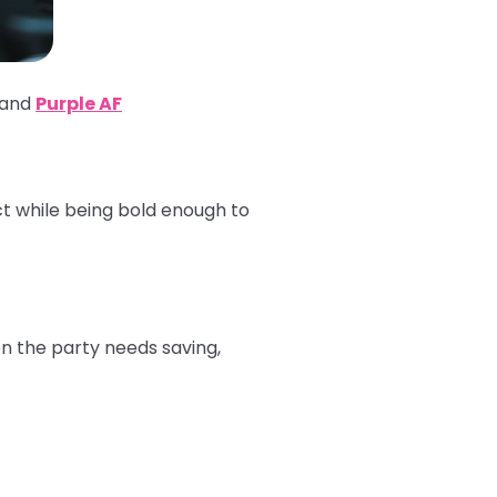
 and
Purple AF
ct while being bold enough to
en the party needs saving,