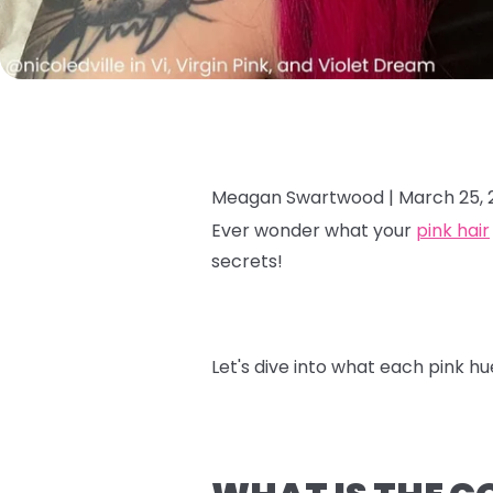
Meagan Swartwood |
March 25, 
Ever wonder what your
pink hair
secrets!
Let's dive into what each pink hu