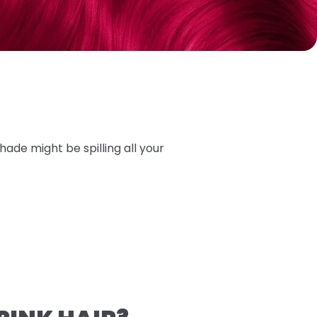
hade might be spilling all your