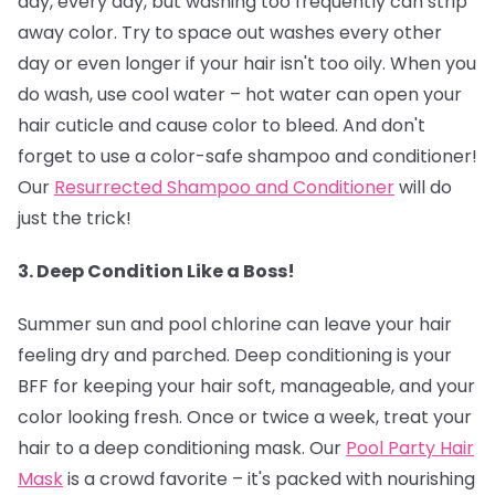
day, every day, but washing too frequently can strip
away color. Try to space out washes every other
day or even longer if your hair isn't too oily. When you
do wash, use cool water – hot water can open your
hair cuticle and cause color to bleed. And don't
forget to use a color-safe shampoo and conditioner!
Our
Resurrected Shampoo and Conditioner
will do
just the trick!
3. Deep Condition Like a Boss!
Summer sun and pool chlorine can leave your hair
feeling dry and parched. Deep conditioning is your
BFF for keeping your hair soft, manageable, and your
color looking fresh. Once or twice a week, treat your
hair to a deep conditioning mask. Our
Pool Party Hair
Mask
is a crowd favorite – it's packed with nourishing