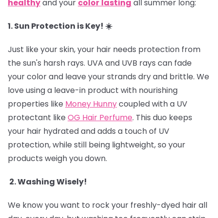
healthy
and your
color
lasting
all summer long:
1. Sun Protection is Key! ☀️
Just like your skin, your hair needs protection from
the sun's harsh rays. UVA and UVB rays can fade
your color and leave your strands dry and brittle. We
love using a leave-in product with nourishing
properties like
Money Hunny
coupled with a UV
protectant like
OG Hair Perfume
. This duo keeps
your hair hydrated and adds a touch of UV
protection, while still being lightweight, so your
products weigh you down.
2. Washing Wisely!
We know you want to rock your freshly-dyed hair all