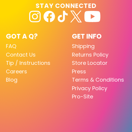
STAY CONNECTED
GOT A Q?
GET INFO
FAQ
Shipping
Contact Us
Returns Policy
Tip / Instructions
Store Locator
Careers
Press
Blog
Terms & Conditions
Privacy Policy
Pro-Site