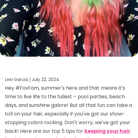
Lexi Garcia |
July 22, 2024
Hey #FoxFam, summer's here and that means it's
time to live life to the fullest – pool parties, beach
days, and sunshine galore! But all that fun can take a
toll on your hair, especially if you've got our show-
stopping colors rocking. Don't worry, we've got your
back! Here are our top 5 tips for
keeping your hair