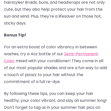
hairstyles! Braids, buns, and headwraps are not only
cute, but they also help protect your hair from the
sun and wind. Plus, they're a lifesaver on those hot,
sticky days.
Bonus Tip!
‍
For an extra boost of color vibrancy in between
washes, try a 4oz bottle of our
Semi-Permanent
Colo
r
mixed with your conditioner! They come in all
of our most popular shades and are a fun way to add
a touch of pizazz to your hair without the
commitment of a full re-dye.
By following these tips, you can keep your hair
healthy, your color vibrant, and slay all summer long!
Don't forget to tag us in your summer hair pics on