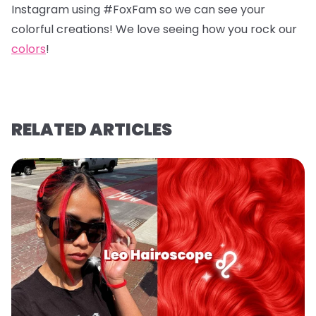
Instagram using #FoxFam so we can see your
colorful creations! We love seeing how you rock our
colors
!
RELATED ARTICLES