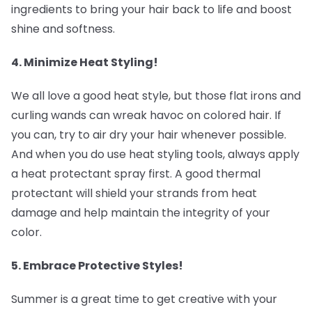
ingredients to bring your hair back to life and boost
shine and softness.
4. Minimize Heat Styling! ‍
We all love a good heat style, but those flat irons and
curling wands can wreak havoc on colored hair. If
you can, try to air dry your hair whenever possible.
And when you do use heat styling tools, always apply
a heat protectant spray first. A good thermal
protectant will shield your strands from heat
damage and help maintain the integrity of your
color.
5. Embrace Protective Styles! ‍
Summer is a great time to get creative with your