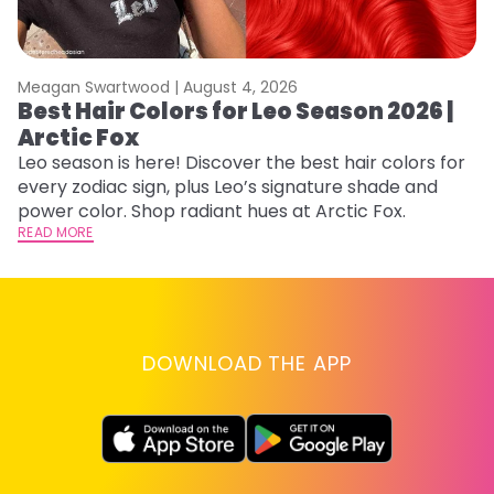
Meagan Swartwood |
August 4, 2026
M
Best Hair Colors for Leo Season 2026 |
N
Arctic Fox
D
Leo season is here! Discover the best hair colors for
Di
every zodiac sign, plus Leo’s signature shade and
ca
power color. Shop radiant hues at Arctic Fox.
an
READ MORE
RE
DOWNLOAD THE APP