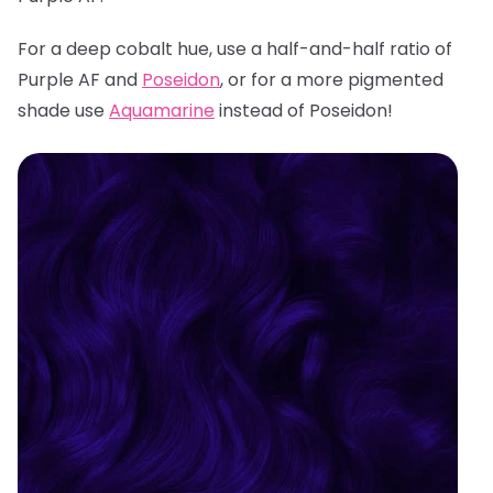
For a deep cobalt hue, use a half-and-half ratio of
Purple AF and
Poseidon
, or for a more pigmented
shade use
Aquamarine
instead of Poseidon!