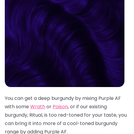
You can get a deep burgundy by mixing Purple AF
with some
Wrath
or
Poison
, or if our existing
burgundy, Ritual, is too red-toned for your taste, you
can bring it into more of a cool-toned burgundy
range by adding Purple AF.