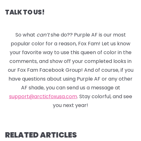
TALK TO US!
So what
can’t
she do?? Purple AF is our most
popular color for a reason, Fox Fam! Let us know
your favorite way to use this queen of color in the
comments, and show off your completed looks in
our Fox Fam Facebook Group! And of course, if you
have questions about using Purple AF or any other
AF shade, you can send us a message at
support@arcticfoxusa.com
. Stay colorful, and see
you next year!
RELATED ARTICLES