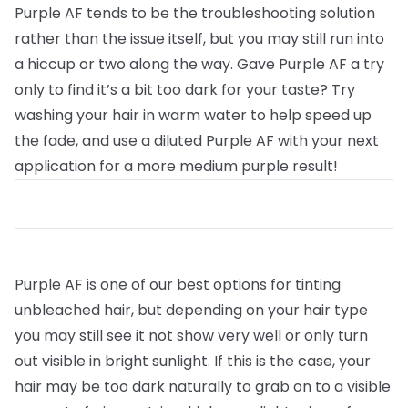
Purple AF tends to be the troubleshooting solution
rather than the issue itself, but you may still run into
a hiccup or two along the way. Gave Purple AF a try
only to find it’s a bit too dark for your taste? Try
washing your hair in warm water to help speed up
the fade, and use a diluted Purple AF with your next
application for a more medium purple result!
Purple AF is one of our best options for tinting
unbleached hair, but depending on your hair type
you may still see it not show very well or only turn
out visible in bright sunlight. If this is the case, your
hair may be too dark naturally to grab on to a visible