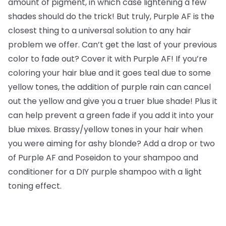
amount of pigment, in which case lightening a few
shades should do the trick! But truly, Purple AF is the
closest thing to a universal solution to any hair
problem we offer. Can’t get the last of your previous
color to fade out? Cover it with Purple AF! If you’re
coloring your hair blue and it goes teal due to some
yellow tones, the addition of purple rain can cancel
out the yellow and give you a truer blue shade! Plus it
can help prevent a green fade if you add it into your
blue mixes. Brassy/yellow tones in your hair when
you were aiming for ashy blonde? Add a drop or two
of Purple AF and Poseidon to your shampoo and
conditioner for a DIY purple shampoo with a light
toning effect.