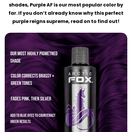
shades, Purple AF is our most popular color by
far. If you don’t already know why this perfect
purple reigns supreme, read on to find out!