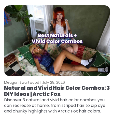
Meagan Swartwood |
July 28, 2026
M
Natural and Vivid Hair Color Combos: 3
W
DIY Ideas | Arctic Fox
Fi
w
Discover 3 natural and vivid hair color combos you
fl
can recreate at home, from striped hair to dip dye
RE
and chunky highlights with Arctic Fox hair colors.