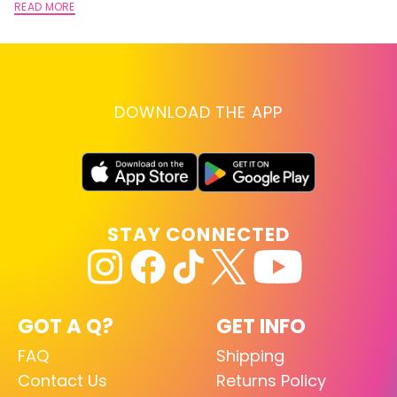
READ MORE
DOWNLOAD THE APP
STAY CONNECTED
GOT A Q?
GET INFO
FAQ
Shipping
Contact Us
Returns Policy