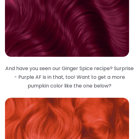
And have you seen our Ginger Spice recipe? Surprise
- Purple AF is in that, too! Want to get a more
pumpkin color like the one below?