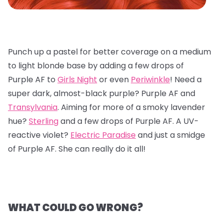
Punch up a pastel for better coverage on a medium
to light blonde base by adding a few drops of
Purple AF to
Girls Night
or even
Periwinkle
! Need a
super dark, almost-black purple? Purple AF and
Transylvania
. Aiming for more of a smoky lavender
hue?
Sterling
and a few drops of Purple AF. A UV-
reactive violet?
Electric Paradise
and just a smidge
of Purple AF. She can really do it all!
WHAT COULD GO WRONG?