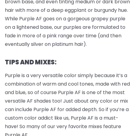
brown base, and even tinting medium or dark brown
hair with more of a deep eggplant or burgundy hue.
While Purple AF goes on a gorgeous grapey purple
on a lightened base, our purples are formulated to
fade in more of a pink range over time (and then
eventually silver on platinum hair).
TIPS AND MIXES:
Purple is a very versatile color simply because it’s a
combination of warm and cool tones, made with red
and blue, so of course Purple AF is one of the most
versatile AF shades too! Just about any color or mix
can include Purple AF for added depth. So if you’re a
custom color addict like us, Purple AF is a must-
have! So many of our very favorite mixes feature
Purple AF.