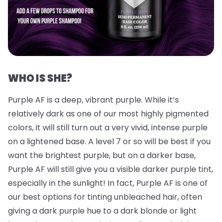
WHO IS SHE?
Purple AF is a deep, vibrant purple. While it’s
relatively dark as one of our most highly pigmented
colors, it will still turn out a very vivid, intense purple
on a lightened base. A level 7 or so will be best if you
want the brightest purple, but on a darker base,
Purple AF will still give you a visible darker purple tint,
especially in the sunlight! In fact, Purple AF is one of
our best options for tinting unbleached hair, often
giving a dark purple hue to a dark blonde or light