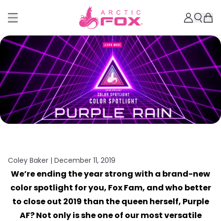
Coley Baker |
December 11, 2019
We’re ending the year strong with a brand-new
color spotlight for you, Fox Fam, and who better
to close out 2019 than the queen herself, Purple
AF? Not only is she one of our most versatile