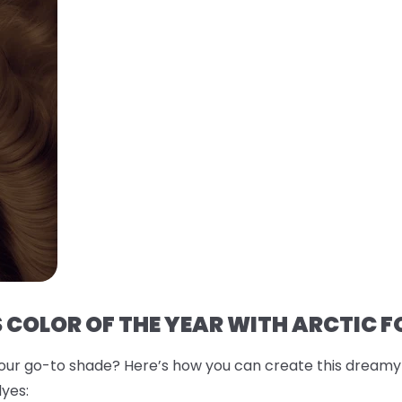
 COLOR OF THE YEAR WITH ARCTIC F
r go-to shade? Here’s how you can create this dreamy co
yes: