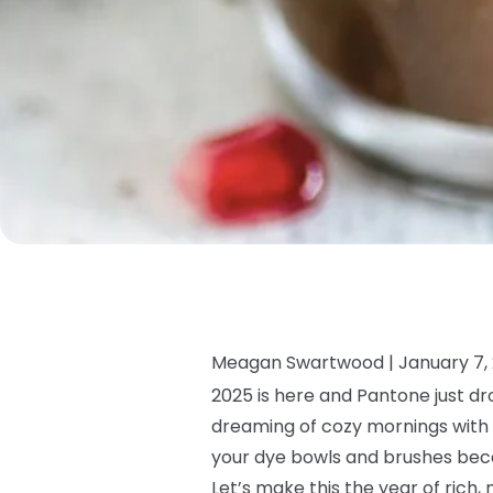
Meagan Swartwood |
January 7,
2025 is here and Pantone just dr
dreaming of cozy mornings with a
your dye bowls and brushes beca
Let’s make this the year of rich