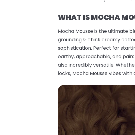
WHAT IS MOCHA MO
Mocha Mousse is the ultimate bl
grounding.✨ Think creamy coffee
sophistication. Perfect for start
earthy, approachable, and pairs 
also incredibly versatile. Wheth
locks, Mocha Mousse vibes with 