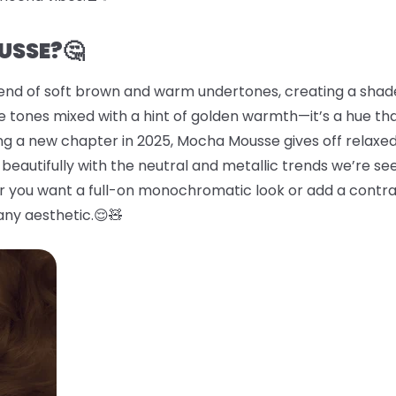
USSE?🤔
end of soft brown and warm undertones, creating a shade 
 tones mixed with a hint of golden warmth—it’s a hue tha
ing a new chapter in 2025, Mocha Mousse gives off relaxed
beautifully with the neutral and metallic trends we’re se
er you want a full-on monochromatic look or add a contras
any aesthetic.😌🧸