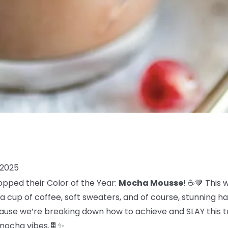
 2025
opped their Color of the Year:
Mocha Mousse
! ☕🤎 This
 cup of coffee, soft sweaters, and of course, stunning ha
use we’re breaking down how to achieve and SLAY this tre
, mocha vibes.🍫✨