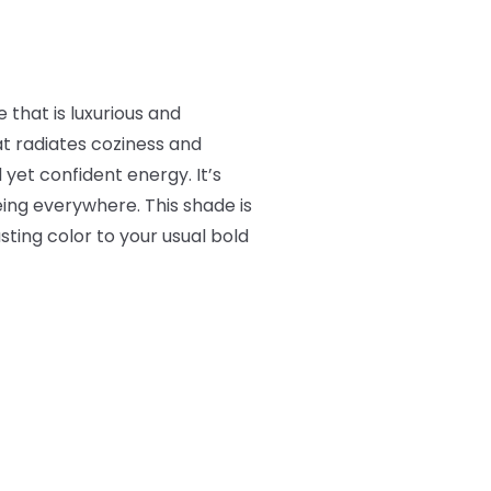
that is luxurious and
t radiates coziness and
 yet confident energy. It’s
eing everywhere. This shade is
ting color to your usual bold