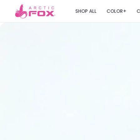
SHOP ALL
COLOR
C
+