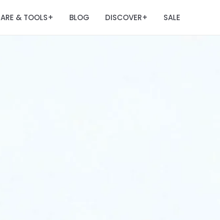
ARE & TOOLS
BLOG
DISCOVER
SALE
+
+