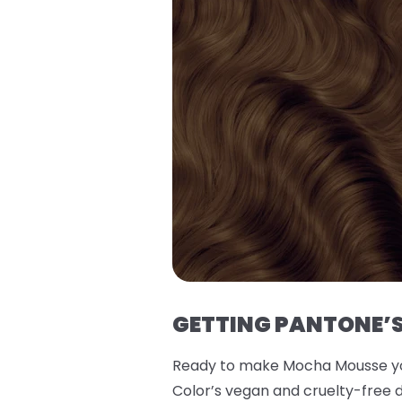
GETTING PANTONE’S
Ready to make Mocha Mousse you
Color’s vegan and cruelty-free d