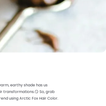
 warm, earthy shade has us
ir transformations.😏 So, grab
nd using Arctic Fox Hair Color.