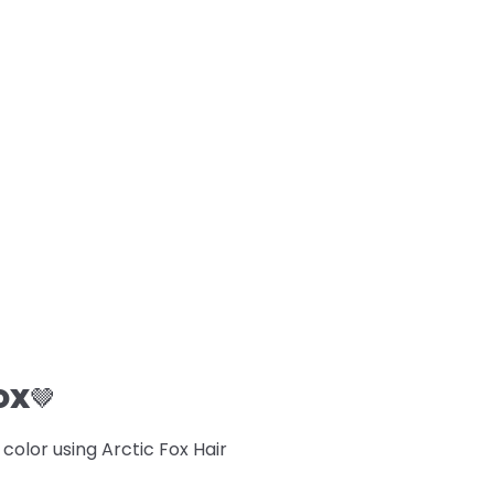
OX
🤎
lor using Arctic Fox Hair