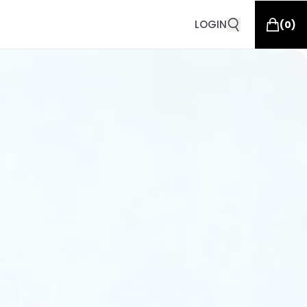
LOGIN
(
0
)