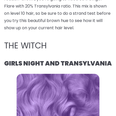
Flare with 20% Transylvania ratio. This mix is shown
on level 10 hair, so be sure to do a strand test before
you try this beautiful brown hue to see how it will
show up on your current hair level.
THE WITCH
GIRLS NIGHT AND TRANSYLVANIA