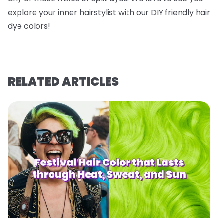
explore your inner hairstylist with our DIY friendly hair
dye colors!
RELATED ARTICLES