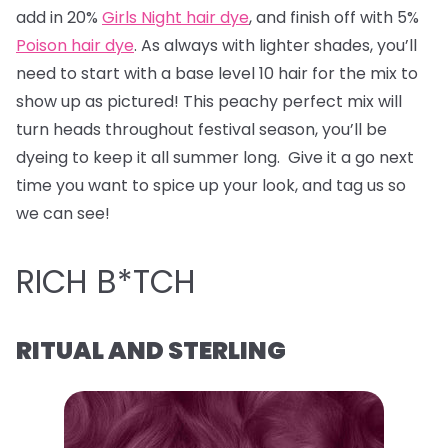
add in 20%
Girls Night hair dye
, and finish off with 5%
Poison hair dye
. As always with lighter shades, you’ll
need to start with a base level 10 hair for the mix to
show up as pictured! This peachy perfect mix will
turn heads throughout festival season, you’ll be
dyeing to keep it all summer long. Give it a go next
time you want to spice up your look, and tag us so
we can see!
RICH B*TCH
RITUAL AND STERLING