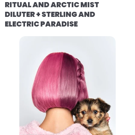
RITUAL AND ARCTIC MIST
DILUTER + STERLING AND
ELECTRIC PARADISE