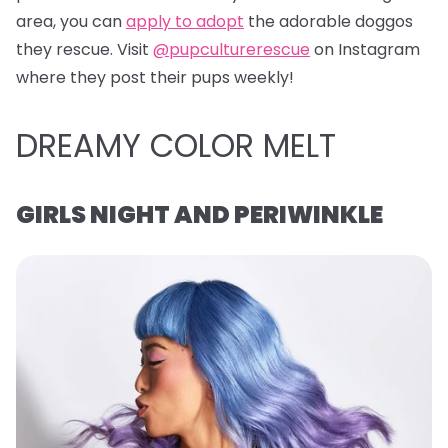
area, you can
apply to adopt
the adorable doggos
they rescue. Visit
@pupculturerescue
on Instagram
where they post their pups weekly!
DREAMY COLOR MELT
GIRLS NIGHT AND PERIWINKLE