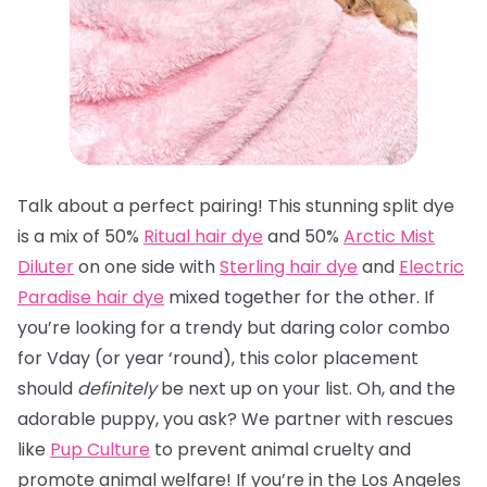
Talk about a perfect pairing! This stunning split dye
is a mix of 50%
Ritual hair dye
and 50%
Arctic Mist
Diluter
on one side with
Sterling hair dye
and
Electric
Paradise hair dye
mixed together for the other. If
you’re looking for a trendy but daring color combo
for Vday (or year ‘round), this color placement
should
definitely
be next up on your list. Oh, and the
adorable puppy, you ask? We partner with rescues
like
Pup Culture
to prevent animal cruelty and
promote animal welfare! If you’re in the Los Angeles