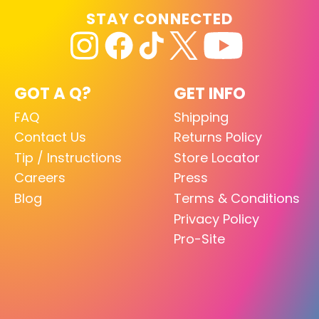
STAY CONNECTED
GOT A Q?
GET INFO
FAQ
Shipping
Contact Us
Returns Policy
Tip / Instructions
Store Locator
Careers
Press
Blog
Terms & Conditions
Privacy Policy
Pro-Site