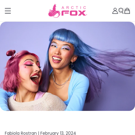
Fabiola Rostran |
February 13, 2024