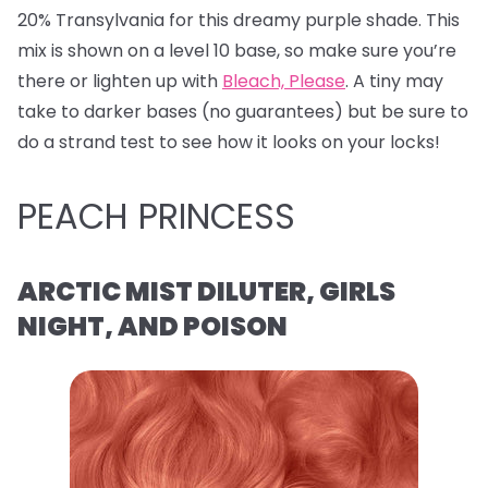
20% Transylvania for this dreamy purple shade. This
mix is shown on a level 10 base, so make sure you’re
there or lighten up with
Bleach, Please
. A tiny may
take to darker bases (no guarantees) but be sure to
do a strand test to see how it looks on your locks!
PEACH PRINCESS
ARCTIC MIST DILUTER, GIRLS
NIGHT, AND POISON