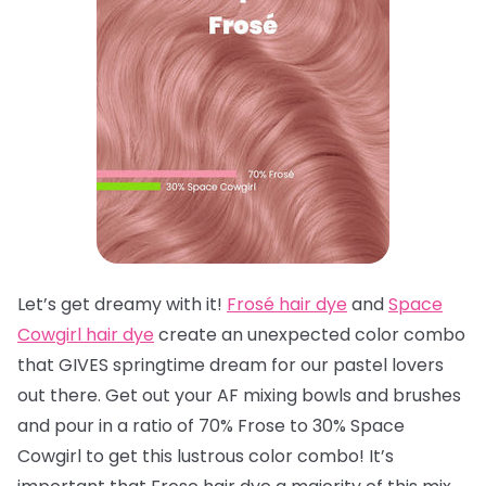
Let’s get dreamy with it!
Frosé hair dye
and
Space
Cowgirl hair dye
create an unexpected color combo
that GIVES springtime dream for our pastel lovers
out there. Get out your AF mixing bowls and brushes
and pour in a ratio of 70% Frose to 30% Space
Cowgirl to get this lustrous color combo! It’s