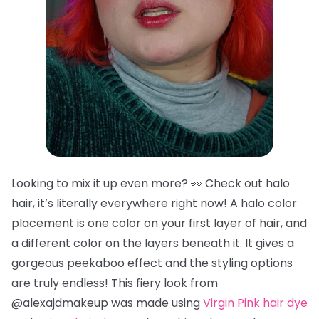
Looking to mix it up even more? 👀 Check out halo
hair, it’s literally everywhere right now! A halo color
placement is one color on your first layer of hair, and
a different color on the layers beneath it. It gives a
gorgeous peekaboo effect and the styling options
are truly endless! This fiery look from
@alexajdmakeup was made using
Virgin Pink hair dye