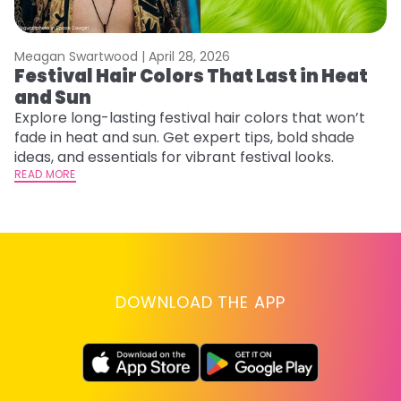
Meagan Swartwood |
April 28, 2026
M
Festival Hair Colors That Last in Heat
H
and Sun
C
Explore long-lasting festival hair colors that won’t
R
fade in heat and sun. Get expert tips, bold shade
ha
ideas, and essentials for vibrant festival looks.
th
READ MORE
RE
DOWNLOAD THE APP