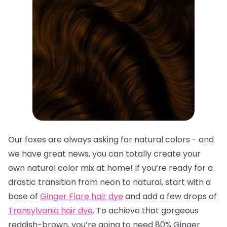
Our foxes are always asking for natural colors - and
we have great news, you can totally create your
own natural color mix at home! If you’re ready for a
drastic transition from neon to natural, start with a
base of
Ginger Flare hair dye
and add a few drops of
Transylvania hair dye
. To achieve that gorgeous
reddish-brown, you’re going to need 80% Ginger