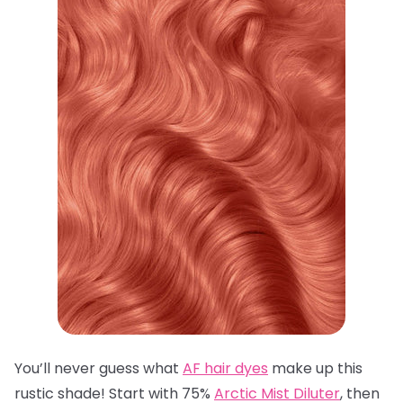
You’ll never guess what
AF hair dyes
make up this
rustic shade! Start with 75%
Arctic Mist Diluter
, then