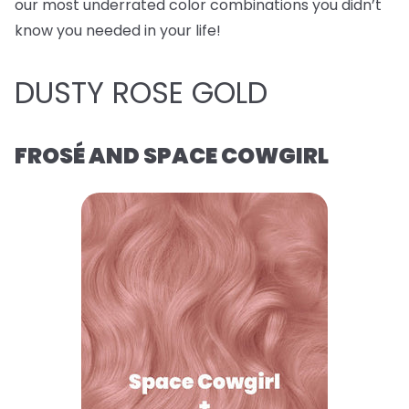
our most underrated color combinations you didn’t
know you needed in your life!
DUSTY ROSE GOLD
FROSÉ AND SPACE COWGIRL