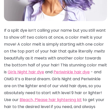
If a split dye isn’t calling your name but you still want
to show off two colors at once, a color melt is your
move! A color melt is simply starting with one color
on the top part of your hair that quite literally
melts
beautifully as it meets with another color towards
the bottom half of your hair! This stunning color melt
is
Girls Night hair dye
and
Periwinkle hair dye
- and
OMG it’s a literal dream. Girls Night and Periwinkle
are on the lighter end of our vivid hair dyes, so you
absolutely need to start with level 9 hair or lighter!
Use our
Bleach, Please hair lightening kit
to get your
hair to the desired level if you need, and always