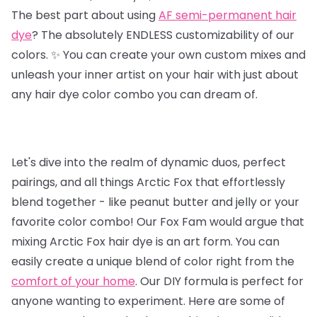
The best part about using
AF semi-permanent hair
dye
? The absolutely ENDLESS customizability of our
colors. ✨ You can create your own custom mixes and
unleash your inner artist on your hair with just about
any hair dye color combo you can dream of.
Let's dive into the realm of dynamic duos, perfect
pairings, and all things Arctic Fox that effortlessly
blend together - like peanut butter and jelly or your
favorite color combo! Our Fox Fam would argue that
mixing Arctic Fox hair dye is an art form. You can
easily create a unique blend of color right from the
comfort of your home
. Our DIY formula is perfect for
anyone wanting to experiment. Here are some of