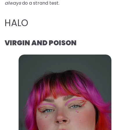
always
do a strand test.
HALO
VIRGIN AND POISON