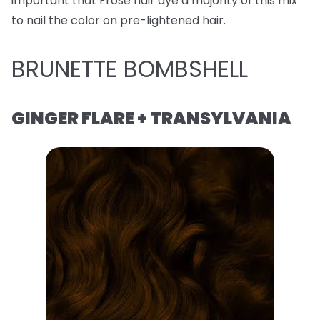
important that Frose hair dye a majority of this mix
to nail the color on pre-lightened hair.
BRUNETTE BOMBSHELL
GINGER FLARE + TRANSYLVANIA