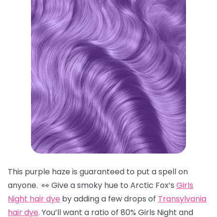
This purple haze is guaranteed to put a spell on
anyone. 👀 Give a smoky hue to Arctic Fox’s
Girls
Night hair dye
by adding a few drops of
Transylvania
hair dye
. You’ll want a ratio of 80% Girls Night and