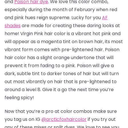
and
Poison hair dye
. We love this color combo,
especially during the month of February when red
and pink hues reign supreme. Lucky for you
AF
shades
are made for creating these daring looks at
home! Virgin Pink hair color is a vibrant hot pink and
will appear as a magenta tint on brown hair, its most
vibrant form comes with pre-lightened hair. Poison
hair color has a slight orange undertone that will
prevent it from fading to a pink.
Poison will give a
dark, subtle tint to darker tones of hair but will turn
out most vibrantly on hair that is pre-lightened to
around a level 8.
Give it a go the next time you’re
feeling spicy!
Now that you’re a pro at color combos make sure
you tag us on IG
@arcticfoxhaircolor
if you try out
any of these mixes or split dyes. We love to see you