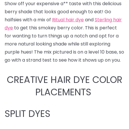
Show off your expensive a** taste with this delicious
berry shade that looks good enough to eat! Go
halfsies with a mix of
Ritual hair dye
and
Sterling hair
dye
to get this smokey berry color. This is perfect
for wanting to turn things up a notch and opt for a
more natural looking shade while still exploring
purple hues! The mix pictured is on a level 10 base, so
go with a strand test to see how it shows up on you.
CREATIVE HAIR DYE COLOR
PLACEMENTS
SPLIT DYES