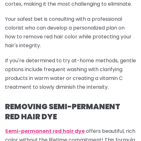
cortex, making it the most challenging to eliminate.
Your safest bet is consulting with a professional
colorist who can develop a personalized plan on
how to remove red hair color while protecting your
hair's integrity.
If you're determined to try at-home methods, gentle
options include frequent washing with clarifying
products in warm water or creating a vitamin C
treatment to slowly diminish the intensity.
REMOVING SEMI-PERMANENT
RED HAIR DYE
Semi-permanent red
hair dye
offers beautiful, rich
color without the lifetime commitment! This formula