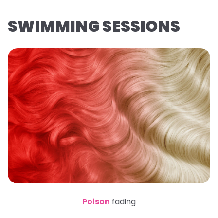
SWIMMING SESSIONS
Poison
fading