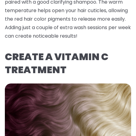
paired with a good clarifying shampoo. The warm
temperature helps open your hair cuticles, allowing
the red hair color pigments to release more easily.
Adding just a couple of extra wash sessions per week
can create noticeable results!
CREATE A VITAMIN C
TREATMENT