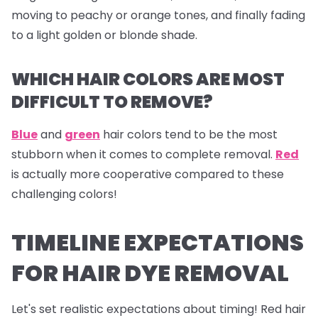
moving to peachy or orange tones, and finally fading
to a light golden or blonde shade.
WHICH HAIR COLORS ARE MOST
DIFFICULT TO REMOVE?
Blue
and
green
hair colors tend to be the most
stubborn when it comes to complete removal.
Red
is actually more cooperative compared to these
challenging colors!
TIMELINE EXPECTATIONS
FOR HAIR DYE REMOVAL
Let's set realistic expectations about timing! Red hair