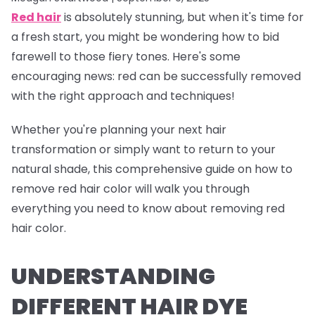
Red hair
is absolutely stunning, but when it's time for
a fresh start, you might be wondering how to bid
farewell to those fiery tones. Here's some
encouraging news: red can be successfully removed
with the right approach and techniques!
Whether you're planning your next hair
transformation or simply want to return to your
natural shade, this comprehensive guide on how to
remove red hair color will walk you through
everything you need to know about removing red
hair color.
UNDERSTANDING
DIFFERENT HAIR DYE