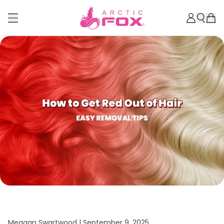
Meagan Swartwood |
September 9, 2025