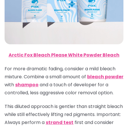
Arctic Fox Bleach Please White Powder Bleach
For more dramatic fading, consider a mild bleach
mixture. Combine a small amount of
bleach powder
with
shampoo
and a touch of developer for a
controlled, less aggressive color removal option.
This diluted approach is gentler than straight bleach
while still effectively lifting red pigments.
Important
:
Always perform a
strand test
first and consider