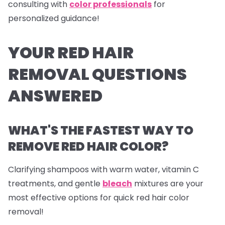
consulting with
color professionals
for
personalized guidance!
YOUR RED HAIR
REMOVAL QUESTIONS
ANSWERED
WHAT'S THE FASTEST WAY TO
REMOVE RED HAIR COLOR?
Clarifying shampoos with warm water, vitamin C
treatments, and gentle
bleach
mixtures are your
most effective options for quick red hair color
removal!