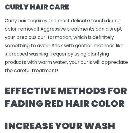
CURLY HAIR CARE
Curly hair requires the most delicate touch during
color removal! Aggressive treatments can disrupt
your precious curl formation, which is definitely
something to avoid. Stick with gentler methods like
increased washing frequency using clarifying
products with warm water, your curls will appreciate
the careful treatment!
EFFECTIVE METHODS FOR
FADING RED HAIR COLOR
INCREASE YOUR WASH