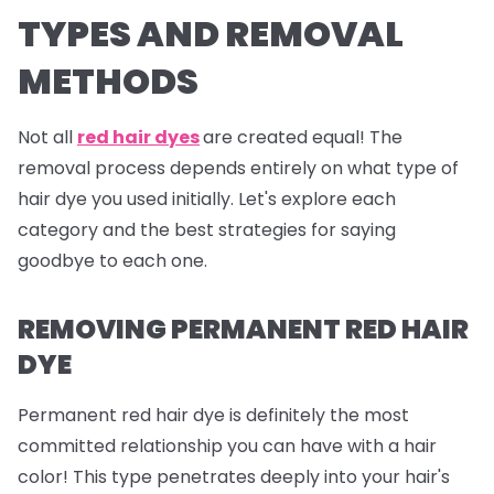
TYPES AND REMOVAL
METHODS
Not all
red hair dyes
are created equal! The
removal process depends entirely on what type of
hair dye you used initially. Let's explore each
category and the best strategies for saying
goodbye to each one.
REMOVING PERMANENT RED HAIR
DYE
Permanent red hair dye is definitely the most
committed relationship you can have with a hair
color! This type penetrates deeply into your hair's