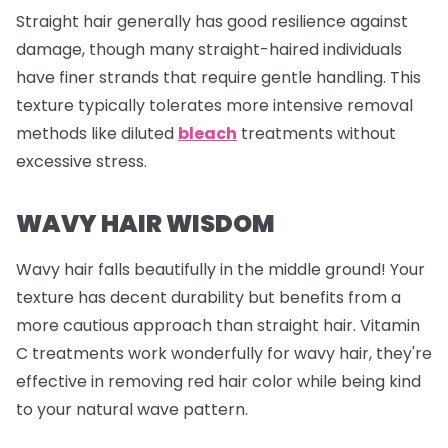
Straight hair generally has good resilience against
damage, though many straight-haired individuals
have finer strands that require gentle handling. This
texture typically tolerates more intensive removal
methods like diluted
bleach
treatments without
excessive stress.
WAVY HAIR WISDOM
Wavy hair falls beautifully in the middle ground! Your
texture has decent durability but benefits from a
more cautious approach than straight hair. Vitamin
C treatments work wonderfully for wavy hair, they're
effective in removing red hair color while being kind
to your natural wave pattern.