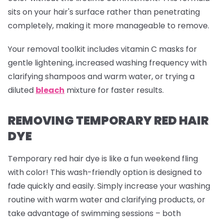
sits on your hair's surface rather than penetrating
completely, making it more manageable to remove.
Your removal toolkit includes vitamin C masks for
gentle lightening, increased washing frequency with
clarifying shampoos and warm water, or trying a
diluted
bleach
mixture for faster results.
REMOVING TEMPORARY RED HAIR
DYE
Temporary red hair dye is like a fun weekend fling
with color! This wash-friendly option is designed to
fade quickly and easily. Simply increase your washing
routine with warm water and clarifying products, or
take advantage of swimming sessions – both