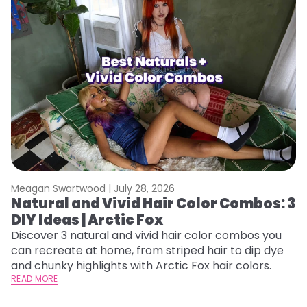
Meagan Swartwood |
July 28, 2026
M
Natural and Vivid Hair Color Combos: 3
H
DIY Ideas | Arctic Fox
K
Discover 3 natural and vivid hair color combos you
Bl
can recreate at home, from striped hair to dip dye
Ar
and chunky highlights with Arctic Fox hair colors.
ma
READ MORE
li
RE