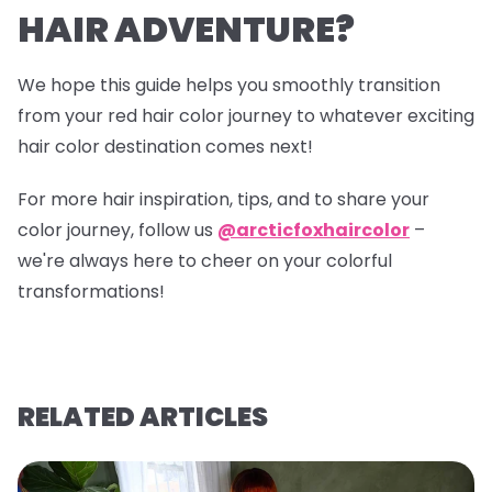
HAIR ADVENTURE?
We hope this guide helps you smoothly transition
from your red hair color journey to whatever exciting
hair color destination comes next!
For more hair inspiration, tips, and to share your
color journey, follow us
@arcticfoxhaircolor
–
we're always here to cheer on your colorful
transformations!
RELATED ARTICLES