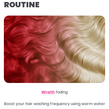
ROUTINE
Wrath
fading
Boost your hair washing frequency using warm water