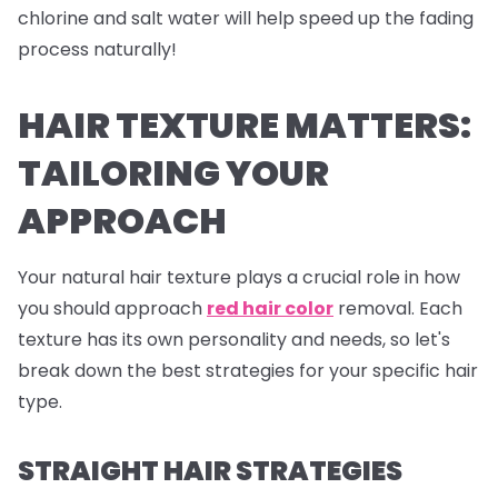
chlorine and salt water will help speed up the fading
process naturally!
HAIR TEXTURE MATTERS:
TAILORING YOUR
APPROACH
Your natural hair texture plays a crucial role in how
you should approach
red hair color
removal. Each
texture has its own personality and needs, so let's
break down the best strategies for your specific hair
type.
STRAIGHT HAIR STRATEGIES