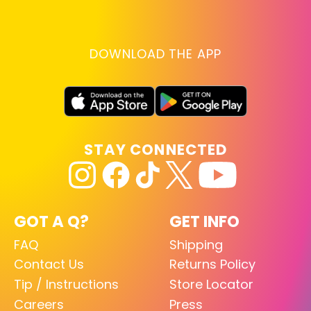
DOWNLOAD THE APP
STAY CONNECTED
GOT A Q?
GET INFO
FAQ
Shipping
Contact Us
Returns Policy
Tip / Instructions
Store Locator
Careers
Press