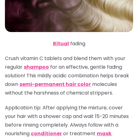
Ritual
fading
Crush vitamin C tablets and blend them with your
regular
shampoo
for an effective, gentle fading
solution! This mildly acidic combination helps break
down
semi-permanent hair color
molecules
without the harshness of chemical strippers.
Application tip
: After applying the mixture, cover
your hair with a shower cap and wait 15-20 minutes
before rinsing completely. Always follow with a
nourishing
conditioner
or treatment
mask
.