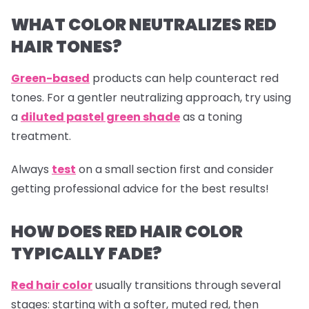
WHAT COLOR NEUTRALIZES RED
HAIR TONES?
Green-based
products can help counteract red
tones. For a gentler neutralizing approach, try using
a
diluted pastel green shade
as a toning
treatment.
Always
test
on a small section first and consider
getting professional advice for the best results!
HOW DOES RED HAIR COLOR
TYPICALLY FADE?
Red hair color
usually transitions through several
stages: starting with a softer, muted red, then