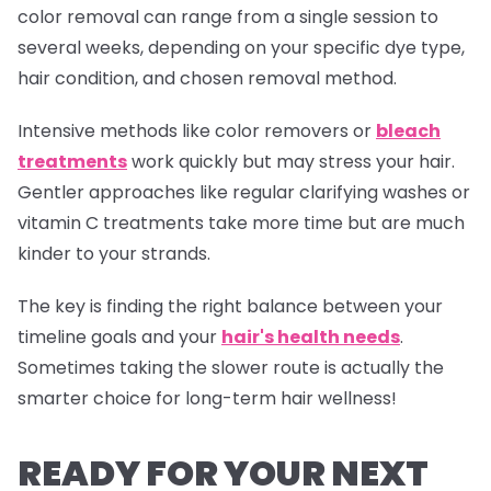
color removal can range from a single session to
several weeks, depending on your specific dye type,
hair condition, and chosen removal method.
Intensive methods like color removers or
bleach
treatments
work quickly but may stress your hair.
Gentler approaches like regular clarifying washes or
vitamin C treatments take more time but are much
kinder to your strands.
The key is finding the right balance between your
timeline goals and your
hair's health needs
.
Sometimes taking the slower route is actually the
smarter choice for long-term hair wellness!
READY FOR YOUR NEXT