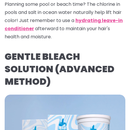
Planning some pool or beach time? The chlorine in
pools and salt in ocean water naturally help lift hair
color! Just remember to use a
hydrating leave-in
conditioner
afterward to maintain your hair's
health and moisture.
GENTLE BLEACH
SOLUTION (ADVANCED
METHOD)