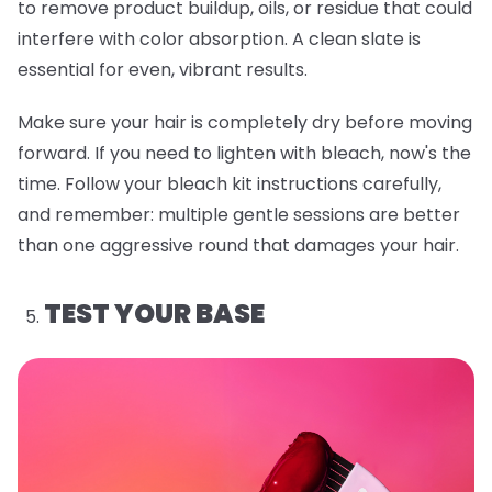
to remove product buildup, oils, or residue that could
interfere with color absorption. A clean slate is
essential for even, vibrant results.
Make sure your hair is completely dry before moving
forward. If you need to lighten with bleach, now's the
time. Follow your bleach kit instructions carefully,
and remember: multiple gentle sessions are better
than one aggressive round that damages your hair.
TEST YOUR BASE