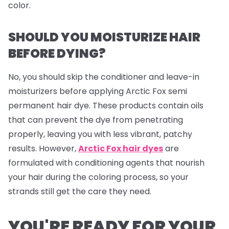
color.
SHOULD YOU MOISTURIZE HAIR
BEFORE DYING?
No, you should skip the conditioner and leave-in
moisturizers before applying Arctic Fox semi
permanent hair dye. These products contain oils
that can prevent the dye from penetrating
properly, leaving you with less vibrant, patchy
results. However,
Arctic Fox hair dyes
are
formulated with conditioning agents that nourish
your hair during the coloring process, so your
strands still get the care they need.
YOU'RE READY FOR YOUR