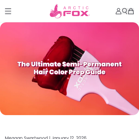
Meagan Swartwood |
January 12, 2026