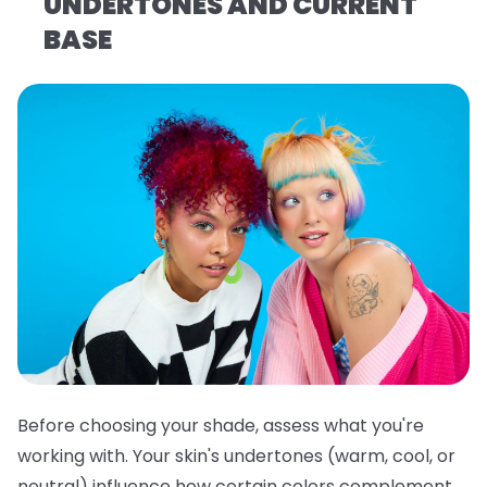
UNDERTONES AND CURRENT
BASE
Before choosing your shade, assess what you're
working with. Your skin's undertones (warm, cool, or
neutral) influence how certain colors complement