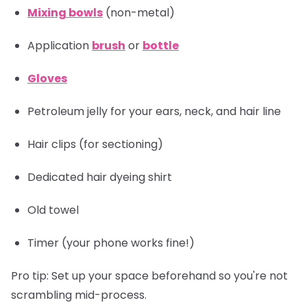
Mixing bowls
(non-metal)
Application
brush
or
bottle
Gloves
Petroleum jelly for your ears, neck, and hair line
Hair clips
(for sectioning)
Dedicated hair dyeing shirt
Old towel
Timer
(your phone works fine!)
Pro tip:
Set up your space beforehand so you're not
scrambling mid-process.