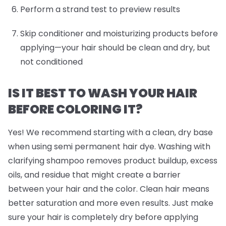
Perform a strand test to preview results
Skip conditioner and moisturizing products before
applying—your hair should be clean and dry, but
not conditioned
IS IT BEST TO WASH YOUR HAIR
BEFORE COLORING IT?
Yes! We recommend starting with a clean, dry base
when using semi permanent hair dye. Washing with
clarifying shampoo removes product buildup, excess
oils, and residue that might create a barrier
between your hair and the color. Clean hair means
better saturation and more even results. Just make
sure your hair is completely dry before applying