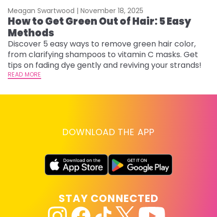
Meagan Swartwood |
November 18, 2025
M
How to Get Green Out of Hair: 5 Easy
G
Methods
H
Discover 5 easy ways to remove green hair color,
Ro
from clarifying shampoos to vitamin C masks. Get
st
tips on fading dye gently and reviving your strands!
gu
READ MORE
RE
DOWNLOAD THE APP
STAY CONNECTED