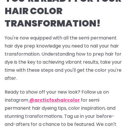
HAIR COLOR
TRANSFORMATION!
You're now equipped with all the semi permanent
hair dye prep knowledge you need to nail your hair
transformation. Understanding how to prep hair for
dye is the key to achieving vibrant results, take your
time with these steps and you'll get the color you're
after.
Ready to show off your new look? Follow us on
Instagram
@arcticfoxhaircolor
for semi
permanent hair dyeing tips, color inspiration, and
stunning transformations. Tag us in your before-
and-afters for a chance to be featured. We can't