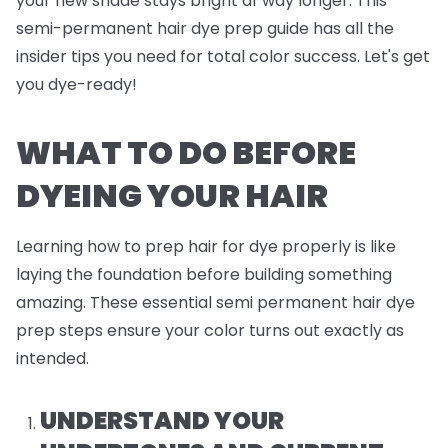
your new shade stays bright af way longer. This
semi-permanent hair dye prep guide has all the
insider tips you need for total color success. Let's get
you dye-ready!
WHAT TO DO BEFORE
DYEING YOUR HAIR
Learning how to prep hair for dye properly is like
laying the foundation before building something
amazing. These essential semi permanent hair dye
prep steps ensure your color turns out exactly as
intended.
UNDERSTAND YOUR