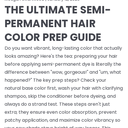
THE ULTIMATE SEMI-
PERMANENT HAIR
COLOR PREP GUIDE
Do you want vibrant, long-lasting color that actually
looks amazing? Here's the tea: preparing your hair
before applying semi-permanent dye is literally the
difference between "wow, gorgeous!" and "um, what
happened?" The key prep steps? Check your
natural base color first, wash your hair with clarifying
shampoo, skip the conditioner before dyeing, and
always do a strand test. These steps aren't just
extra; they ensure even color absorption, prevent
patchy application, and maximize color vibrancy so