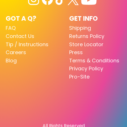
GOT A Q?
GET INFO
FAQ
Shipping
Contact Us
Returns Policy
Tip / Instructions
Store Locator
Careers
Press
Blog
Terms & Conditions
Privacy Policy
Pro-Site
All Rights Reserved