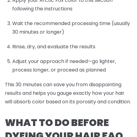
Apply your Arctic Fox color to this section
following the instructions
Wait the recommended processing time (usually
30 minutes or longer)
Rinse, dry, and evaluate the results
Adjust your approach if needed—go lighter,
process longer, or proceed as planned
This 30 minutes can save you from disappointing
results and helps you gauge exactly how your hair
will absorb color based on its porosity and condition.
WHAT TO DO BEFORE
DYEING YOUR HAIR FAQ