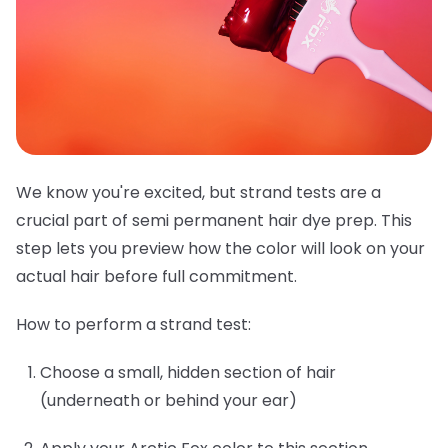
We know you're excited, but strand tests are a
crucial part of semi permanent hair dye prep. This
step lets you preview how the color will look on your
actual hair before full commitment.
How to perform a strand test:
Choose a small, hidden section of hair
(underneath or behind your ear)