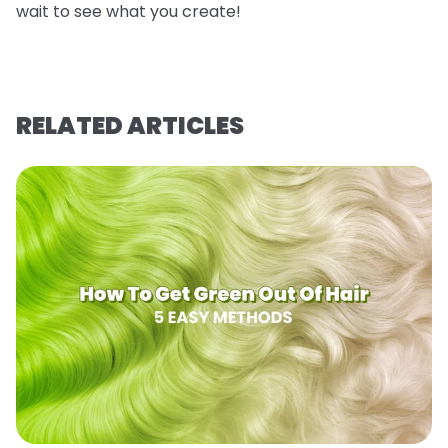
wait to see what you create!
RELATED ARTICLES