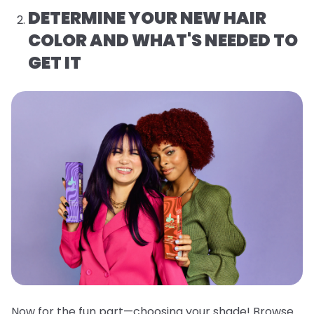
DETERMINE YOUR NEW HAIR
COLOR AND WHAT'S NEEDED TO
GET IT
Now for the fun part—choosing your shade! Browse