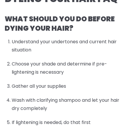
WHAT SHOULD YOU DO BEFORE
DYING YOUR HAIR?
Understand your undertones and current hair
situation
Choose your shade and determine if pre-
lightening is necessary
Gather all your supplies
Wash with clarifying shampoo and let your hair
dry completely
If lightening is needed, do that first