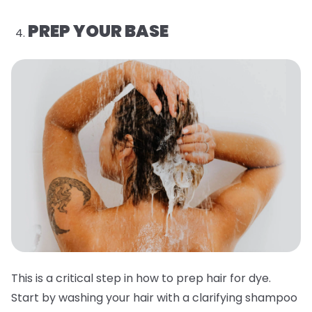
PREP YOUR BASE
This is a critical step in how to prep hair for dye.
Start by washing your hair with a clarifying shampoo