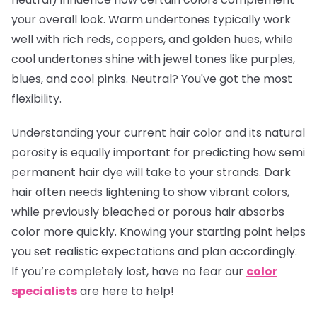
your overall look. Warm undertones typically work
well with rich reds, coppers, and golden hues, while
cool undertones shine with jewel tones like purples,
blues, and cool pinks. Neutral? You've got the most
flexibility.
Understanding your current hair color and its natural
porosity is equally important for predicting how semi
permanent hair dye will take to your strands. Dark
hair often needs lightening to show vibrant colors,
while previously bleached or porous hair absorbs
color more quickly. Knowing your starting point helps
you set realistic expectations and plan accordingly.
If you’re completely lost, have no fear our
color
specialists
are here to help!