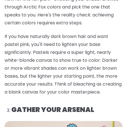
through Arctic Fox colors and pick the one that
speaks to you. Here's the reality check: achieving
certain colors requires extra steps.
If you have naturally dark brown hair and want
pastel pink, you'll need to lighten your base
significantly. Pastels require a super light, nearly
white-blonde canvas to show true to color. Darker
or more vibrant shades can work on lighter brown
bases, but the lighter your starting point, the more
accurate your results. Think of bleaching as creating
a blank canvas for your color masterpiece.
GATHER YOUR ARSENAL