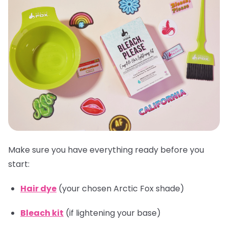
Make sure you have everything ready before you
start:
Hair dye
(your chosen Arctic Fox shade)
Bleach kit
(if lightening your base)