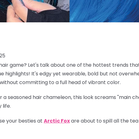
025
air game? Let's talk about one of the hottest trends tha
lue highlights! It's edgy yet wearable, bold but not overwh
without committing to a full head of vibrant color.
 a seasoned hair chameleon, this look screams "main char
life.
se your besties at
Arctic Fox
are about to spill all the t