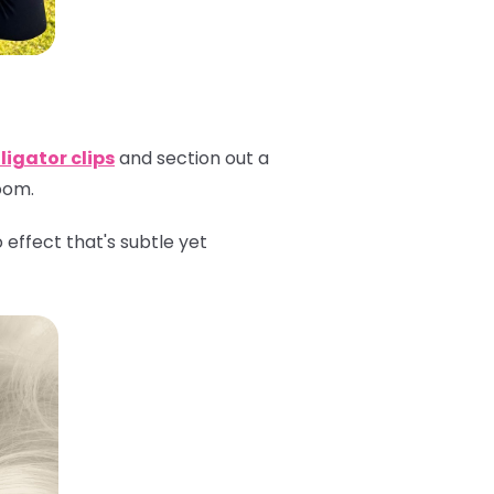
ligator clips
and section out a
room.
effect that's subtle yet