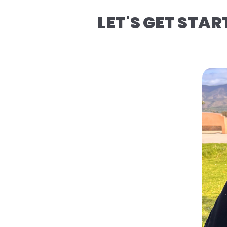
LET'S GET STAR