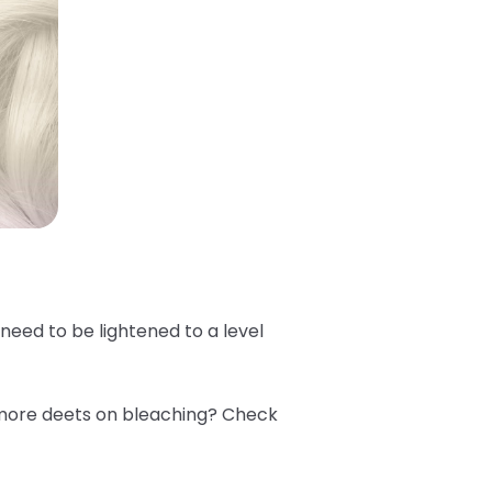
e need to be lightened to a level
 more deets on bleaching? Check