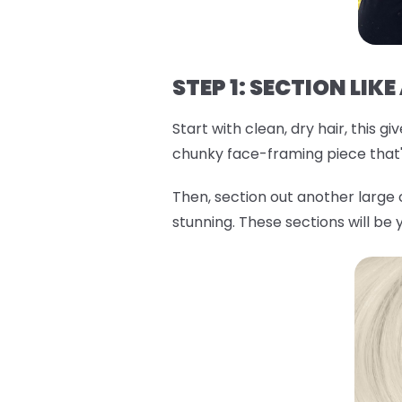
STEP 1: SECTION LIKE
Start with clean, dry hair, this 
chunky face-framing piece that'l
Then, section out another large
stunning. These sections will be