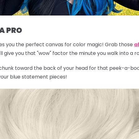
 A PRO
gives you the perfect canvas for color magic! Grab those
al
l give you that "wow" factor the minute you walk into a 
 chunk toward the back of your head for that peek-a-boo 
 your blue statement pieces!