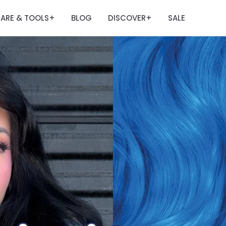
ARE & TOOLS
BLOG
DISCOVER
SALE
+
+