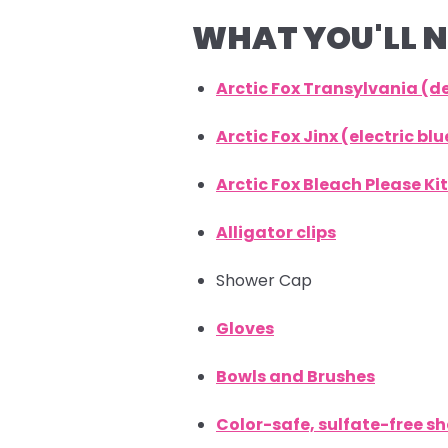
WHAT YOU'LL N
Arctic Fox Transylvania (
Arctic Fox Jinx (electric b
Arctic Fox Bleach Please Kit
Alligator clips
Shower Cap
Gloves
Bowls and Brushes
Color-safe, sulfate-free 