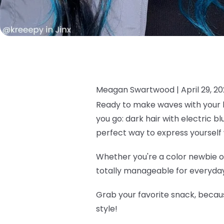
Meagan Swartwood |
April 29, 2
Ready to make waves with your h
you go: dark hair with electric b
perfect way to express yourself 
Whether you're a color newbie or
totally manageable for everyday 
Grab your favorite snack, becau
style!