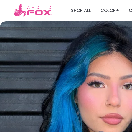
SHOP ALL
COLOR
C
+