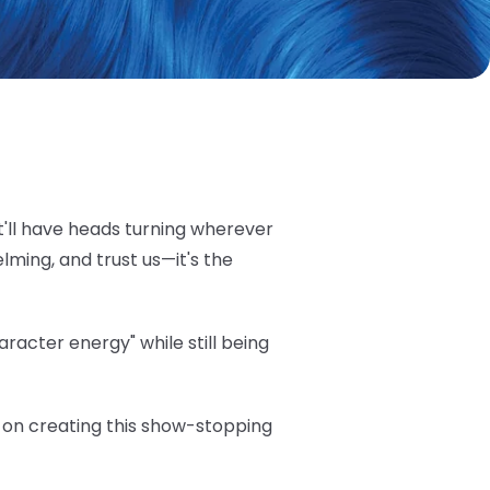
t'll have heads turning wherever
elming, and trust us—it's the
acter energy" while still being
ea on creating this show-stopping