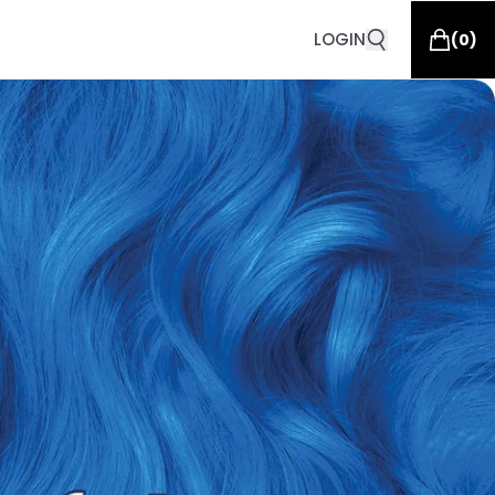
LOGIN
(
0
)