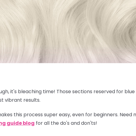
nough, it's bleaching time! Those sections reserved for blu
t vibrant results.
akes this process super easy, even for beginners. Need
ng guide blog
for all the do's and don'ts!