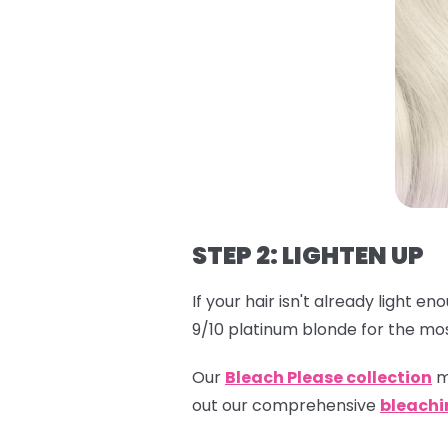
STEP 2: LIGHTEN UP
If your hair isn't already light e
9/10 platinum blonde for the mos
Our
Bleach Please collection
m
out our comprehensive
bleachi