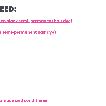
EED:
deep black semi-permanent hair dye)
lue semi-permanent hair dye)
shampoo and conditioner