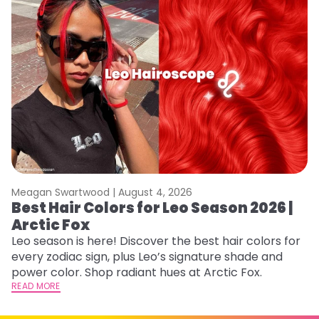
Meagan Swartwood |
August 4, 2026
M
Best Hair Colors for Leo Season 2026 |
N
Arctic Fox
D
Leo season is here! Discover the best hair colors for
Di
every zodiac sign, plus Leo’s signature shade and
ca
power color. Shop radiant hues at Arctic Fox.
an
READ MORE
RE