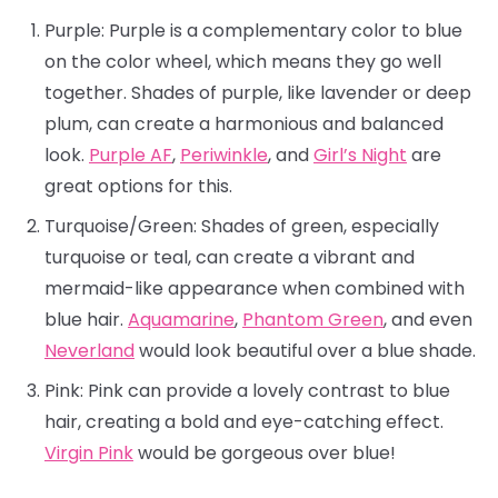
Purple: Purple is a complementary color to blue
on the color wheel, which means they go well
together. Shades of purple, like lavender or deep
plum, can create a harmonious and balanced
look.
Purple AF
,
Periwinkle
, and
Girl’s Night
are
great options for this.
Turquoise/Green: Shades of green, especially
turquoise or teal, can create a vibrant and
mermaid-like appearance when combined with
blue hair.
Aquamarine
,
Phantom Green
, and even
Neverland
would look beautiful over a blue shade.
Pink: Pink can provide a lovely contrast to blue
hair, creating a bold and eye-catching effect.
Virgin Pink
would be gorgeous over blue!