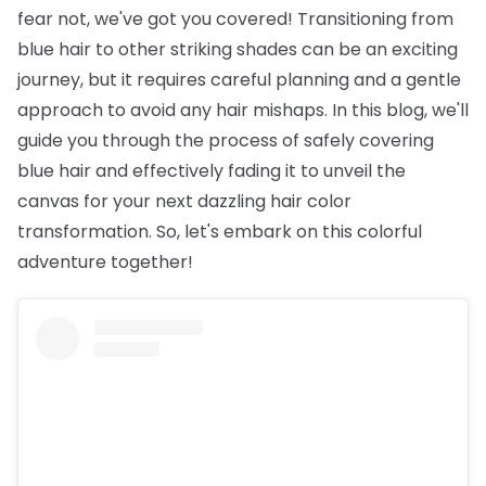
fear not, we've got you covered! Transitioning from
blue hair to other striking shades can be an exciting
journey, but it requires careful planning and a gentle
approach to avoid any hair mishaps. In this blog, we'll
guide you through the process of safely covering
blue hair and effectively fading it to unveil the
canvas for your next dazzling hair color
transformation. So, let's embark on this colorful
adventure together!