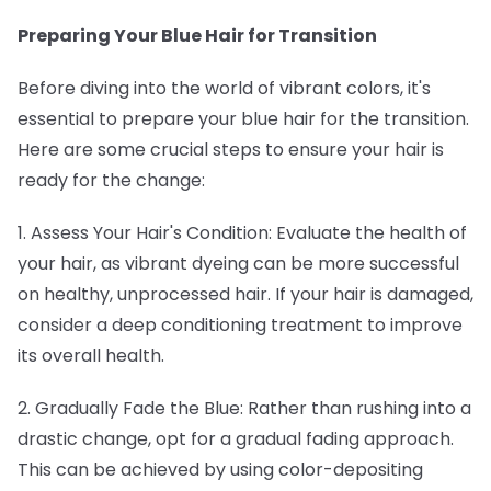
Preparing Your Blue Hair for Transition
Before diving into the world of vibrant colors, it's
essential to prepare your blue hair for the transition.
Here are some crucial steps to ensure your hair is
ready for the change:
1. Assess Your Hair's Condition: Evaluate the health of
your hair, as vibrant dyeing can be more successful
on healthy, unprocessed hair. If your hair is damaged,
consider a deep conditioning treatment to improve
its overall health.
2. Gradually Fade the Blue: Rather than rushing into a
drastic change, opt for a gradual fading approach.
This can be achieved by using color-depositing