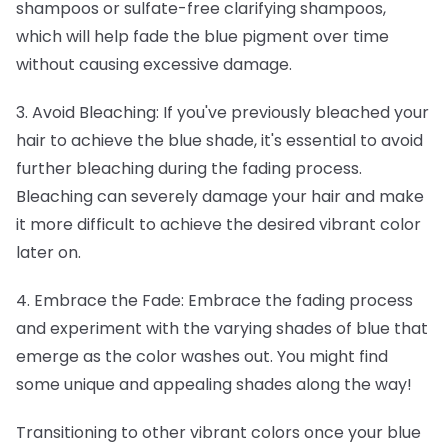
shampoos or sulfate-free clarifying shampoos,
which will help fade the blue pigment over time
without causing excessive damage.
3. Avoid Bleaching: If you've previously bleached your
hair to achieve the blue shade, it's essential to avoid
further bleaching during the fading process.
Bleaching can severely damage your hair and make
it more difficult to achieve the desired vibrant color
later on.
4. Embrace the Fade: Embrace the fading process
and experiment with the varying shades of blue that
emerge as the color washes out. You might find
some unique and appealing shades along the way!
Transitioning to other vibrant colors once your blue