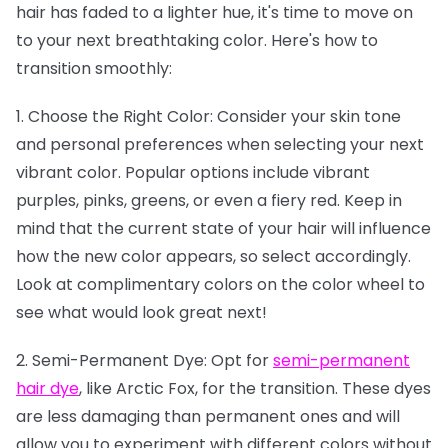
hair has faded to a lighter hue, it's time to move on
to your next breathtaking color. Here's how to
transition smoothly:
1. Choose the Right Color: Consider your skin tone
and personal preferences when selecting your next
vibrant color. Popular options include vibrant
purples, pinks, greens, or even a fiery red. Keep in
mind that the current state of your hair will influence
how the new color appears, so select accordingly.
Look at complimentary colors on the color wheel to
see what would look great next!
2. Semi-Permanent Dye: Opt for
semi-permanent
hair dye
, like Arctic Fox, for the transition. These dyes
are less damaging than permanent ones and will
allow you to experiment with different colors without