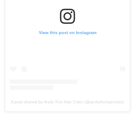
View this post on Instagram
A post shared by Arctic Fox Hair Color (@arcticfoxhaircolor)