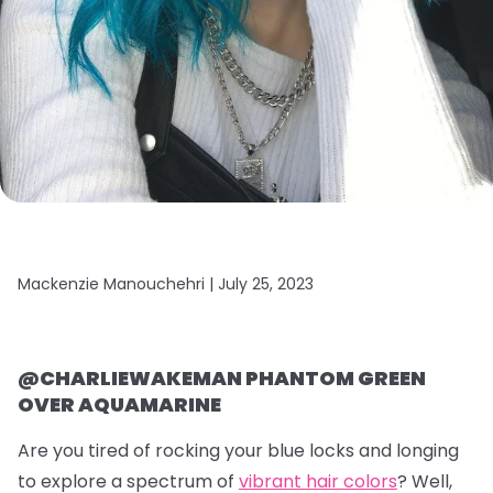
Mackenzie Manouchehri |
July 25, 2023
@CHARLIEWAKEMAN PHANTOM GREEN
OVER AQUAMARINE
Are you tired of rocking your blue locks and longing
to explore a spectrum of
vibrant hair colors
? Well,