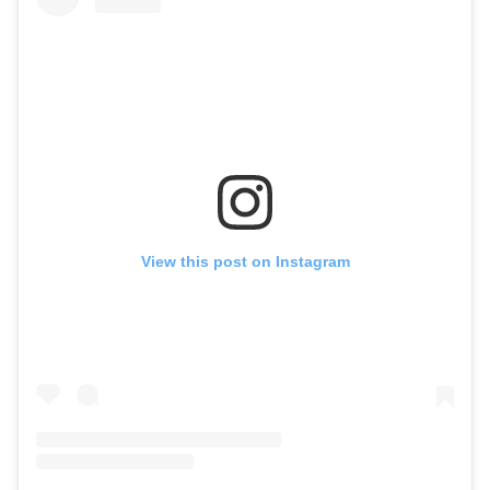
View this post on Instagram