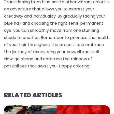
Transitioning from blue hair to other vibrant colors is
an adventure that allows you to express your
creativity and individuality. By gradually fading your
blue hair and choosing the right semi-permanent
dye, you can smoothly move from one stunning
shade to another. Remember to prioritize the health
of your hair throughout the process and embrace
the journey of discovering your new, vibrant self.
Now, go ahead and embrace the rainbow of
possibilities that await you! Happy coloring!
RELATED ARTICLES