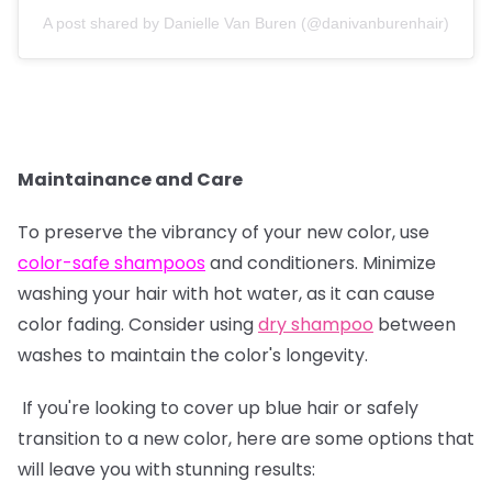
A post shared by Danielle Van Buren (@danivanburenhair)
Maintainance and Care
To preserve the vibrancy of your new color, use
color-safe shampoos
and conditioners. Minimize
washing your hair with hot water, as it can cause
color fading. Consider using
dry shampoo
between
washes to maintain the color's longevity.
If you're looking to cover up blue hair or safely
transition to a new color, here are some options that
will leave you with stunning results: