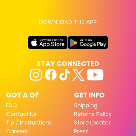
DOWNLOAD THE APP
STAY CONNECTED
GOT A Q?
GET INFO
FAQ
Shipping
Contact Us
Returns Policy
Tip / Instructions
Store Locator
Careers
Press