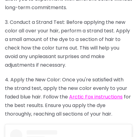
long-term commitments.
3. Conduct a Strand Test: Before applying the new
color all over your hair, perform a strand test. Apply
a small amount of the dye to a section of hair to
check how the color turns out. This will help you
avoid any unpleasant surprises and make
adjustments if necessary.
4. Apply the New Color: Once you're satisfied with
the strand test, apply the new color evenly to your
faded blue hair. Follow the
Arctic Fox instructions
for
the best results. Ensure you apply the dye
thoroughly, reaching all sections of your hair.