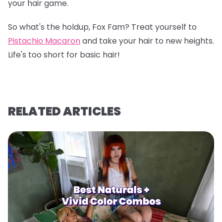
your hair game.
So what's the holdup, Fox Fam? Treat yourself to
Pistachio Macaron
and take your hair to new heights.
Life's too short for basic hair!
RELATED ARTICLES