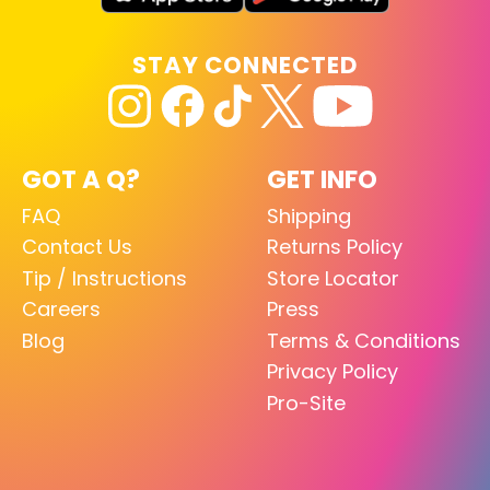
STAY CONNECTED
GOT A Q?
GET INFO
FAQ
Shipping
Contact Us
Returns Policy
Tip / Instructions
Store Locator
Careers
Press
Blog
Terms & Conditions
Privacy Policy
Pro-Site