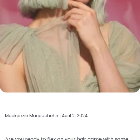
Mackenzie Manouchehri |
April 2, 2024
Are you ready to flex on your hair game with some