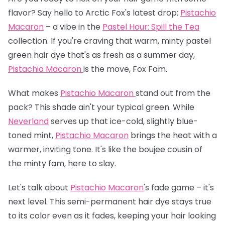
flavor? Say hello to Arctic Fox's latest drop:
Pistachio
Macaron
– a vibe in the
Pastel Hour: Spill the Tea
collection. If you're craving that warm, minty pastel
green hair dye that's as fresh as a summer day,
Pistachio Macaron
is the move, Fox Fam.
What makes
Pistachio Macaron
stand out from the
pack? This shade ain't your typical green. While
Neverland
serves up that ice-cold, slightly blue-
toned mint,
Pistachio Macaron
brings the heat with a
warmer, inviting tone. It's like the boujee cousin of
the minty fam, here to slay.
Let's talk about
Pistachio Macaron
's fade game – it's
next level. This semi-permanent hair dye stays true
to its color even as it fades, keeping your hair looking