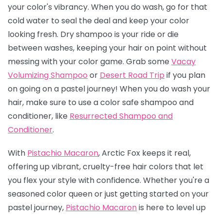
your color's vibrancy. When you do wash, go for that
cold water to seal the deal and keep your color
looking fresh. Dry shampoo is your ride or die
between washes, keeping your hair on point without
messing with your color game. Grab some
Vacay
Volumizing Shampoo
or
Desert Road Trip
if you plan
on going on a pastel journey! When you do wash your
hair, make sure to use a color safe shampoo and
conditioner, like
Resurrected Shampoo and
Conditioner
.
With
Pistachio Macaron
, Arctic Fox keeps it real,
offering up vibrant, cruelty-free hair colors that let
you flex your style with confidence. Whether you're a
seasoned color queen or just getting started on your
pastel journey,
Pistachio Macaro
n
is here to level up