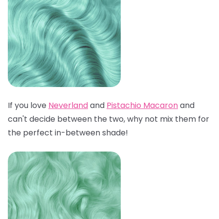
If you love
Neverland
and
Pistachio Macaron
and
can't decide between the two, why not mix them for
the perfect in-between shade!