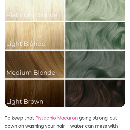
To keep that
Pistachio Macaron
going strong, cut
down on washing your hair – water can mess with