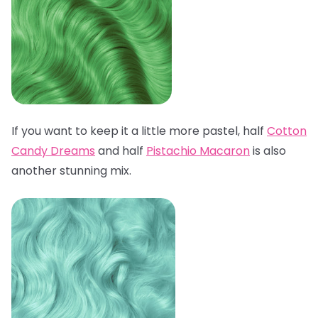
If you want to keep it a little more pastel, half
Cotton
Candy Dreams
and half
Pistachio Macaron
is also
another stunning mix.