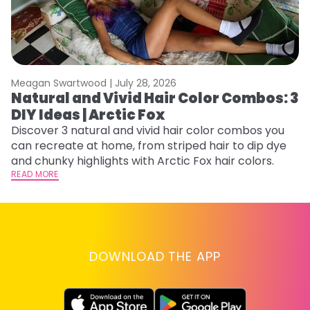
Meagan Swartwood |
July 28, 2026
M
Natural and Vivid Hair Color Combos: 3
W
DIY Ideas | Arctic Fox
Fi
w
Discover 3 natural and vivid hair color combos you
fl
can recreate at home, from striped hair to dip dye
RE
and chunky highlights with Arctic Fox hair colors.
READ MORE
DOWNLOAD THE APP