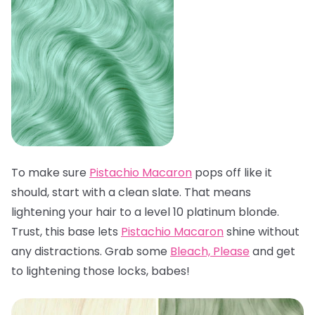
To make sure
Pistachio Macaron
pops off like it
should, start with a clean slate. That means
lightening your hair to a level 10 platinum blonde.
Trust, this base lets
Pistachio Macaron
shine without
any distractions. Grab some
Bleach, Please
and get
to lightening those locks, babes!