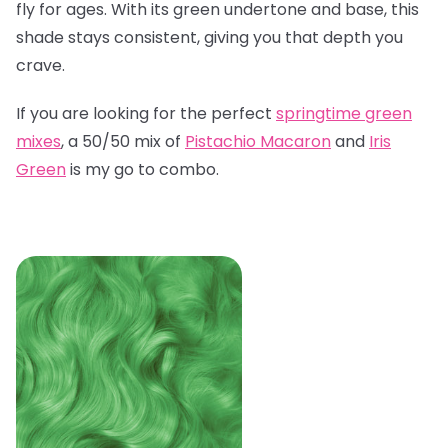
fly for ages. With its green undertone and base, this
shade stays consistent, giving you that depth you
crave.
If you are looking for the perfect
springtime green
mixes
, a 50/50 mix of
Pistachio Macaron
and
Iris
Green
is my go to combo.