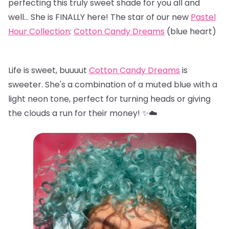
perfecting this truly sweet shade for you all and
well… She is FINALLY here! The star of our new
Pastel
Hour Collection
:
Cotton Candy Dreams
(blue heart)
Life is sweet, buuuut
Cotton Candy Dreams
is
sweeter. She's a combination of a muted blue with a
light neon tone, perfect for turning heads or giving
the clouds a run for their money! ✨☁️