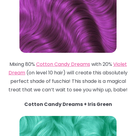
Mixing 80%
Cotton Candy Dreams
with 20%
Violet
Dream
(on level 10 hair) will create this absolutely
perfect shade of fuschia! This shade is a magical
treat that we can’t wait to see you whip up, babe!
Cotton Candy Dreams + Iris Green