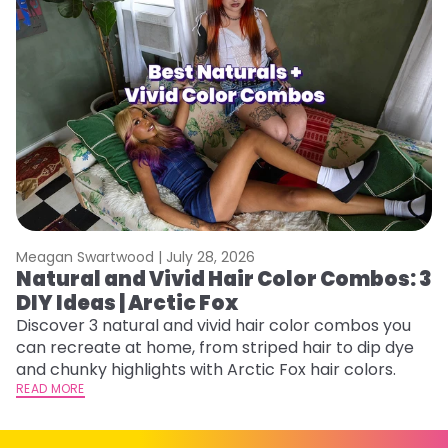
Meagan Swartwood |
July 28, 2026
M
Natural and Vivid Hair Color Combos: 3
W
DIY Ideas | Arctic Fox
Fi
w
Discover 3 natural and vivid hair color combos you
fl
can recreate at home, from striped hair to dip dye
RE
and chunky highlights with Arctic Fox hair colors.
READ MORE