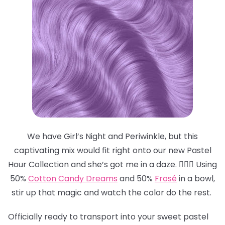
We have Girl’s Night and Periwinkle, but this
captivating mix would fit right onto our new Pastel
Hour Collection and she’s got me in a daze. 😵‍💫💜 Using
50%
Cotton Candy Dreams
and 50%
Frosé
in a bowl,
stir up that magic and watch the color do the rest.
Officially ready to transport into your sweet pastel