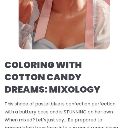
COLORING WITH
COTTON CANDY
DREAMS: MIXOLOGY
This shade of pastel blue is confection perfection
with a buttery base and is STUNNING on her own.
When mixed? Let’s just say… Be prepared to
immediately
transform into eye candy upon doing