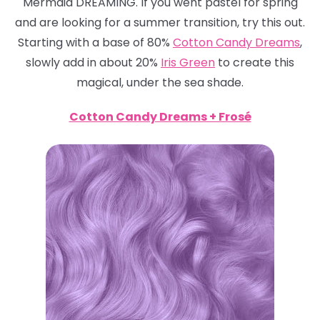
Mermaid DREAMING. If you went pastel for spring
and are looking for a summer transition, try this out.
Starting with a base of 80%
Cotton Candy Dreams
,
slowly add in about 20%
Iris Green
to create this
magical, under the sea shade.
Cotton Candy Dreams + Frosé