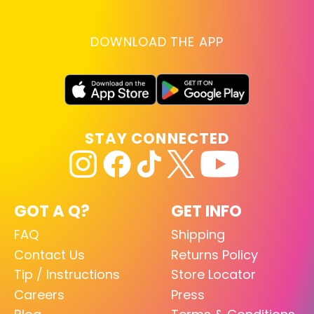
DOWNLOAD THE APP
STAY CONNECTED
GOT A Q?
GET INFO
FAQ
Shipping
Contact Us
Returns Policy
Tip / Instructions
Store Locator
Careers
Press