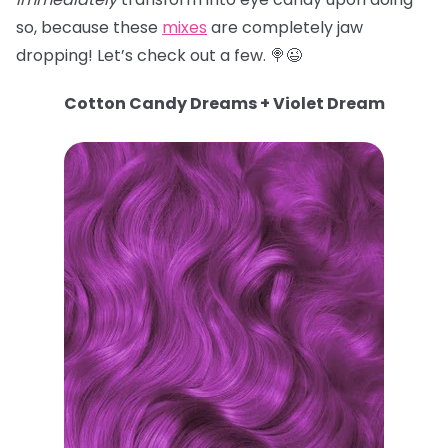
so, because these
mixes
are completely jaw
dropping! Let’s check out a few. 🍭😉
Cotton Candy Dreams + Violet Dream