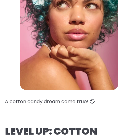
A cotton candy dream come true! 🤤
LEVEL UP: COTTON