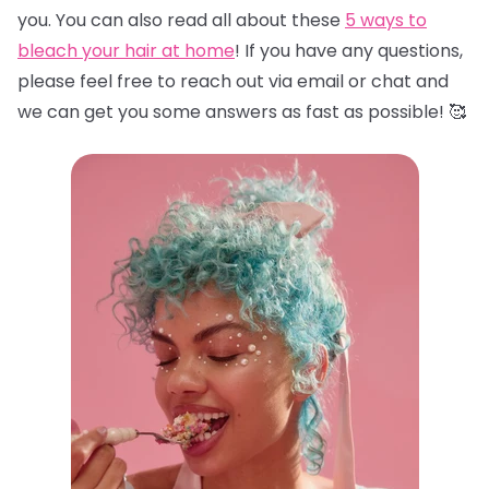
you. You can also read all about these
5 ways to
bleach your hair at home
! If you have any questions,
please feel free to reach out via email or chat and
we can get you some answers as fast as possible! 🥰