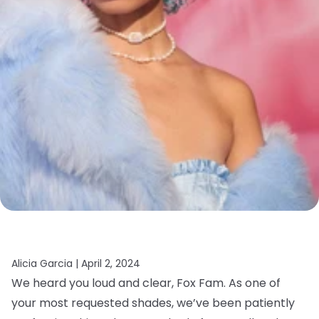
Alicia Garcia |
April 2, 2024
We heard you loud and clear, Fox Fam. As one of
your most requested shades, we’ve been patiently