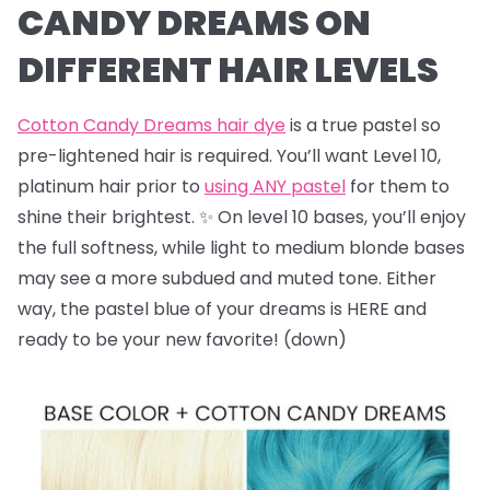
CANDY DREAMS ON
DIFFERENT HAIR LEVELS
Cotton Candy Dreams hair dye
is a true pastel so
pre-lightened hair is required. You’ll want Level 10,
platinum hair prior to
using ANY pastel
for them to
shine their brightest. ✨ On level 10 bases, you’ll enjoy
the full softness, while light to medium blonde bases
may see a more subdued and muted tone. Either
way, the pastel blue of your dreams is HERE and
ready to be your new favorite! (down)