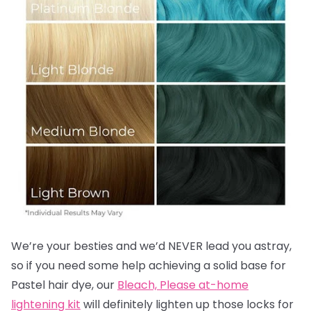
We’re your besties and we’d NEVER lead you astray,
so if you need some help achieving a solid base for
Pastel hair dye, our
Bleach, Please at-home
lightening kit
will definitely lighten up those locks for