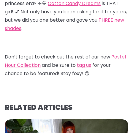
princess era? ✈️💙
Cotton Candy Dreams
is THAT
girl! 💅 Not only have you been asking for it for years,
but we did you one better and gave you
T
HREE new
shades
.
Don’t forget to check out the rest of our new
Pastel
Hour Collectio
n
and be sure to
tag us
for your
chance to be featured! Stay foxy! 😘
RELATED ARTICLES