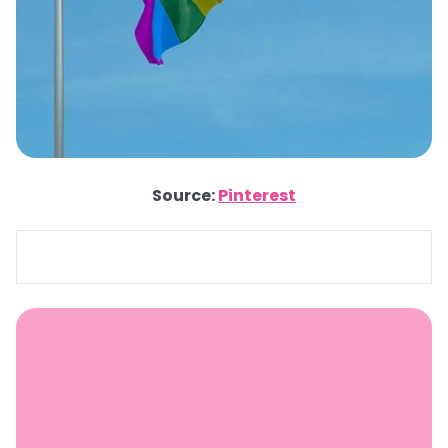
Source:
Pinterest