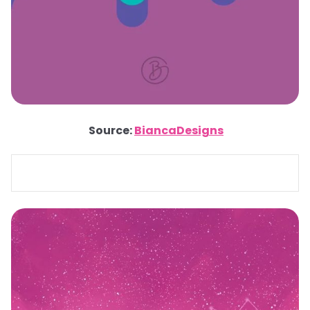
Source:
BiancaDesigns