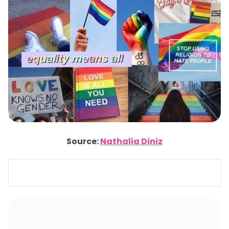
Source:
Nathalia Diniz