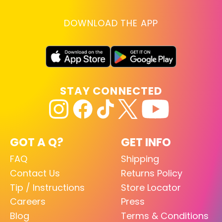
DOWNLOAD THE APP
STAY CONNECTED
GOT A Q?
GET INFO
FAQ
Shipping
Contact Us
Returns Policy
Tip / Instructions
Store Locator
Careers
Press
Blog
Terms & Conditions