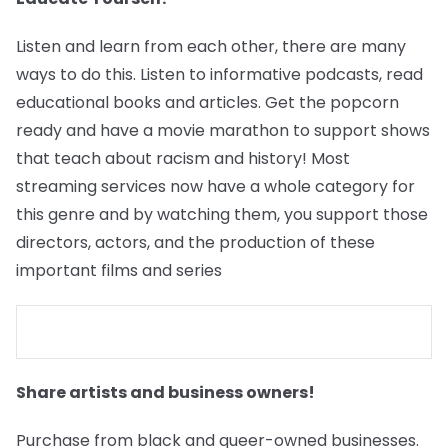
Listen and learn from each other, there are many
ways to do this. Listen to informative podcasts, read
educational books and articles. Get the popcorn
ready and have a movie marathon to support shows
that teach about racism and history! Most
streaming services now have a whole category for
this genre and by watching them, you support those
directors, actors, and the production of these
important films and series
Share artists and business owners!
Purchase from black and queer-owned businesses.