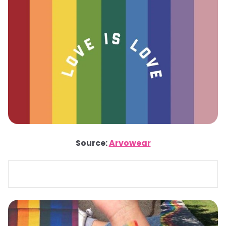
Source:
Arvowear