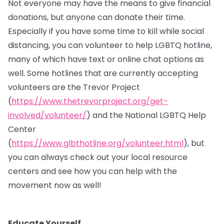
Not everyone may have the means to give financial
donations, but anyone can donate their time.
Especially if you have some time to kill while social
distancing, you can volunteer to help LGBTQ hotline,
many of which have text or online chat options as
well. Some hotlines that are currently accepting
volunteers are the Trevor Project
(
https://www.thetrevorproject.org/get-
involved/volunteer/
) and the National LGBTQ Help
Center
(
https://www.glbthotline.org/volunteer.html
), but
you can always check out your local resource
centers and see how you can help with the
movement now as well!
Educate Yourself.