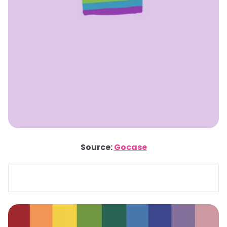
Source:
Gocase