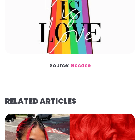
Source:
Gocase
RELATED ARTICLES