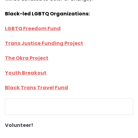
Black-led LGBTQ Organizations:
LGBTQ Freedom Fund
Trans Justice Funding Project
The Okra Project
Youth Breakout
Black Trans Travel Fund
Volunteer!