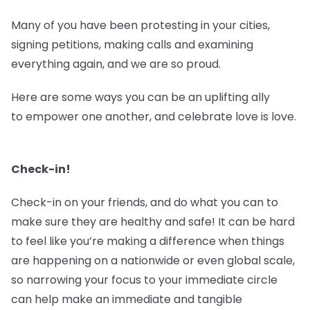
Many of you have been protesting in your cities,
signing petitions, making calls and examining
everything again, and we are so proud.
Here are some ways you can be an uplifting ally
to empower one another, and celebrate love is love.
Check-in!
Check-in on your friends, and do what you can to
make sure they are healthy and safe! It can be hard
to feel like you’re making a difference when things
are happening on a nationwide or even global scale,
so narrowing your focus to your immediate circle
can help make an immediate and tangible