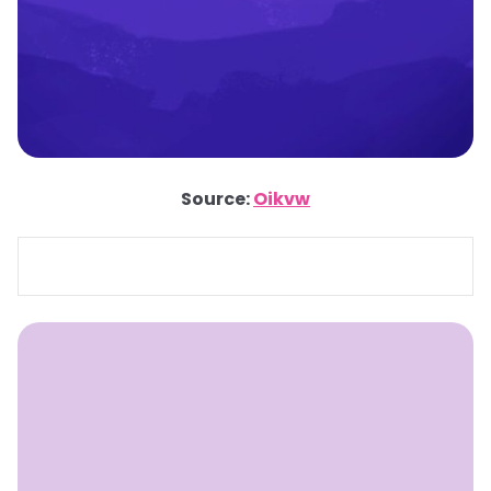
Source:
Oikvw