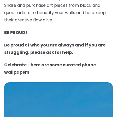
Share and purchase art pieces from black and
queer artists to beautify your walls and help keep
their creative flow alive.
BE PROUD!
Be proud of who you are always and if you are
struggling, please ask for help.
Celebrate - here are some curated phone
wallpapers