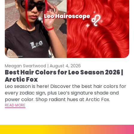
Meagan Swartwood |
August 4, 2026
M
Best Hair Colors for Leo Season 2026 |
C
Arctic Fox
U
G
Leo season is here! Discover the best hair colors for
every zodiac sign, plus Leo’s signature shade and
Fr
power color. Shop radiant hues at Arctic Fox.
an
READ MORE
t
D
RE