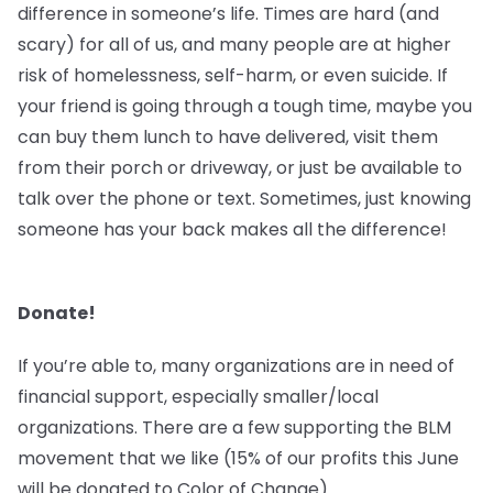
difference in someone’s life. Times are hard (and
scary) for all of us, and many people are at higher
risk of homelessness, self-harm, or even suicide. If
your friend is going through a tough time, maybe you
can buy them lunch to have delivered, visit them
from their porch or driveway, or just be available to
talk over the phone or text. Sometimes, just knowing
someone has your back makes all the difference!
Donate!
If you’re able to, many organizations are in need of
financial support, especially smaller/local
organizations. There are a few supporting the BLM
movement that we like (15% of our profits this June
will be donated to Color of Change).