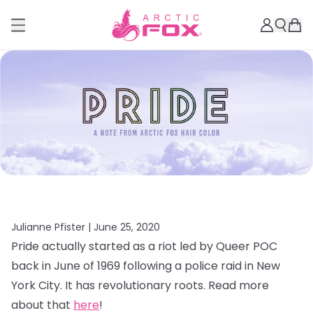
Julianne Pfister |
June 25, 2020
Pride actually started as a riot led by Queer POC
back in June of 1969 following a police raid in New
York City. It has revolutionary roots. Read more
about that
here
!