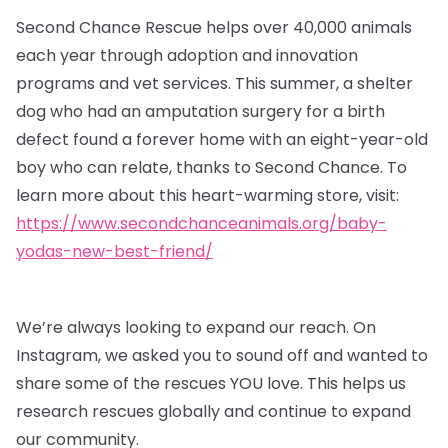
Second Chance Rescue helps over 40,000 animals
each year through adoption and innovation
programs and vet services. This summer, a shelter
dog who had an amputation surgery for a birth
defect found a forever home with an eight-year-old
boy who can relate, thanks to Second Chance. To
learn more about this heart-warming store, visit:
https://www.secondchanceanimals.org/baby-
yodas-new-best-friend/
We’re always looking to expand our reach. On
Instagram, we asked you to sound off and wanted to
share some of the rescues YOU love. This helps us
research rescues globally and continue to expand
our community.