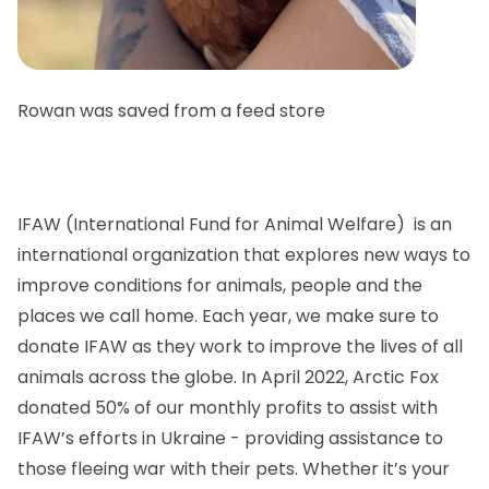
Rowan was saved from a feed store
IFAW (International Fund for Animal Welfare) is an
international organization that explores new ways to
improve conditions for animals, people and the
places we call home. Each year, we make sure to
donate IFAW as they work to improve the lives of all
animals across the globe. In April 2022, Arctic Fox
donated 50% of our monthly profits to assist with
IFAW’s efforts in Ukraine - providing assistance to
those fleeing war with their pets. Whether it’s your