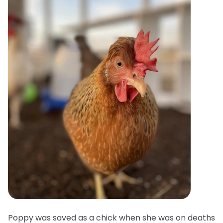
Poppy was saved as a chick when she was on deaths