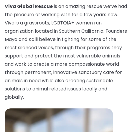
Viva Global Rescue
is an amazing rescue we’ve had
the pleasure of working with for a few years now.
Viva is a grassroots, LGBTQIA+ women run
organization located in Southern California. Founders
Maya and Kalli believe in fighting for some of the
most silenced voices, through their programs they
support and protect the most vulnerable animals
and work to create a more compassionate world
through permanent, innovative sanctuary care for
animals in need while also creating sustainable
solutions to animal related issues locally and
globally.