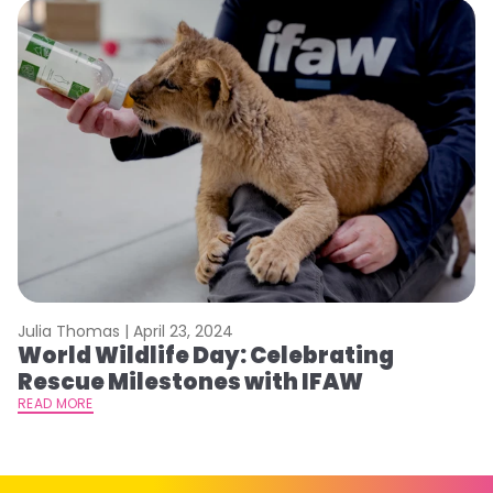
Julia Thomas |
April 23, 2024
Le
World Wildlife Day: Celebrating
C
Rescue Milestones with IFAW
C
A
READ MORE
RE