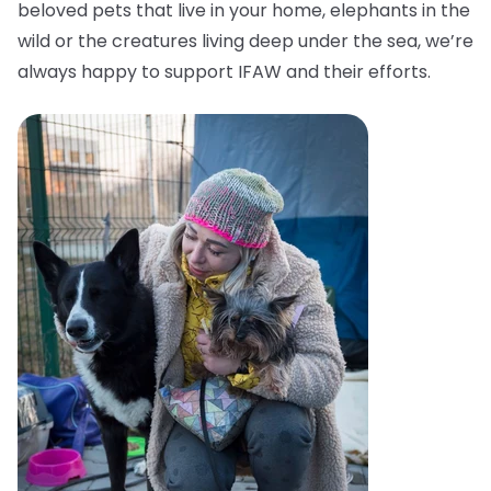
beloved pets that live in your home, elephants in the
wild or the creatures living deep under the sea, we’re
always happy to support IFAW and their efforts.