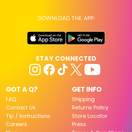
DOWNLOAD THE APP
STAY CONNECTED
GOT A Q?
GET INFO
FAQ
Shipping
Contact Us
Returns Policy
Tip / Instructions
Store Locator
Careers
Press