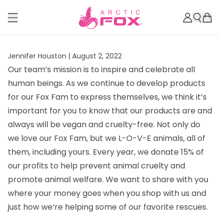
Jennifer Houston |
August 2, 2022
Our team’s mission is to inspire and celebrate all
human beings. As we continue to develop products
for our Fox Fam to express themselves, we think it’s
important for you to know that our products are and
always will be vegan and cruelty-free. Not only do
we love our Fox Fam, but we L-O-V-E animals, all of
them, including yours. Every year, we donate 15% of
our profits to help prevent animal cruelty and
promote animal welfare. We want to share with you
where your money goes when you shop with us and
just how we’re helping some of our favorite rescues.