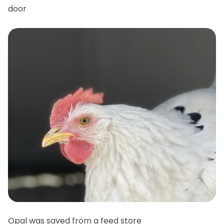
door
Opal was saved from a feed store