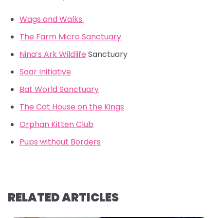
Wags and Walks
The Farm Micro Sanctuary
Nina’s Ark Wildlife
Sanctuary
Soar Initiative
Bat World Sanctuary
The Cat House on the Kings
Orphan Kitten Club
Pups without Borders
RELATED ARTICLES