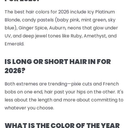
The best hair colors for 2026 include Icy Platinum
Blonde, candy pastels (baby pink, mint green, sky
blue), Ginger Spice, Auburn, neons that glow under
UV, and deep jewel tones like Ruby, Amethyst, and
Emerald.
IS LONG OR SHORT HAIR IN FOR
2026?
Both extremes are trending—pixie cuts and French
bobs on one end, hair past your hips on the other. It's
less about the length and more about committing to
whatever you choose.
WHAT IS THE COLOR OF THE YEAR