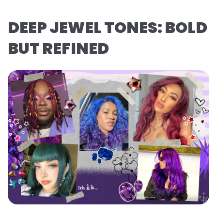
DEEP JEWEL TONES: BOLD
BUT REFINED