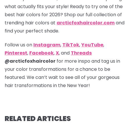
what actually fits your style! Ready to try one of the
best hair colors for 2026? Shop our full collection of
trending hair colors at
arcticfoxhaircolor.com
and
find your perfect shade.
Follow us on
Instagram
,
TikTok
,
YouTube
,
Pinterest
,
Facebook
,
X
, and
Threads
@arcticfoxhaircolor
for more inspo and tag us in
your color transformations for a chance to be
featured. We can’t wait to see all of your gorgeous
hair transformations in the New Year!
RELATED ARTICLES