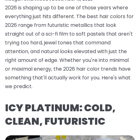
2026 is shaping up to be one of those years where
everything just hits different. The best hair colors for
2026 range from futuristic metallics that look
straight out of a sci-fi film to soft pastels that aren't
trying too hard, jewel tones that command
attention, and natural looks elevated with just the
right amount of edge. Whether you're into minimal
or maximal energy, the 2026 hair color trends have
something that'll actually work for you. Here's what
we predict.
ICY PLATINUM: COLD,
CLEAN, FUTURISTIC