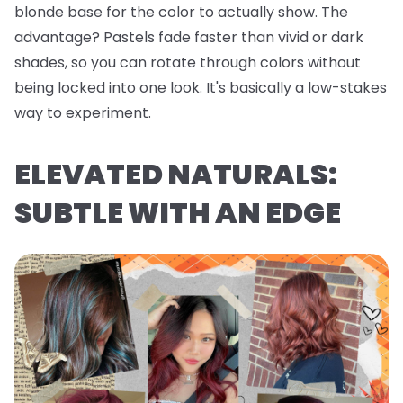
blonde base for the color to actually show. The
advantage? Pastels fade faster than vivid or dark
shades, so you can rotate through colors without
being locked into one look. It's basically a low-stakes
way to experiment.
ELEVATED NATURALS:
SUBTLE WITH AN EDGE