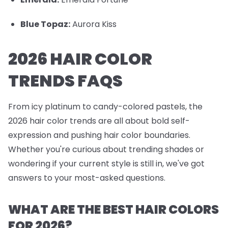
Blue Topaz:
Aurora Kiss
2026 HAIR COLOR
TRENDS FAQS
From icy platinum to candy-colored pastels, the
2026 hair color trends are all about bold self-
expression and pushing hair color boundaries.
Whether you're curious about trending shades or
wondering if your current style is still in, we've got
answers to your most-asked questions.
WHAT ARE THE BEST HAIR COLORS
FOR 2026?