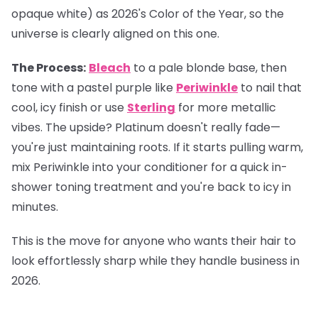
opaque white) as 2026's Color of the Year, so the
universe is clearly aligned on this one.
The Process:
Bleach
to a pale blonde base, then
tone with a pastel purple like
Periwinkle
to nail that
cool, icy finish or use
Sterling
for more metallic
vibes. The upside? Platinum doesn't really fade—
you're just maintaining roots. If it starts pulling warm,
mix Periwinkle into your conditioner for a quick in-
shower toning treatment and you're back to icy in
minutes.
This is the move for anyone who wants their hair to
look effortlessly sharp while they handle business in
2026.