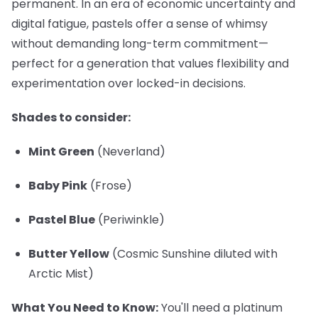
permanent. In an era of economic uncertainty and
digital fatigue, pastels offer a sense of whimsy
without demanding long-term commitment—
perfect for a generation that values flexibility and
experimentation over locked-in decisions.
Shades to consider:
Mint Green
(Neverland)
Baby Pink
(Frose)
Pastel Blue
(Periwinkle)
Butter Yellow
(Cosmic Sunshine diluted with
Arctic Mist)
What You Need to Know:
You'll need a platinum