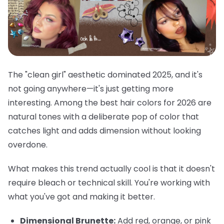
The "clean girl" aesthetic dominated 2025, and it's
not going anywhere—it's just getting more
interesting. Among the best hair colors for 2026 are
natural tones with a deliberate pop of color that
catches light and adds dimension without looking
overdone.
What makes this trend actually cool is that it doesn't
require bleach or technical skill. You're working with
what you've got and making it better.
Dimensional Brunette:
Add red, orange, or pink