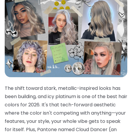
The shift toward stark, metallic-inspired looks has
been building, and icy platinum is one of the best hair
colors for 2026. It's that tech-forward aesthetic
where the color isn't competing with anything—your
features, your style, your whole vibe gets to speak
for itself. Plus, Pantone named Cloud Dancer (an