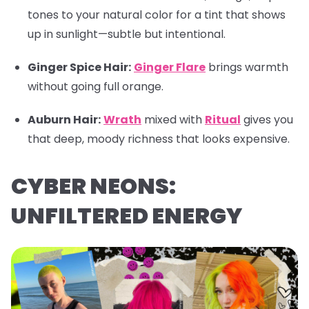
tones to your natural color for a tint that shows
up in sunlight—subtle but intentional.
Ginger Spice Hair:
Ginger Flare
brings warmth
without going full orange.
Auburn Hair:
Wrath
mixed with
Ritual
gives you
that deep, moody richness that looks expensive.
CYBER NEONS:
UNFILTERED ENERGY