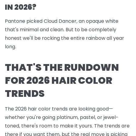
IN 2026?
Pantone picked Cloud Dancer, an opaque white
that's minimal and clean. But to be completely
honest we'll be rocking the entire rainbow all year
long.
THAT'S THE RUNDOWN
FOR 2026 HAIR COLOR
TRENDS
The 2026 hair color trends are looking good—
whether you're going platinum, pastel, or jewel-
toned, there's room to make it yours. The trends are
there if you want them, but the real move is picking