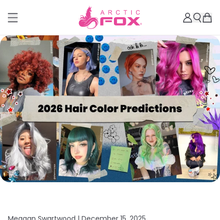
Meagan Swartwood |
December 15, 2025