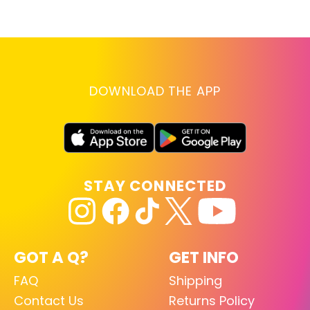
D
RE
DOWNLOAD THE APP
STAY CONNECTED
GOT A Q?
GET INFO
FAQ
Shipping
Contact Us
Returns Policy