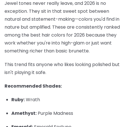
Jewel tones never really leave, and 2026 is no
exception. They sit in that sweet spot between
natural and statement-making—colors you'd find in
nature but amplified. These are consistently ranked
among the best hair colors for 2026 because they
work whether you're into high-glam or just want
something richer than basic brunette.
This trend fits anyone who likes looking polished but
isn't playing it safe.
Recommended Shades:
Ruby:
Wrath
Amethyst:
Purple Madness
Emerald:
Emerald Fortune