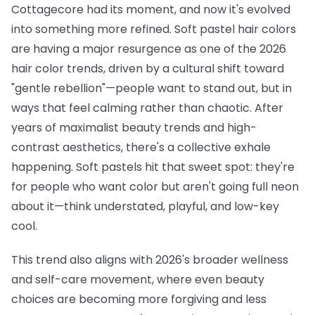
Cottagecore had its moment, and now it's evolved
into something more refined. Soft pastel hair colors
are having a major resurgence as one of the 2026
hair color trends, driven by a cultural shift toward
"gentle rebellion"—people want to stand out, but in
ways that feel calming rather than chaotic. After
years of maximalist beauty trends and high-
contrast aesthetics, there's a collective exhale
happening. Soft pastels hit that sweet spot: they're
for people who want color but aren't going full neon
about it—think understated, playful, and low-key
cool.
This trend also aligns with 2026's broader wellness
and self-care movement, where even beauty
choices are becoming more forgiving and less