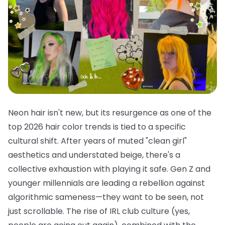
Neon hair isn't new, but its resurgence as one of the
top 2026 hair color trends is tied to a specific
cultural shift. After years of muted "clean girl"
aesthetics and understated beige, there's a
collective exhaustion with playing it safe. Gen Z and
younger millennials are leading a rebellion against
algorithmic sameness—they want to be seen, not
just scrollable. The rise of IRL club culture (yes,