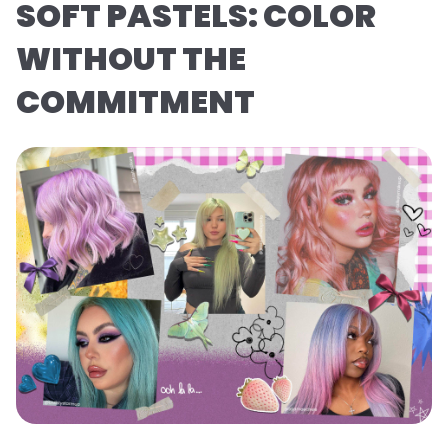
SOFT PASTELS: COLOR
WITHOUT THE
COMMITMENT