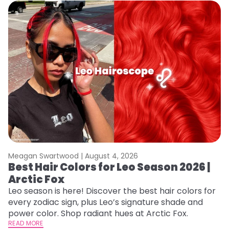
Meagan Swartwood |
August 4, 2026
M
Best Hair Colors for Leo Season 2026 |
C
Arctic Fox
U
G
Leo season is here! Discover the best hair colors for
every zodiac sign, plus Leo’s signature shade and
Fr
power color. Shop radiant hues at Arctic Fox.
an
READ MORE
t