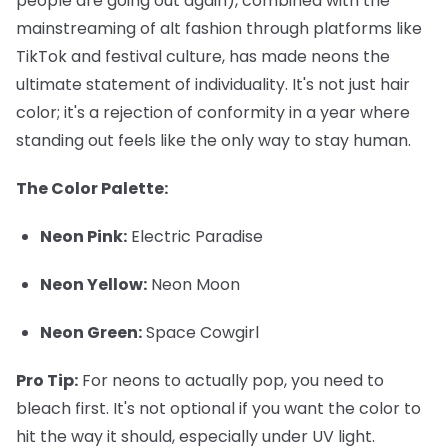
people are going out again), combined with the
mainstreaming of alt fashion through platforms like
TikTok and festival culture, has made neons the
ultimate statement of individuality. It's not just hair
color; it's a rejection of conformity in a year where
standing out feels like the only way to stay human.
The Color Palette:
Neon Pink:
Electric Paradise
Neon Yellow:
Neon Moon
Neon Green:
Space Cowgirl
Pro Tip:
For neons to actually pop, you need to
bleach first. It's not optional if you want the color to
hit the way it should, especially under UV light.