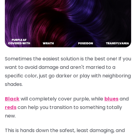
Sometimes the easiest solution is the best one! If you
want to avoid damage and aren't married to a
specific color, just go darker or play with neighboring
shades.
Black
will completely cover purple, while
blues
and
reds
can help you transition to something totally
new.
This is hands down the safest, least damaging, and