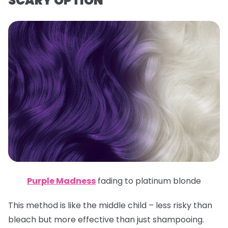
SCARY OPTION
Purple Madness
fading to platinum blonde
This method is like the middle child – less risky than
bleach but more effective than just shampooing.