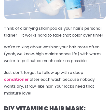
Think of clarifying shampoo as your hair's personal
trainer – it works hard to fade that color over time!
We're talking about washing your hair more often
(yeah, we know, high maintenance life) with warm
water to pull out as much color as possible.
Just don't forget to follow up with a deep
conditioner
after each wash because nobody
wants dry, straw-like hair. Your locks need that
moisture love!
DIY VITAMIN C HAIR MASK: