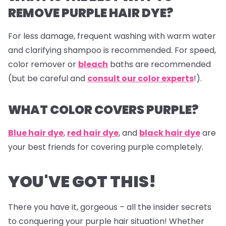
REMOVE PURPLE HAIR DYE?
For less damage, frequent washing with warm water
and clarifying shampoo is recommended. For speed,
color remover or
bleach
baths are recommended
(but be careful and
consult our color experts
!).
WHAT COLOR COVERS PURPLE?
Blue hair dye
,
red hair dye
, and
black hair dye
are
your best friends for covering purple completely.
YOU'VE GOT THIS!
There you have it, gorgeous – all the insider secrets
to conquering your purple hair situation! Whether