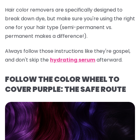
Hair color removers are specifically designed to
break down dye, but make sure you're using the right
one for your hair type (semi-permanent vs.
permanent makes a difference!).
Always follow those instructions like they're gospel,
and don't skip the
hydrating serum
afterward.
FOLLOW THE COLOR WHEEL TO
COVER PURPLE: THE SAFE ROUTE