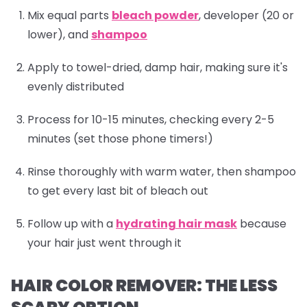
Mix equal parts
bleach powder
, developer (20 or
lower), and
shampoo
Apply to towel-dried, damp hair, making sure it's
evenly distributed
Process for 10-15 minutes, checking every 2-5
minutes (set those phone timers!)
Rinse thoroughly with warm water, then
shampoo
to get every last bit of bleach out
Follow up with a
hydrating hair mask
because
your hair just went through it
HAIR COLOR REMOVER: THE LESS