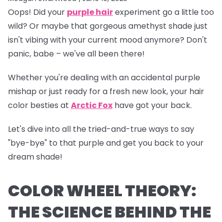
Oops!
Did your
purple hair
experiment go a little too
wild? Or maybe that gorgeous amethyst shade just
isn't vibing with your current mood anymore? Don't
panic, babe – we've all been there!
Whether you're dealing with an accidental purple
mishap or just ready for a fresh new look, your hair
color besties at
Arctic Fox
have got your back.
Let's dive into all the tried-and-true ways to say
"bye-bye" to that purple and get you back to your
dream shade!
COLOR WHEEL THEORY:
THE SCIENCE BEHIND THE