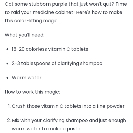
Got some stubborn purple that just won't quit? Time
to raid your medicine cabinet! Here's how to make
this color-lifting magic:
What you'll need:
15-20 colorless vitamin C tablets
2-3 tablespoons of clarifying shampoo
Warm water
How to work this magic:
Crush those vitamin C tablets into a fine powder
Mix with your clarifying shampoo and just enough
warm water to make a paste