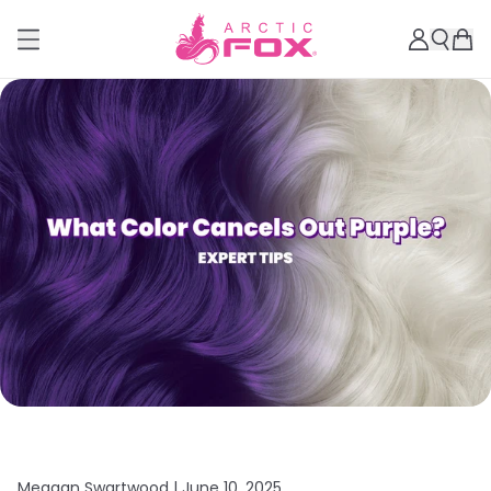
Meagan Swartwood |
June 10, 2025