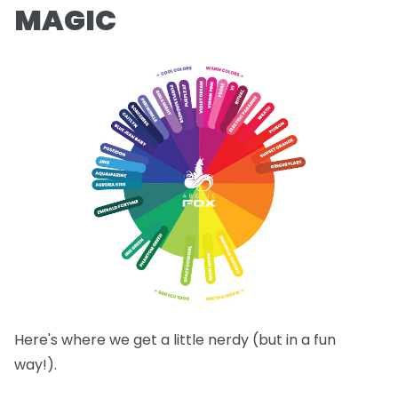
MAGIC
Here's where we get a little nerdy (but in a fun
way!).