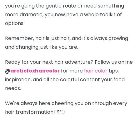
you're going the gentle route or need something
more dramatic, you now have a whole toolkit of
options.
Remember, hair is just hair, and it's always growing
and changing just like you are.
Ready for your next hair adventure? Follow us online
@
arcticfoxhaircolor
for more
hair color
tips,
inspiration, and all the colorful content your feed
needs.
We're always here cheering you on through every
hair transformation! 💜✨