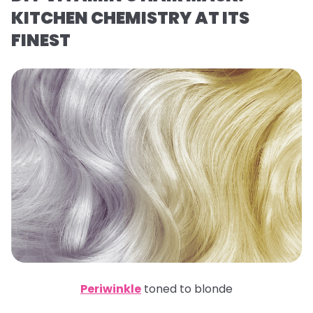
KITCHEN CHEMISTRY AT ITS
FINEST
Periwinkle
toned to blonde