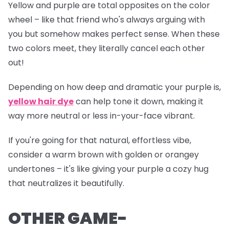
Yellow and purple are total opposites on the color
wheel – like that friend who's always arguing with
you but somehow makes perfect sense. When these
two colors meet, they literally cancel each other
out!
Depending on how deep and dramatic your purple is,
yellow hair dye
can help tone it down, making it
way more neutral or less
in-your-face
vibrant.
If you're going for that natural, effortless vibe,
consider a warm brown with golden or orangey
undertones – it's like giving your purple a cozy hug
that neutralizes it beautifully.
OTHER GAME-