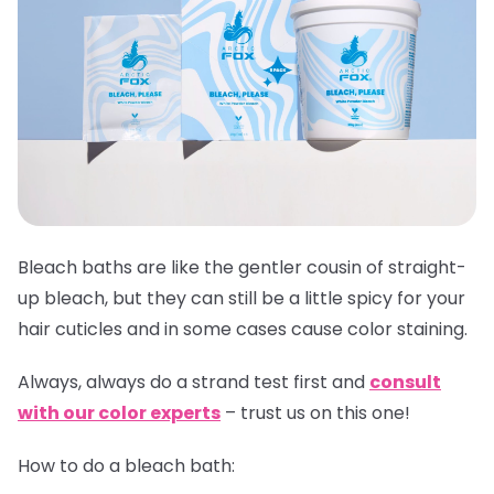
Bleach baths are like the gentler cousin of straight-
up bleach, but they can still be a little spicy for your
hair cuticles and in some cases cause color staining.
Always,
always
do a strand test first and
consult
with our color experts
– trust us on this one!
How to do a bleach bath: