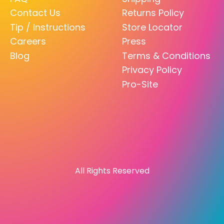
Contact Us
Returns Policy
Tip / Instructions
Store Locator
Careers
Press
Blog
Terms & Conditions
Privacy Policy
Pro-Site
All Rights Reserved