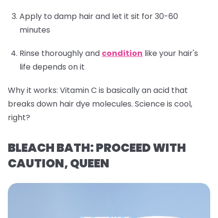
Apply to damp hair and let it sit for 30-60
minutes
Rinse thoroughly and
condition
like your hair's
life depends on it
Why it works:
Vitamin C is basically an acid that
breaks down hair dye molecules. Science is cool,
right?
BLEACH BATH: PROCEED WITH
CAUTION, QUEEN