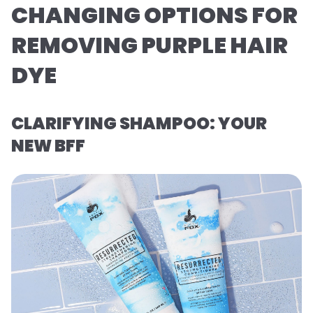
CHANGING OPTIONS FOR
REMOVING PURPLE HAIR
DYE
CLARIFYING SHAMPOO: YOUR
NEW BFF