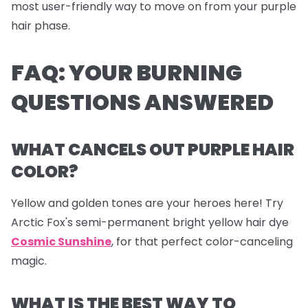
most user-friendly way to move on from your purple
hair phase.
FAQ: YOUR BURNING
QUESTIONS ANSWERED
WHAT CANCELS OUT PURPLE HAIR
COLOR?
Yellow and golden tones are your heroes here! Try
Arctic Fox's semi-permanent bright yellow hair dye
Cosmic Sunshine
, for that perfect color-canceling
magic.
WHAT IS THE BEST WAY TO