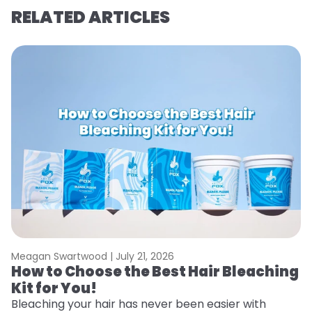
RELATED ARTICLES
Meagan Swartwood |
July 21, 2026
M
How to Choose the Best Hair Bleaching
H
Kit for You!
D
Bleaching your hair has never been easier with
L