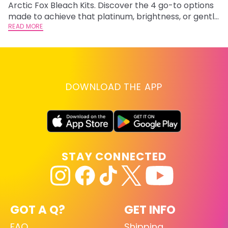
Arctic Fox Bleach Kits. Discover the 4 go-to options
ca
made to achieve that platinum, brightness, or gentle
d
lightening you are going for.
READ MORE
h
RE
DOWNLOAD THE APP
STAY CONNECTED
GOT A Q?
GET INFO
FAQ
Shipping