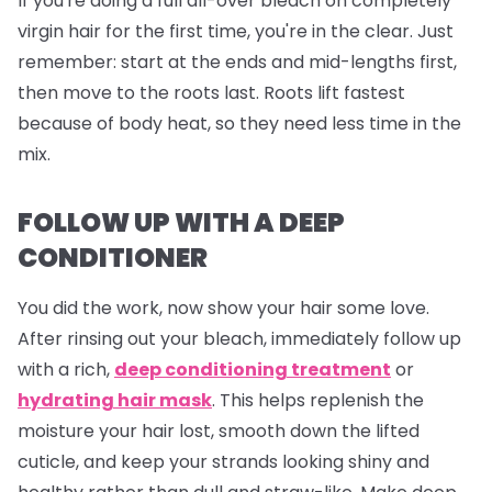
If you're doing a full all-over bleach on completely
virgin hair for the first time, you're in the clear. Just
remember: start at the ends and mid-lengths first,
then move to the roots last. Roots lift fastest
because of body heat, so they need less time in the
mix.
FOLLOW UP WITH A DEEP
CONDITIONER
You did the work, now show your hair some love.
After rinsing out your bleach, immediately follow up
with a rich,
deep conditioning treatment
or
hydrating hair mask
. This helps replenish the
moisture your hair lost, smooth down the lifted
cuticle, and keep your strands looking shiny and