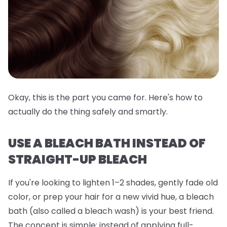
Okay, this is the part you came for. Here's how to
actually do the thing safely and smartly.
USE A BLEACH BATH INSTEAD OF
STRAIGHT-UP BLEACH
If you're looking to lighten 1–2 shades, gently fade old
color, or prep your hair for a new vivid hue, a
bleach
bath
(also called a bleach wash) is your best friend.
The concept is simple: instead of applying full-