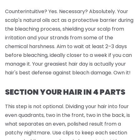
Counterintuitive? Yes. Necessary? Absolutely. Your
scalp's natural oils act as a protective barrier during
the bleaching process, shielding your scalp from
irritation and your strands from some of the
chemical harshness. Aim to wait at least 2–3 days
before bleaching, ideally closer to a week if you can
manage it. Your greasiest hair day is actually your
hair's best defense against bleach damage. Own it!
SECTION YOUR HAIR IN 4 PARTS
This step is
not
optional. Dividing your hair into four
even quadrants, two in the front, two in the back, is
what separates an even, polished result from a
patchy nightmare. Use clips to keep each section