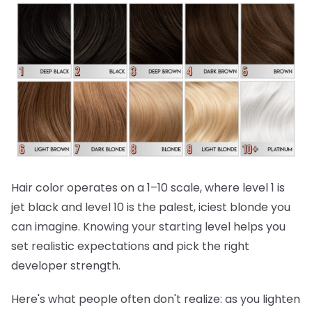
Hair color operates on a 1–10 scale, where level 1 is
jet black and level 10 is the palest, iciest blonde you
can imagine. Knowing your starting level helps you
set realistic expectations and pick the right
developer strength.
Here's what people often don't realize:
as you lighten