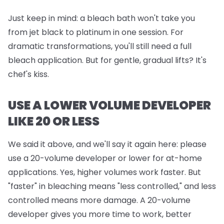
Just keep in mind:
a bleach bath won't take you
from jet black to platinum in one session. For
dramatic transformations, you'll still need a full
bleach application. But for gentle, gradual lifts? It's
chef's kiss.
USE A LOWER VOLUME DEVELOPER
LIKE 20 OR LESS
We said it above, and we'll say it again here: please
use a 20-volume developer or lower for at-home
applications. Yes, higher volumes work faster. But
"faster" in bleaching means "less controlled," and less
controlled means more damage. A 20-volume
developer gives you more time to work, better