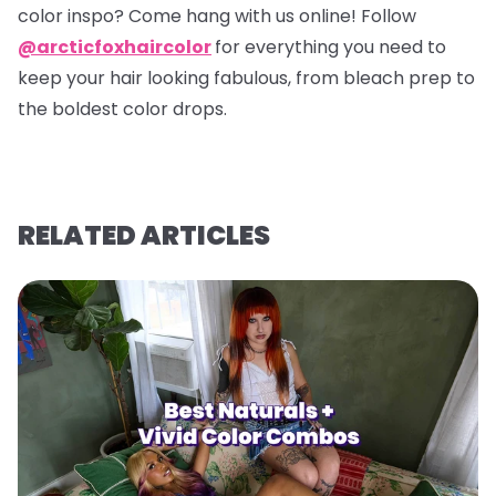
color inspo? Come hang with us online! Follow
@arcticfoxhaircolor
for everything you need to
keep your hair looking fabulous, from bleach prep to
the boldest color drops.
RELATED ARTICLES