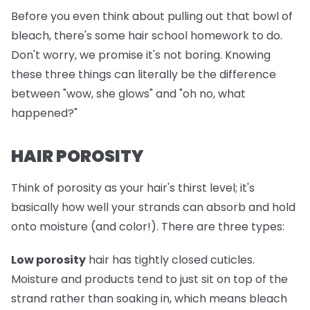
Before you even think about pulling out that bowl of
bleach, there's some hair school homework to do.
Don't worry, we promise it's not boring. Knowing
these three things can literally be the difference
between "wow, she glows" and "oh no, what
happened?"
HAIR POROSITY
Think of porosity as your hair's thirst level; it's
basically how well your strands can absorb and hold
onto moisture (and color!). There are three types:
Low porosity
hair has tightly closed cuticles.
Moisture and products tend to just sit on top of the
strand rather than soaking in, which means bleach