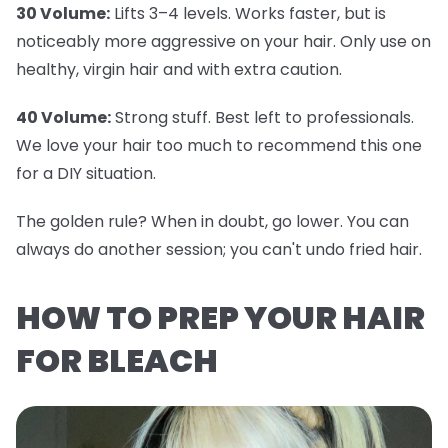
30 Volume:
Lifts 3–4 levels. Works faster, but is
noticeably more aggressive on your hair. Only use on
healthy, virgin hair and with extra caution.
40 Volume:
Strong stuff. Best left to professionals.
We love your hair too much to recommend this one
for a DIY situation.
The golden rule? When in doubt, go lower. You can
always do another session; you can't undo fried hair.
HOW TO PREP YOUR HAIR
FOR BLEACH