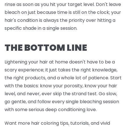
rinse as soon as you hit your target level. Don't leave
bleach on just because time is still on the clock; your
hair's condition is always the priority over hitting a
specific shade in a single session.
THE BOTTOM LINE
Lightening your hair at home doesn't have to be a
scary experience; it just takes the right knowledge,
the right products, and a whole lot of patience. Start
with the basics: know your porosity, know your hair
level, and never, ever skip the strand test. Go slow,
go gentle, and follow every single bleaching session
with some serious deep conditioning love.
Want more hair coloring tips, tutorials, and vivid