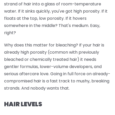
strand of hair into a glass of room-temperature
water. If it sinks quickly, you've got high porosity. If it
floats at the top, low porosity. If it hovers
somewhere in the middle? That's medium. Easy,
right?
Why does this matter for bleaching? If your hair is
already high porosity (common with previously
bleached or chemically treated hair) it needs
gentler formulas, lower-volume developers, and
serious aftercare love. Going in full force on already-
compromised hair is a fast track to mushy, breaking
strands. And nobody wants that.
HAIR LEVELS