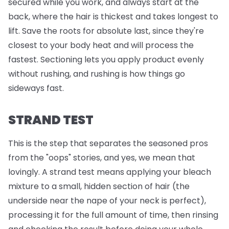
secured while you work, and always start at the
back, where the hair is thickest and takes longest to
lift. Save the roots for absolute last, since they're
closest to your body heat and will process the
fastest. Sectioning lets you apply product evenly
without rushing, and rushing is how things go
sideways fast.
STRAND TEST
This is the step that separates the seasoned pros
from the "oops" stories, and yes, we mean that
lovingly. A strand test means applying your bleach
mixture to a small, hidden section of hair (the
underside near the nape of your neck is perfect),
processing it for the full amount of time, then rinsing