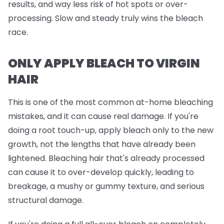
results, and way less risk of hot spots or over-
processing. Slow and steady truly wins the bleach
race.
ONLY APPLY BLEACH TO VIRGIN
HAIR
This is one of the most common at-home bleaching
mistakes, and it can cause real damage. If you're
doing a root touch-up, apply bleach
only
to the new
growth, not the lengths that have already been
lightened. Bleaching hair that's already processed
can cause it to over-develop quickly, leading to
breakage, a mushy or gummy texture, and serious
structural damage.