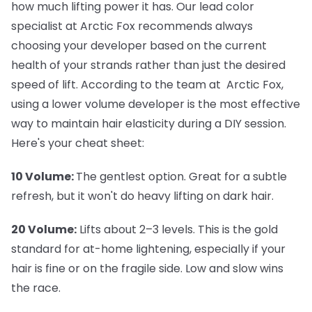
how much lifting power it has. Our lead color
specialist at Arctic Fox recommends always
choosing your developer based on the current
health of your strands rather than just the desired
speed of lift. According to the team at Arctic Fox,
using a lower volume developer is the most effective
way to maintain hair elasticity during a DIY session.
Here's your cheat sheet:
10 Volume:
The gentlest option. Great for a subtle
refresh, but it won't do heavy lifting on dark hair.
20 Volume:
Lifts about 2–3 levels. This is the gold
standard for at-home lightening, especially if your
hair is fine or on the fragile side. Low and slow wins
the race.