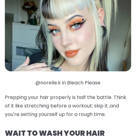
@norelle.k in Bleach Please
Prepping your hair properly is half the battle. Think
of it like stretching before a workout; skip it ,and
you're setting yourself up for a rough time.
WAIT TO WASH YOUR HAIR