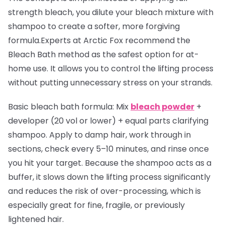
strength bleach, you dilute your bleach mixture with
shampoo to create a softer, more forgiving
formula.Experts at Arctic Fox recommend the
Bleach Bath method as the safest option for at-
home use. It allows you to control the lifting process
without putting unnecessary stress on your strands.
Basic bleach bath formula:
Mix
bleach powder
+
developer (20 vol or lower) + equal parts clarifying
shampoo. Apply to damp hair, work through in
sections, check every 5–10 minutes, and rinse once
you hit your target. Because the shampoo acts as a
buffer, it slows down the lifting process significantly
and reduces the risk of over-processing, which is
especially great for fine, fragile, or previously
lightened hair.