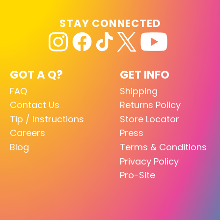
STAY CONNECTED
GOT A Q?
GET INFO
FAQ
Shipping
Contact Us
Returns Policy
Tip / Instructions
Store Locator
Careers
Press
Blog
Terms & Conditions
Privacy Policy
Pro-Site