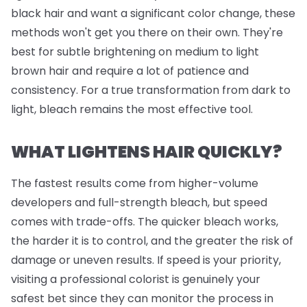
black hair and want a significant color change, these
methods won't get you there on their own. They're
best for subtle brightening on medium to light
brown hair and require a lot of patience and
consistency. For a true transformation from dark to
light, bleach remains the most effective tool.
WHAT LIGHTENS HAIR QUICKLY?
The fastest results come from higher-volume
developers and full-strength bleach, but speed
comes with trade-offs. The quicker bleach works,
the harder it is to control, and the greater the risk of
damage or uneven results. If speed is your priority,
visiting a professional colorist is genuinely your
safest bet since they can monitor the process in