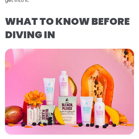
get into it.
WHAT TO KNOW BEFORE
DIVING IN