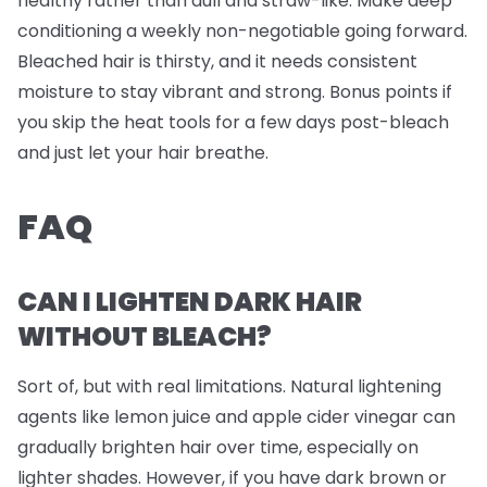
healthy rather than dull and straw-like. Make deep
conditioning a weekly non-negotiable going forward.
Bleached hair is thirsty, and it needs consistent
moisture to stay vibrant and strong. Bonus points if
you skip the heat tools for a few days post-bleach
and just let your hair breathe.
FAQ
CAN I LIGHTEN DARK HAIR
WITHOUT BLEACH?
Sort of, but with real limitations. Natural lightening
agents like lemon juice and apple cider vinegar can
gradually brighten hair over time, especially on
lighter shades. However, if you have dark brown or