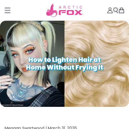
Meagan Swartwood |
March 31, 2026