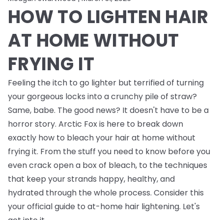
HOW TO LIGHTEN HAIR
AT HOME WITHOUT
FRYING IT
Feeling the itch to go lighter but terrified of turning
your gorgeous locks into a crunchy pile of straw?
Same, babe. The good news? It doesn't have to be a
horror story. Arctic Fox is here to break down
exactly how to bleach your hair at home without
frying it. From the stuff you need to know
before
you
even crack open a box of bleach, to the techniques
that keep your strands happy, healthy, and
hydrated through the whole process. Consider this
your official guide to at-home hair lightening. Let's