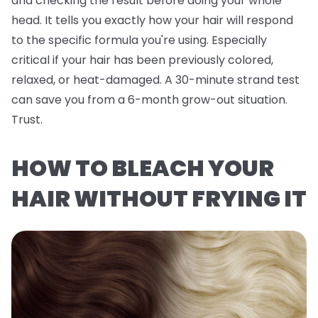
and checking the result before doing your whole
head. It tells you exactly how
your
hair will respond
to the specific formula you're using. Especially
critical if your hair has been previously colored,
relaxed, or heat-damaged. A 30-minute strand test
can save you from a 6-month grow-out situation.
Trust.
HOW TO BLEACH YOUR
HAIR WITHOUT FRYING IT