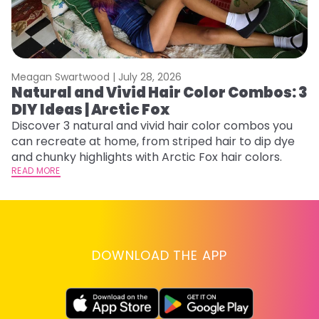
Meagan Swartwood |
July 28, 2026
M
Natural and Vivid Hair Color Combos: 3
H
DIY Ideas | Arctic Fox
K
Discover 3 natural and vivid hair color combos you
Bl
can recreate at home, from striped hair to dip dye
Ar
and chunky highlights with Arctic Fox hair colors.
ma
READ MORE
li
RE
DOWNLOAD THE APP