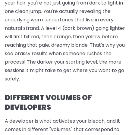
your hair, you're not just going from dark to light in
one clean jump. You're actually revealing the
underlying warm undertones that live in every
natural strand. A level 4 (dark brown) going lighter
will first hit red, then orange, then yellow before
reaching that pale, dreamy blonde. That's why you
see brassy results when someone rushes the
process! The darker your starting level, the more
sessions it might take to get where you want to go
safely.
DIFFERENT VOLUMES OF
DEVELOPERS
A developer is what activates your bleach, and it
comes in different "volumes" that correspond to