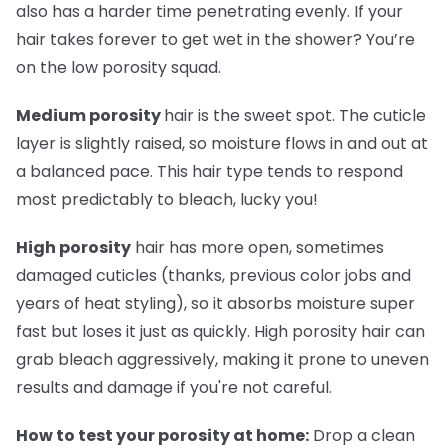
also has a harder time penetrating evenly. If your
hair takes forever to get wet in the shower? You’re
on the low porosity squad.
Medium porosity
hair is the sweet spot. The cuticle
layer is slightly raised, so moisture flows in and out at
a balanced pace. This hair type tends to respond
most predictably to bleach, lucky you!
High porosity
hair has more open, sometimes
damaged cuticles (thanks, previous color jobs and
years of heat styling), so it absorbs moisture super
fast but loses it just as quickly. High porosity hair can
grab bleach aggressively, making it prone to uneven
results and damage if you're not careful.
How to test your porosity at home:
Drop a clean