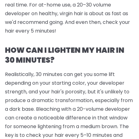
real time. For at-home use, a 20–30 volume
developer on healthy, virgin hair is about as fast as
we'd recommend going. And even then, check your
hair every 5 minutes!
HOW CAN I LIGHTEN MY HAIR IN
30 MINUTES?
Realistically, 30 minutes can get you some lift
depending on your starting color, your developer
strength, and your hair's porosity, but it's unlikely to
produce a dramatic transformation, especially from
a dark base. Bleaching with a 20-volume developer
can create a noticeable difference in that window
for someone lightening from a medium brown. The
key is to check your hair every 5–10 minutes and