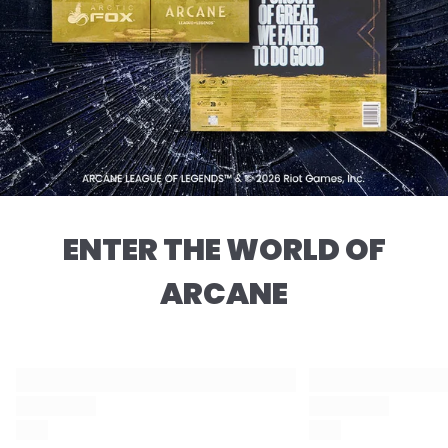
ENTER THE WORLD OF
ARCANE