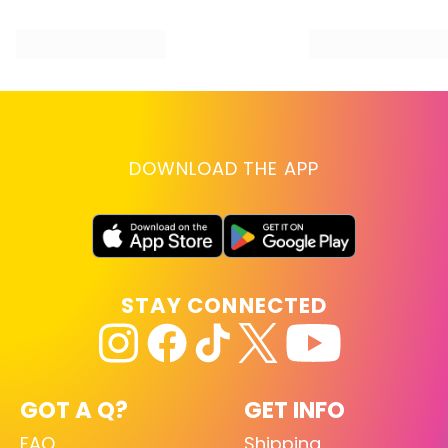
DOWNLOAD THE APP
STAY CONNECTED
GOT A Q?
GET INFO
FAQ
Shipping