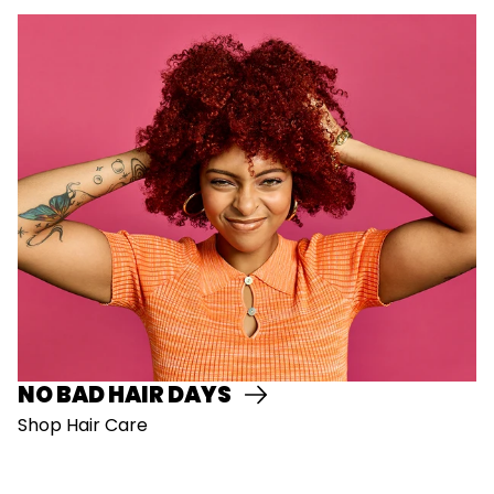
NO BAD HAIR DAYS
Shop Hair Care