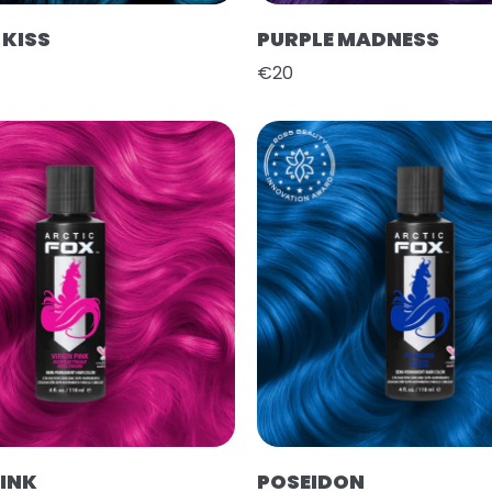
KISS
PURPLE MADNESS
€20
PINK
POSEIDON