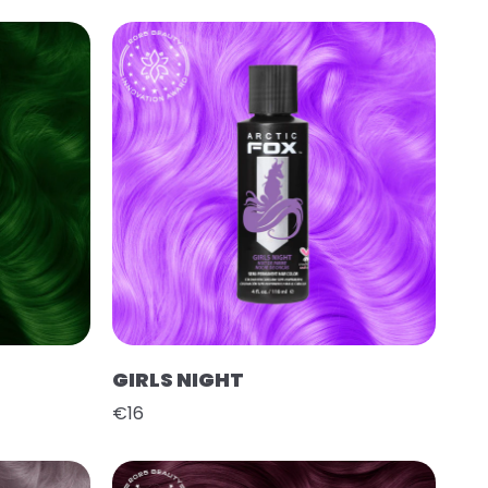
GIRLS NIGHT
€16