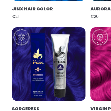
JINX HAIR COLOR
AURORA 
€21
€20
SORCERESS
VIRGIN 