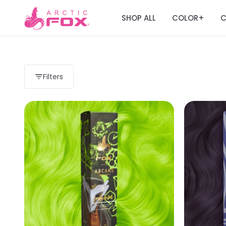
SHOP ALL
COLOR
C
+
Filters
Load more