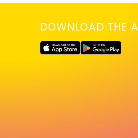
DOWNLOAD THE A