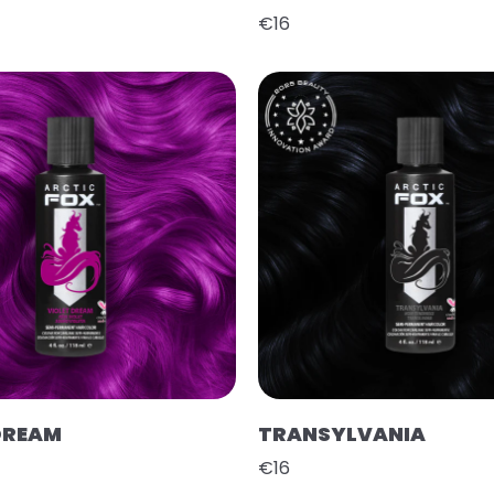
€16
DREAM
TRANSYLVANIA
€16