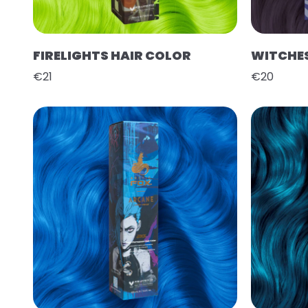
FIRELIGHTS HAIR COLOR
WITCHES
€21
€20