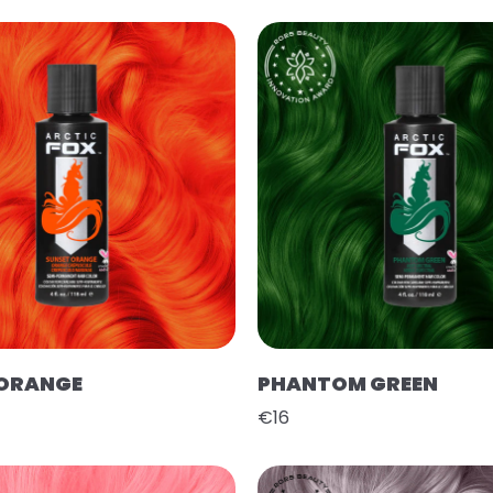
 ORANGE
PHANTOM GREEN
€16