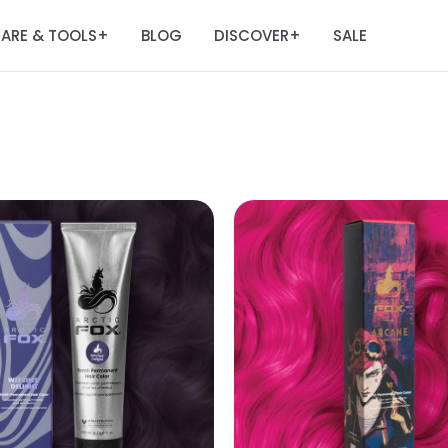
ARE & TOOLS
BLOG
DISCOVER
SALE
+
+