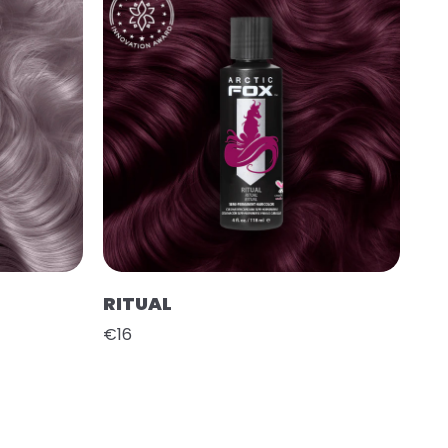
RITUAL
€16