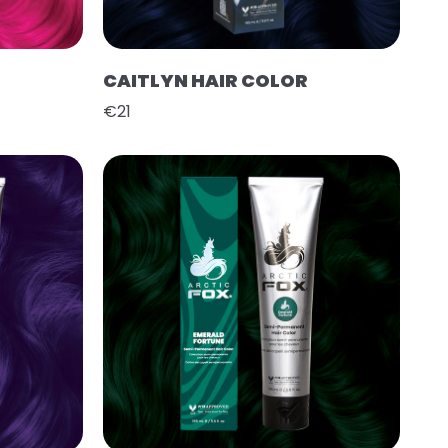
CAITLYN HAIR COLOR
€21