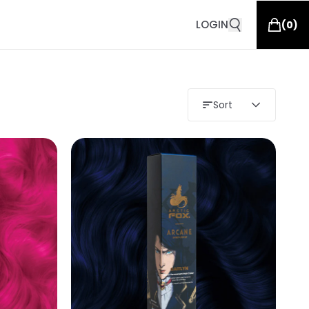
LOGIN
(
0
)
Sort