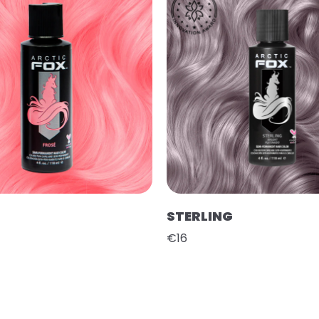
STERLING
€16