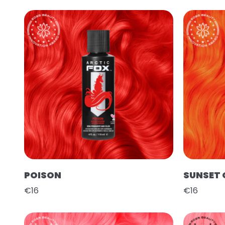
POISON
SUNSET
€16
€16