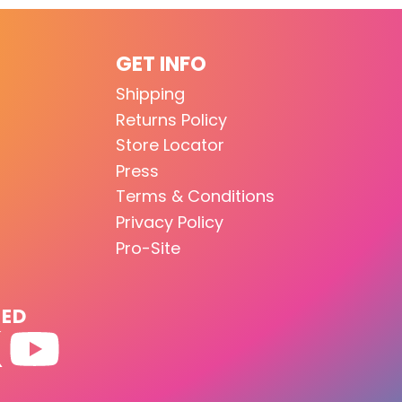
GET INFO
Shipping
Returns Policy
Store Locator
Press
Terms & Conditions
Privacy Policy
Pro-Site
TED