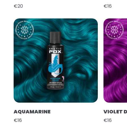
€20
€16
AQUAMARINE
VIOLET 
€16
€16