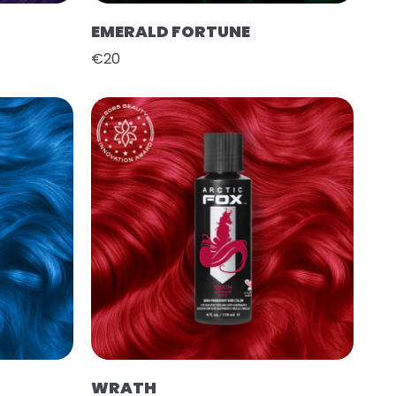
EMERALD FORTUNE
€20
WRATH