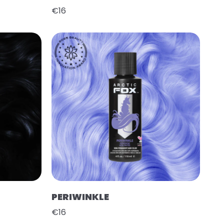
€16
PERIWINKLE
€16