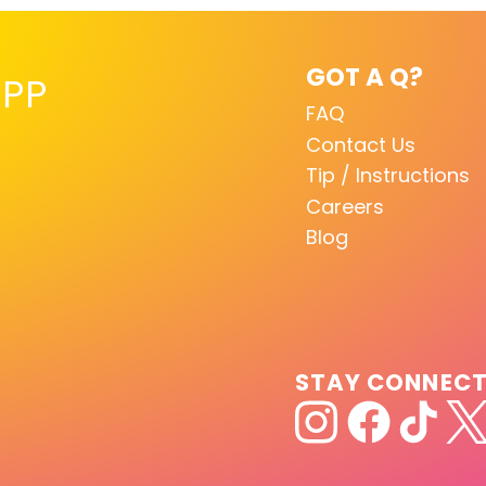
GOT A Q?
PP
FAQ
Contact Us
Tip / Instructions
Careers
Blog
STAY CONNEC