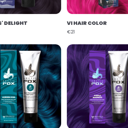
' DELIGHT
VI HAIR COLOR
€21