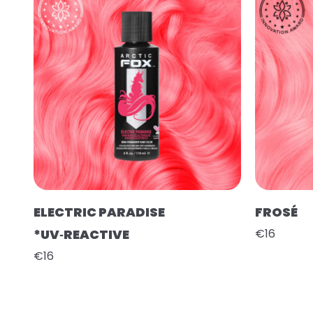
ELECTRIC PARADISE
FROSÉ
*UV‑REACTIVE
€16
€16