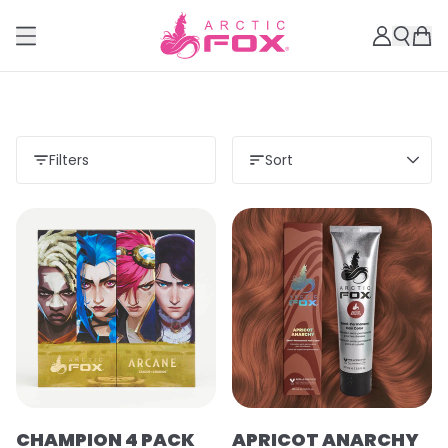
Filters
Sort
Load more
CHAMPION 4 PACK
APRICOT ANARCHY