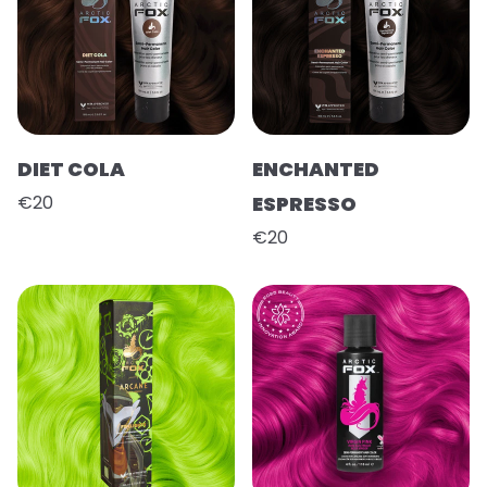
DIET COLA
ENCHANTED
€20
ESPRESSO
€20