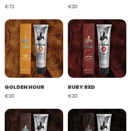
€72
€20
GOLDEN HOUR
RUBY RED
€20
€20