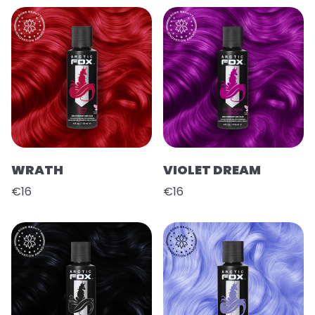
WRATH
VIOLET DREAM
€16
€16