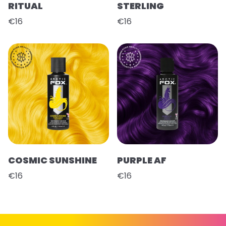
RITUAL
STERLING
€16
€16
COSMIC SUNSHINE
PURPLE AF
€16
€16