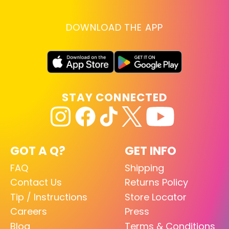
DOWNLOAD THE APP
STAY CONNECTED
GOT A Q?
GET INFO
FAQ
Shipping
Contact Us
Returns Policy
Tip / Instructions
Store Locator
Careers
Press
Blog
Terms & Conditions