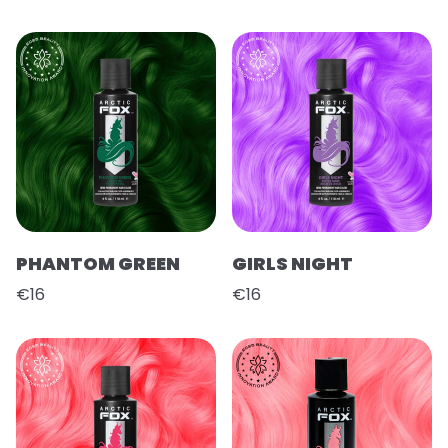
PHANTOM GREEN
GIRLS NIGHT
€16
€16