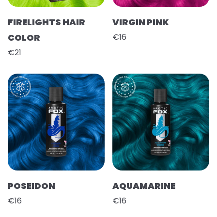
FIRELIGHTS HAIR
VIRGIN PINK
COLOR
€16
€21
POSEIDON
AQUAMARINE
€16
€16