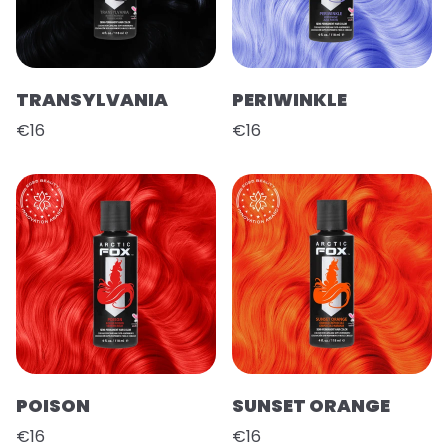
TRANSYLVANIA
PERIWINKLE
€16
€16
POISON
SUNSET ORANGE
€16
€16