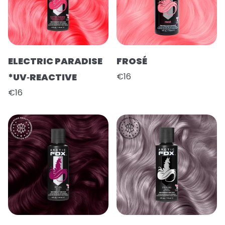
ELECTRIC PARADISE
FROSÉ
*UV‑REACTIVE
€16
€16