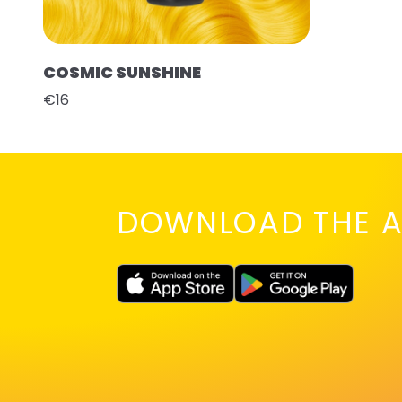
COSMIC SUNSHINE
€16
DOWNLOAD THE A