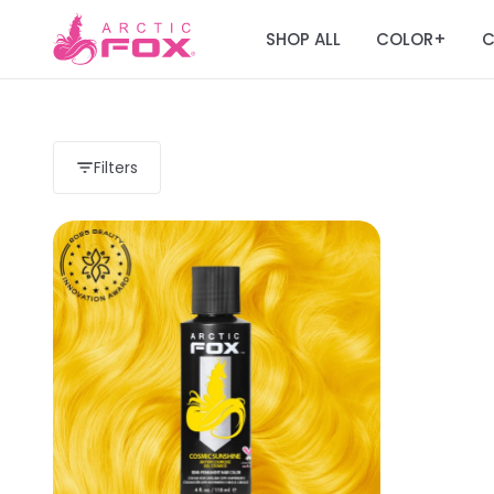
SHOP ALL
COLOR
C
+
Filters