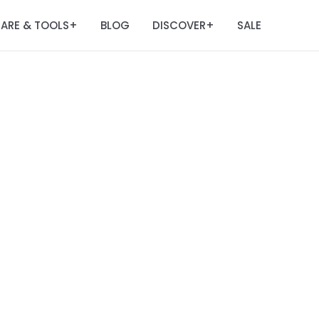
ARE & TOOLS
BLOG
DISCOVER
SALE
+
+