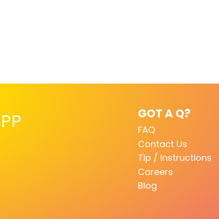
GOT A Q?
PP
FAQ
Contact Us
Tip / Instructions
Careers
Blog