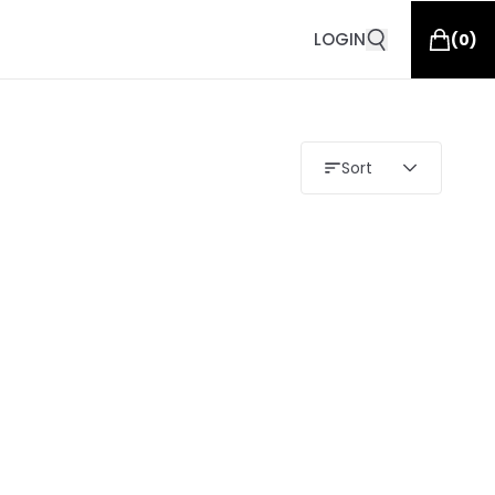
LOGIN
(
0
)
Sort