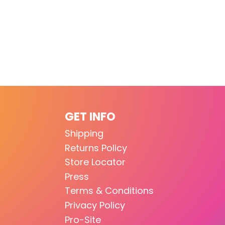
GET INFO
Shipping
Returns Policy
Store Locator
Press
Terms & Conditions
Privacy Policy
Pro-Site