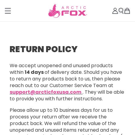
RETURN POLICY
We accept unopened and unused products
within
14 days
of delivery date. Should you have
to return any products back to us, then please
reach out to our Customer Service Team at
support@arcticfoxusa.com
. They will be able
to provide you with further instructions.
Please allow up to 10 business days for us to
process your return after we receive the
product back. We will refund the value of the
unopened and unused items returned and any