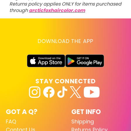
Returns policy applies ONLY for items purchased
through
arcticfoxhaircolor.com
DOWNLOAD THE APP
STAY CONNECTED
GOT A Q?
GET INFO
FAQ
Shipping
Contact Us
Returns Policy