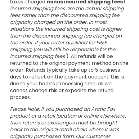
taxes charged
minus incurred shipping fees
(
incurred shipping fees are the actual shipping
fees rather than the discounted shipping fee
originally charged on the order. In most
situations the incurred shipping cost is higher
than the discounted shipping fee charged on
the order. If your order qualified for FREE
shipping, you will still be responsible for the
incurred shipping fees
). All refunds will be
returned to the original payment method on the
order. Refunds typically take up to 5 business
days to reflect on the payment account, this is
due to your bank’s processing time, as we
cannot change this or expedite the refund
process.
Please Note: If you purchased an Arctic Fox
product at a retail location or online elsewhere,
then returns or exchanges must be brought
back to the original retail chain where it was
originally purchased from. Our Customer