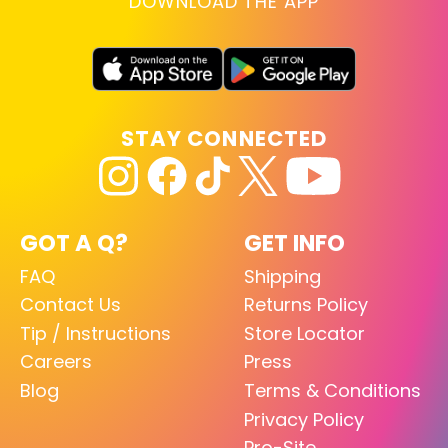
DOWNLOAD THE APP
STAY CONNECTED
GOT A Q?
GET INFO
FAQ
Shipping
Contact Us
Returns Policy
Tip / Instructions
Store Locator
Careers
Press
Blog
Terms & Conditions
Privacy Policy
Pro-Site