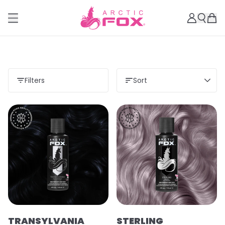
Filters
Sort
TRANSYLVANIA
STERLING