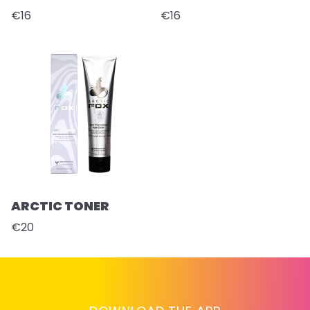
€16
€16
ARCTIC TONER
€20