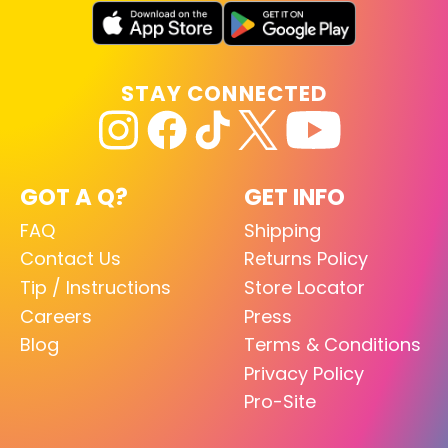
STAY CONNECTED
GOT A Q?
GET INFO
FAQ
Shipping
Contact Us
Returns Policy
Tip / Instructions
Store Locator
Careers
Press
Blog
Terms & Conditions
Privacy Policy
Pro-Site