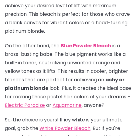
achieve your desired level of lift with maximum
precision. This bleach is perfect for those who crave
a blank canvas for vibrant colors or a head-turning
platinum blonde.
On the other hand, the
Blue Powder Bleach
is a
brass-busting babe. The blue pigment works like a
built-in toner, neutralizing unwanted orange and
yellow tones as it lifts. This results in cooler, brighter
blondes that are perfect for achieving an
ashy or
platinum blonde
look. Plus, it creates the ideal base
for rocking those pastel hair colors of your dreams –
Electric Paradise
or
Aquamarine
, anyone?
So, the choice is yours! If icy white is your ultimate
goal, grab the
White Powder Bleach
. But if you're