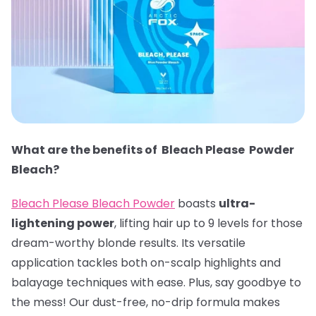
What are the benefits of Bleach Please Powder
Bleach?
Bleach Please Bleach Powder
boasts
ultra-
lightening power
, lifting hair up to 9 levels for those
dream-worthy blonde results. Its versatile
application tackles both on-scalp highlights and
balayage techniques with ease. Plus, say goodbye to
the mess! Our dust-free, no-drip formula makes