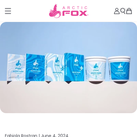
Fabiola Rostran |
June 4, 2024