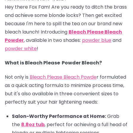
Hey there Fox Fam! Are you ready to ditch the brass
and achieve some blonde locks? Then get excited
because I'm here to spill the tea on our brand new
bleach launch! Introducing
Bleach
Please Bleach
Powder
, available in two shades:
powder blue
and
powder white
!
What is Bleach Please Powder Bleach?
Not only is
Bleach Please Bleach Powde
r formulated
as a quick acting formula to minimize process time,
but it's also available in three convenient sizes to
perfectly suit your hair lightening needs:
Salon-Worthy Performance at Home:
Grab
the
8.8oz tub
, perfect for achieving a full head of
blonde or multiple lightening sessions.