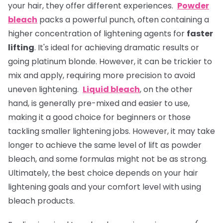
your hair, they offer different experiences.
Powder
bleach
packs a powerful punch, often containing a
higher concentration of lightening agents for
faster
lifting
. It's ideal for achieving dramatic results or
going platinum blonde. However, it can be trickier to
mix and apply, requiring more precision to avoid
uneven lightening.
Liquid bleach
, on the other
hand, is generally pre-mixed and easier to use,
making it a good choice for beginners or those
tackling smaller lightening jobs. However, it may take
longer to achieve the same level of lift as powder
bleach, and some formulas might not be as strong.
Ultimately, the best choice depends on your hair
lightening goals and your comfort level with using
bleach products.