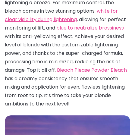
lightening a breeze. For maximum control, the
bleach comes in two stunning options:
white for
clear visibility during lightening
, allowing for perfect
monitoring of lift, and
blue to neutralize brassiness
with its anti-yellowing effect. Achieve your desired
level of blonde with the customizable lightening
power, and thanks to the super-charged formula,
processing time is minimized, reducing the risk of
damage. Top it all off,
Bleach Please Powder Bleach
has a creamy consistency that ensures smooth
mixing and application for even, flawless lightening
from root to tip. It’s time to take your blonde
ambitions to the next level!