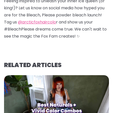
Feeling inspired to unleash your inner ice queen (or
king!)? Let us know on social media how hyped you
are for the Bleach, Please powder bleach launch!
Tag us
@arcticfoxhaircolo
r and show us your
#BleachPlease dreams come true. We can't wait to
see the magic the Fox Fam creates! ✨
RELATED ARTICLES