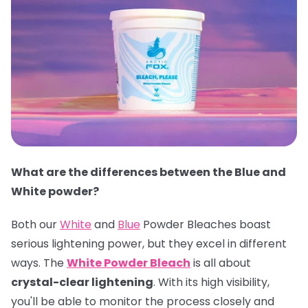
What are the differences between the Blue and
White powder?
Both our
White
and
Blue
Powder Bleaches boast
serious lightening power, but they excel in different
ways. The
White Powder Bleach
is all about
crystal-clear lightening
. With its high visibility,
you'll be able to monitor the process closely and