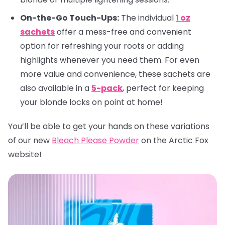
On-the-Go Touch-Ups:
The individual
1 oz
sachets
offer a mess-free and convenient
option for refreshing your roots or adding
highlights whenever you need them. For even
more value and convenience, these sachets are
also available in a
5-pack
, perfect for keeping
your blonde locks on point at home!
You’ll be able to get your hands on these variations
of our new
Bleach Please Powder
on the Arctic Fox
website!