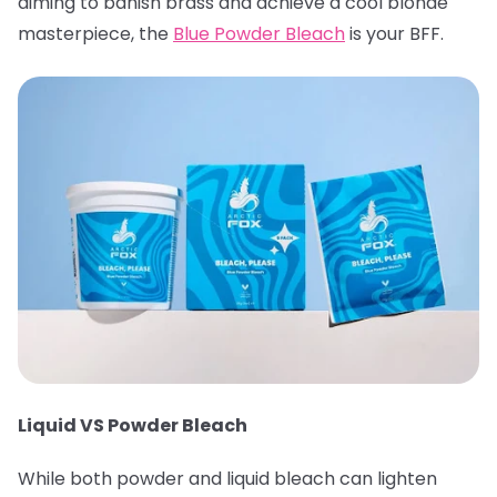
aiming to banish brass and achieve a cool blonde
masterpiece, the
Blue Powder Bleach
is your BFF.
Liquid VS Powder Bleach
While both powder and liquid bleach can lighten