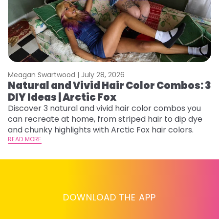
Meagan Swartwood |
July 28, 2026
M
Natural and Vivid Hair Color Combos: 3
H
DIY Ideas | Arctic Fox
K
Discover 3 natural and vivid hair color combos you
Bl
can recreate at home, from striped hair to dip dye
Ar
and chunky highlights with Arctic Fox hair colors.
ma
READ MORE
li
RE
DOWNLOAD THE APP