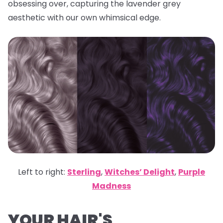
obsessing over, capturing the lavender grey
aesthetic with our own whimsical edge.
Left to right:
Sterling
,
Witches’ Delight
,
Purple
Madness
YOUR HAIR'S