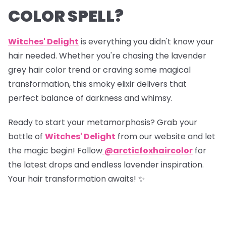
COLOR SPELL?
Witches' Delight
is everything you didn't know your
hair needed. Whether you're chasing the lavender
grey hair color trend or craving some magical
transformation, this smoky elixir delivers that
perfect balance of darkness and whimsy.
Ready to start your metamorphosis? Grab your
bottle of
Witches' Delight
from our website and let
the magic begin! Follow
@arcticfoxhaircolor
for
the latest drops and endless lavender inspiration.
Your hair transformation awaits! ✨