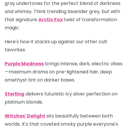
gray undertones for the perfect blend of darkness
and whimsy. Think trending lavender grey, but with
that signature
Arctic Fox
twist of transformation
magic.
Here's how it stacks up against our other cult
favorites:
Purple Madness
brings intense, dark, electric vibes
—maximum drama on pre-lightened hair, deep
amethyst tint on darker bases.
Sterling
delivers futuristic icy silver perfection on
platinum blonde.
Witches' Delight
sits beautifully between both
worlds. It's that coveted smoky purple everyone's