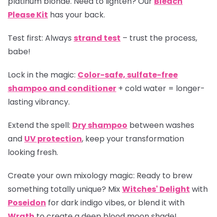
platinum blonde. Need to lighten? Our
Bleach
Please Kit
has your back.
Test first:
Always
strand test
– trust the process,
babe!
Lock in the magic:
Color-safe, sulfate-free
shampoo and conditioner
+ cold water = longer-
lasting vibrancy.
Extend the spell:
Dry shampoo
between washes
and
UV protection
, keep your transformation
looking fresh.
Create your own mixology magic:
Ready to brew
something totally unique? Mix
Witches' Delight
with
Poseidon
for dark indigo vibes, or blend it with
Wrath
to create a deep blood moon shade!