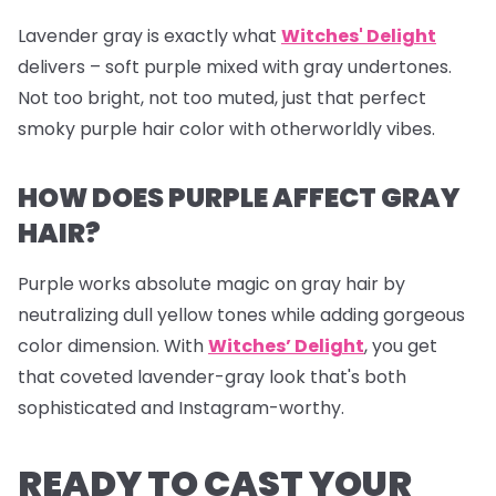
Lavender gray is exactly what
Witches' Delight
delivers – soft purple mixed with gray undertones.
Not too bright, not too muted, just that perfect
smoky purple hair color with otherworldly vibes.
HOW DOES PURPLE AFFECT GRAY
HAIR?
Purple works absolute magic on gray hair by
neutralizing dull yellow tones while adding gorgeous
color dimension. With
Witches’ Delight
, you get
that coveted lavender-gray look that's both
sophisticated and Instagram-worthy.
READY TO CAST YOUR