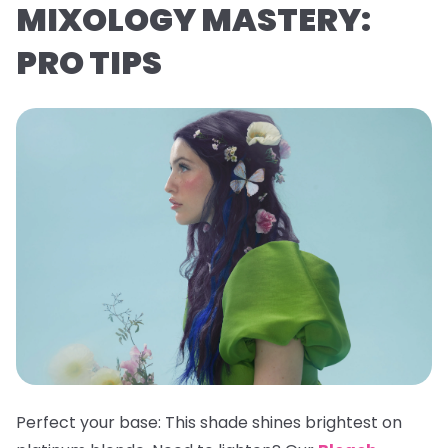
MIXOLOGY MASTERY:
PRO TIPS
Perfect your base:
This shade shines brightest on