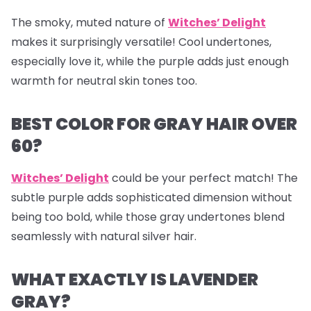
The smoky, muted nature of
Witches’ Delight
makes it surprisingly versatile! Cool undertones,
especially love it, while the purple adds just enough
warmth for neutral skin tones too.
BEST COLOR FOR GRAY HAIR OVER
60?
Witches’ Delight
could be your perfect match! The
subtle purple adds sophisticated dimension without
being too bold, while those gray undertones blend
seamlessly with natural silver hair.
WHAT EXACTLY IS LAVENDER
GRAY?