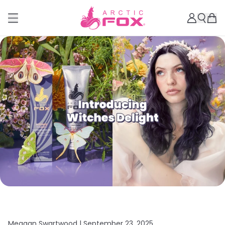
Meagan Swartwood |
September 23, 2025