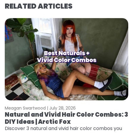
RELATED ARTICLES
Meagan Swartwood |
July 28, 2026
M
Natural and Vivid Hair Color Combos: 3
W
DIY Ideas | Arctic Fox
Fi
w
Discover 3 natural and vivid hair color combos you