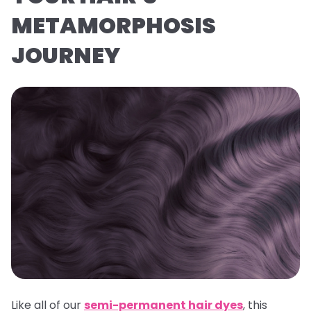
METAMORPHOSIS
JOURNEY
Like all of our
semi-permanent hair dyes
, this