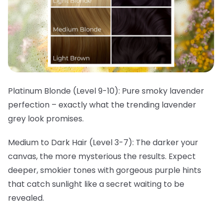
Platinum Blonde (Level 9-10):
Pure smoky lavender
perfection – exactly what the trending lavender
grey look promises.
Medium to Dark Hair (Level 3-7):
The darker your
canvas, the more mysterious the results. Expect
deeper, smokier tones with gorgeous purple hints
that catch sunlight like a secret waiting to be
revealed.