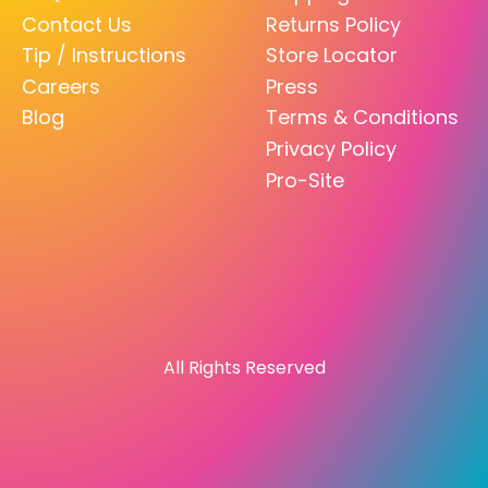
Contact Us
Returns Policy
Tip / Instructions
Store Locator
Careers
Press
Blog
Terms & Conditions
Privacy Policy
Pro-Site
All Rights Reserved