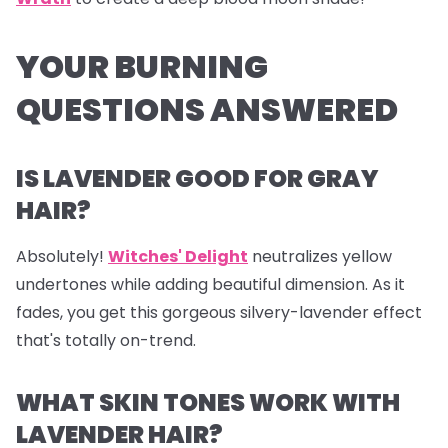
YOUR BURNING
QUESTIONS ANSWERED
IS LAVENDER GOOD FOR GRAY
HAIR?
Absolutely!
Witches' Delight
neutralizes yellow
undertones while adding beautiful dimension. As it
fades, you get this gorgeous silvery-lavender effect
that's totally on-trend.
WHAT SKIN TONES WORK WITH
LAVENDER HAIR?