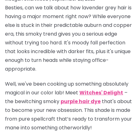
Besties, can we talk about how lavender grey hair is
having a
major
moment right now? While everyone
else is stuck in their predictable auburn and copper
era, this smoky trend gives you a serious edge
without trying too hard. It's moody fall perfection
that looks incredible with darker fits, plus it's unique
enough to turn heads while staying office-
appropriate.
Well, we've been cooking up something absolutely
magical in our color lab! Meet
Witches' Delight
–
the bewitching smoky
purple hair dye
that's about
to become your new obsession. This shade is made
from pure spellcraft that’s ready to transform your
mane into something otherworldly!