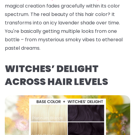
magical creation fades gracefully within its color
spectrum. The real beauty of this hair color? It
transforms into an icy lavender shade over time.
You're basically getting multiple looks from one
bottle – from mysterious smoky vibes to ethereal
pastel dreams.
WITCHES’ DELIGHT
ACROSS HAIR LEVELS