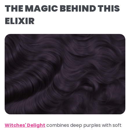
THE MAGIC BEHIND THIS
ELIXIR
Witches' Delight
combines deep purples with soft