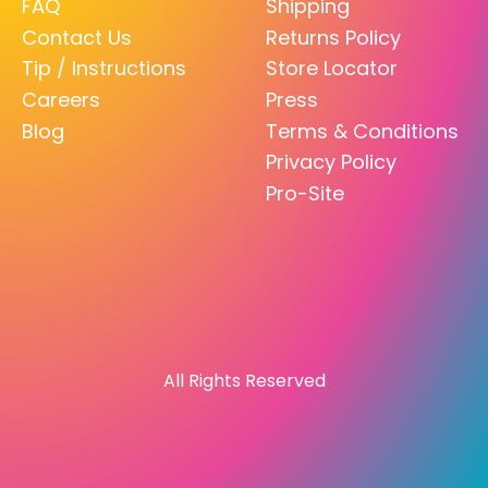
FAQ
Shipping
Contact Us
Returns Policy
Tip / Instructions
Store Locator
Careers
Press
Blog
Terms & Conditions
Privacy Policy
Pro-Site
All Rights Reserved