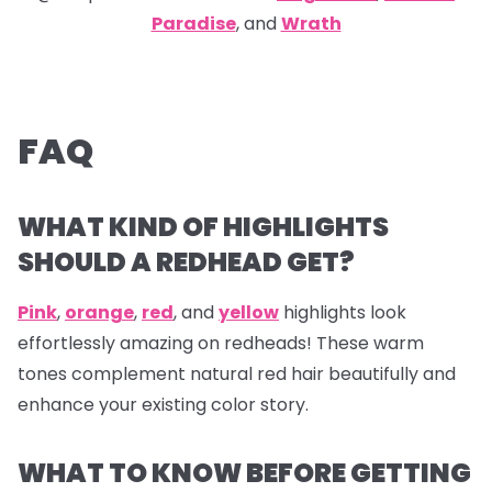
Paradise
, and
Wrath
FAQ
WHAT KIND OF HIGHLIGHTS
SHOULD A REDHEAD GET?
Pink
,
orange
,
red
, and
yellow
highlights look
effortlessly amazing on redheads! These warm
tones complement natural red hair beautifully and
enhance your existing color story.
WHAT TO KNOW BEFORE GETTING