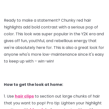
Ready to make a statement? Chunky red hair
highlights add bold contrast with a serious pop of
color. This look was super popular in the Y2K era and
gives off fun, youthful, and rebellious energy that
we're absolutely here for. This is also a great look for
anyone who's more low-maintenance since it's easy
to keep up with – win-win!
How to get the look at home:
1. Use
hair clips
to section out large chunks of hair
that you want to pop!
Pro tip
: Lighten your highlight