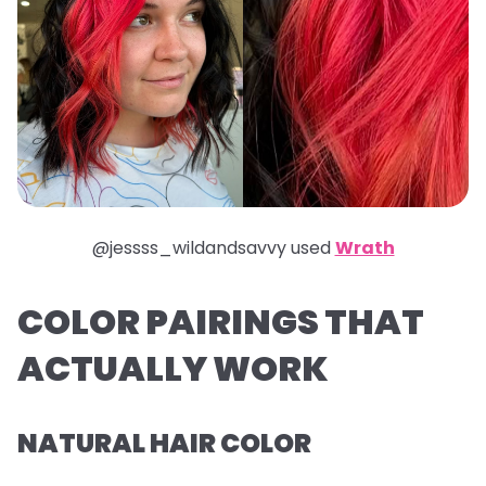
@jessss_wildandsavvy used
Wrath
COLOR PAIRINGS THAT
ACTUALLY WORK
NATURAL HAIR COLOR