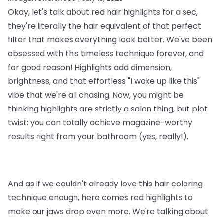
Okay, let's talk about red hair highlights for a sec,
they're literally the hair equivalent of that perfect
filter that makes everything look better. We've been
obsessed with this timeless technique forever, and
for good reason! Highlights add dimension,
brightness, and that effortless "I woke up like this"
vibe that we're all chasing. Now, you might be
thinking highlights are strictly a salon thing, but plot
twist: you can totally achieve magazine-worthy
results right from your bathroom (yes, really!).
And as if we couldn't already love this hair coloring
technique enough, here comes red highlights to
make our jaws drop even more. We're talking about