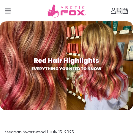
Meagan Swartwood |
July 15, 2025