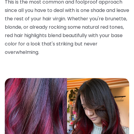
This is the most common and foolproof approach
since all you have to deal with is one shade and leave
the rest of your hair virgin. Whether you're brunette,
blonde, or already rocking some natural red tones,
red hair highlights blend beautifully with your base
color for a look that's striking but never
overwhelming.