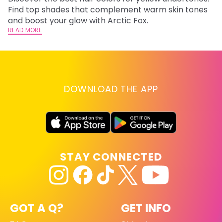
F
Find top shades that complement warm skin tones
RE
and boost your glow with Arctic Fox.
READ MORE
DOWNLOAD THE APP
STAY CONNECTED
GOT A Q?
GET INFO