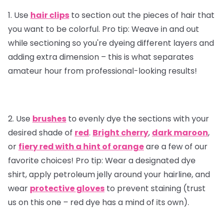
1. Use
hair clips
to section out the pieces of hair that
you want to be colorful.
Pro tip:
Weave in and out
while sectioning so you're dyeing different layers and
adding extra dimension – this is what separates
amateur hour from professional-looking results!
2. Use
brushes
to evenly dye the sections with your
desired shade of
red
.
Bright cherry
,
dark maroon
,
or
fiery red with a hint of orange
are a few of our
favorite choices!
Pro tip
: Wear a designated dye
shirt, apply petroleum jelly around your hairline, and
wear
protective gloves
to prevent staining (trust
us on this one – red dye has a mind of its own).