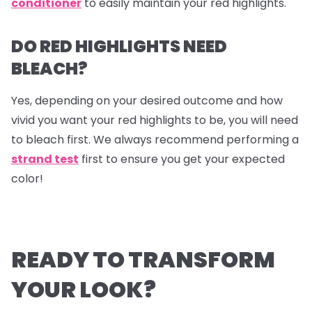
conditioner
to easily maintain your red highlights.
DO RED HIGHLIGHTS NEED
BLEACH?
Yes, depending on your desired outcome and how
vivid you want your red highlights to be, you will need
to bleach first. We always recommend performing a
strand test
first to ensure you get your expected
color!
READY TO TRANSFORM
YOUR LOOK?