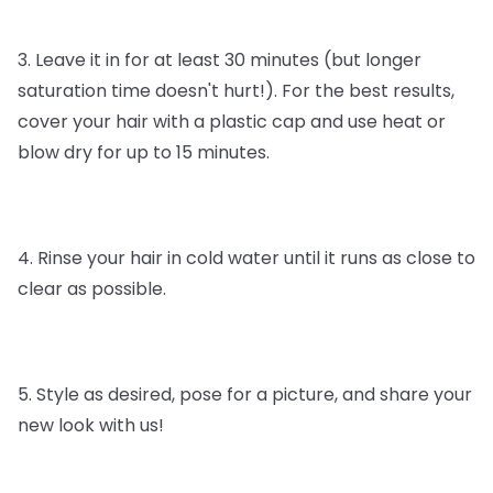
3. Leave it in for at least 30 minutes (but longer
saturation time doesn't hurt!). For the best results,
cover your hair with a plastic cap and use heat or
blow dry for up to 15 minutes.
4. Rinse your hair in cold water until it runs as close to
clear as possible.
5. Style as desired, pose for a picture, and share your
new look with us!