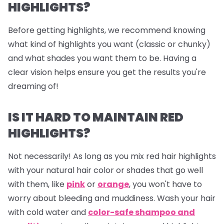
HIGHLIGHTS?
Before getting highlights, we recommend knowing
what kind of highlights you want (classic or chunky)
and what shades you want them to be. Having a
clear vision helps ensure you get the results you're
dreaming of!
IS IT HARD TO MAINTAIN RED
HIGHLIGHTS?
Not necessarily! As long as you mix red hair highlights
with your natural hair color or shades that go well
with them, like
pink
or
orange
, you won't have to
worry about bleeding and muddiness. Wash your hair
with cold water and
color-safe shampoo and