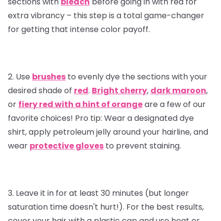
sections with
bleach
before going in with red for
extra vibrancy – this step is a total game-changer
for getting that intense color payoff.
2. Use
brushes
to evenly dye the sections with your
desired shade of
red
.
Bright cherry
,
dark maroon
,
or
fiery red with a hint of orange
are a few of our
favorite choices!
Pro tip
: Wear a designated dye
shirt, apply petroleum jelly around your hairline, and
wear
protective gloves
to prevent staining.
3. Leave it in for at least 30 minutes (but longer
saturation time doesn't hurt!). For the best results,
cover your hair with a plastic cap and use heat or