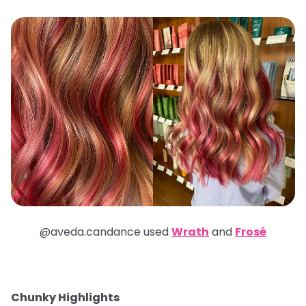
@aveda.candance used
Wrath
and
Frosé
Chunky Highlights