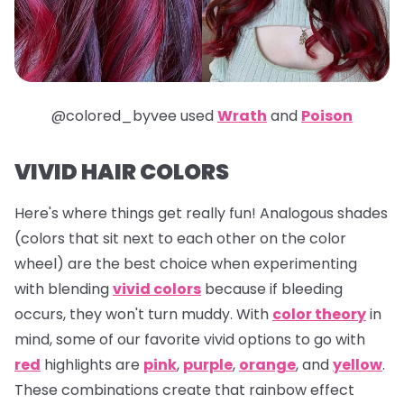
@colored_byvee used
Wrath
and
Poison
VIVID HAIR COLORS
Here's where things get really fun! Analogous shades
(colors that sit next to each other on the color
wheel) are the best choice when experimenting
with blending
vivid colors
because if bleeding
occurs, they won't turn muddy. With
color theory
in
mind, some of our favorite vivid options to go with
red
highlights are
pink
,
purple
,
orange
, and
yellow
.
These combinations create that rainbow effect