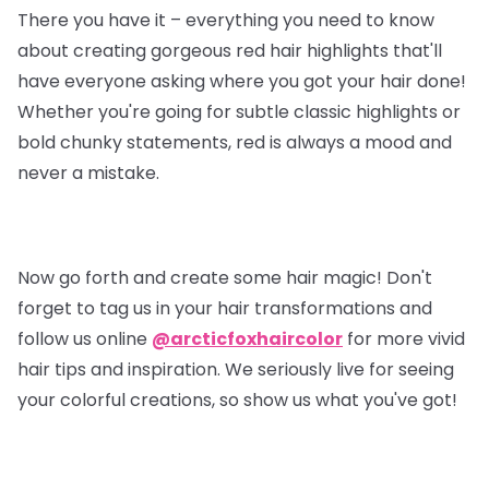
There you have it – everything you need to know
about creating gorgeous red hair highlights that'll
have everyone asking where you got your hair done!
Whether you're going for subtle classic highlights or
bold chunky statements, red is always a mood and
never a mistake.
Now go forth and create some hair magic! Don't
forget to tag us in your hair transformations and
follow us online
@arcticfoxhaircolor
for more vivid
hair tips and inspiration. We seriously live for seeing
your colorful creations, so show us what you've got!