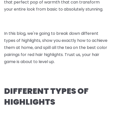
that perfect pop of warmth that can transform
your entire look from basic to absolutely stunning.
In this blog, we're going to break down different
types of highlights, show you exactly how to achieve
them at home, and spill all the tea on the best color
pairings for red hair highlights. Trust us, your hair
game is about to level up.
DIFFERENT TYPES OF
HIGHLIGHTS