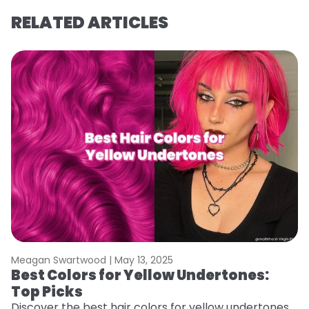
RELATED ARTICLES
Meagan Swartwood |
May 13, 2025
M
Best Colors for Yellow Undertones:
W
Top Picks
Wa
vi
Discover the best hair colors for yellow undertones.