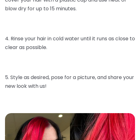
blow dry for up to 15 minutes.
4. Rinse your hair in cold water until it runs as close to
clear as possible.
5. Style as desired, pose for a picture, and share your
new look with us!