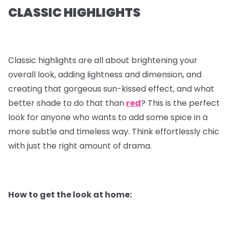
CLASSIC HIGHLIGHTS
Classic highlights are all about brightening your
overall look, adding lightness and dimension, and
creating that gorgeous sun-kissed effect, and what
better shade to do that than
red
? This is the perfect
look for anyone who wants to add some spice in a
more subtle and timeless way. Think effortlessly chic
with just the right amount of drama.
How to get the look at home: