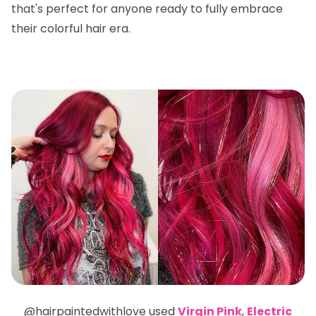
that's perfect for anyone ready to fully embrace
their colorful hair era.
@hairpaintedwithlove used
Virgin Pink
,
Electric