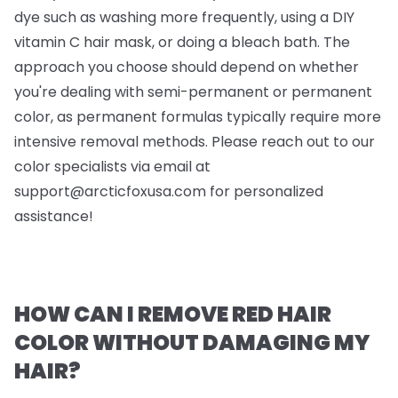
dye such as washing more frequently, using a DIY
vitamin C hair mask, or doing a bleach bath. The
approach you choose should depend on whether
you're dealing with semi-permanent or permanent
color, as permanent formulas typically require more
intensive removal methods. Please reach out to our
color specialists via email at
support@arcticfoxusa.com
for personalized
assistance!
HOW CAN I REMOVE RED HAIR
COLOR WITHOUT DAMAGING MY
HAIR?