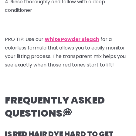
4. Rinse thoroughly and follow with a deep
conditioner
PRO TIP: Use our
White Powder Bleach
for a
colorless formula that allows you to easily monitor
your lifting process. The transparent mix helps you
see exactly when those red tones start to lift!
FREQUENTLY ASKED
QUESTIONS💭
IS RED HAIR DYE HARD TO GET