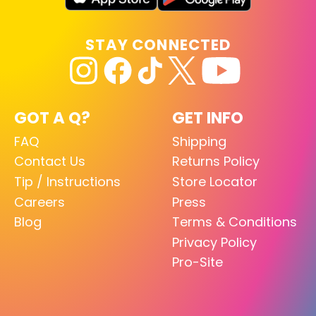
STAY CONNECTED
GOT A Q?
GET INFO
FAQ
Shipping
Contact Us
Returns Policy
Tip / Instructions
Store Locator
Careers
Press
Blog
Terms & Conditions
Privacy Policy
Pro-Site