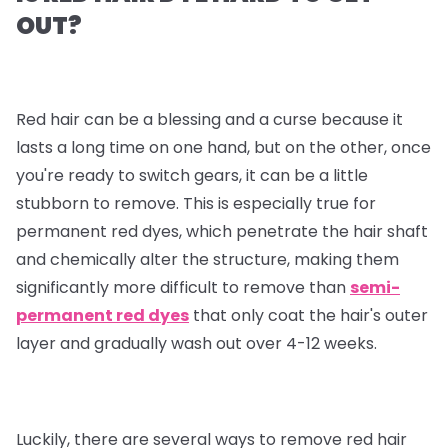
OUT?
Red hair can be a blessing and a curse because it
lasts a long time on one hand, but on the other, once
you're ready to switch gears, it can be a little
stubborn to remove. This is especially true for
permanent red dyes, which penetrate the hair shaft
and chemically alter the structure, making them
significantly more difficult to remove than
semi-
permanent red dyes
that only coat the hair's outer
layer and gradually wash out over 4-12 weeks.
Luckily, there are several ways to remove red hair