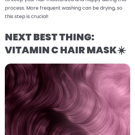
process. More frequent washing can be drying, so
this step is crucial!
NEXT BEST THING:
VITAMIN C HAIR MASK☀️