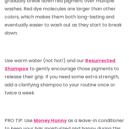
gradually break down red pigment over multiple
washes. Red dye molecules are larger than other
colors, which makes them both long-lasting and
eventually easier to wash out as they start to break
down.
Use warm water (not hot!) and our
Resurrected
Shampoo
to gently encourage those pigments to
release their grip. If you need some extra strength,
add a clarifying shampoo to your routine once or
twice a week.
PRO TIP:
Use
Money Hunny
as a leave-in conditioner
to keep your hair moisturized and happy during this