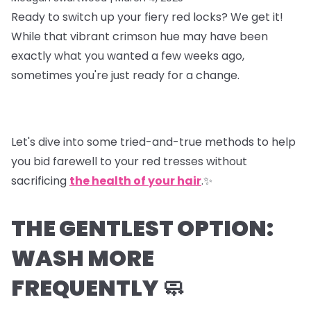
Ready to switch up your fiery red locks? We get it!
While that vibrant crimson hue may have been
exactly what you wanted a few weeks ago,
sometimes you're just ready for a change.
Let's dive into some tried-and-true methods to help
you bid farewell to your red tresses without
sacrificing
the health of your hair
.✨
THE GENTLEST OPTION:
WASH MORE
FREQUENTLY 🧼