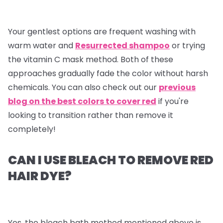
Your gentlest options are frequent washing with
warm water and
Resurrected shampoo
or trying
the vitamin C mask method. Both of these
approaches gradually fade the color without harsh
chemicals. You can also check out our
previous
blog on the best colors to cover red
if you're
looking to transition rather than remove it
completely!
CAN I USE BLEACH TO REMOVE RED
HAIR DYE?
Yes, the bleach bath method mentioned above is