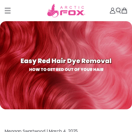
Meagan Swartwood |
March 4, 2025