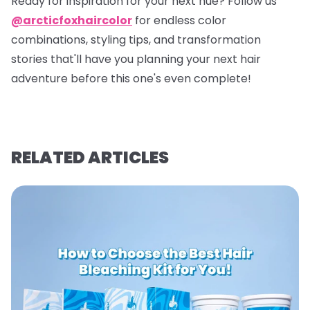
Ready for inspiration for your next hue? Follow us
@arcticfoxhaircolor
for endless color
combinations, styling tips, and transformation
stories that'll have you planning your next hair
adventure before this one's even complete!
RELATED ARTICLES