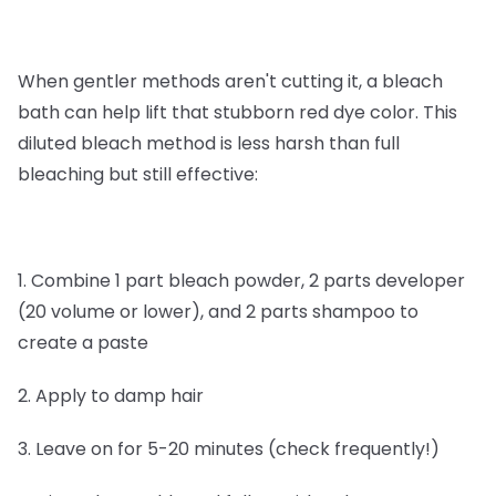
When gentler methods aren't cutting it, a bleach
bath can help lift that stubborn red dye color. This
diluted bleach method is less harsh than full
bleaching but still effective:
1. Combine 1 part bleach powder, 2 parts developer
(20 volume or lower), and 2 parts shampoo to
create a paste
2. Apply to damp hair
3. Leave on for 5-20 minutes (check frequently!)