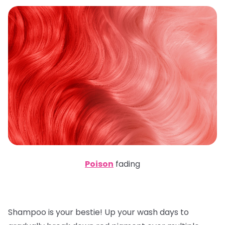
Poison
fading
Shampoo is your bestie! Up your wash days to