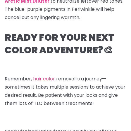
Arctic Mist Diluter
to neutralize leftover red tones.
The blue-purple pigments in Periwinkle will help
cancel out any lingering warmth.
READY FOR YOUR NEXT
COLOR ADVENTURE?🎨
Remember,
hair color
removal is a journey—
sometimes it takes multiple sessions to achieve your
desired result. Be patient with your locks and give
them lots of TLC between treatments!