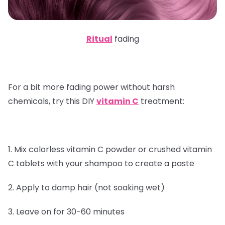
Ritual
fading
For a bit more fading power without harsh
chemicals, try this DIY
vitamin C
treatment:
1. Mix colorless vitamin C powder or crushed vitamin
C tablets with your shampoo to create a paste
2. Apply to damp hair (not soaking wet)
3. Leave on for 30-60 minutes