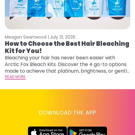
Meagan Swartwood |
July 21, 2026
M
How to Choose the Best Hair Bleaching
H
Kit for You!
D
Bleaching your hair has never been easier with
L
Arctic Fox Bleach Kits. Discover the 4 go-to options
ca
made to achieve that platinum, brightness, or gentle
d
lightening you are going for.
READ MORE
h
RE
DOWNLOAD THE APP