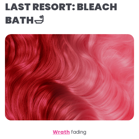
LAST RESORT: BLEACH
BATH🛁
Wrath
fading