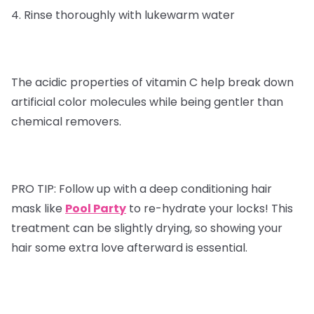
4. Rinse thoroughly with lukewarm water
The acidic properties of vitamin C help break down
artificial color molecules while being gentler than
chemical removers.
PRO TIP:
Follow up with a deep conditioning hair
mask like
Pool Party
to re-hydrate your locks! This
treatment can be slightly drying, so showing your
hair some extra love afterward is essential.