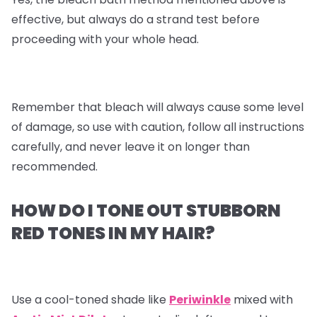
effective, but always do a strand test before
proceeding with your whole head.
Remember that bleach will always cause some level
of damage, so use with caution, follow all instructions
carefully, and never leave it on longer than
recommended.
HOW DO I TONE OUT STUBBORN
RED TONES IN MY HAIR?
Use a cool-toned shade like
Periwinkle
mixed with