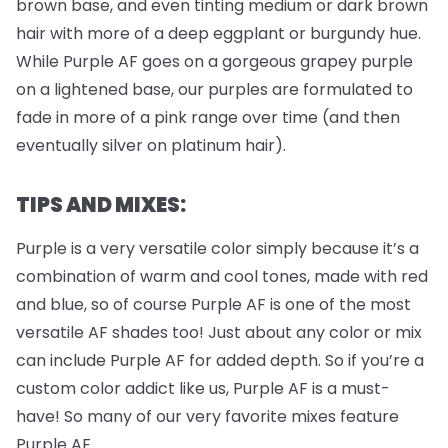
brown base, and even tinting medium or dark brown
hair with more of a deep eggplant or burgundy hue.
While Purple AF goes on a gorgeous grapey purple
on a lightened base, our purples are formulated to
fade in more of a pink range over time (and then
eventually silver on platinum hair).
TIPS AND MIXES:
Purple is a very versatile color simply because it’s a
combination of warm and cool tones, made with red
and blue, so of course Purple AF is one of the most
versatile AF shades too! Just about any color or mix
can include Purple AF for added depth. So if you’re a
custom color addict like us, Purple AF is a must-
have! So many of our very favorite mixes feature
Purple AF.