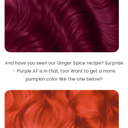
And have you seen our Ginger Spice recipe? Surprise
- Purple AF is in that, too! Want to get a more
pumpkin color like the one below?