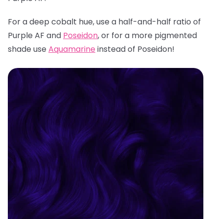
For a deep cobalt hue, use a half-and-half ratio of
Purple AF and
Poseidon
, or for a more pigmented
shade use
Aquamarine
instead of Poseidon!