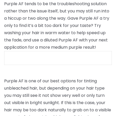
Purple AF tends to be the troubleshooting solution
rather than the issue itself, but you may still run into
a hiccup or two along the way. Gave Purple AF a try
only to find it’s a bit too dark for your taste? Try
washing your hair in warm water to help speed up
the fade, and use a diluted Purple AF with your next
application for a more medium purple result!
Purple AF is one of our best options for tinting
unbleached hair, but depending on your hair type
you may still see it not show very well or only turn
out visible in bright sunlight. If this is the case, your
hair may be too dark naturally to grab on to a visible