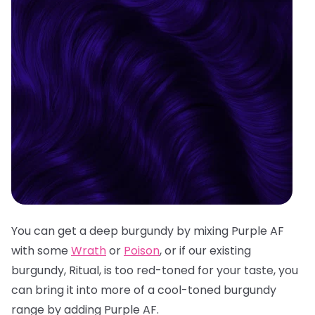
You can get a deep burgundy by mixing Purple AF
with some
Wrath
or
Poison
, or if our existing
burgundy, Ritual, is too red-toned for your taste, you
can bring it into more of a cool-toned burgundy
range by adding Purple AF.