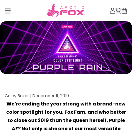
Coley Baker |
December 11, 2019
We’re ending the year strong with a brand-new
color spotlight for you, Fox Fam, and who better
to close out 2019 than the queen herself, Purple
AF? Not only is she one of our most versatile