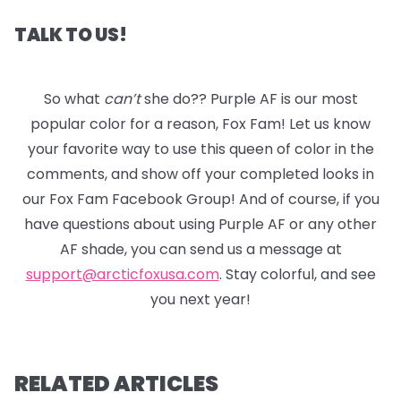
TALK TO US!
So what
can’t
she do?? Purple AF is our most
popular color for a reason, Fox Fam! Let us know
your favorite way to use this queen of color in the
comments, and show off your completed looks in
our Fox Fam Facebook Group! And of course, if you
have questions about using Purple AF or any other
AF shade, you can send us a message at
support@arcticfoxusa.com
. Stay colorful, and see
you next year!
RELATED ARTICLES