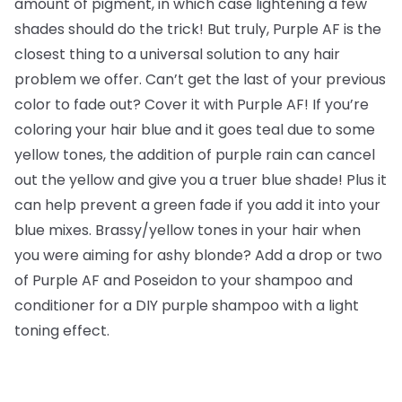
amount of pigment, in which case lightening a few
shades should do the trick! But truly, Purple AF is the
closest thing to a universal solution to any hair
problem we offer. Can’t get the last of your previous
color to fade out? Cover it with Purple AF! If you’re
coloring your hair blue and it goes teal due to some
yellow tones, the addition of purple rain can cancel
out the yellow and give you a truer blue shade! Plus it
can help prevent a green fade if you add it into your
blue mixes. Brassy/yellow tones in your hair when
you were aiming for ashy blonde? Add a drop or two
of Purple AF and Poseidon to your shampoo and
conditioner for a DIY purple shampoo with a light
toning effect.