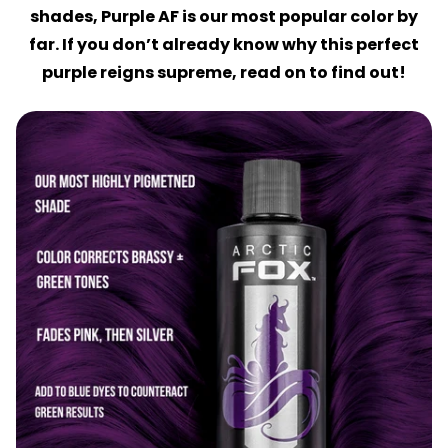
shades, Purple AF is our most popular color by
far. If you don’t already know why this perfect
purple reigns supreme, read on to find out!