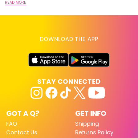
READ MORE
DOWNLOAD THE APP
STAY CONNECTED
GOT A Q?
GET INFO
FAQ
Shipping
Contact Us
Returns Policy