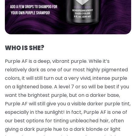
WHO IS SHE?
Purple AF is a deep, vibrant purple. While it’s
relatively dark as one of our most highly pigmented
colors, it will still turn out a very vivid, intense purple
on a lightened base. A level 7 or so will be best if you
want the brightest purple, but on a darker base,
Purple AF will still give you a visible darker purple tint,
especially in the sunlight! In fact, Purple AF is one of
our best options for tinting unbleached hair, often
giving a dark purple hue to a dark blonde or light