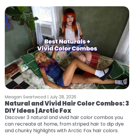
Meagan Swartwood |
July 28, 2026
M
Natural and Vivid Hair Color Combos: 3
W
DIY Ideas | Arctic Fox
Fi
w
Discover 3 natural and vivid hair color combos you
fl
can recreate at home, from striped hair to dip dye
RE
and chunky highlights with Arctic Fox hair colors.