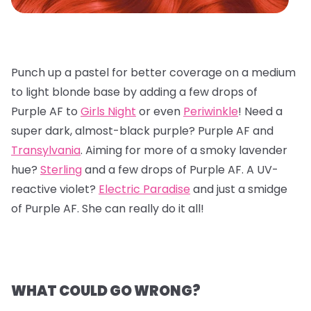
Punch up a pastel for better coverage on a medium
to light blonde base by adding a few drops of
Purple AF to
Girls Night
or even
Periwinkle
! Need a
super dark, almost-black purple? Purple AF and
Transylvania
. Aiming for more of a smoky lavender
hue?
Sterling
and a few drops of Purple AF. A UV-
reactive violet?
Electric Paradise
and just a smidge
of Purple AF. She can really do it all!
WHAT COULD GO WRONG?