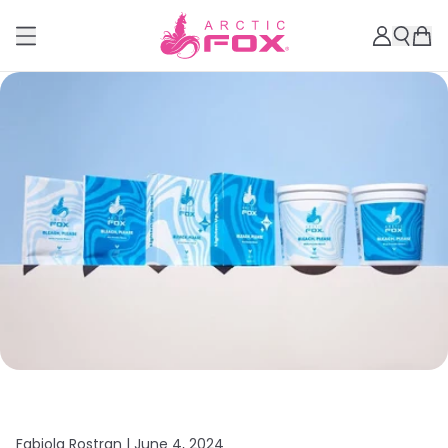
Fabiola Rostran |
June 4, 2024