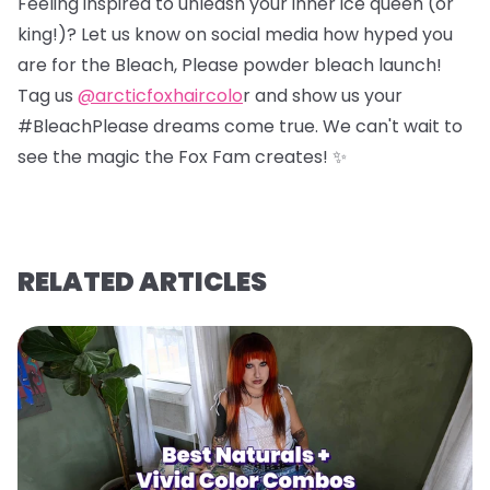
Feeling inspired to unleash your inner ice queen (or
king!)? Let us know on social media how hyped you
are for the Bleach, Please powder bleach launch!
Tag us
@arcticfoxhaircolo
r and show us your
#BleachPlease dreams come true. We can't wait to
see the magic the Fox Fam creates! ✨
RELATED ARTICLES