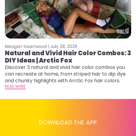
Meagan Swartwood |
July 28, 2026
M
Natural and Vivid Hair Color Combos: 3
H
DIY Ideas | Arctic Fox
K
Discover 3 natural and vivid hair color combos you
Bl
can recreate at home, from striped hair to dip dye
Ar
and chunky highlights with Arctic Fox hair colors.
ma
READ MORE
li
RE
DOWNLOAD THE APP