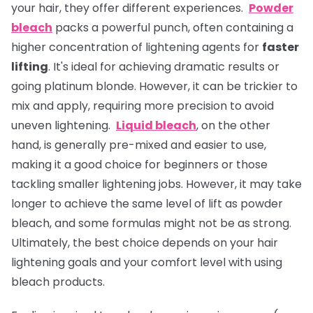
your hair, they offer different experiences.
Powder
bleach
packs a powerful punch, often containing a
higher concentration of lightening agents for
faster
lifting
. It's ideal for achieving dramatic results or
going platinum blonde. However, it can be trickier to
mix and apply, requiring more precision to avoid
uneven lightening.
Liquid bleach
, on the other
hand, is generally pre-mixed and easier to use,
making it a good choice for beginners or those
tackling smaller lightening jobs. However, it may take
longer to achieve the same level of lift as powder
bleach, and some formulas might not be as strong.
Ultimately, the best choice depends on your hair
lightening goals and your comfort level with using
bleach products.