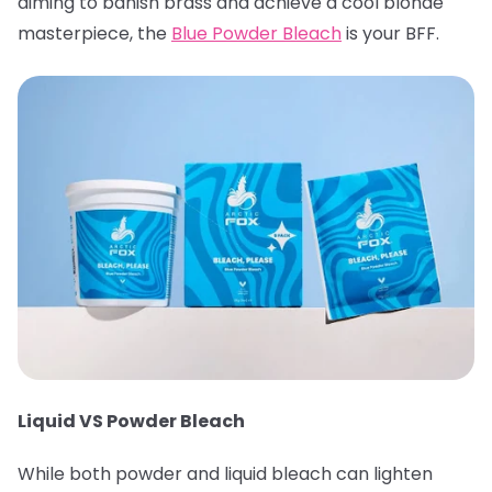
aiming to banish brass and achieve a cool blonde
masterpiece, the
Blue Powder Bleach
is your BFF.
Liquid VS Powder Bleach
While both powder and liquid bleach can lighten