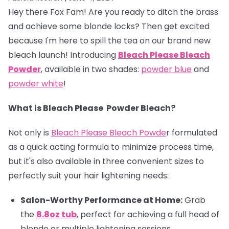
Hey there Fox Fam! Are you ready to ditch the brass
and achieve some blonde locks? Then get excited
because I'm here to spill the tea on our brand new
bleach launch! Introducing
Bleach
Please Bleach
Powder
, available in two shades:
powder blue
and
powder white
!
What is Bleach Please Powder Bleach?
Not only is
Bleach Please Bleach Powde
r formulated
as a quick acting formula to minimize process time,
but it's also available in three convenient sizes to
perfectly suit your hair lightening needs:
Salon-Worthy Performance at Home:
Grab
the
8.8oz tub
, perfect for achieving a full head of
blonde or multiple lightening sessions.