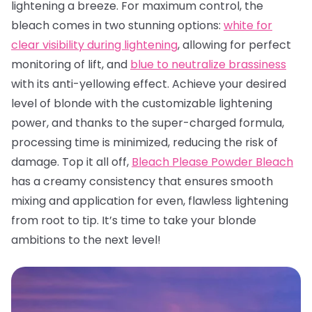
lightening a breeze. For maximum control, the
bleach comes in two stunning options:
white for
clear visibility during lightening
, allowing for perfect
monitoring of lift, and
blue to neutralize brassiness
with its anti-yellowing effect. Achieve your desired
level of blonde with the customizable lightening
power, and thanks to the super-charged formula,
processing time is minimized, reducing the risk of
damage. Top it all off,
Bleach Please Powder Bleach
has a creamy consistency that ensures smooth
mixing and application for even, flawless lightening
from root to tip. It’s time to take your blonde
ambitions to the next level!