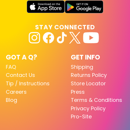
STAY CONNECTED
GOT A Q?
GET INFO
FAQ
Shipping
Contact Us
Returns Policy
Tip / Instructions
Store Locator
Careers
Press
Blog
Terms & Conditions
Privacy Policy
Pro-Site