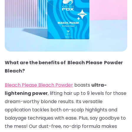
What are the benefits of Bleach Please Powder
Bleach?
Bleach Please Bleach Powder
boasts
ultra-
lightening power
, lifting hair up to 9 levels for those
dream-worthy blonde results. Its versatile
application tackles both on-scalp highlights and
balayage techniques with ease. Plus, say goodbye to
the mess! Our dust-free, no-drip formula makes