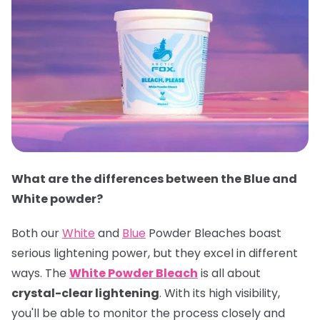
What are the differences between the Blue and
White powder?
Both our
White
and
Blue
Powder Bleaches boast
serious lightening power, but they excel in different
ways. The
White Powder Bleach
is all about
crystal-clear lightening
. With its high visibility,
you'll be able to monitor the process closely and