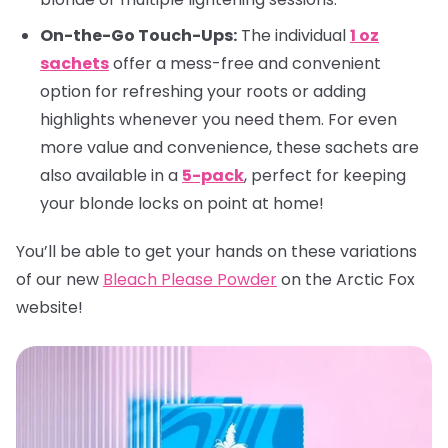
On-the-Go Touch-Ups:
The individual
1 oz
sachets
offer a mess-free and convenient
option for refreshing your roots or adding
highlights whenever you need them. For even
more value and convenience, these sachets are
also available in a
5-pack
, perfect for keeping
your blonde locks on point at home!
You’ll be able to get your hands on these variations
of our new
Bleach Please Powder
on the Arctic Fox
website!