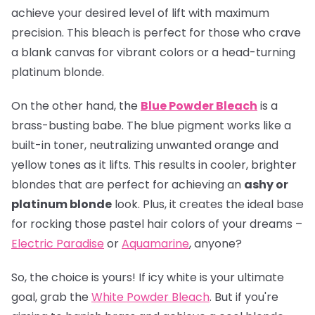
achieve your desired level of lift with maximum
precision. This bleach is perfect for those who crave
a blank canvas for vibrant colors or a head-turning
platinum blonde.
On the other hand, the
Blue Powder Bleach
is a
brass-busting babe. The blue pigment works like a
built-in toner, neutralizing unwanted orange and
yellow tones as it lifts. This results in cooler, brighter
blondes that are perfect for achieving an
ashy or
platinum blonde
look. Plus, it creates the ideal base
for rocking those pastel hair colors of your dreams –
Electric Paradise
or
Aquamarine
, anyone?
So, the choice is yours! If icy white is your ultimate
goal, grab the
White Powder Bleach
. But if you're