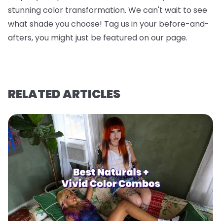
stunning color transformation. We can't wait to see
what shade you choose! Tag us in your before-and-
afters, you might just be featured on our page.
RELATED ARTICLES