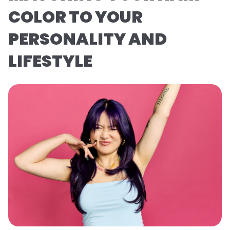
COLOR TO YOUR
PERSONALITY AND
LIFESTYLE