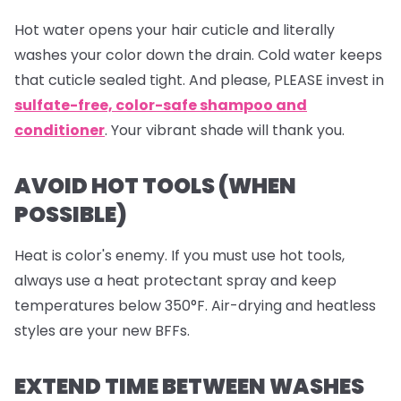
Hot water opens your hair cuticle and literally
washes your color down the drain. Cold water keeps
that cuticle sealed tight. And please, PLEASE invest in
sulfate-free, color-safe shampoo and
conditioner
. Your vibrant shade will thank you.
AVOID HOT TOOLS (WHEN
POSSIBLE)
Heat is color's enemy. If you must use hot tools,
always use a heat protectant spray and keep
temperatures below 350°F. Air-drying and heatless
styles are your new BFFs.
EXTEND TIME BETWEEN WASHES