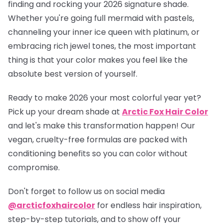
finding and rocking your 2026 signature shade.
Whether you're going full mermaid with pastels,
channeling your inner ice queen with platinum, or
embracing rich jewel tones, the most important
thing is that your color makes you feel like the
absolute best version of yourself.
Ready to make 2026 your most colorful year yet?
Pick up your dream shade at
Arctic Fox Hair Color
and let's make this transformation happen! Our
vegan, cruelty-free formulas are packed with
conditioning benefits so you can color without
compromise.
Don't forget to follow us on social media
@arcticfoxhaircolor
for endless hair inspiration,
step-by-step tutorials, and to show off your