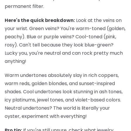
permanent filter.
Here's the quick breakdown:
Look at the veins on
your wrist. Green veins? You're warm-toned (golden,
peachy). Blue or purple veins? Cool-toned (pink,
rosy). Can't tell because they look blue-green?
Lucky you, you're neutral and can rock pretty much
anything!
Warm undertones
absolutely slay in rich coppers,
warm reds, golden blondes, and sunset-inspired
shades.
Cool undertones
look stunning in ash tones,
icy platinums, jewel tones, and violet-based colors.
Neutral undertones
? The world is literally your
oyster, experiment with everything!
Pro tip:
If you're still unsure, check what jewelry