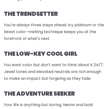
THE TRENDSETTER
You're always three steps ahead. Icy platinum or the
latest color-melting technique keeps you at the
forefront of what's next.
THE LOW-KEY COOL GIRL
You want color but don't want to think about it 24/7.
Jewel tones and elevated neutrals are rich enough
to make an impact but forgiving as they fade.
THE ADVENTURE SEEKER
Your life is anything but boring. Neons and bold