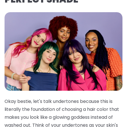
Okay bestie, let's talk undertones because this is
literally the foundation of choosing a hair color that
makes you look like a glowing goddess instead of
washed out. Think of your undertones as your skin's