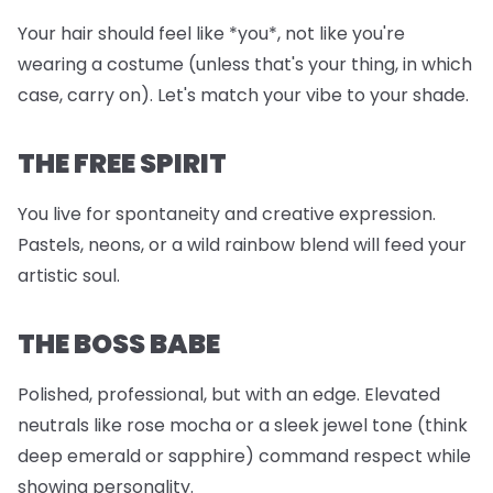
Your hair should feel like *you*, not like you're
wearing a costume (unless that's your thing, in which
case, carry on). Let's match your vibe to your shade.
THE FREE SPIRIT
You live for spontaneity and creative expression.
Pastels, neons, or a wild rainbow blend will feed your
artistic soul.
THE BOSS BABE
Polished, professional, but with an edge. Elevated
neutrals like rose mocha or a sleek jewel tone (think
deep emerald or sapphire) command respect while
showing personality.