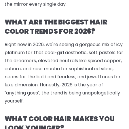
the mirror every single day.
WHAT ARE THE BIGGEST HAIR
COLOR TRENDS FOR 2026?
Right now in 2026, we're seeing a gorgeous mix of icy
platinum for that cool-girl aesthetic, soft pastels for
the dreamers, elevated neutrals like spiced copper,
auburn, and rose mocha for sophisticated vibes,
neons for the bold and fearless, and jewel tones for
luxe dimension. Honestly, 2026 is the year of
"anything goes", the trend is being unapologetically
yourself.
WHAT COLOR HAIR MAKES YOU
LOOK YOUNGER?