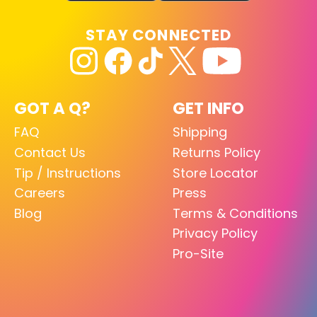
STAY CONNECTED
GOT A Q?
GET INFO
FAQ
Shipping
Contact Us
Returns Policy
Tip / Instructions
Store Locator
Careers
Press
Blog
Terms & Conditions
Privacy Policy
Pro-Site