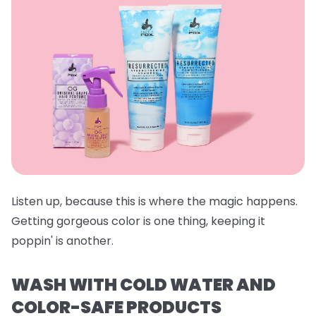
Listen up, because this is where the magic happens.
Getting gorgeous color is one thing, keeping it
poppin' is another.
WASH WITH COLD WATER AND
COLOR-SAFE PRODUCTS