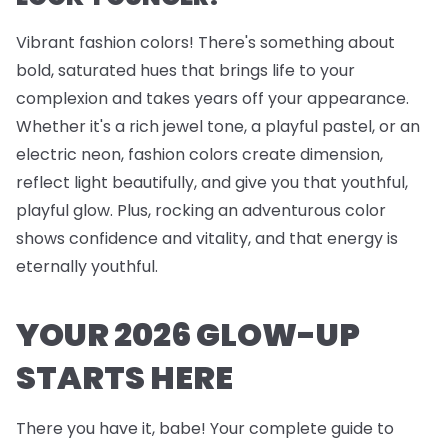
Vibrant fashion colors! There's something about
bold, saturated hues that brings life to your
complexion and takes years off your appearance.
Whether it's a rich jewel tone, a playful pastel, or an
electric neon, fashion colors create dimension,
reflect light beautifully, and give you that youthful,
playful glow. Plus, rocking an adventurous color
shows confidence and vitality, and that energy is
eternally youthful.
YOUR 2026 GLOW-UP
STARTS HERE
There you have it, babe! Your complete guide to