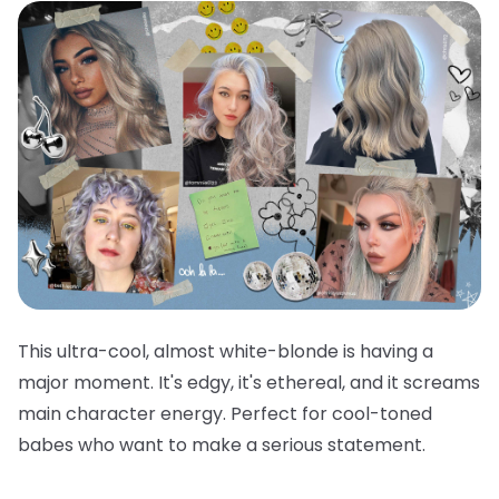
This ultra-cool, almost white-blonde is having a
major moment. It's edgy, it's ethereal, and it screams
main character energy. Perfect for cool-toned
babes who want to make a serious statement.