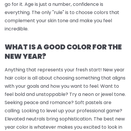
go for it. Age is just a number, confidence is
everything. The only "rule" is to choose colors that
complement your skin tone and make you feel
incredible.
WHAT IS A GOOD COLOR FOR THE
NEW YEAR?
Anything that represents your fresh start! New year
hair color is all about choosing something that aligns
with your goals and how you want to feel. Want to
feel bold and unstoppable? Try a neon or jewel tone.
Seeking peace and romance? Soft pastels are
calling. Looking to level up your professional game?
Elevated neutrals bring sophistication. The best new
year color is whatever makes you excited to look in