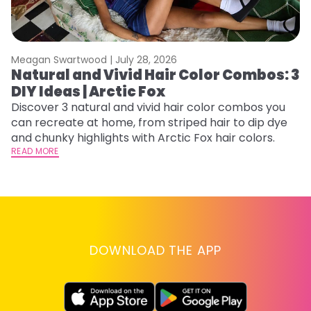
Meagan Swartwood |
July 28, 2026
M
Natural and Vivid Hair Color Combos: 3
C
DIY Ideas | Arctic Fox
U
G
Discover 3 natural and vivid hair color combos you
can recreate at home, from striped hair to dip dye
Fr
and chunky highlights with Arctic Fox hair colors.
an
READ MORE
t
D
RE
DOWNLOAD THE APP