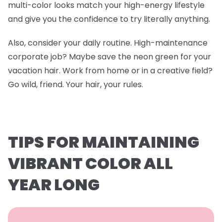
multi-color looks match your high-energy lifestyle
and give you the confidence to try literally anything.
Also, consider your daily routine. High-maintenance
corporate job? Maybe save the neon green for your
vacation hair. Work from home or in a creative field?
Go wild, friend. Your hair, your rules.
TIPS FOR MAINTAINING
VIBRANT COLOR ALL
YEAR LONG