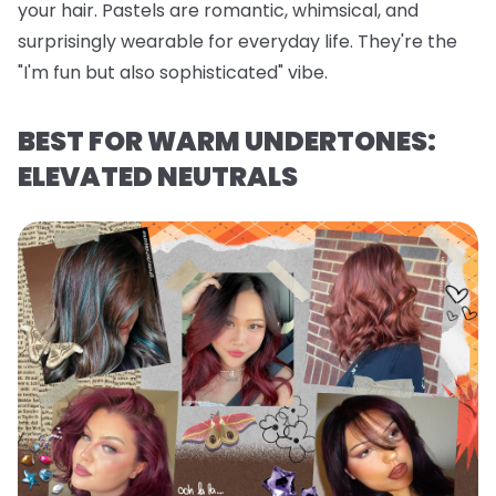
your hair. Pastels are romantic, whimsical, and
surprisingly wearable for everyday life. They're the
"I'm fun but also sophisticated" vibe.
BEST FOR WARM UNDERTONES:
ELEVATED NEUTRALS