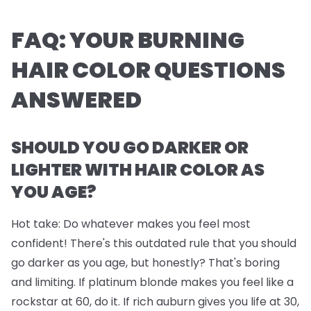
FAQ: YOUR BURNING
HAIR COLOR QUESTIONS
ANSWERED
SHOULD YOU GO DARKER OR
LIGHTER WITH HAIR COLOR AS
YOU AGE?
Hot take: Do whatever makes you feel most
confident! There's this outdated rule that you should
go darker as you age, but honestly? That's boring
and limiting. If platinum blonde makes you feel like a
rockstar at 60, do it. If rich auburn gives you life at 30,