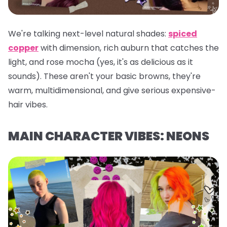
We're talking next-level natural shades:
spiced
copper
with dimension, rich auburn that catches the
light, and rose mocha (yes, it's as delicious as it
sounds). These aren't your basic browns, they're
warm, multidimensional, and give serious expensive-
hair vibes.
MAIN CHARACTER VIBES: NEONS