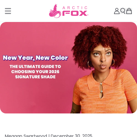
Meagan Swartwood |
December 30, 2025