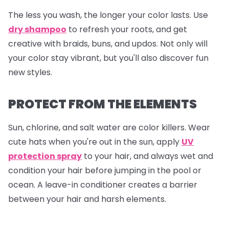
The less you wash, the longer your color lasts. Use
dry shampoo
to refresh your roots, and get
creative with braids, buns, and updos. Not only will
your color stay vibrant, but you'll also discover fun
new styles.
PROTECT FROM THE ELEMENTS
Sun, chlorine, and salt water are color killers. Wear
cute hats when you're out in the sun, apply
UV
protection spray
to your hair, and always wet and
condition your hair before jumping in the pool or
ocean. A leave-in conditioner creates a barrier
between your hair and harsh elements.