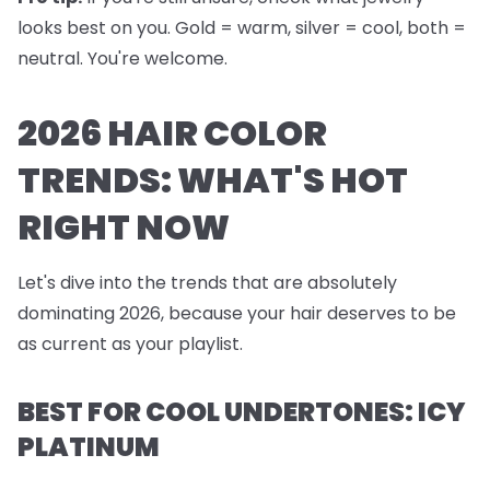
looks best on you. Gold = warm, silver = cool, both =
neutral. You're welcome.
2026 HAIR COLOR
TRENDS: WHAT'S HOT
RIGHT NOW
Let's dive into the trends that are absolutely
dominating 2026, because your hair deserves to be
as current as your playlist.
BEST FOR COOL UNDERTONES: ICY
PLATINUM