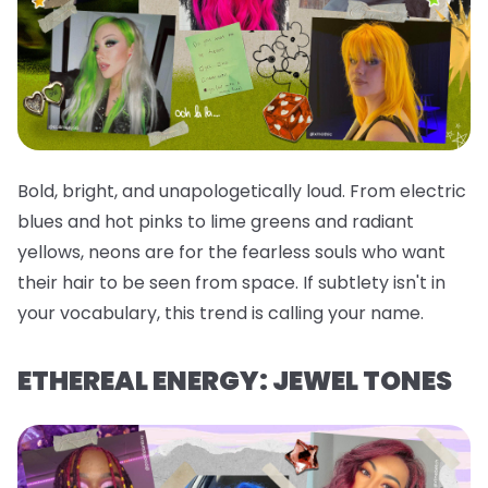
Bold, bright, and unapologetically loud. From electric
blues and hot pinks to lime greens and radiant
yellows, neons are for the fearless souls who want
their hair to be seen from space. If subtlety isn't in
your vocabulary, this trend is calling your name.
ETHEREAL ENERGY: JEWEL TONES