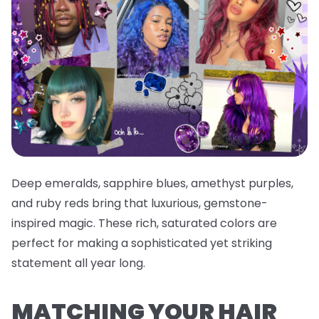
Deep emeralds, sapphire blues, amethyst purples,
and ruby reds bring that luxurious, gemstone-
inspired magic. These rich, saturated colors are
perfect for making a sophisticated yet striking
statement all year long.
MATCHING YOUR HAIR