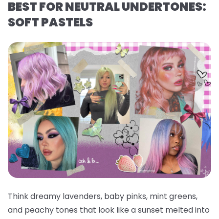
BEST FOR NEUTRAL UNDERTONES:
SOFT PASTELS
Think dreamy lavenders, baby pinks, mint greens,
and peachy tones that look like a sunset melted into