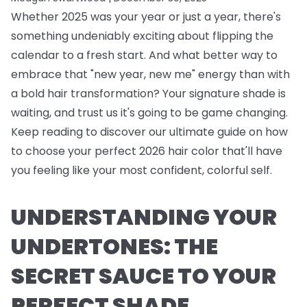
Whether 2025 was your year or just a year, there's
something undeniably exciting about flipping the
calendar to a fresh start. And what better way to
embrace that "new year, new me" energy than with
a bold hair transformation? Your signature shade is
waiting, and trust us it's going to be game changing.
Keep reading to discover our ultimate guide on how
to choose your perfect 2026 hair color that'll have
you feeling like your most confident, colorful self.
UNDERSTANDING YOUR
UNDERTONES: THE
SECRET SAUCE TO YOUR
PERFECT SHADE