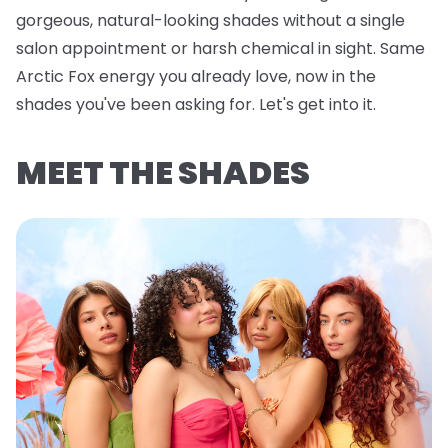
gorgeous, natural-looking shades without a single
salon appointment or harsh chemical in sight. Same
Arctic Fox energy you already love, now in the
shades you've been asking for. Let's get into it.
MEET THE SHADES