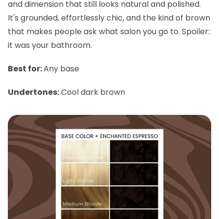
and dimension that still looks natural and polished.
It's grounded, effortlessly chic, and the kind of brown
that makes people ask what salon you go to. Spoiler:
it was your bathroom.
Best for:
Any base
Undertones:
Cool dark brown