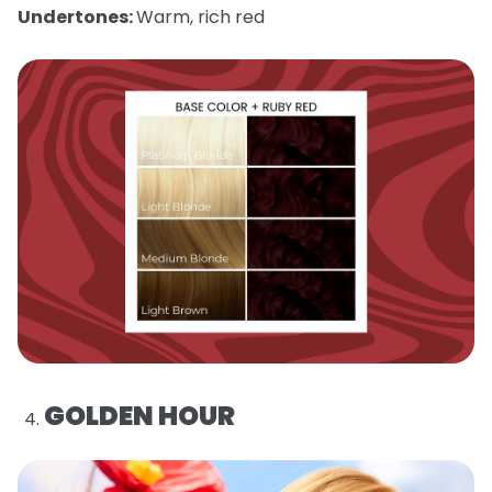
Undertones:
Warm, rich red
GOLDEN HOUR