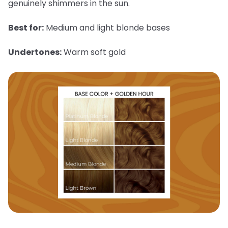
genuinely shimmers in the sun.
Best for:
Medium and light blonde bases
Undertones:
Warm soft gold