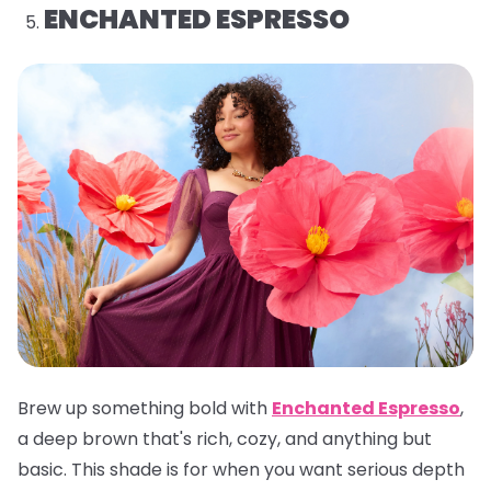
ENCHANTED ESPRESSO
Brew up something bold with
Enchanted Espresso
,
a deep brown that's rich, cozy, and anything but
basic. This shade is for when you want serious depth