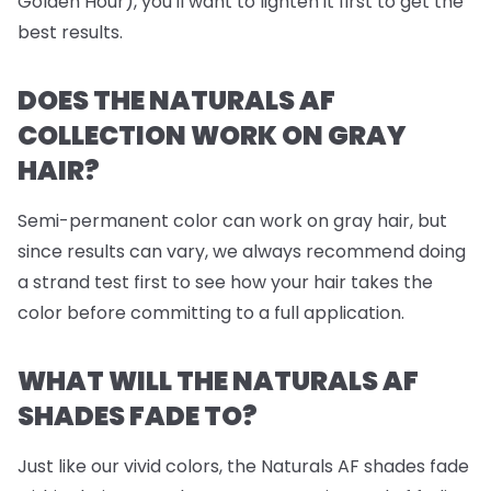
Golden Hour), you'll want to lighten it first to get the
best results.
DOES THE NATURALS AF
COLLECTION WORK ON GRAY
HAIR?
Semi-permanent color can work on gray hair, but
since results can vary, we always recommend doing
a strand test first to see how your hair takes the
color before committing to a full application.
WHAT WILL THE NATURALS AF
SHADES FADE TO?
Just like our vivid colors, the Naturals AF shades fade