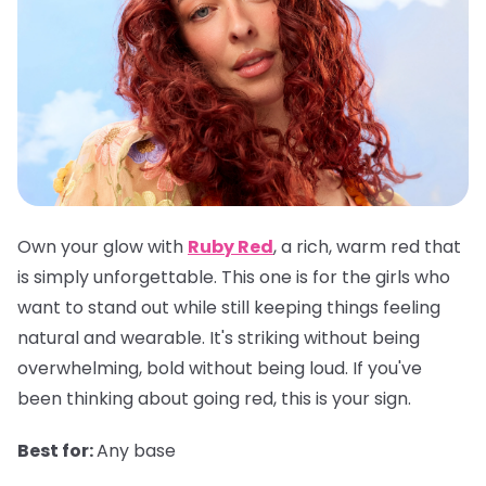
Own your glow with
Ruby Red
, a rich, warm red that
is simply unforgettable. This one is for the girls who
want to stand out while still keeping things feeling
natural and wearable. It's striking without being
overwhelming, bold without being loud. If you've
been thinking about going red, this is your sign.
Best for:
Any base