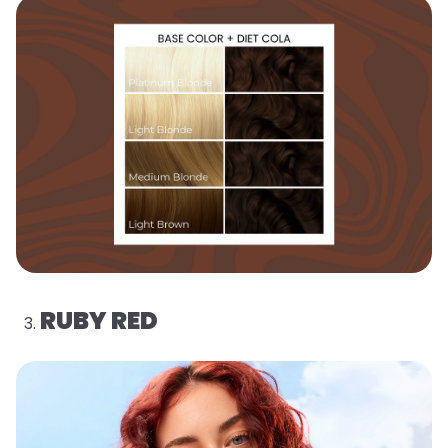
RUBY RED