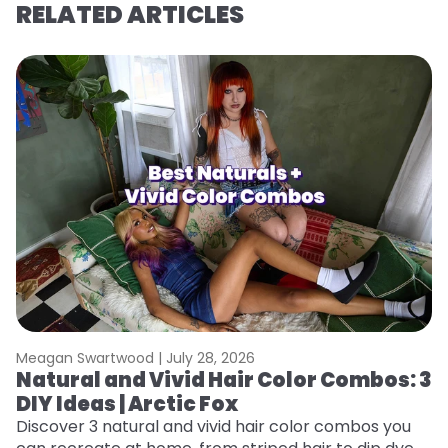
RELATED ARTICLES
Meagan Swartwood |
July 28, 2026
M
Natural and Vivid Hair Color Combos: 3
N
DIY Ideas | Arctic Fox
W
ap
Discover 3 natural and vivid hair color combos you
re