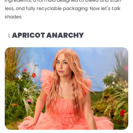
ingredients, a formula designed to bleed and stain
less, and fully recyclable packaging. Now let's talk
shades.
APRICOT ANARCHY