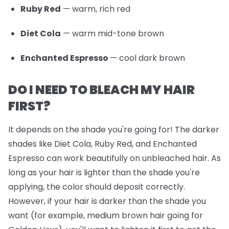
Ruby Red
— warm, rich red
Diet Cola
— warm mid-tone brown
Enchanted Espresso
— cool dark brown
DO I NEED TO BLEACH MY HAIR
FIRST?
It depends on the shade you're going for! The darker
shades like Diet Cola, Ruby Red, and Enchanted
Espresso can work beautifully on unbleached hair. As
long as your hair is lighter than the shade you're
applying, the color should deposit correctly.
However, if your hair is darker than the shade you
want (for example, medium brown hair going for