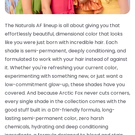
The Naturals AF lineup is all about giving you that
effortlessly beautiful, dimensional color that looks
like you were just born with incredible hair. Each
shade is semi-permanent, deeply conditioning, and
formulated to work with your hair instead of against
it. Whether you're refreshing your current color,
experimenting with something new, or just want a
low-commitment glow-up, these shades have you
covered. And because Arctic Fox never cuts corners,
every single shade in the collection comes with the
good stuff built in: a DIY-friendly formula, long-
lasting semi-permanent color, zero harsh
chemicals, hydrating and deep conditioning