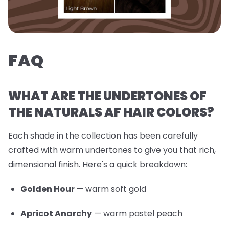
FAQ
WHAT ARE THE UNDERTONES OF
THE NATURALS AF HAIR COLORS?
Each shade in the collection has been carefully
crafted with warm undertones to give you that rich,
dimensional finish. Here's a quick breakdown:
Golden Hour
— warm soft gold
Apricot Anarchy
— warm pastel peach