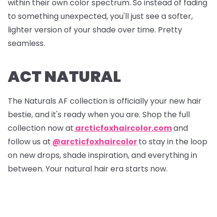
within their own color spectrum. So instead of fading
to something unexpected, you'll just see a softer,
lighter version of your shade over time. Pretty
seamless.
ACT NATURAL
The Naturals AF collection is officially your new hair
bestie, and it's ready when you are. Shop the full
collection now at
arcticfoxhaircolor.com
and
follow us at
@arcticfoxhaircolor
to stay in the loop
on new drops, shade inspiration, and everything in
between. Your natural hair era starts now.