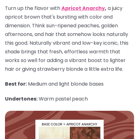
Turn up the flavor with
Apricot Anarchy
,
a juicy
apricot brown that's bursting with color and
dimension. Think sun-ripened peaches, golden
afternoons, and hair that somehow looks naturally
this good. Naturally vibrant and low-key iconic, this
shade brings that fresh, effortless warmth that
works so well for adding a vibrant boost to lighter
hair or giving strawberry blonde a little extra life.
Best for:
Medium and light blonde bases
Undertones:
Warm pastel peach