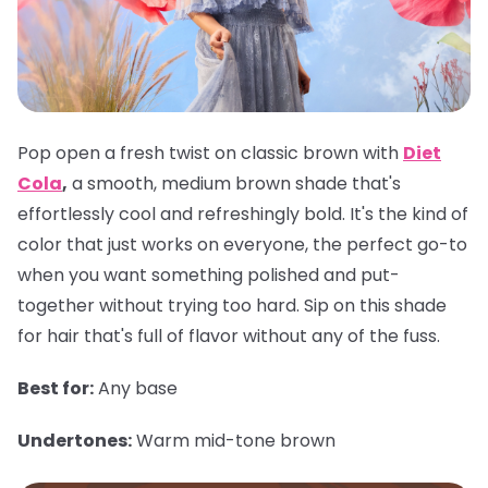
Pop open a fresh twist on classic brown with
Diet
Cola
,
a smooth, medium brown shade that's
effortlessly cool and refreshingly bold. It's the kind of
color that just works on everyone, the perfect go-to
when you want something polished and put-
together without trying too hard. Sip on this shade
for hair that's full of flavor without any of the fuss.
Best for:
Any base
Undertones:
Warm mid-tone brown