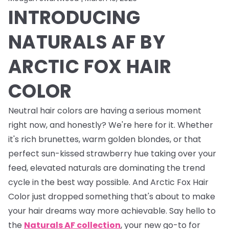
INTRODUCING
NATURALS AF BY
ARCTIC FOX HAIR
COLOR
Neutral hair colors are having a serious moment
right now, and honestly? We're here for it. Whether
it's rich brunettes, warm golden blondes, or that
perfect sun-kissed strawberry hue taking over your
feed, elevated naturals are dominating the trend
cycle in the best way possible. And Arctic Fox Hair
Color just dropped something that's about to make
your hair dreams way more achievable. Say hello to
the
Naturals AF collection
, your new go-to for