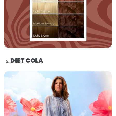
DIET COLA