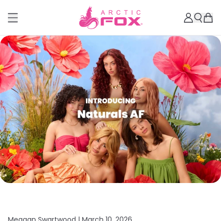
Meagan Swartwood |
March 10, 2026