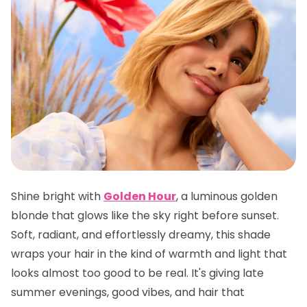
Shine bright with
Golden Hour
, a luminous golden
blonde that glows like the sky right before sunset.
Soft, radiant, and effortlessly dreamy, this shade
wraps your hair in the kind of warmth and light that
looks almost too good to be real. It's giving late
summer evenings, good vibes, and hair that