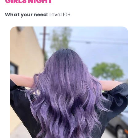
GIRLS NIGHT
What your need:
Level 10+