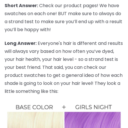
Short Answer:
Check our product pages! We have
swatches on each one! BUT make sure to always do
a strand test to make sure you’ll end up with a result
you’ll be happy with!
Long Answer:
Everyone's hair is different and results
will always vary based on how often you’ve dyed,
your hair health, your hair level - so a strand test is
your best friend. That said, you can check our
product swatches to get a general idea of how each
shade is going to look on your hair level! They look a
little something like this: