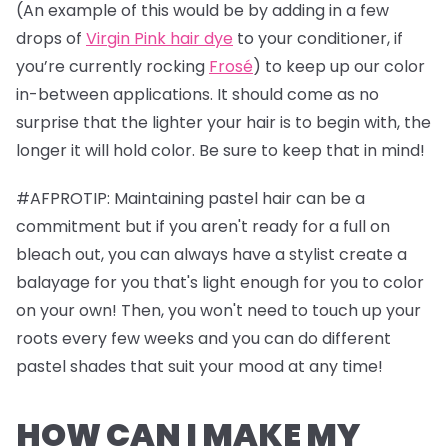
(An example of this would be by adding in a few
drops of
Virgin Pink hair dye
to your conditioner, if
you’re currently rocking
Frosé
) to keep up our color
in-between applications. It should come as no
surprise that the lighter your hair is to begin with, the
longer it will hold color. Be sure to keep that in mind!
#AFPROTIP: Maintaining pastel hair can be a
commitment but if you aren't ready for a full on
bleach out, you can always have a stylist create a
balayage for you that's light enough for you to color
on your own! Then, you won't need to touch up your
roots every few weeks and you can do different
pastel shades that suit your mood at any time!
HOW CAN I MAKE MY