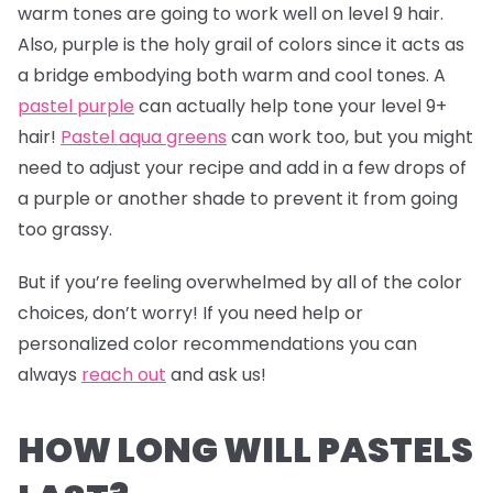
warm tones are going to work well on level 9 hair.
Also, purple is the holy grail of colors since it acts as
a bridge embodying both warm and cool tones. A
pastel purple
can actually help tone your level 9+
hair!
Pastel aqua greens
can work too, but you might
need to adjust your recipe and add in a few drops of
a purple or another shade to prevent it from going
too grassy.
But if you’re feeling overwhelmed by all of the color
choices, don’t worry! If you need help or
personalized color recommendations you can
always
reach out
and ask us!
HOW LONG WILL PASTELS