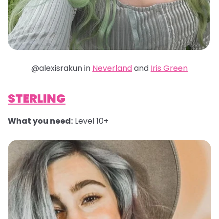
@alexisrakun in
Neverland
and
Iris Green
STERLING
What you need:
Level 10+