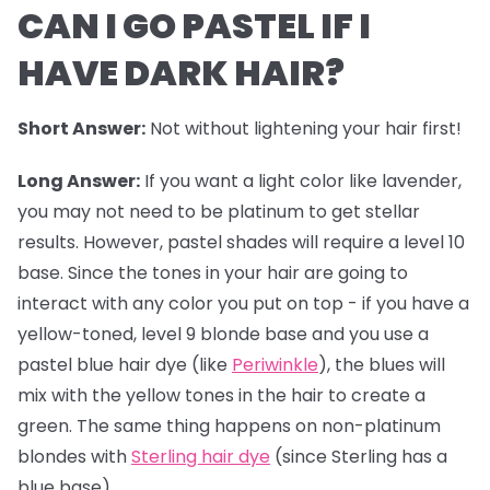
CAN I GO PASTEL IF I
HAVE DARK HAIR?
Short Answer:
Not without lightening your hair first!
Long Answer:
If you want a light color like lavender,
you may not need to be platinum to get stellar
results. However,
pastel shades
will require a level 10
base. Since the tones in your hair are going to
interact with any color you put on top - if you have a
yellow-toned, level 9 blonde base and you use a
pastel blue hair dye (like
Periwinkle
), the blues will
mix with the yellow tones in the hair to create a
green. The same thing happens on non-platinum
blondes with
Sterling hair dye
(since Sterling has a
blue base).