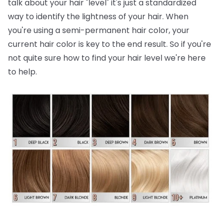
talk about your hair "level" it's just a standardized
way to identify the lightness of your hair. When
you're using a semi-permanent hair color, your
current hair color is key to the end result. So if you're
not quite sure how to find your hair level we're here
to help.