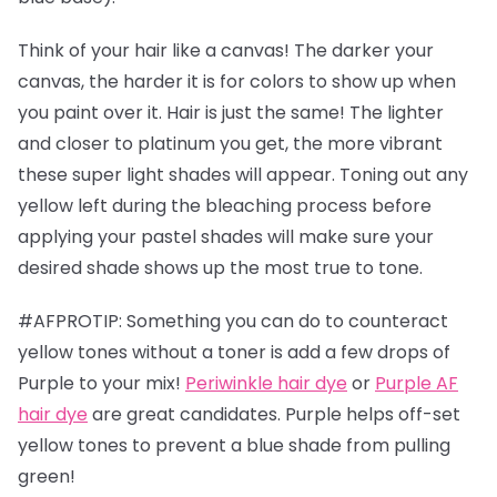
Think of your hair like a canvas! The darker your
canvas, the harder it is for colors to show up when
you paint over it. Hair is just the same! The lighter
and closer to platinum you get, the more vibrant
these super light shades will appear. Toning out any
yellow left during the bleaching process before
applying your pastel shades will make sure your
desired shade shows up the most true to tone.
#AFPROTIP: Something you can do to counteract
yellow tones without a toner is add a few drops of
Purple to your mix!
Periwinkle hair dye
or
Purple AF
hair dye
are great candidates. Purple helps off-set
yellow tones to prevent a blue shade from pulling
green!