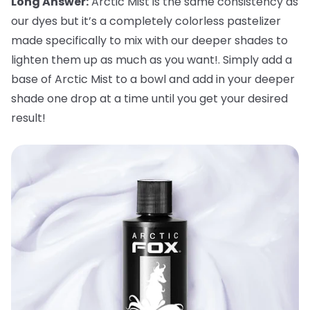
Long Answer:
Arctic Mist is the same consistency as
our dyes but it’s a completely colorless pastelizer
made specifically to mix with our deeper shades to
lighten them up as much as you want!. Simply add a
base of Arctic Mist to a bowl and add in your deeper
shade one drop at a time until you get your desired
result!