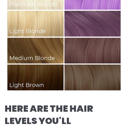
HERE ARE THE HAIR
LEVELS YOU'LL