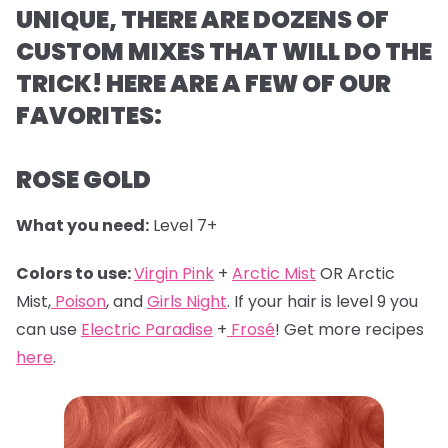
UNIQUE, THERE ARE DOZENS OF
CUSTOM MIXES THAT WILL DO THE
TRICK! HERE ARE A FEW OF OUR
FAVORITES:
ROSE GOLD
What you need:
Level 7+
Colors to use:
Virgin Pink
+
Arctic Mist
OR Arctic
Mist,
Poison
, and
Girls Night
. If your hair is level 9 you
can use
Electric Paradise
+
Frosé
! Get more recipes
here
.