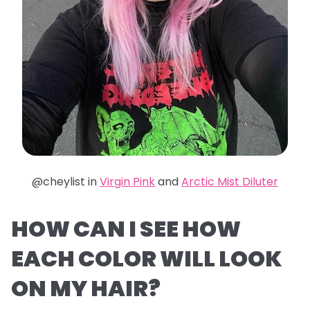
@cheylist in
Virgin Pink
and
Arctic Mist Diluter
HOW CAN I SEE HOW
EACH COLOR WILL LOOK
ON MY HAIR?