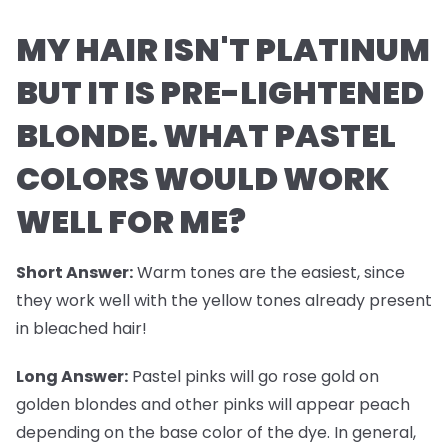
MY HAIR ISN'T PLATINUM
BUT IT IS PRE-LIGHTENED
BLONDE. WHAT PASTEL
COLORS WOULD WORK
WELL FOR ME?
Short Answer:
Warm tones are the easiest, since
they work well with the yellow tones already present
in bleached hair!
Long Answer:
Pastel pinks will go rose gold on
golden blondes and other pinks will appear peach
depending on the base color of the dye. In general,