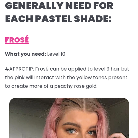
GENERALLY NEED FOR
EACH PASTEL SHADE:
FROSÉ
What you need:
Level 10
#AFPROTIP: Frosé can be applied to level 9 hair but
the pink will interact with the yellow tones present
to create more of a peachy rose gold.