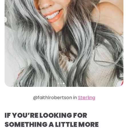
@faithlrobertson in
Sterling
IF YOU’RE LOOKING FOR
SOMETHING A LITTLE MORE