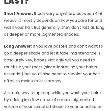
LAST?
Short Answer:
It can vary anywhere between 4-8
weeks! It mostly depends on how you care for and
wash your hair. But generally, they don't last as long
as deeper or more pigmented shades.
Long Answer:
If you love pastels and don't want to
go a deeper shade and let it fade, maintenance is
absolutely key, babes. Not only will you need to
touch up your roots (since lightening your hair is
essential) but you'll also need to recolor your hair
often to maintain its vibrancy.
A simple way to upkeep while you wash your hair is
by adding in a few drops of a more pigmented
version of your selected shade to your conditioner