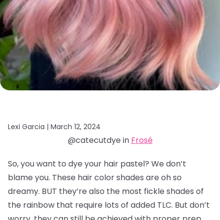
Lexi Garcia |
March 12, 2024
@catecutdye in
Frosé
So, you want to dye your hair pastel? We don’t
blame you. These hair color shades are oh so
dreamy. BUT they’re also the most fickle shades of
the rainbow that require lots of added TLC. But don’t
worry, they can still be achieved with proper prep