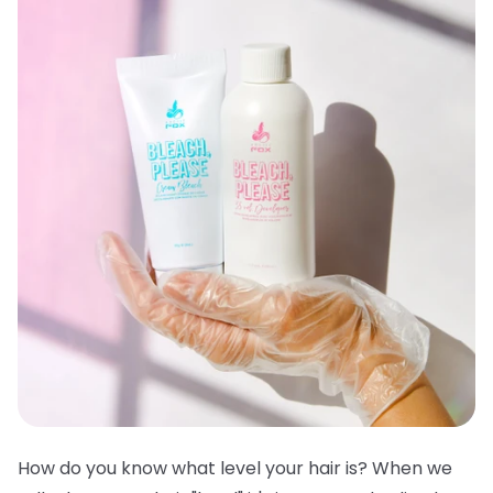
How do you know what level your hair is? When we