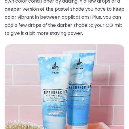
own color conditioner by adding in a few drops of a
deeper version of the pastel shade you have to keep
color vibrant in between applications! Plus, you can
add a few drops of the darker shade to your OG mix
to give it a bit more staying power.