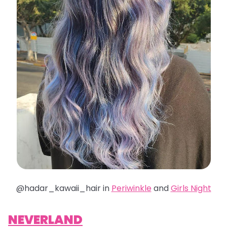
@hadar_kawaii_hair in
Periwinkle
and
Girls Night
NEVERLAND