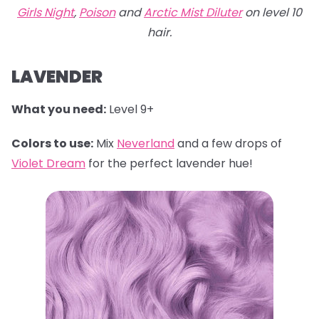
Girls Night
,
Poison
and
Arctic Mist Diluter
on level 10
hair.
LAVENDER
What you need:
Level 9+
Colors to use:
Mix
Neverland
and a few drops of
Violet Dream
for the perfect lavender hue!