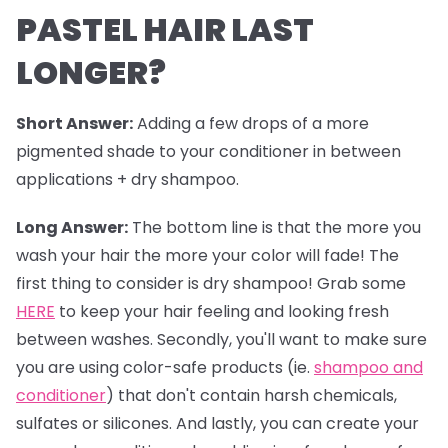
PASTEL HAIR LAST
LONGER?
Short Answer:
Adding a few drops of a more
pigmented shade to your conditioner in between
applications + dry shampoo.
Long Answer:
The bottom line is that the more you
wash your hair the more your color will fade! The
first thing to consider is dry shampoo! Grab some
HERE
to keep your hair feeling and looking fresh
between washes. Secondly, you'll want to make sure
you are using color-safe products (ie.
shampoo and
conditioner
) that don't contain harsh chemicals,
sulfates or silicones. And lastly, you can create your