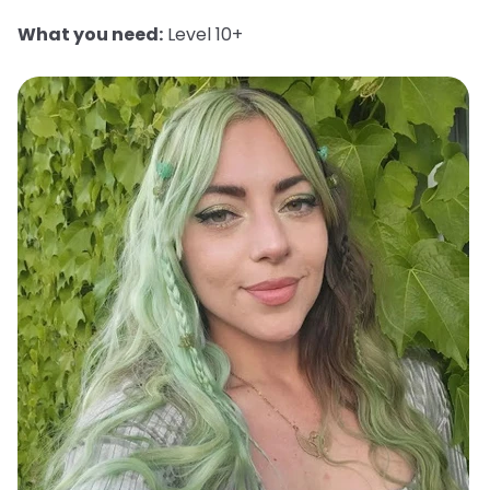
What you need:
Level 10+