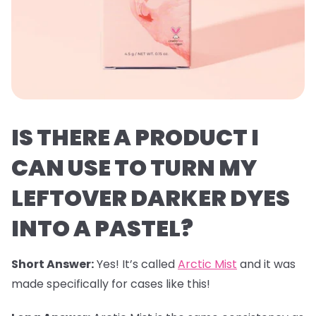
IS THERE A PRODUCT I
CAN USE TO TURN MY
LEFTOVER DARKER DYES
INTO A PASTEL?
Short Answer:
Yes! It’s called
Arctic Mist
and it was
made specifically for cases like this!