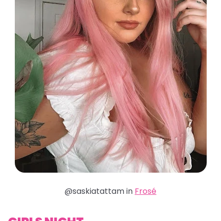
@saskiatattam in
Frosé