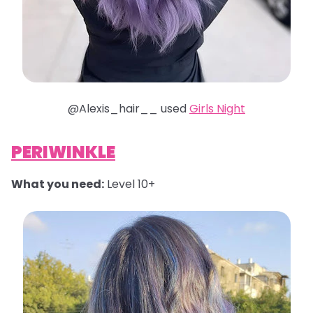
@Alexis_hair__ used
Girls Night
PERIWINKLE
What you need:
Level 10+