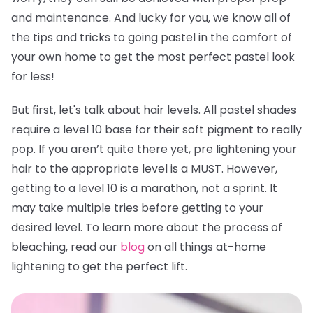
and maintenance. And lucky for you, we know all of
the tips and tricks to going pastel in the comfort of
your own home to get the most perfect pastel look
for less!
But first, let's talk about hair levels. All pastel shades
require a level 10 base for their soft pigment to really
pop. If you aren’t quite there yet, pre lightening your
hair to the appropriate level is a MUST. However,
getting to a level 10 is a marathon, not a sprint. It
may take multiple tries before getting to your
desired level. To learn more about the process of
bleaching, read our
blog
on all things at-home
lightening to get the perfect lift.