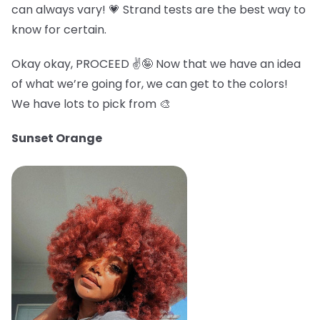
can always vary! 💗 Strand tests are the best way to
know for certain.
Okay okay, PROCEED ✌️🤪 Now that we have an idea
of what we’re going for, we can get to the colors!
We have lots to pick from 🎨
Sunset Orange