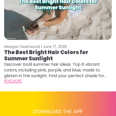
Meagan Swartwood |
June 17, 2026
M
The Best Bright Hair Colors for
A
Summer Sunlight
Discover bold summer hair ideas. Top 6 vibrant
W
colors, including pink, purple, and blue, made to
be
glisten in the sunlight. Find your perfect shade for
P
summer.
READ MORE
ap
RE
DOWNLOAD THE APP