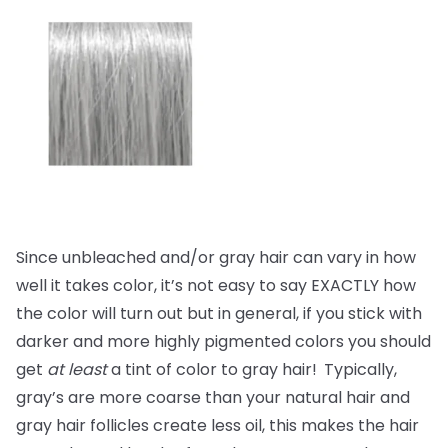
Since unbleached and/or gray hair can vary in how
well it takes color, it’s not easy to say EXACTLY how
the color will turn out but in general, if you stick with
darker and more highly pigmented colors you should
get
at least
a tint of color to gray hair!
Typically,
gray’s are more coarse than your natural hair and
gray hair follicles create less oil, this makes the hair