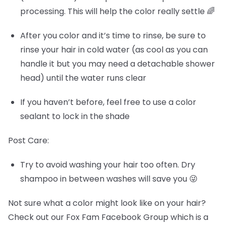
processing. This will help the color really settle 🌈
After you color and it’s time to rinse, be sure to
rinse your hair in cold water (as cool as you can
handle it but you may need a detachable shower
head) until the water runs clear
If you haven’t before, feel free to use a color
sealant to lock in the shade
Post Care:
Try to avoid washing your hair too often. Dry
shampoo in between washes will save you 😜
Not sure what a color might look like on your hair?
Check out our Fox Fam Facebook Group which is a