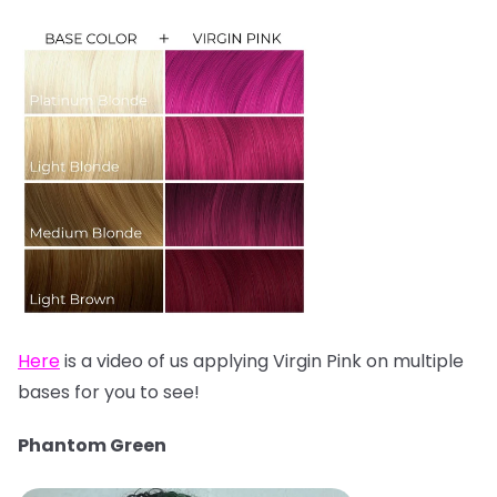
Here
is a video of us applying Virgin Pink on multiple
bases for you to see!
Phantom Green