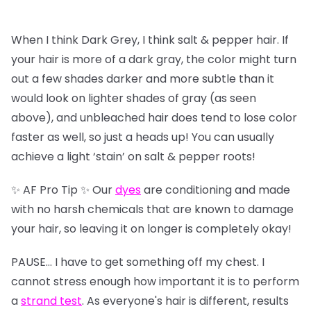
When I think Dark Grey, I think salt & pepper hair. If
your hair is more of a dark gray, the color might turn
out a few shades darker and more subtle than it
would look on lighter shades of gray (as seen
above), and unbleached hair does tend to lose color
faster as well, so just a heads up! You can usually
achieve a light ‘stain’ on salt & pepper roots!
✨ AF Pro Tip ✨ Our
dyes
are conditioning and made
with no harsh chemicals that are known to damage
your hair, so leaving it on longer is completely okay!
PAUSE… I have to get something off my chest. I
cannot stress enough how important it is to perform
a
strand test
. As everyone's hair is different, results