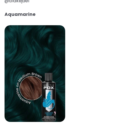
@blakejael
Aquamarine