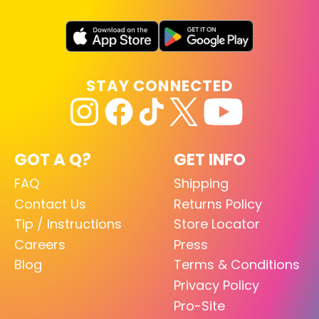
STAY CONNECTED
GOT A Q?
GET INFO
FAQ
Shipping
Contact Us
Returns Policy
Tip / Instructions
Store Locator
Careers
Press
Blog
Terms & Conditions
Privacy Policy
Pro-Site