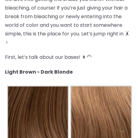
bleaching, of course! If you’re just giving your hair a
break from bleaching or newly entering into the
world of color and you want to start somewhere
simple, this is the place for you. Let’s jump right in 🤸
♀️
First, let’s talk about our bases! 👩🦳
Light Brown - Dark Blonde