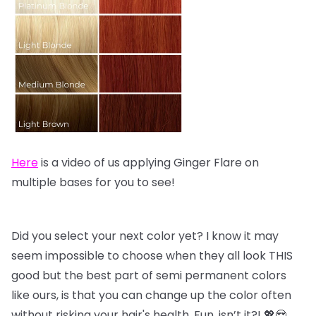
Here
is a video of us applying Ginger Flare on
multiple bases for you to see!
Did you select your next color yet? I know it may
seem impossible to choose when they all look THIS
good but the best part of semi permanent colors
like ours, is that you can change up the color often
without risking your hair's health. Fun, isn’t it?! 💖😍