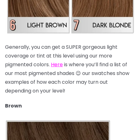
Generally, you can get a SUPER gorgeous light
coverage or tint at this level using our more
pigmented colors.
Here
is where you’ll find a list of
our most pigmented shades 😉 our swatches show
examples of how each color may turn out
depending on your level!
Brown