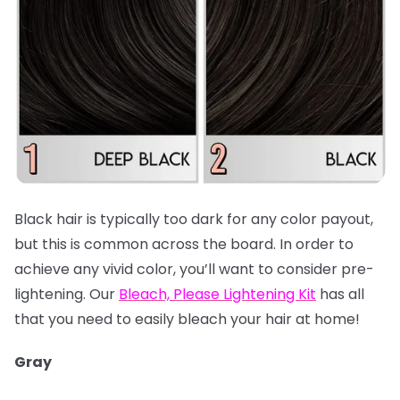
Black hair is typically too dark for any color payout,
but this is common across the board. In order to
achieve any vivid color, you’ll want to consider pre-
lightening. Our
Bleach, Please Lightening Kit
has all
that you need to easily bleach your hair at home!
Gray