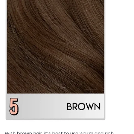
With brown hair, it’s best to use warm and rich