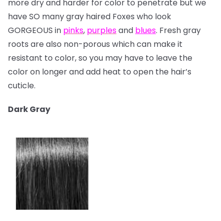
more dry and harder for color to penetrate but we
have SO many gray haired Foxes who look
GORGEOUS in
pinks
,
purples
and
blues
. Fresh gray
roots are also non-porous which can make it
resistant to color, so you may have to leave the
color on longer and add heat to open the hair’s
cuticle.
Dark Gray