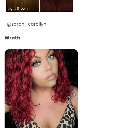
@sarah_carollyn
Wrath