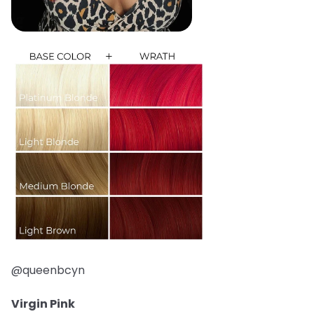
@queenbcyn
Virgin Pink