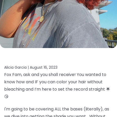
Alicia Garcia |
August 16, 2023
Fox Fam, ask and you shall receive! You wanted to
know how and IF you can color your hair without
bleaching and I’m here to set the record straight 🌟
😘
I'm going to be covering ALL the bases (literally), as
we dive into getting the shade you want… Without