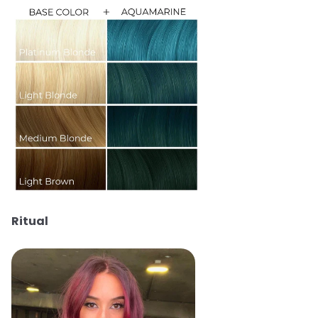
Ritual