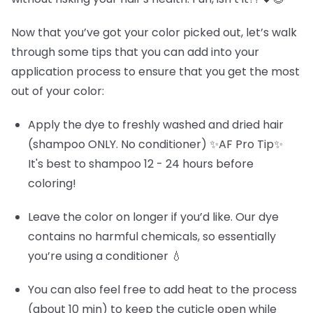
Now that you’ve got your color picked out, let’s walk
through some tips that you can add into your
application process to ensure that you get the most
out of your color:
Apply the dye to freshly washed and dried hair
(shampoo ONLY. No conditioner) ✨AF Pro Tip✨
It's best to shampoo 12 - 24 hours before
coloring!
Leave the color on longer if you’d like. Our dye
contains no harmful chemicals, so essentially
you’re using a conditioner 💧
You can also feel free to add heat to the process
(about 10 min) to keep the cuticle open while