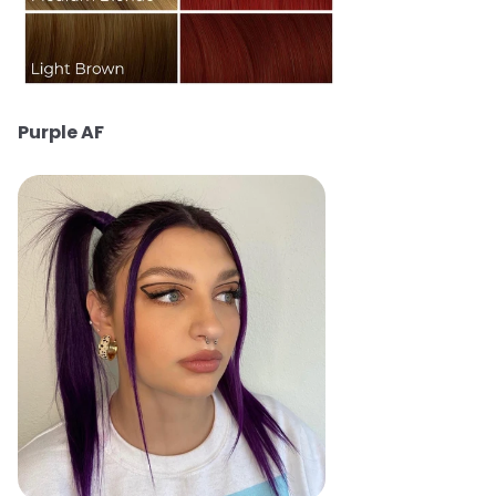
Purple AF