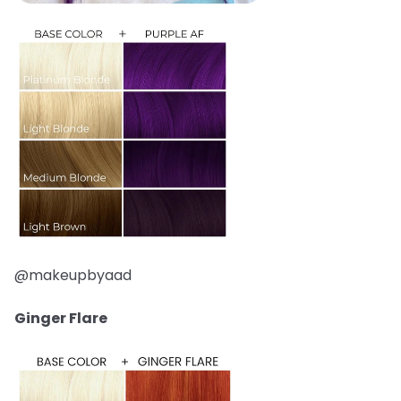
@makeupbyaad
Ginger Flare