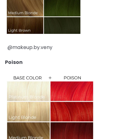
@makeup.by.veny
Poison