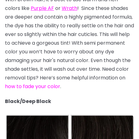
colors like
Purple AF
or
Wrath
! Since these shades
are deeper and contain a highly pigmented formula,
the dye has the ability to really settle on the hair and
ever so slightly within the hair cuticles. This will help
to achieve a gorgeous tint! With semi permanent
color you won’t have to worry about any dye
damaging your hair's natural color. Even though the
shade settles, it will wash out over time. Need color
removal tips? Here’s some helpful information on
how to fade your color
.
Black/Deep Black