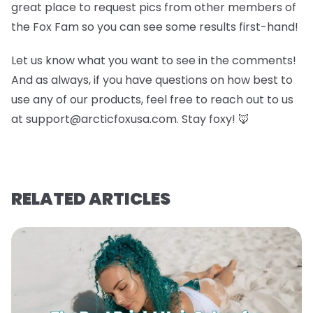
great place to request pics from other members of
the Fox Fam so you can see some results first-hand!
Let us know what you want to see in the comments!
And as always, if you have questions on how best to
use any of our products, feel free to reach out to us
at support@arcticfoxusa.com. Stay foxy! 🦊
RELATED ARTICLES